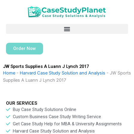
Skip
to
content
Order Now
JW Sports Supplies A Luann J Lynch 2017
Home
-
Harvard Case Study Solution and Analysis
-
JW Sports
Supplies A Luann J Lynch 2017
OUR SERVICES
Buy Case Study Solutions Online
Custom Business Case Study Writing Service
Get Case Study Help for MBA & University Assignments
Harvard Case Study Solution and Analysis