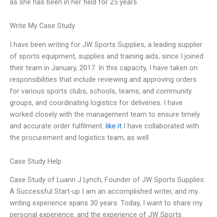
as she has been in her field for 25 years
Write My Case Study
I have been writing for JW Sports Supplies, a leading supplier
of sports equipment, supplies and training aids, since I joined
their team in January, 2017. In this capacity, I have taken on
responsibilities that include reviewing and approving orders
for various sports clubs, schools, teams, and community
groups, and coordinating logistics for deliveries. I have
worked closely with the management team to ensure timely
and accurate order fulfilment.
like it
I have collaborated with
the procurement and logistics team, as well
Case Study Help
Case Study of Luann J Lynch, Founder of JW Sports Supplies:
A Successful Start-up I am an accomplished writer, and my
writing experience spans 30 years. Today, I want to share my
personal experience, and the experience of JW Sports