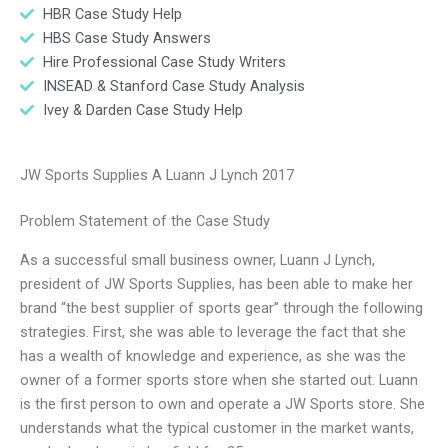
HBR Case Study Help
HBS Case Study Answers
Hire Professional Case Study Writers
INSEAD & Stanford Case Study Analysis
Ivey & Darden Case Study Help
JW Sports Supplies A Luann J Lynch 2017
Problem Statement of the Case Study
As a successful small business owner, Luann J Lynch,
president of JW Sports Supplies, has been able to make her
brand “the best supplier of sports gear” through the following
strategies. First, she was able to leverage the fact that she
has a wealth of knowledge and experience, as she was the
owner of a former sports store when she started out. Luann
is the first person to own and operate a JW Sports store. She
understands what the typical customer in the market wants,