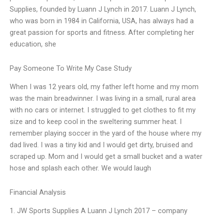
Supplies, founded by Luann J Lynch in 2017. Luann J Lynch,
who was born in 1984 in California, USA, has always had a
great passion for sports and fitness. After completing her
education, she
Pay Someone To Write My Case Study
When I was 12 years old, my father left home and my mom
was the main breadwinner. I was living in a small, rural area
with no cars or internet. I struggled to get clothes to fit my
size and to keep cool in the sweltering summer heat. I
remember playing soccer in the yard of the house where my
dad lived. I was a tiny kid and I would get dirty, bruised and
scraped up. Mom and I would get a small bucket and a water
hose and splash each other. We would laugh
Financial Analysis
1. JW Sports Supplies A Luann J Lynch 2017 – company