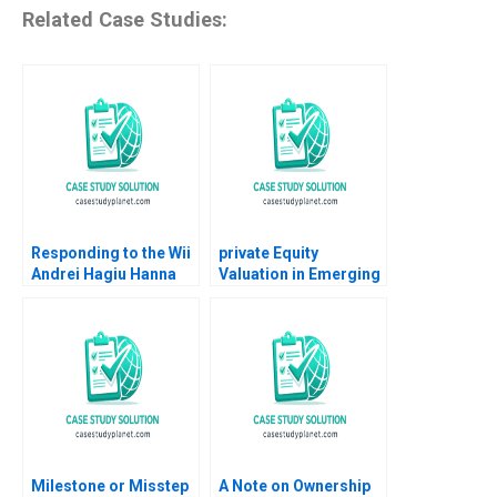
Related Case Studies:
Responding to the Wii
private Equity
Andrei Hagiu Hanna
Valuation in Emerging
Halaburda 2009
Markets Paul A
Gompers Victoria
Ivashina Timothy Dore
2012
Milestone or Misstep
A Note on Ownership