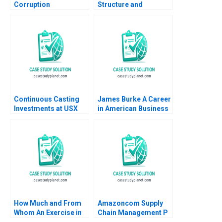
Corruption
Structure and
Development and
Corporate
Democracy After
Governance
Brazils Lava Jato
Probe Gautam Nair
Jeeyang Rhee Baum
Pamela Varley
Continuous Casting
James Burke A Career
Investments at USX
in American Business
Corp Clayton M
A Wendy K Smith 1989
Christensen 1996
How Much and From
Amazoncom Supply
Whom An Exercise in
Chain Management P