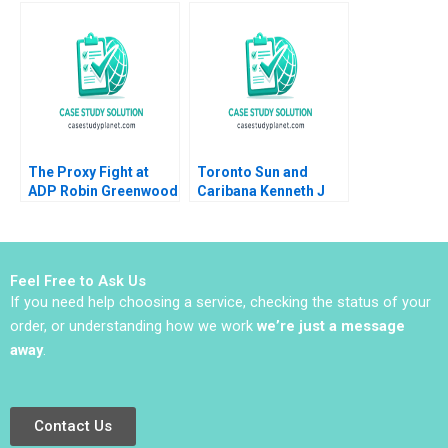
SeedStage Financing
Fraser Johnson Ken
Thomas S Porter 2011
Mark 2018
The Proxy Fight at
Toronto Sun and
ADP Robin Greenwood
Caribana Kenneth J
E Scott Mayfield 2018
Klassen Leanne Miele
2010
Feel Free to Ask Us
If you need help choosing a service, checking the status of your
order, or understanding how we work
we’re just a message
away
.
Contact Us