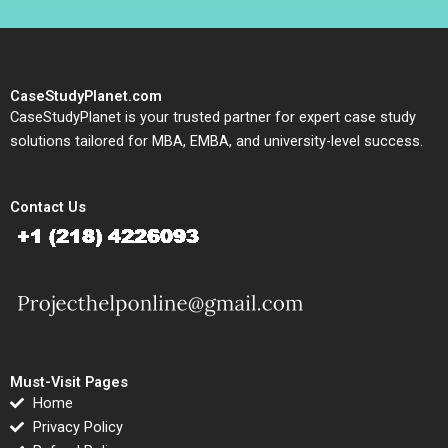
CaseStudyPlanet.com
CaseStudyPlanet is your trusted partner for expert case study
solutions tailored for MBA, EMBA, and university-level success.
Contact Us
Must-Visit Pages
Home
Privacy Policy