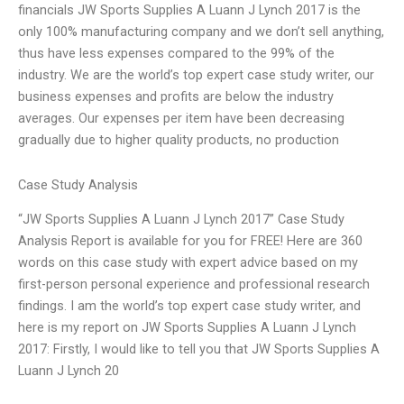
financials JW Sports Supplies A Luann J Lynch 2017 is the
only 100% manufacturing company and we don’t sell anything,
thus have less expenses compared to the 99% of the
industry. We are the world’s top expert case study writer, our
business expenses and profits are below the industry
averages. Our expenses per item have been decreasing
gradually due to higher quality products, no production
Case Study Analysis
“JW Sports Supplies A Luann J Lynch 2017” Case Study
Analysis Report is available for you for FREE! Here are 360
words on this case study with expert advice based on my
first-person personal experience and professional research
findings. I am the world’s top expert case study writer, and
here is my report on JW Sports Supplies A Luann J Lynch
2017: Firstly, I would like to tell you that JW Sports Supplies A
Luann J Lynch 20