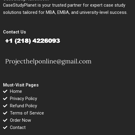
CaseStudyPlanet is your trusted partner for expert case study
solutions tailored for MBA, EMBA, and university-level success.
Contact Us
Must-Visit Pages
Home
Privacy Policy
Refund Policy
Terms of Service
Order Now
Contact