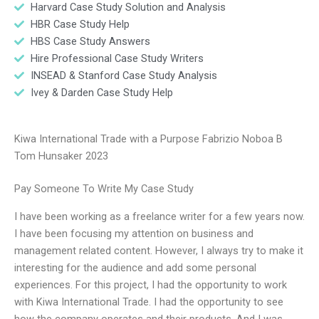
Harvard Case Study Solution and Analysis
HBR Case Study Help
HBS Case Study Answers
Hire Professional Case Study Writers
INSEAD & Stanford Case Study Analysis
Ivey & Darden Case Study Help
Kiwa International Trade with a Purpose Fabrizio Noboa B
Tom Hunsaker 2023
Pay Someone To Write My Case Study
I have been working as a freelance writer for a few years now.
I have been focusing my attention on business and
management related content. However, I always try to make it
interesting for the audience and add some personal
experiences. For this project, I had the opportunity to work
with Kiwa International Trade. I had the opportunity to see
how the company operates and their products. And I was