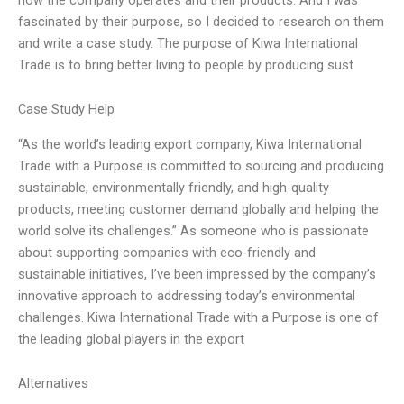
fascinated by their purpose, so I decided to research on them
and write a case study. The purpose of Kiwa International
Trade is to bring better living to people by producing sust
Case Study Help
“As the world’s leading export company, Kiwa International
Trade with a Purpose is committed to sourcing and producing
sustainable, environmentally friendly, and high-quality
products, meeting customer demand globally and helping the
world solve its challenges.” As someone who is passionate
about supporting companies with eco-friendly and
sustainable initiatives, I’ve been impressed by the company’s
innovative approach to addressing today’s environmental
challenges. Kiwa International Trade with a Purpose is one of
the leading global players in the export
Alternatives