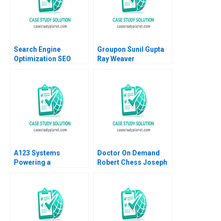
Vicky Lua 2024
Amram Migdal Kerry
Herman 2016
Search Engine
Groupon Sunil Gupta
Optimization SEO
Ray Weaver
Analysis and
Dharmishta Rood
Relevance
2011
A123 Systems
Doctor On Demand
Powering a
Robert Chess Joseph
Sustainable Future
Golden 2020
Andrew Hoffman 2013