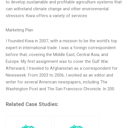
to develop sustainable and profitable agriculture systems that
can withstand climate change and other environmental
stressors. Kiwa offers a variety of services
Marketing Plan
I founded Kiwa in 2007, with a mission to be the world’s top
expert in international trade. I was a foreign correspondent
before that, covering the Middle East, Central Asia, and
Europe. My first assignment was to cover the Gulf War.
Afterward, I traveled to Afghanistan as a correspondent for
Newsweek. From 2003 to 2006, I worked as an editor and
writer for several American newspapers, including The
Washington Post and The San Francisco Chronicle. In 200
Related Case Studies: