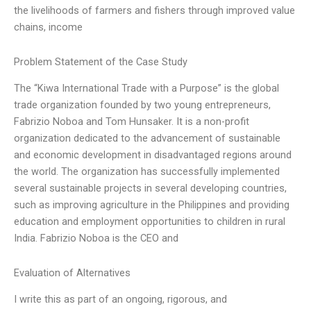
the livelihoods of farmers and fishers through improved value
chains, income
Problem Statement of the Case Study
The “Kiwa International Trade with a Purpose” is the global
trade organization founded by two young entrepreneurs,
Fabrizio Noboa and Tom Hunsaker. It is a non-profit
organization dedicated to the advancement of sustainable
and economic development in disadvantaged regions around
the world. The organization has successfully implemented
several sustainable projects in several developing countries,
such as improving agriculture in the Philippines and providing
education and employment opportunities to children in rural
India. Fabrizio Noboa is the CEO and
Evaluation of Alternatives
I write this as part of an ongoing, rigorous, and