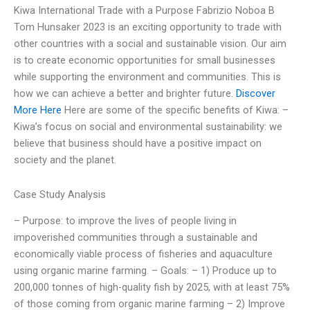
Kiwa International Trade with a Purpose Fabrizio Noboa B
Tom Hunsaker 2023 is an exciting opportunity to trade with
other countries with a social and sustainable vision. Our aim
is to create economic opportunities for small businesses
while supporting the environment and communities. This is
how we can achieve a better and brighter future.
Discover
More Here
Here are some of the specific benefits of Kiwa: –
Kiwa’s focus on social and environmental sustainability: we
believe that business should have a positive impact on
society and the planet.
Case Study Analysis
– Purpose: to improve the lives of people living in
impoverished communities through a sustainable and
economically viable process of fisheries and aquaculture
using organic marine farming. – Goals: – 1) Produce up to
200,000 tonnes of high-quality fish by 2025, with at least 75%
of those coming from organic marine farming – 2) Improve