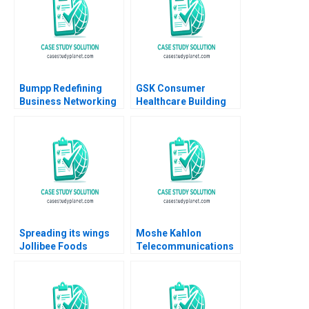
Bumpp Redefining
GSK Consumer
Business Networking
Healthcare Building
in Singapore Samer
Communities of
Hajjar Wei Zhi Lim
Practice Heather
Daeun Lee
CairnsLee Dominique
Turpin 2022
Spreading its wings
Moshe Kahlon
Jollibee Foods
Telecommunications
Corporations quest
Reform and
for growth Lai Si
Competition in Israels
TsuiAuch Kai Hui
Cellular Market B
Shevonne Lim Yingling
Joshua D Margolis