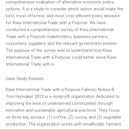
comprehensive evaluation of alternative economic policy
options. It is a study to consider which option would make the
best, most effective, and most cost-efficient policy decision
for Kiwa International Trade with a Purpose. We have
conducted a comprehensive survey of Kiwa International
Trade with a Purpose stakeholders, business partners,
customers, suppliers, and the relevant government entities.
The purpose of the survey was to understand how Kiwa
International Trade with a Purpose could better serve Kiwa
International Trade with a
Case Study Solution
Kiwa International Trade with a Purpose Fabrizio Noboa B
Tom Hunsaker 2023 is a nonprofit organization dedicated to
improving the lives of underserved communities through
innovative and sustainable agricultural practices. They focus
on three key sectors: (1) coffee, (2) cocoa, and (3) vegetable
production. The organization works with smallholder farmers