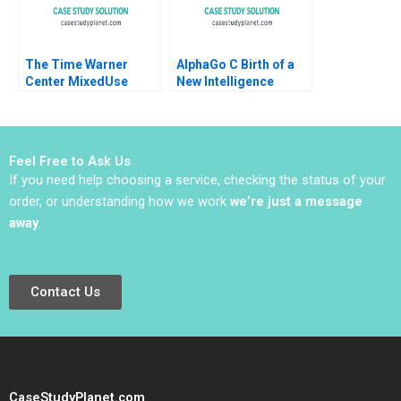
The Time Warner
AlphaGo C Birth of a
Center MixedUse
New Intelligence
Development A
Shikhar Ghosh Shweta
Eugene Kohn Arthur I
Bagai
Segel David Lane 2008
Feel Free to Ask Us
If you need help choosing a service, checking the status of your
order, or understanding how we work
we’re just a message
away
.
Contact Us
CaseStudyPlanet.com