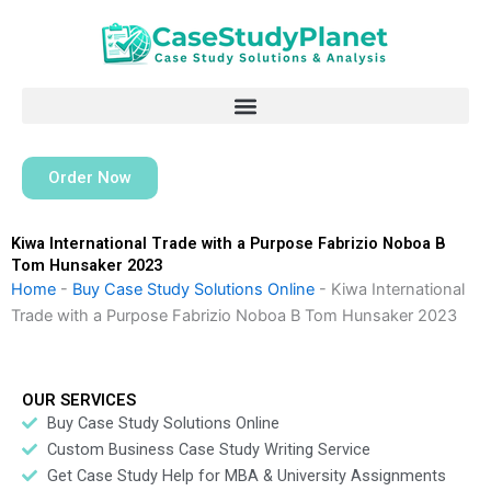
Skip
to
content
Order Now
Kiwa International Trade with a Purpose Fabrizio Noboa B
Tom Hunsaker 2023
Home
-
Buy Case Study Solutions Online
-
Kiwa International
Trade with a Purpose Fabrizio Noboa B Tom Hunsaker 2023
OUR SERVICES
Buy Case Study Solutions Online
Custom Business Case Study Writing Service
Get Case Study Help for MBA & University Assignments