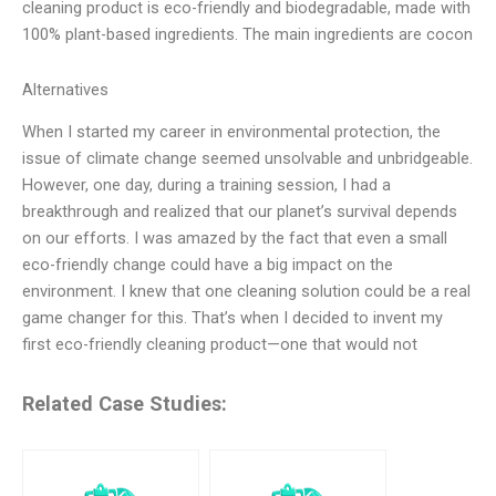
cleaning product is eco-friendly and biodegradable, made with
100% plant-based ingredients. The main ingredients are cocon
Alternatives
When I started my career in environmental protection, the
issue of climate change seemed unsolvable and unbridgeable.
However, one day, during a training session, I had a
breakthrough and realized that our planet’s survival depends
on our efforts. I was amazed by the fact that even a small
eco-friendly change could have a big impact on the
environment. I knew that one cleaning solution could be a real
game changer for this. That’s when I decided to invent my
first eco-friendly cleaning product—one that would not
Related Case Studies: