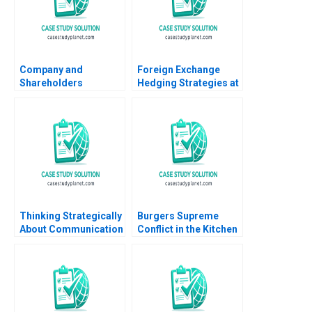
Company and
Foreign Exchange
Shareholders
Hedging Strategies at
Agreement Are
General Motors
Shareholders
Transactional and
Agreements Binding
Translational
Akhileshwar Pathak
Exposures Mihir A
Desai Mark F Veblen
Thinking Strategically
Burgers Supreme
About Communication
Conflict in the Kitchen
June West 2001
Elizabeth A McCrea
Paul Sannitti 2024