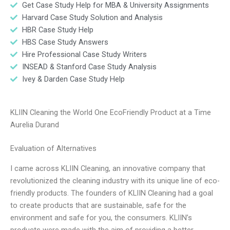
Get Case Study Help for MBA & University Assignments
Harvard Case Study Solution and Analysis
HBR Case Study Help
HBS Case Study Answers
Hire Professional Case Study Writers
INSEAD & Stanford Case Study Analysis
Ivey & Darden Case Study Help
KLIIN Cleaning the World One EcoFriendly Product at a Time
Aurelia Durand
Evaluation of Alternatives
I came across KLIIN Cleaning, an innovative company that
revolutionized the cleaning industry with its unique line of eco-
friendly products. The founders of KLIIN Cleaning had a goal
to create products that are sustainable, safe for the
environment and safe for you, the consumers. KLIIN’s
products were made with the aim of providing a better,