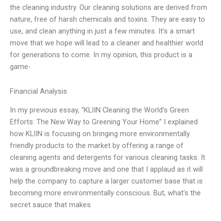
the cleaning industry. Our cleaning solutions are derived from
nature, free of harsh chemicals and toxins. They are easy to
use, and clean anything in just a few minutes. It’s a smart
move that we hope will lead to a cleaner and healthier world
for generations to come. In my opinion, this product is a
game-
Financial Analysis
In my previous essay, “KLIIN Cleaning the World’s Green
Efforts: The New Way to Greening Your Home” I explained
how KLIIN is focusing on bringing more environmentally
friendly products to the market by offering a range of
cleaning agents and detergents for various cleaning tasks. It
was a groundbreaking move and one that I applaud as it will
help the company to capture a larger customer base that is
becoming more environmentally conscious. But, what’s the
secret sauce that makes