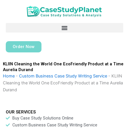
Skip
to
content
Order Now
KLIIN Cleaning the World One EcoFriendly Product at a Time
Aurelia Durand
Home
-
Custom Business Case Study Writing Service
-
KLIIN
Cleaning the World One EcoFriendly Product at a Time Aurelia
Durand
OUR SERVICES
Buy Case Study Solutions Online
Custom Business Case Study Writing Service