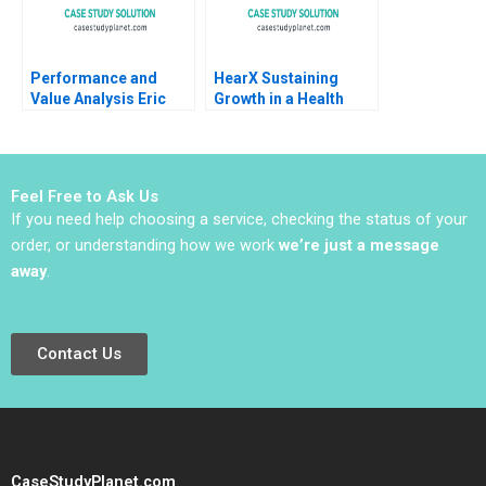
Performance and
HearX Sustaining
Value Analysis Eric
Growth in a Health
Van Den Steen 2014
Tech Social Enterprise
Kerrin Myres
Anastasia Mamabolo
Feel Free to Ask Us
If you need help choosing a service, checking the status of your
order, or understanding how we work
we’re just a message
away
.
Contact Us
CaseStudyPlanet.com