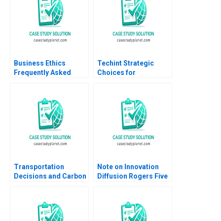
Business Ethics
Techint Strategic
Frequently Asked
Choices for
Questions II
Community Impact
Organizational Ethics
Lauren H Cohen Virak
Prum Kenneth
Charman Pedro
Levindo Mariana Cal
Transportation
Note on Innovation
Decisions and Carbon
Diffusion Rogers Five
Emissions at SparQ
Factors John T
Inc Anna Schleithoff
Gourville 2005
Rob Zuidwijk 2023