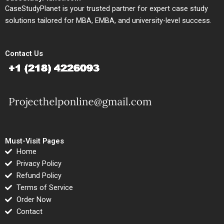
CaseStudyPlanet is your trusted partner for expert case study
solutions tailored for MBA, EMBA, and university-level success.
Contact Us
Must-Visit Pages
Home
Privacy Policy
Refund Policy
Terms of Service
Order Now
Contact