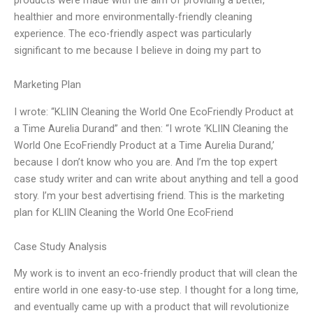
healthier and more environmentally-friendly cleaning
experience. The eco-friendly aspect was particularly
significant to me because I believe in doing my part to
Marketing Plan
I wrote: “KLIIN Cleaning the World One EcoFriendly Product at
a Time Aurelia Durand” and then: “I wrote ‘KLIIN Cleaning the
World One EcoFriendly Product at a Time Aurelia Durand,’
because I don’t know who you are. And I’m the top expert
case study writer and can write about anything and tell a good
story. I’m your best advertising friend. This is the marketing
plan for KLIIN Cleaning the World One EcoFriend
Case Study Analysis
My work is to invent an eco-friendly product that will clean the
entire world in one easy-to-use step. I thought for a long time,
and eventually came up with a product that will revolutionize