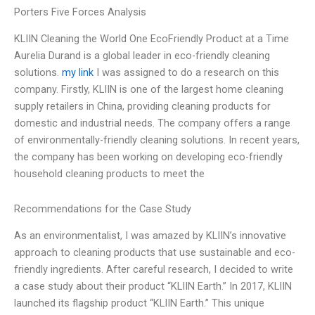
Porters Five Forces Analysis
KLIIN Cleaning the World One EcoFriendly Product at a Time
Aurelia Durand is a global leader in eco-friendly cleaning
solutions.
my link
I was assigned to do a research on this
company. Firstly, KLIIN is one of the largest home cleaning
supply retailers in China, providing cleaning products for
domestic and industrial needs. The company offers a range
of environmentally-friendly cleaning solutions. In recent years,
the company has been working on developing eco-friendly
household cleaning products to meet the
Recommendations for the Case Study
As an environmentalist, I was amazed by KLIIN’s innovative
approach to cleaning products that use sustainable and eco-
friendly ingredients. After careful research, I decided to write
a case study about their product “KLIIN Earth.” In 2017, KLIIN
launched its flagship product “KLIIN Earth.” This unique