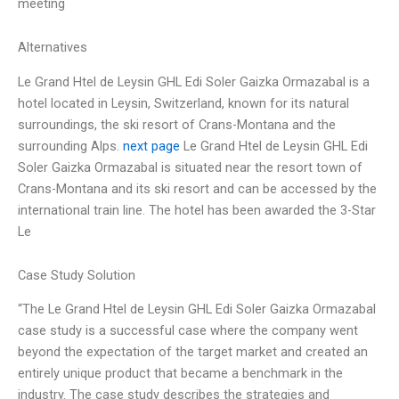
meeting
Alternatives
Le Grand Htel de Leysin GHL Edi Soler Gaizka Ormazabal is a
hotel located in Leysin, Switzerland, known for its natural
surroundings, the ski resort of Crans-Montana and the
surrounding Alps.
next page
Le Grand Htel de Leysin GHL Edi
Soler Gaizka Ormazabal is situated near the resort town of
Crans-Montana and its ski resort and can be accessed by the
international train line. The hotel has been awarded the 3-Star
Le
Case Study Solution
“The Le Grand Htel de Leysin GHL Edi Soler Gaizka Ormazabal
case study is a successful case where the company went
beyond the expectation of the target market and created an
entirely unique product that became a benchmark in the
industry. The case study describes the strategies and