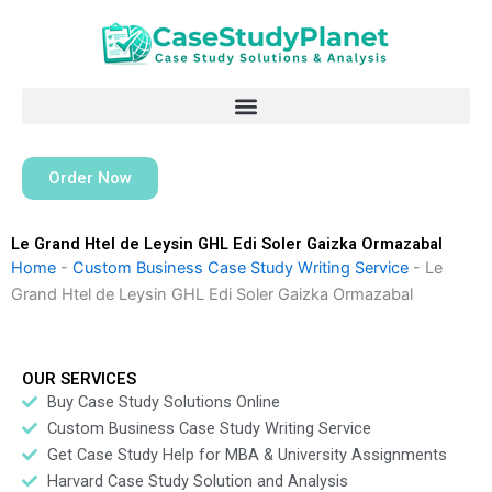
Skip
to
content
Order Now
Le Grand Htel de Leysin GHL Edi Soler Gaizka Ormazabal
Home
-
Custom Business Case Study Writing Service
-
Le
Grand Htel de Leysin GHL Edi Soler Gaizka Ormazabal
OUR SERVICES
Buy Case Study Solutions Online
Custom Business Case Study Writing Service
Get Case Study Help for MBA & University Assignments
Harvard Case Study Solution and Analysis