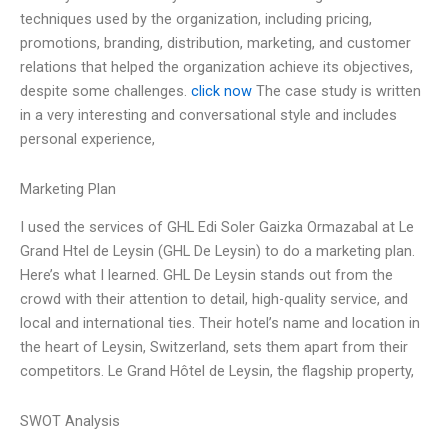
techniques used by the organization, including pricing,
promotions, branding, distribution, marketing, and customer
relations that helped the organization achieve its objectives,
despite some challenges.
click now
The case study is written
in a very interesting and conversational style and includes
personal experience,
Marketing Plan
I used the services of GHL Edi Soler Gaizka Ormazabal at Le
Grand Htel de Leysin (GHL De Leysin) to do a marketing plan.
Here’s what I learned. GHL De Leysin stands out from the
crowd with their attention to detail, high-quality service, and
local and international ties. Their hotel’s name and location in
the heart of Leysin, Switzerland, sets them apart from their
competitors. Le Grand Hôtel de Leysin, the flagship property,
SWOT Analysis