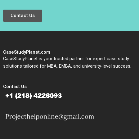
Contact Us
CaseStudyPlanet.com
CaseStudyPlanet is your trusted partner for expert case study
solutions tailored for MBA, EMBA, and university-level success.
Contact Us