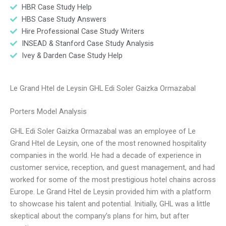
HBR Case Study Help
HBS Case Study Answers
Hire Professional Case Study Writers
INSEAD & Stanford Case Study Analysis
Ivey & Darden Case Study Help
Le Grand Htel de Leysin GHL Edi Soler Gaizka Ormazabal
Porters Model Analysis
GHL Edi Soler Gaizka Ormazabal was an employee of Le
Grand Htel de Leysin, one of the most renowned hospitality
companies in the world. He had a decade of experience in
customer service, reception, and guest management, and had
worked for some of the most prestigious hotel chains across
Europe. Le Grand Htel de Leysin provided him with a platform
to showcase his talent and potential. Initially, GHL was a little
skeptical about the company’s plans for him, but after