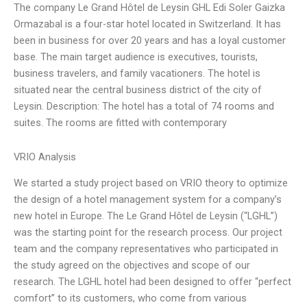
The company Le Grand Hôtel de Leysin GHL Edi Soler Gaizka
Ormazabal is a four-star hotel located in Switzerland. It has
been in business for over 20 years and has a loyal customer
base. The main target audience is executives, tourists,
business travelers, and family vacationers. The hotel is
situated near the central business district of the city of
Leysin. Description: The hotel has a total of 74 rooms and
suites. The rooms are fitted with contemporary
VRIO Analysis
We started a study project based on VRIO theory to optimize
the design of a hotel management system for a company’s
new hotel in Europe. The Le Grand Hôtel de Leysin (“LGHL”)
was the starting point for the research process. Our project
team and the company representatives who participated in
the study agreed on the objectives and scope of our
research. The LGHL hotel had been designed to offer “perfect
comfort” to its customers, who come from various