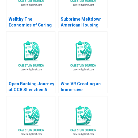
Wellthy The
Subprime Meltdown
Economics of Caring
American Housing
Brian Trelstad Joseph
and Global Financial
B Fuller 2020
Turmoil Julio J
Rotemberg 2008
Open Banking Journey
Who VR Creating an
at CCB Shenzhen A
Immersive
Weiyin Hong Zhixing
TechnologyBased
Zhang Jie Cui Kar Yan
Brand
Tam 2022