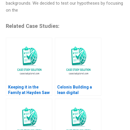
backgrounds. We decided to test our hypotheses by focusing
on the
Related Case Studies:
Keeping it in the
Celonis Building a
Family at Hayden Saw
lean digital
Company VG
ecosystem Carlos
Narayanan John
Cordon Benoit F
Masko 2020
Leleux Marc Chauvet
2022