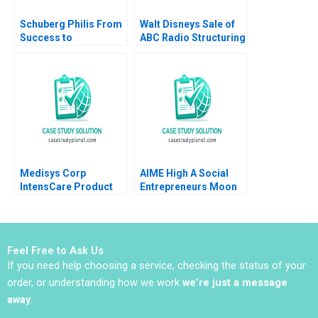
Schuberg Philis From
Walt Disneys Sale of
Success to
ABC Radio Structuring
Significance B
a TaxEfficient
Thomas J DeLong
Divestiture Jonah
Daniela Beyersdorfer
Rockoff Ira Weiss
2023
2011
Medisys Corp
AIME High A Social
IntensCare Product
Entrepreneurs Moon
Development Brief
Shot B Christopher A
Case Anne Donnellon
Bartlett
Joshua D Margolis
2009
Feel Free to Ask Us
If you need help choosing a service, checking the status of your
order, or understanding how we work
we’re just a message
away
.