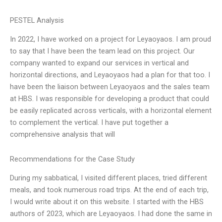
PESTEL Analysis
In 2022, I have worked on a project for Leyaoyaos. I am proud
to say that I have been the team lead on this project. Our
company wanted to expand our services in vertical and
horizontal directions, and Leyaoyaos had a plan for that too. I
have been the liaison between Leyaoyaos and the sales team
at HBS. I was responsible for developing a product that could
be easily replicated across verticals, with a horizontal element
to complement the vertical. I have put together a
comprehensive analysis that will
Recommendations for the Case Study
During my sabbatical, I visited different places, tried different
meals, and took numerous road trips. At the end of each trip,
I would write about it on this website. I started with the HBS
authors of 2023, which are Leyaoyaos. I had done the same in