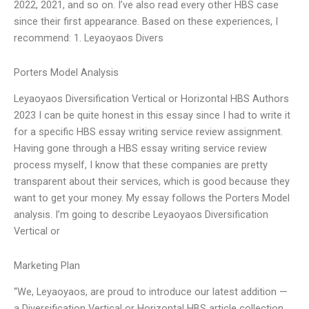
2022, 2021, and so on. I’ve also read every other HBS case
since their first appearance. Based on these experiences, I
recommend: 1. Leyaoyaos Divers
Porters Model Analysis
Leyaoyaos Diversification Vertical or Horizontal HBS Authors
2023 I can be quite honest in this essay since I had to write it
for a specific HBS essay writing service review assignment.
Having gone through a HBS essay writing service review
process myself, I know that these companies are pretty
transparent about their services, which is good because they
want to get your money. My essay follows the Porters Model
analysis. I’m going to describe Leyaoyaos Diversification
Vertical or
Marketing Plan
“We, Leyaoyaos, are proud to introduce our latest addition —
a Diversification Vertical or Horizontal HBS article collection.