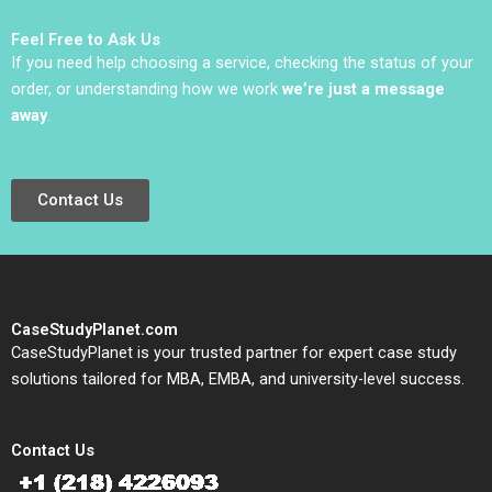
Monetization Ting Li
Gordon Mills Annie
Darren Meister Ethan
Dang 2020
Feel Free to Ask Us
Rong
If you need help choosing a service, checking the status of your
order, or understanding how we work
we’re just a message
away
.
Contact Us
CaseStudyPlanet.com
CaseStudyPlanet is your trusted partner for expert case study
solutions tailored for MBA, EMBA, and university-level success.
Contact Us