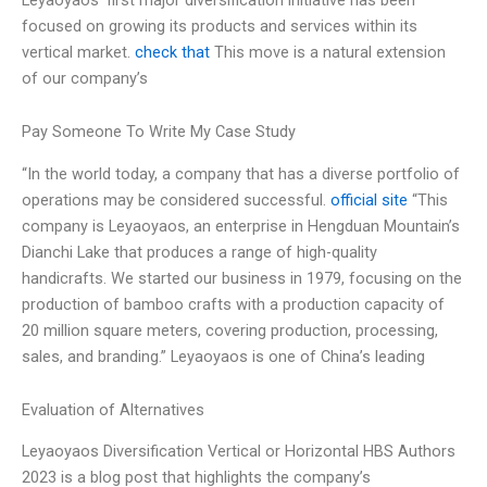
focused on growing its products and services within its
vertical market.
check that
This move is a natural extension
of our company’s
Pay Someone To Write My Case Study
“In the world today, a company that has a diverse portfolio of
operations may be considered successful.
official site
“This
company is Leyaoyaos, an enterprise in Hengduan Mountain’s
Dianchi Lake that produces a range of high-quality
handicrafts. We started our business in 1979, focusing on the
production of bamboo crafts with a production capacity of
20 million square meters, covering production, processing,
sales, and branding.” Leyaoyaos is one of China’s leading
Evaluation of Alternatives
Leyaoyaos Diversification Vertical or Horizontal HBS Authors
2023 is a blog post that highlights the company’s