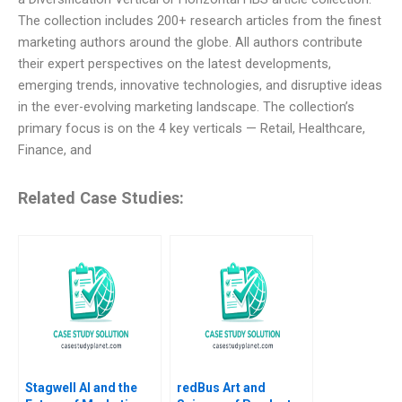
The collection includes 200+ research articles from the finest
marketing authors around the globe. All authors contribute
their expert perspectives on the latest developments,
emerging trends, innovative technologies, and disruptive ideas
in the ever-evolving marketing landscape. The collection’s
primary focus is on the 4 key verticals — Retail, Healthcare,
Finance, and
Related Case Studies:
Stagwell AI and the
redBus Art and