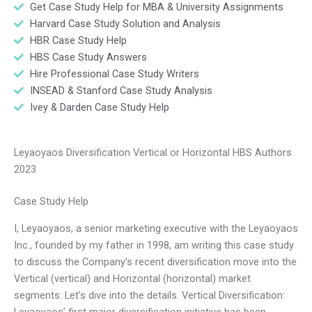
Get Case Study Help for MBA & University Assignments
Harvard Case Study Solution and Analysis
HBR Case Study Help
HBS Case Study Answers
Hire Professional Case Study Writers
INSEAD & Stanford Case Study Analysis
Ivey & Darden Case Study Help
Leyaoyaos Diversification Vertical or Horizontal HBS Authors
2023
Case Study Help
I, Leyaoyaos, a senior marketing executive with the Leyaoyaos
Inc., founded by my father in 1998, am writing this case study
to discuss the Company’s recent diversification move into the
Vertical (vertical) and Horizontal (horizontal) market
segments. Let’s dive into the details. Vertical Diversification:
Leyaoyaos’ first major diversification initiative has been