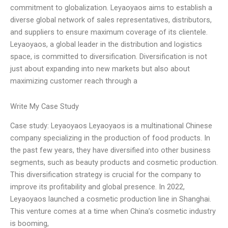
commitment to globalization. Leyaoyaos aims to establish a
diverse global network of sales representatives, distributors,
and suppliers to ensure maximum coverage of its clientele.
Leyaoyaos, a global leader in the distribution and logistics
space, is committed to diversification. Diversification is not
just about expanding into new markets but also about
maximizing customer reach through a
Write My Case Study
Case study: Leyaoyaos Leyaoyaos is a multinational Chinese
company specializing in the production of food products. In
the past few years, they have diversified into other business
segments, such as beauty products and cosmetic production.
This diversification strategy is crucial for the company to
improve its profitability and global presence. In 2022,
Leyaoyaos launched a cosmetic production line in Shanghai.
This venture comes at a time when China’s cosmetic industry
is booming,