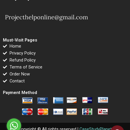
Must-Visit Pages
Home
Privacy Policy
Refund Policy
Terms of Service
Order Now
Contact
Payment Method
Copyright © All rights reserved |
CaseStudyPlanet