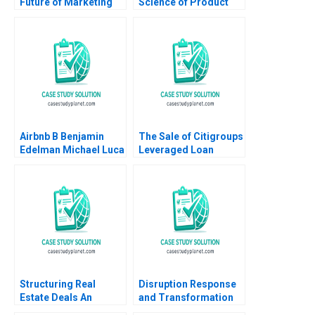
Future of Marketing
Science of Product
Suraj Srinivasan
Management Amit
Radhika Kak
Nigam Shankhadeep
Banerjee 2023
Airbnb B Benjamin
The Sale of Citigroups
Edelman Michael Luca
Leveraged Loan
2011 Supplement
Portfolio Victoria
Ivashina David S
Scharfstein
Structuring Real
Disruption Response
Estate Deals An
and Transformation
Investors Perspective
An Introductory Note