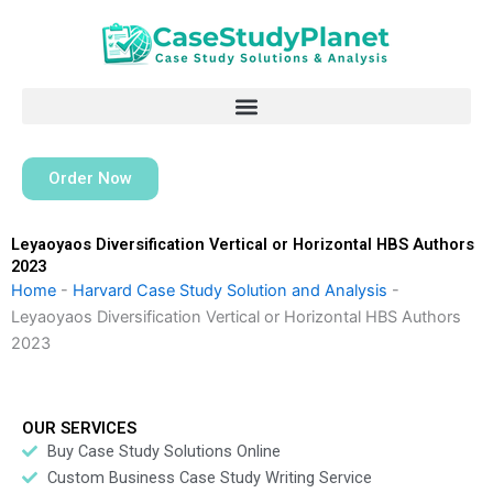
Skip
to
content
Order Now
Leyaoyaos Diversification Vertical or Horizontal HBS Authors
2023
Home
-
Harvard Case Study Solution and Analysis
-
Leyaoyaos Diversification Vertical or Horizontal HBS Authors
2023
OUR SERVICES
Buy Case Study Solutions Online
Custom Business Case Study Writing Service