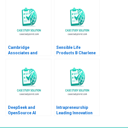
Arthur I Segel 2007
Cambridge
Sensible Life
Associates and
Products B Charlene
Groton School William
Zietsma Brent
Vrattos
McKnight
DeepSeek and
Intrapreneurship
OpenSource AI
Leading Innovation
Navigating the Path to
Efforts in Established
Sustainable
Organizations Karen