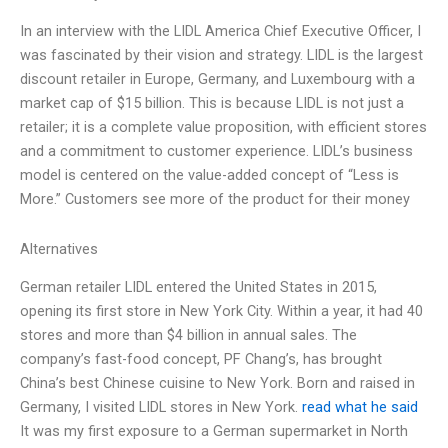
In an interview with the LIDL America Chief Executive Officer, I
was fascinated by their vision and strategy. LIDL is the largest
discount retailer in Europe, Germany, and Luxembourg with a
market cap of $15 billion. This is because LIDL is not just a
retailer; it is a complete value proposition, with efficient stores
and a commitment to customer experience. LIDL’s business
model is centered on the value-added concept of “Less is
More.” Customers see more of the product for their money
Alternatives
German retailer LIDL entered the United States in 2015,
opening its first store in New York City. Within a year, it had 40
stores and more than $4 billion in annual sales. The
company’s fast-food concept, PF Chang’s, has brought
China’s best Chinese cuisine to New York. Born and raised in
Germany, I visited LIDL stores in New York.
read what he said
It was my first exposure to a German supermarket in North