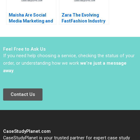
Maisha Are Social
Zara The Evolving
Media Marketing and
FastFashion Industry
Sales Promotion
Daniel Doiron
Enough for a Lifestyle
Brand to Grow
Feel Free to Ask Us
If you need help choosing a service, checking the status of your
order, or understanding how we work
we’re just a message
away
.
Contact Us
CaseStudyPlanet.com
CaseStudyPlanet is your trusted partner for expert case study