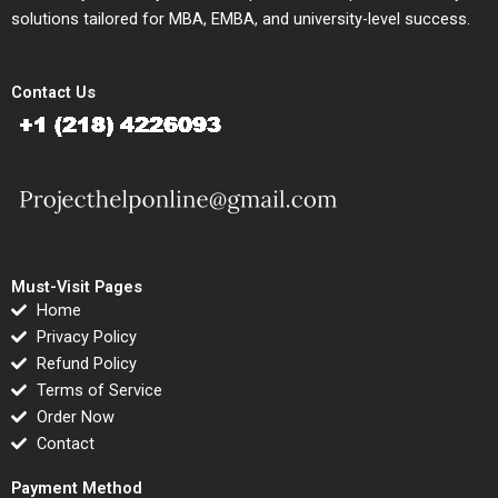
solutions tailored for MBA, EMBA, and university-level success.
Contact Us
Must-Visit Pages
Home
Privacy Policy
Refund Policy
Terms of Service
Order Now
Contact
Payment Method