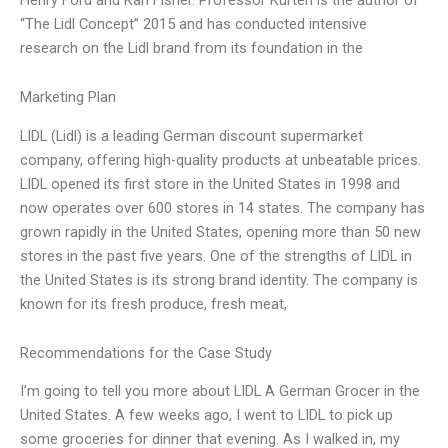
“The Lidl Concept” 2015 and has conducted intensive
research on the Lidl brand from its foundation in the
Marketing Plan
LIDL (Lidl) is a leading German discount supermarket
company, offering high-quality products at unbeatable prices.
LIDL opened its first store in the United States in 1998 and
now operates over 600 stores in 14 states. The company has
grown rapidly in the United States, opening more than 50 new
stores in the past five years. One of the strengths of LIDL in
the United States is its strong brand identity. The company is
known for its fresh produce, fresh meat,
Recommendations for the Case Study
I’m going to tell you more about LIDL A German Grocer in the
United States. A few weeks ago, I went to LIDL to pick up
some groceries for dinner that evening. As I walked in, my