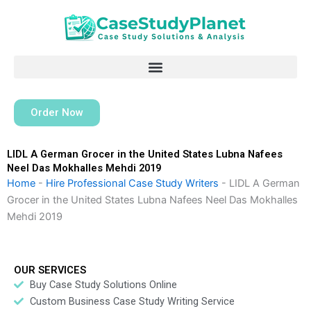
Skip
to
content
Order Now
LIDL A German Grocer in the United States Lubna Nafees
Neel Das Mokhalles Mehdi 2019
Home
-
Hire Professional Case Study Writers
-
LIDL A German
Grocer in the United States Lubna Nafees Neel Das Mokhalles
Mehdi 2019
OUR SERVICES
Buy Case Study Solutions Online
Custom Business Case Study Writing Service