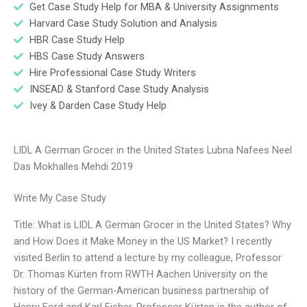
Get Case Study Help for MBA & University Assignments
Harvard Case Study Solution and Analysis
HBR Case Study Help
HBS Case Study Answers
Hire Professional Case Study Writers
INSEAD & Stanford Case Study Analysis
Ivey & Darden Case Study Help
LIDL A German Grocer in the United States Lubna Nafees Neel
Das Mokhalles Mehdi 2019
Write My Case Study
Title: What is LIDL A German Grocer in the United States? Why
and How Does it Make Money in the US Market? I recently
visited Berlin to attend a lecture by my colleague, Professor
Dr. Thomas Kürten from RWTH Aachen University on the
history of the German-American business partnership of
Henry Ford and Karl Fisher. Professor Kürten is the author of