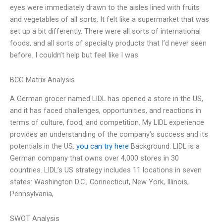
eyes were immediately drawn to the aisles lined with fruits
and vegetables of all sorts. It felt like a supermarket that was
set up a bit differently. There were all sorts of international
foods, and all sorts of specialty products that I’d never seen
before. I couldn’t help but feel like I was
BCG Matrix Analysis
A German grocer named LIDL has opened a store in the US,
and it has faced challenges, opportunities, and reactions in
terms of culture, food, and competition. My LIDL experience
provides an understanding of the company’s success and its
potentials in the US.
you can try here
Background: LIDL is a
German company that owns over 4,000 stores in 30
countries. LIDL’s US strategy includes 11 locations in seven
states: Washington D.C., Connecticut, New York, Illinois,
Pennsylvania,
SWOT Analysis