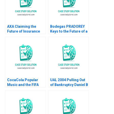
AXA Claiming the
Bodegas PRADOREY
Future of Insurance
Keys to the Future of a
Amit M Joshi Ivy
Family Business
Buche 2020
Marta Elvira Angel
Proano Vicente Isaac
Sastre Boquet
CocaCola Popular
UAL 2004 Pulling Out
Music and the FIFA
of Bankruptcy Daniel B
World Cup David Allan
Bergstresser Kenneth
A Froot Darren R
Smart