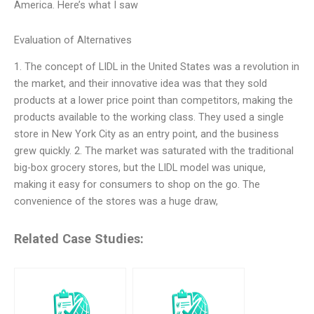
America. Here’s what I saw
Evaluation of Alternatives
1. The concept of LIDL in the United States was a revolution in
the market, and their innovative idea was that they sold
products at a lower price point than competitors, making the
products available to the working class. They used a single
store in New York City as an entry point, and the business
grew quickly. 2. The market was saturated with the traditional
big-box grocery stores, but the LIDL model was unique,
making it easy for consumers to shop on the go. The
convenience of the stores was a huge draw,
Related Case Studies: