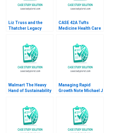
Liz Truss and the
CASE 42A Tufts
Thatcher Legacy
Medicine Health Care
Markets and Fiscal
System Merging
Dominance in the
Hospitals in a New
United Kingdom
Model A Maher Tabba
Jon Chilingerian
Walmart The Heavy
Managing Rapid
Hand of Sustainability
Growth Note Michael J
Innovation
Roberts 1986