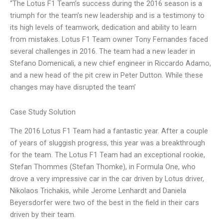
“The Lotus F1 Team’s success during the 2016 season is a
triumph for the team’s new leadership and is a testimony to
its high levels of teamwork, dedication and ability to learn
from mistakes. Lotus F1 Team owner Tony Fernandes faced
several challenges in 2016. The team had a new leader in
Stefano Domenicali, a new chief engineer in Riccardo Adamo,
and a new head of the pit crew in Peter Dutton. While these
changes may have disrupted the team’
Case Study Solution
The 2016 Lotus F1 Team had a fantastic year. After a couple
of years of sluggish progress, this year was a breakthrough
for the team. The Lotus F1 Team had an exceptional rookie,
Stefan Thommes (Stefan Thomke), in Formula One, who
drove a very impressive car in the car driven by Lotus driver,
Nikolaos Trichakis, while Jerome Lenhardt and Daniela
Beyersdorfer were two of the best in the field in their cars
driven by their team.