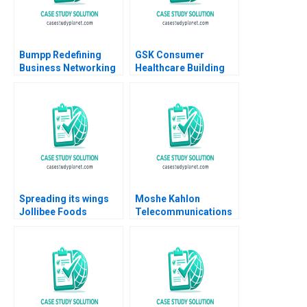
Bumpp Redefining
GSK Consumer
Business Networking
Healthcare Building
in Singapore Samer
Communities of
Hajjar Wei Zhi Lim
Practice Heather
Daeun Lee
CairnsLee Dominique
Turpin 2022
Spreading its wings
Moshe Kahlon
Jollibee Foods
Telecommunications
Corporations quest
Reform and
for growth Lai Si
Competition in Israels
TsuiAuch Kai Hui
Cellular Market B
Shevonne Lim Yingling
Joshua D Margolis
Vicky Lua 2024
Amram Migdal Kerry
Herman 2016