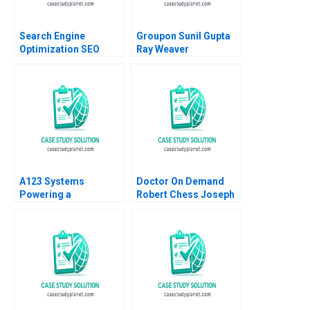
Search Engine
Groupon Sunil Gupta
Optimization SEO
Ray Weaver
Analysis and
Dharmishta Rood
Relevance
2011
A123 Systems
Doctor On Demand
Powering a
Robert Chess Joseph
Sustainable Future
Golden 2020
Andrew Hoffman 2013