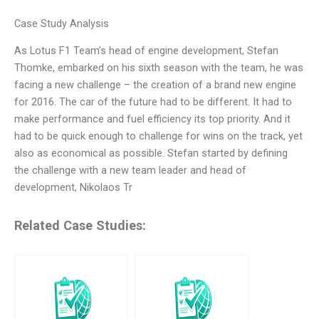
Case Study Analysis
As Lotus F1 Team’s head of engine development, Stefan
Thomke, embarked on his sixth season with the team, he was
facing a new challenge – the creation of a brand new engine
for 2016. The car of the future had to be different. It had to
make performance and fuel efficiency its top priority. And it
had to be quick enough to challenge for wins on the track, yet
also as economical as possible. Stefan started by defining
the challenge with a new team leader and head of
development, Nikolaos Tr
Related Case Studies: