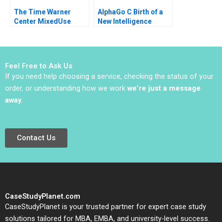
The Time Warner
AlphaGo C Birth of a
Center MixedUse
New Intelligence
Development A
Shikhar Ghosh Shweta
Eugene Kohn Arthur I
Bagai
Segel David Lane 2008
Feel Free to Ask Us
If you need help choosing a service, checking the status of your
order, or understanding how we work
we’re just a message
away
.
Contact Us
CaseStudyPlanet.com
CaseStudyPlanet is your trusted partner for expert case study
solutions tailored for MBA, EMBA, and university-level success.