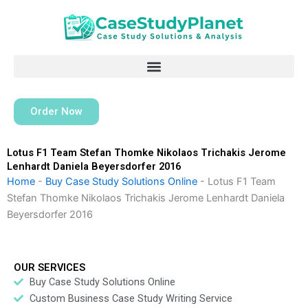
Skip
to
content
Order Now
Lotus F1 Team Stefan Thomke Nikolaos Trichakis Jerome
Lenhardt Daniela Beyersdorfer 2016
Home
-
Buy Case Study Solutions Online
-
Lotus F1 Team
Stefan Thomke Nikolaos Trichakis Jerome Lenhardt Daniela
Beyersdorfer 2016
OUR SERVICES
Buy Case Study Solutions Online
Custom Business Case Study Writing Service