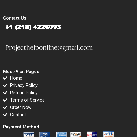
Contact Us
Must-Visit Pages
Home
Privacy Policy
Refund Policy
Terms of Service
Order Now
Contact
Payment Method