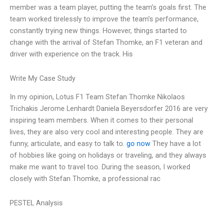
member was a team player, putting the team’s goals first. The
team worked tirelessly to improve the team’s performance,
constantly trying new things. However, things started to
change with the arrival of Stefan Thomke, an F1 veteran and
driver with experience on the track. His
Write My Case Study
In my opinion, Lotus F1 Team Stefan Thomke Nikolaos
Trichakis Jerome Lenhardt Daniela Beyersdorfer 2016 are very
inspiring team members. When it comes to their personal
lives, they are also very cool and interesting people. They are
funny, articulate, and easy to talk to.
go now
They have a lot
of hobbies like going on holidays or traveling, and they always
make me want to travel too. During the season, I worked
closely with Stefan Thomke, a professional rac
PESTEL Analysis