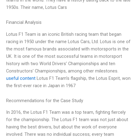
1950s. Their name, Lotus Cars
Financial Analysis
Lotus F1 Team is an iconic British racing team that began
racing in 1950 under the name Lotus Cars, Ltd. Lotus is one of
the most famous brands associated with motorsports in the
UK. It is one of the most successful teams in motorsport
history with two World Drivers’ Championships and ten
Constructors’ Championships, among other milestones.
useful content
Lotus F1 Team’s flagship, the Lotus Esprit, won
the first-ever race in Japan in 1967
Recommendations for the Case Study
In 2016, the Lotus F1 Team was a top team, fighting fiercely
for the championship. The Lotus F1 team was not just about
having the best drivers, but about the work of everyone
involved. There was no individual success; every team