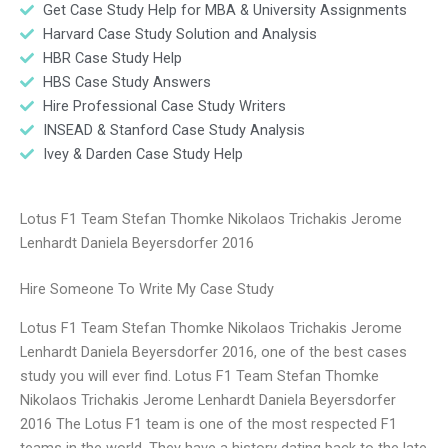
Get Case Study Help for MBA & University Assignments
Harvard Case Study Solution and Analysis
HBR Case Study Help
HBS Case Study Answers
Hire Professional Case Study Writers
INSEAD & Stanford Case Study Analysis
Ivey & Darden Case Study Help
Lotus F1 Team Stefan Thomke Nikolaos Trichakis Jerome
Lenhardt Daniela Beyersdorfer 2016
Hire Someone To Write My Case Study
Lotus F1 Team Stefan Thomke Nikolaos Trichakis Jerome
Lenhardt Daniela Beyersdorfer 2016, one of the best cases
study you will ever find. Lotus F1 Team Stefan Thomke
Nikolaos Trichakis Jerome Lenhardt Daniela Beyersdorfer
2016 The Lotus F1 team is one of the most respected F1
teams in the world. They have a history dating back to the late