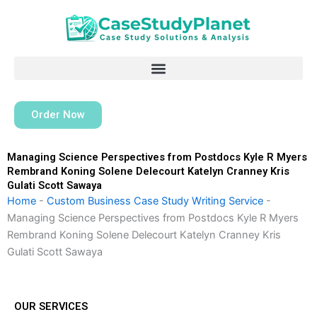
Skip
to
content
Order Now
Managing Science Perspectives from Postdocs Kyle R Myers
Rembrand Koning Solene Delecourt Katelyn Cranney Kris
Gulati Scott Sawaya
Home
-
Custom Business Case Study Writing Service
-
Managing Science Perspectives from Postdocs Kyle R Myers
Rembrand Koning Solene Delecourt Katelyn Cranney Kris
Gulati Scott Sawaya
OUR SERVICES