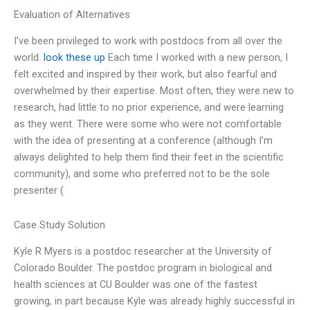
Evaluation of Alternatives
I’ve been privileged to work with postdocs from all over the
world.
look these up
Each time I worked with a new person, I
felt excited and inspired by their work, but also fearful and
overwhelmed by their expertise. Most often, they were new to
research, had little to no prior experience, and were learning
as they went. There were some who were not comfortable
with the idea of presenting at a conference (although I’m
always delighted to help them find their feet in the scientific
community), and some who preferred not to be the sole
presenter (
Case Study Solution
Kyle R Myers is a postdoc researcher at the University of
Colorado Boulder. The postdoc program in biological and
health sciences at CU Boulder was one of the fastest
growing, in part because Kyle was already highly successful in