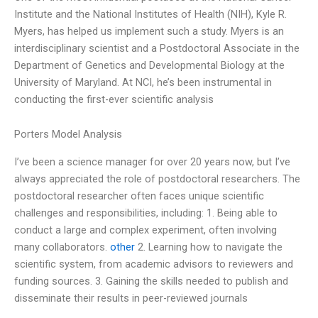
Institute and the National Institutes of Health (NIH), Kyle R.
Myers, has helped us implement such a study. Myers is an
interdisciplinary scientist and a Postdoctoral Associate in the
Department of Genetics and Developmental Biology at the
University of Maryland. At NCI, he’s been instrumental in
conducting the first-ever scientific analysis
Porters Model Analysis
I’ve been a science manager for over 20 years now, but I’ve
always appreciated the role of postdoctoral researchers. The
postdoctoral researcher often faces unique scientific
challenges and responsibilities, including: 1. Being able to
conduct a large and complex experiment, often involving
many collaborators.
other
2. Learning how to navigate the
scientific system, from academic advisors to reviewers and
funding sources. 3. Gaining the skills needed to publish and
disseminate their results in peer-reviewed journals