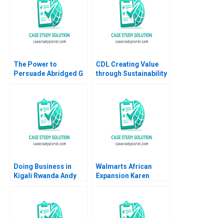
The Power to
CDL Creating Value
Persuade Abridged G
through Sustainability
Felda Hardymon Ann
Soo Chiat Hwang CW
Leamon 2008 Note
Chan 2016
Doing Business in
Walmarts African
Kigali Rwanda Andy
Expansion Karen
Zelleke Leonard A
Robson Stefanie
Schlesinger Pippa
Beninger Sudheer
Tubman Armerding
Gupta 2013
Wale Lawal 2023