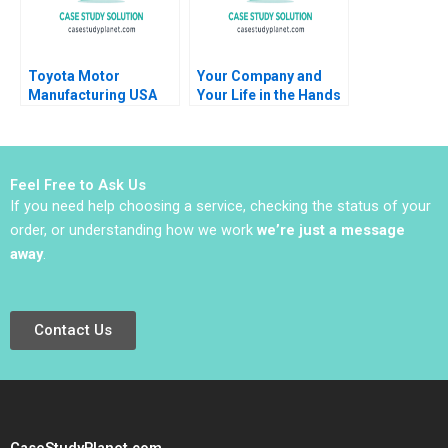
Toyota Motor
Your Company and
Manufacturing USA
Your Life in the Hands
Inc Kazuhiro Mishina
of an AI Agent Jose
1992
ParraMoyano Alix Rey
Feel Free to Ask Us
If you need help choosing a service, checking the status of your
order, or understanding how we work
we’re just a message
away
.
Contact Us