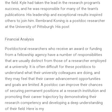
the field. Kyle had taken the lead in the research program’s
success, and he was responsible for many of the team’s
publications. His leadership and exceptional results inspired
others to join him. Rembrand Koning is a postdoc researcher
at the University of Pittsburgh. His post
Financial Analysis
Postdoctoral researchers who receive an award or funding
from a fellowship agency have a number of responsibilities
that are usually distinct from those of a researcher employed
at a university. It is often difficult for these postdocs to
understand what their university colleagues are doing, and
they may feel that their career advancement opportunities
and goals are limited. A postdoc can improve their chances
of securing permanent positions at a research institution and
promoting their career trajectory by demonstrating their
research competency and developing a deep understanding
of their field. Here is my