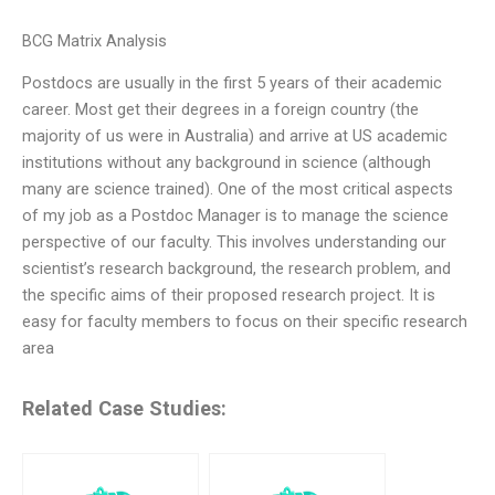
BCG Matrix Analysis
Postdocs are usually in the first 5 years of their academic
career. Most get their degrees in a foreign country (the
majority of us were in Australia) and arrive at US academic
institutions without any background in science (although
many are science trained). One of the most critical aspects
of my job as a Postdoc Manager is to manage the science
perspective of our faculty. This involves understanding our
scientist’s research background, the research problem, and
the specific aims of their proposed research project. It is
easy for faculty members to focus on their specific research
area
Related Case Studies: