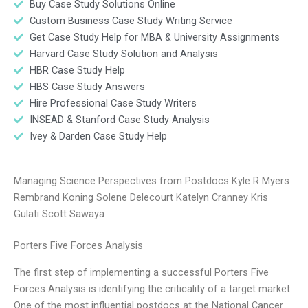
Buy Case Study Solutions Online
Custom Business Case Study Writing Service
Get Case Study Help for MBA & University Assignments
Harvard Case Study Solution and Analysis
HBR Case Study Help
HBS Case Study Answers
Hire Professional Case Study Writers
INSEAD & Stanford Case Study Analysis
Ivey & Darden Case Study Help
Managing Science Perspectives from Postdocs Kyle R Myers
Rembrand Koning Solene Delecourt Katelyn Cranney Kris
Gulati Scott Sawaya
Porters Five Forces Analysis
The first step of implementing a successful Porters Five
Forces Analysis is identifying the criticality of a target market.
One of the most influential postdocs at the National Cancer