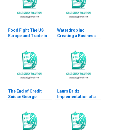
Food Fight The US
Waterdrop Inc
Europe and Trade in
Creating a Business
HormoneTreated Beef
Model in China
Abridged Charan
Xiangyang Ma Tao
Devereaux Robert
Sun Tieshan Li Moran
Lawrence Michael
Sun
Watkins 2007
The End of Credit
Laurs Bridz
Suisse George
Implementation of a
Yiorgos Allayannis
CRM Solution Anand
Boban Markovic Gerry
Khanna Sandeep Puri
Yemen
Abhishek Sen 2018