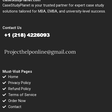
CaseStudyPlanet.com
CaseStudyPlanet is your trusted partner for expert case study
solutions tailored for MBA, EMBA, and university-level success.
Contact Us
Must-Visit Pages
Home
Privacy Policy
Refund Policy
Terms of Service
Order Now
Contact