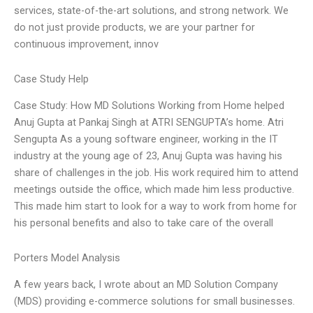
services, state-of-the-art solutions, and strong network. We
do not just provide products, we are your partner for
continuous improvement, innov
Case Study Help
Case Study: How MD Solutions Working from Home helped
Anuj Gupta at Pankaj Singh at ATRI SENGUPTA’s home. Atri
Sengupta As a young software engineer, working in the IT
industry at the young age of 23, Anuj Gupta was having his
share of challenges in the job. His work required him to attend
meetings outside the office, which made him less productive.
This made him start to look for a way to work from home for
his personal benefits and also to take care of the overall
Porters Model Analysis
A few years back, I wrote about an MD Solution Company
(MDS) providing e-commerce solutions for small businesses.