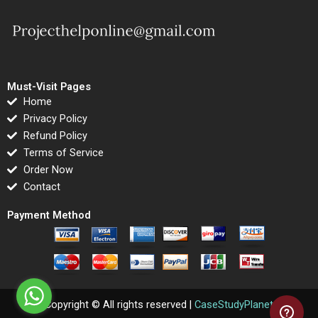
Must-Visit Pages
Home
Privacy Policy
Refund Policy
Terms of Service
Order Now
Contact
Payment Method
Copyright © All rights reserved |
CaseStudyPlanet