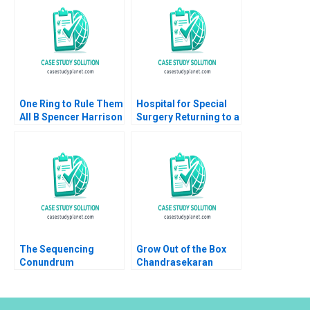
Sarah G Matthews
1999
One Ring to Rule Them
Hospital for Special
All B Spencer Harrison
Surgery Returning to a
Philip Gylfe 2023
New Normal A Robert
S Huckman Michael
Lingzhi Li Camille
Gregory
The Sequencing
Grow Out of the Box
Conundrum
Chandrasekaran
Optimizing
Nagarajan Sathya
Assignment Grading
Saminadan R S
Part A
Vijayalakshmi