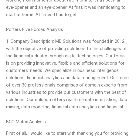
eye-opener and an eye-opener. At first, it was intimidating to
start at home. At times I had to get
Porters Five Forces Analysis
1. Company Description: MD Solutions was founded in 2012
with the objective of providing solutions to the challenges of
the financial industry through digital technologies. Our focus
is on providing innovative, flexible and efficient solutions for
customers’ needs. We specialize in business intelligence
solutions, financial analytics and data management. Our team
of over 30 professionals comprises of domain experts from
various industries to provide our customers with the best of
solutions. Our solution offers real-time data integration, data
mining, data modeling, financial data analytics and financial
BCG Matrix Analysis
First of all, I would like to start with thanking you for providing