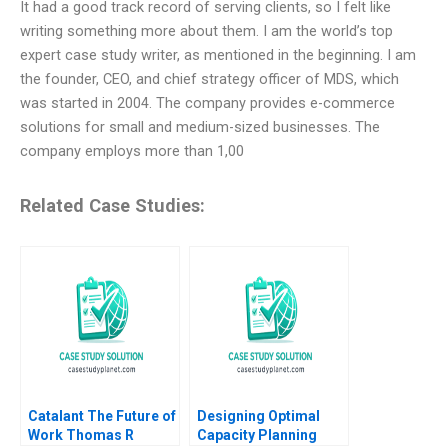
It had a good track record of serving clients, so I felt like
writing something more about them. I am the world’s top
expert case study writer, as mentioned in the beginning. I am
the founder, CEO, and chief strategy officer of MDS, which
was started in 2004. The company provides e-commerce
solutions for small and medium-sized businesses. The
company employs more than 1,00
Related Case Studies:
Catalant The Future of
Designing Optimal
Work Thomas R
Capacity Planning