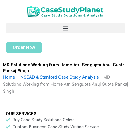
Skip
to
content
Order Now
MD Solutions Working from Home Atri Sengupta Anuj Gupta
Pankaj Singh
Home
-
INSEAD & Stanford Case Study Analysis
-
MD
Solutions Working from Home Atri Sengupta Anuj Gupta Pankaj
Singh
OUR SERVICES
Buy Case Study Solutions Online
Custom Business Case Study Writing Service