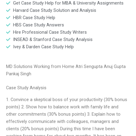
Get Case Study Help for MBA & University Assignments
Harvard Case Study Solution and Analysis
HBR Case Study Help
HBS Case Study Answers
Hire Professional Case Study Writers
INSEAD & Stanford Case Study Analysis
Ivey & Darden Case Study Help
MD Solutions Working from Home Atri Sengupta Anuj Gupta
Pankaj Singh
Case Study Analysis
1. Convince a skeptical boss of your productivity (30% bonus
points) 2. Show how to balance work with family life and
other commitments (30% bonus points) 3. Explain how to
effectively communicate with colleagues, managers and
clients (20% bonus points) During this time I have been
working from home for about two months. It has been an