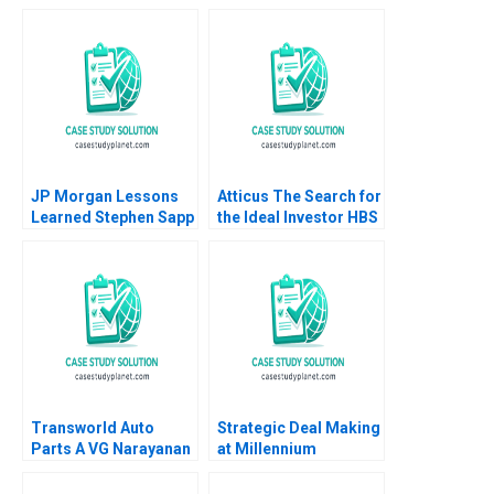
Eisenmann Jeffrey
Strategies Owen Hall
Rayport Christine
Charles McPeak
Snively 2017
JP Morgan Lessons
Atticus The Search for
Learned Stephen Sapp
the Ideal Investor HBS
2012
Authors 2023
Transworld Auto
Strategic Deal Making
Parts A VG Narayanan
at Millennium
Lisa Brem
Pharmaceuticals
Michael D Watkins