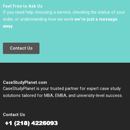
Balasubramaniam
Feel Free to Ask Us
If you need help choosing a service, checking the status of your
order, or understanding how we work
we’re just a message
away
.
Contact Us
CaseStudyPlanet.com
CaseStudyPlanet is your trusted partner for expert case study
solutions tailored for MBA, EMBA, and university-level success.
Contact Us