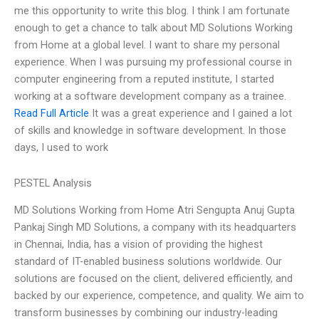
me this opportunity to write this blog. I think I am fortunate
enough to get a chance to talk about MD Solutions Working
from Home at a global level. I want to share my personal
experience. When I was pursuing my professional course in
computer engineering from a reputed institute, I started
working at a software development company as a trainee.
Read Full Article
It was a great experience and I gained a lot
of skills and knowledge in software development. In those
days, I used to work
PESTEL Analysis
MD Solutions Working from Home Atri Sengupta Anuj Gupta
Pankaj Singh MD Solutions, a company with its headquarters
in Chennai, India, has a vision of providing the highest
standard of IT-enabled business solutions worldwide. Our
solutions are focused on the client, delivered efficiently, and
backed by our experience, competence, and quality. We aim to
transform businesses by combining our industry-leading