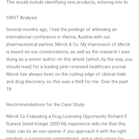
This would include identifying new products, entering into lic
SWOT Analysis
Several months ago, I had the privilege of attending an
international conference in Vienna, Austria with our
pharmaceutical partner, Merck & Co. My impression of Merck
is based on our conversations, as well as the research I was
doing as a senior author on this article (which, by the way, you
should read) for a leading peer-reviewed healthcare journal.
Merck has always been on the cutting edge of clinical trials
and drug discovery, so this was a thrill for me. Over the past
18
Recommendations for the Case Study
Merck Co Evaluating a Drug Licensing Opportunity Richard S
Ruback David Krieger 2000 My experience tells me that this
topic can be an eye-opener if you approach it with the right
mindset, a passionate commitment, and a clear vision for