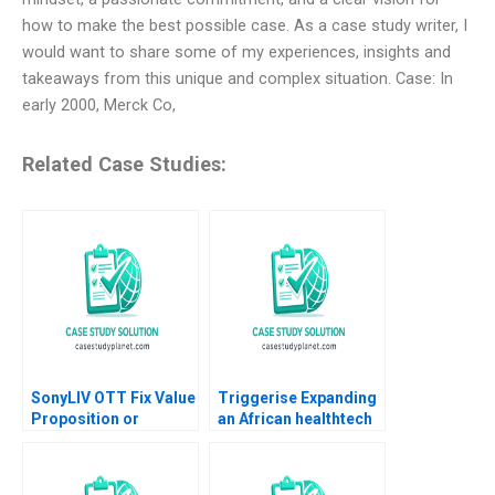
how to make the best possible case. As a case study writer, I
would want to share some of my experiences, insights and
takeaways from this unique and complex situation. Case: In
early 2000, Merck Co,
Related Case Studies:
SonyLIV OTT Fix Value
Triggerise Expanding
Proposition or
an African healthtech
Reposition Abhimanyu
enterprise Geoff Bick
Goel Pravat Surya Kar
Noxolo Gqada