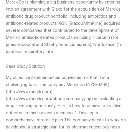
Merck Co is planning a big business opportunity by entering
into an agreement with Glaxo for the acquisition of Merck’s
antibiotic drug product portfolio, including antibiotics and
antibiotic-related products. GSK (GlaxoSmithKline) acquired
several companies that contributed to the development of
Merck’s antibiotic-related products including Ticarcillin (for
pneumococcal and Staphylococcus aureus), Norfloxacin (for
bacterial respiratory infe
Case Study Solution
My objective experience has convinced me that it is a
challenging task. The company Merck Co (NYSE:MRK)
(http://www.merck.com)
(http://www.merck.com/about/company.php) is evaluating a
drug licensing opportunity. Here is how to achieve a positive
outcome in this business scenario. 1. Develop a
comprehensive strategic plan The company needs to work on
developing a strategic plan for its pharmaceutical business.