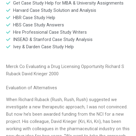
Get Case Study Help for MBA & University Assignments
Harvard Case Study Solution and Analysis
HBR Case Study Help
HBS Case Study Answers
Hire Professional Case Study Writers
INSEAD & Stanford Case Study Analysis
Ivey & Darden Case Study Help
Merck Co Evaluating a Drug Licensing Opportunity Richard S
Ruback David Krieger 2000
Evaluation of Alternatives
When Richard Ruback (Rush, Rush, Rush) suggested we
investigate a new therapeutic approach, I was not convinced.
But now he’s been awarded funding from the NCI for a new
project. His colleague, David Krieger (Kri, Kri, Kri), has been
working with colleagues in the pharmaceutical industry on this
new drug idea for two years. “We want to take the approach