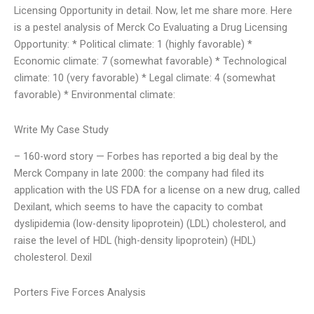
Licensing Opportunity in detail. Now, let me share more. Here
is a pestel analysis of Merck Co Evaluating a Drug Licensing
Opportunity: * Political climate: 1 (highly favorable) *
Economic climate: 7 (somewhat favorable) * Technological
climate: 10 (very favorable) * Legal climate: 4 (somewhat
favorable) * Environmental climate:
Write My Case Study
– 160-word story — Forbes has reported a big deal by the
Merck Company in late 2000: the company had filed its
application with the US FDA for a license on a new drug, called
Dexilant, which seems to have the capacity to combat
dyslipidemia (low-density lipoprotein) (LDL) cholesterol, and
raise the level of HDL (high-density lipoprotein) (HDL)
cholesterol. Dexil
Porters Five Forces Analysis