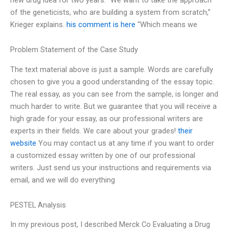
of the geneticists, who are building a system from scratch,”
Krieger explains.
his comment is here
“Which means we
Problem Statement of the Case Study
The text material above is just a sample. Words are carefully
chosen to give you a good understanding of the essay topic.
The real essay, as you can see from the sample, is longer and
much harder to write. But we guarantee that you will receive a
high grade for your essay, as our professional writers are
experts in their fields. We care about your grades!
their
website
You may contact us at any time if you want to order
a customized essay written by one of our professional
writers. Just send us your instructions and requirements via
email, and we will do everything
PESTEL Analysis
In my previous post, I described Merck Co Evaluating a Drug