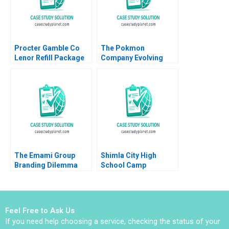
Procter Gamble Co
The Pokmon
Lenor Refill Package
Company Evolving
Julie Yao
into an Everlasting
Brand Tomomichi
Amano Masaki
Nomura 2022
The Emami Group
Shimla City High
Branding Dilemma
School Camp
Vibhav Singh Niraj
Sunshine Negotiating
Kumar Vishvakarma
Over Limited
Vinod Kumar
Resources
Feel Free to Ask Us
If you need help choosing a service, checking the status of your