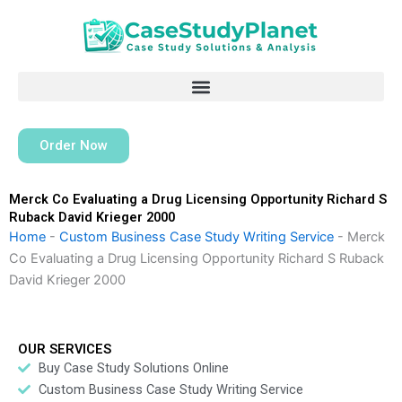
Skip
to
content
Order Now
Merck Co Evaluating a Drug Licensing Opportunity Richard S
Ruback David Krieger 2000
Home
-
Custom Business Case Study Writing Service
-
Merck
Co Evaluating a Drug Licensing Opportunity Richard S Ruback
David Krieger 2000
OUR SERVICES
Buy Case Study Solutions Online
Custom Business Case Study Writing Service