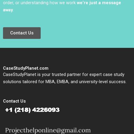
order, or understanding how we work
we’re just a message
away
.
Contact Us
CaseStudyPlanet.com
CaseStudyPlanet is your trusted partner for expert case study
solutions tailored for MBA, EMBA, and university-level success.
Contact Us