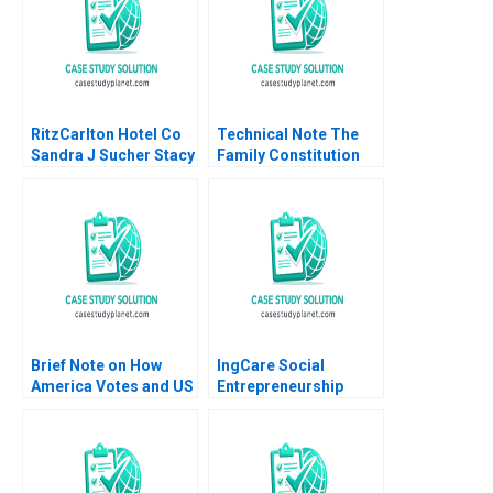
RitzCarlton Hotel Co
Technical Note The
Sandra J Sucher Stacy
Family Constitution
McManus 2001
John L Ward 2010
Brief Note on How
IngCare Social
America Votes and US
Entrepreneurship
Election Structural
Challenges Meng Rui
Issues 2024 Robert F
Qiong Zhu Xinjie Liu
White