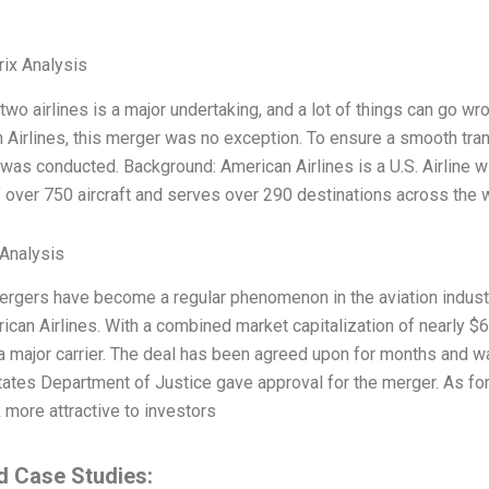
ix Analysis
wo airlines is a major undertaking, and a lot of things can go wr
 Airlines, this merger was no exception. To ensure a smooth tra
was conducted. Background: American Airlines is a U.S. Airline wi
of over 750 aircraft and serves over 290 destinations across the 
Analysis
mergers have become a regular phenomenon in the aviation indus
can Airlines. With a combined market capitalization of nearly $67 
 a major carrier. The deal has been agreed upon for months and wa
tates Department of Justice gave approval for the merger. As for 
 more attractive to investors
d Case Studies: