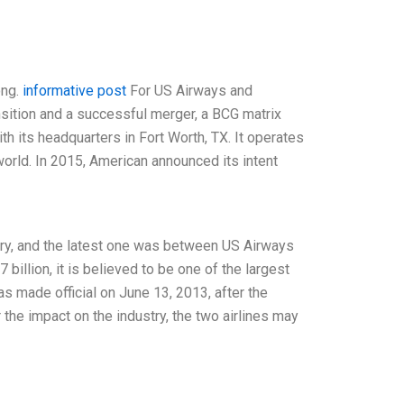
ong.
informative post
For US Airways and
nsition and a successful merger, a BCG matrix
th its headquarters in Fort Worth, TX. It operates
world. In 2015, American announced its intent
try, and the latest one was between US Airways
billion, it is believed to be one of the largest
s made official on June 13, 2013, after the
the impact on the industry, the two airlines may