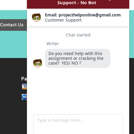
Applegate James T
work Heinrich
Kindley 2020
Liechtenstein Roger
Romance
Hernandez Paula
Contact Us
Gomez Antoni
Macia
Payment Method