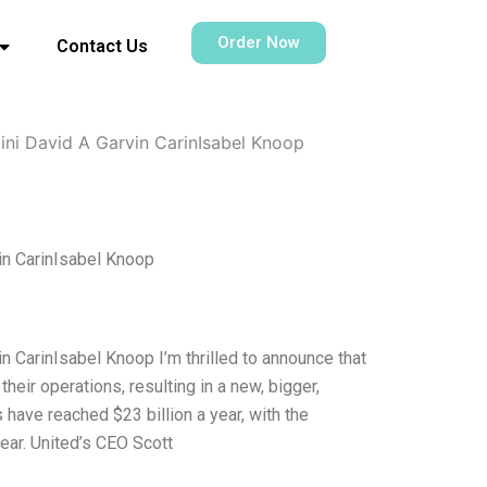
Order Now
Contact Us
ini David A Garvin CarinIsabel Knoop
in CarinIsabel Knoop
 CarinIsabel Knoop I’m thrilled to announce that
eir operations, resulting in a new, bigger,
have reached $23 billion a year, with the
ar. United’s CEO Scott