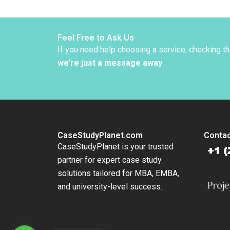
Troubl
Supple
Abdelal
Thomp
Feel Free to Ask Us
If you need help choosing a service, checking t
we’re just a message away
.
CaseStudyPlanet.com
Contac
CaseStudyPlanet is your trusted
partner for expert case study
solutions tailored for MBA, EMBA,
and university-level success.