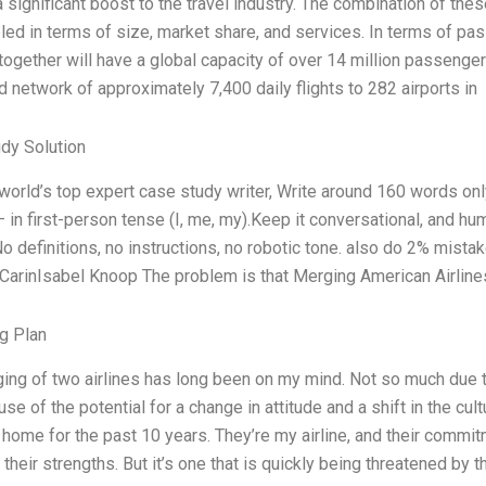
 significant boost to the travel industry. The combination of thes
eled in terms of size, market share, and services. In terms of p
ogether will have a global capacity of over 14 million passengers
 network of approximately 7,400 daily flights to 282 airports in
dy Solution
 world’s top expert case study writer, Write around 160 words o
— in first-person tense (I, me, my).Keep it conversational, and h
No definitions, no instructions, no robotic tone. also do 2% mist
 CarinIsabel Knoop The problem is that Merging American Airline
g Plan
ing of two airlines has long been on my mind. Not so much due to
se of the potential for a change in attitude and a shift in the cult
home for the past 10 years. They’re my airline, and their commit
 their strengths. But it’s one that is quickly being threatened by 