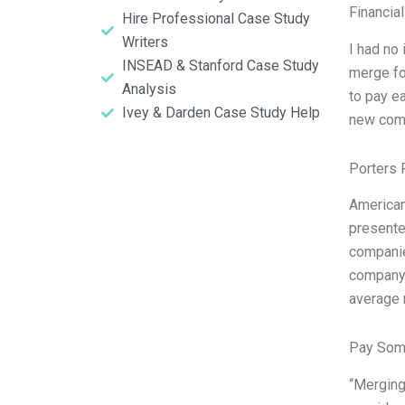
Financia
Hire Professional Case Study
Writers
I had no
INSEAD & Stanford Case Study
merge fo
Analysis
to pay ea
Ivey & Darden Case Study Help
new compa
Porters 
American
presente
companie
company 
average 
Pay Som
“Merging 