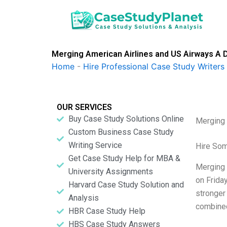
Skip
to
content
Merging American Airlines and US Airways A D
Home
-
Hire Professional Case Study Writers
OUR SERVICES
Buy Case Study Solutions Online
Merging 
Custom Business Case Study
Writing Service
Hire So
Get Case Study Help for MBA &
Merging 
University Assignments
on Frida
Harvard Case Study Solution and
stronger
Analysis
combined
HBR Case Study Help
HBS Case Study Answers