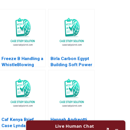
Freeze B Handling a
Birla Carbon Egypt
WhistleBlowing
Building Soft Power
Report Paulina
Abroad Jeremy
Arroyo Vicky Poirier
Friedman Malini Sen
Myriam Levesque
2022
Nadia Smaili
Caf Kenya Brief
Hannah Andreotti
Case Lynda M
Making the numbers