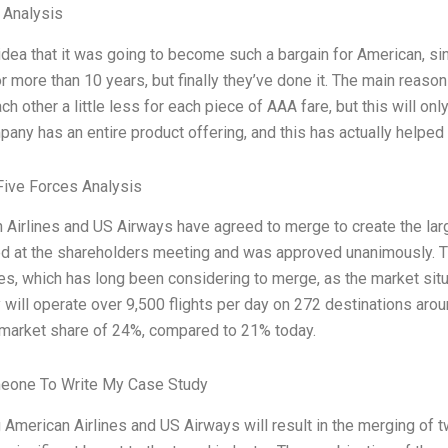
l Analysis
 idea that it was going to become such a bargain for American, s
r more than 10 years, but finally they’ve done it. The main reaso
ch other a little less for each piece of AAA fare, but this will onl
ny has an entire product offering, and this has actually helped 
Five Forces Analysis
 Airlines and US Airways have agreed to merge to create the large
d at the shareholders meeting and was approved unanimously. This
s, which has long been considering to merge, as the market sit
will operate over 9,500 flights per day on 272 destinations aro
market share of 24%, compared to 21% today.
eone To Write My Case Study
American Airlines and US Airways will result in the merging of tw