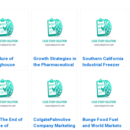
lure of
Growth Strategies in
Southern California
ghouse
the Pharmaceutical
Industrial Freezer
 Moffett
Industry A Shantanu
Drive Arthur I Segel
 E Youngdahl
Bhattacharya Sjiva
Dwight Angelini W
De Meester Sameer
Matt Kelly
Hasija 2015
 The End of
ColgatePalmolive
Bunge Food Fuel
e of
Company Marketing
and World Markets