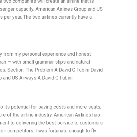
e two companies will create an airline that is
assenger capacity, American Airlines Group and US
 per year. The two airlines currently have a
nly from my personal experience and honest
uman — with small grammar slips and natural
akes. Section: The Problem A David G Fubini David
s and US Airways A David G Fubini
 its potential for saving costs and more seats,
ure of the airline industry. American Airlines has
ment to delivering the best service to customers
their competitors. I was fortunate enough to fly