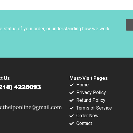
es
AntiCavity
Tarun Khanna
ment Rawi
Toothpaste John A
Santiago Mingo
 Emily J
Quelch Margaret
Jonathan West 2007
son 2003
Rodriguez 2015
he status of your order, or understanding how we work
t Us
Must-Visit Pages
Home
Privacy Policy
Refund Policy
Terms of Service
Order Now
Contact