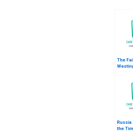
The Fai
Westin
Michael
William
2017
Russia
the Tim