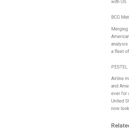
with US
BCG Matr
Merging t
American
analysis 
a fleet 
PESTEL 
Airline 
and Ameri
ever for
United S
now look
Relate