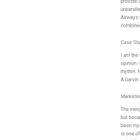
provide a
unparall
Airways t
combined
Case Stu
I am the
opinion 
rhythm. 
A Garvin
Marketin
The merg
but becau
been my 
is one of