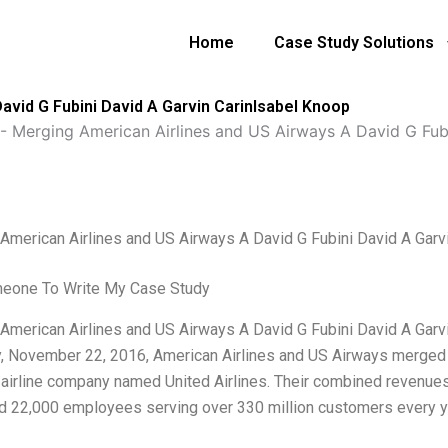
Home
Case Study Solutions
avid G Fubini David A Garvin CarinIsabel Knoop
-
Merging American Airlines and US Airways A David G Fub
American Airlines and US Airways A David G Fubini David A Garv
meone To Write My Case Study
American Airlines and US Airways A David G Fubini David A Garvin
y, November 22, 2016, American Airlines and US Airways merged th
 airline company named United Airlines. Their combined revenues 
 22,000 employees serving over 330 million customers every ye