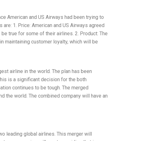
ince American and US Airways had been trying to
ns are: 1. Price: American and US Airways agreed
y be true for some of their airlines. 2. Product: The
in maintaining customer loyalty, which will be
st airline in the world. The plan has been
 is a significant decision for the both
uation continues to be tough. The merged
und the world. The combined company will have an
o leading global airlines. This merger will