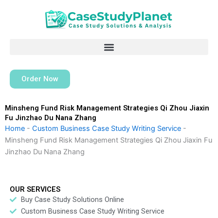
Skip
to
content
Order Now
Minsheng Fund Risk Management Strategies Qi Zhou Jiaxin
Fu Jinzhao Du Nana Zhang
Home
-
Custom Business Case Study Writing Service
-
Minsheng Fund Risk Management Strategies Qi Zhou Jiaxin Fu
Jinzhao Du Nana Zhang
OUR SERVICES
Buy Case Study Solutions Online
Custom Business Case Study Writing Service