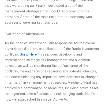
they were doing so. Finally, I developed a set of risk
management strategies that I could recommend to the
company. Some of the main risks that the company was
addressing were market risks, oper
Evaluation of Alternatives
As the head of investment, I am responsible for the overall
supervision, direction, and allocation of the fund’s investment
portfolio.
Going Here
This includes developing and
implementing strategic risk management and allocation
policies, as well as monitoring the performance of the
portfolio, making decisions regarding any potential changes,
and communicating any important developments or changes.
In terms of risk management strategies, Minsheng Fund has
employed a combination of measures, including active asset
management, diversification, and risk-hedging tools. Here’s
how we approached this issue: Active As