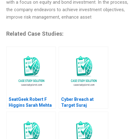
with a focus on equity and bond investment. In the process,
the company endeavors to achieve investment objectives,
improve risk management, enhance asset
Related Case Studies:
SeatGeek Robert F
Cyber Breach at
Higgins Sarah Mehta
Target Suraj
2018
Srinivasan Lynn S
Paine Neeraj Goyal
2016