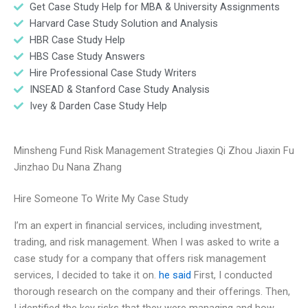
Get Case Study Help for MBA & University Assignments
Harvard Case Study Solution and Analysis
HBR Case Study Help
HBS Case Study Answers
Hire Professional Case Study Writers
INSEAD & Stanford Case Study Analysis
Ivey & Darden Case Study Help
Minsheng Fund Risk Management Strategies Qi Zhou Jiaxin Fu
Jinzhao Du Nana Zhang
Hire Someone To Write My Case Study
I’m an expert in financial services, including investment,
trading, and risk management. When I was asked to write a
case study for a company that offers risk management
services, I decided to take it on.
he said
First, I conducted
thorough research on the company and their offerings. Then,
I identified the key risks that they were managing and how