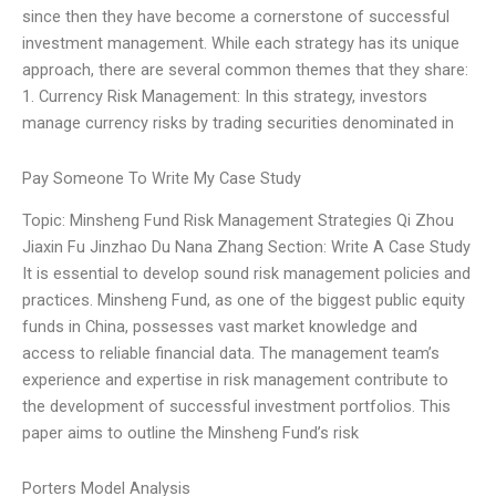
since then they have become a cornerstone of successful
investment management. While each strategy has its unique
approach, there are several common themes that they share:
1. Currency Risk Management: In this strategy, investors
manage currency risks by trading securities denominated in
Pay Someone To Write My Case Study
Topic: Minsheng Fund Risk Management Strategies Qi Zhou
Jiaxin Fu Jinzhao Du Nana Zhang Section: Write A Case Study
It is essential to develop sound risk management policies and
practices. Minsheng Fund, as one of the biggest public equity
funds in China, possesses vast market knowledge and
access to reliable financial data. The management team’s
experience and expertise in risk management contribute to
the development of successful investment portfolios. This
paper aims to outline the Minsheng Fund’s risk
Porters Model Analysis