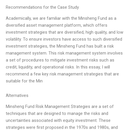
Recommendations for the Case Study
Academically, we are familiar with the Minsheng Fund as a
diversified asset management platform, which offers
investment strategies that are diversified, high quality, and low
volatility. To ensure investors have access to such diversified
investment strategies, the Minsheng Fund has built a risk
management system. This risk management system involves
a set of procedures to mitigate investment risks such as
credit, liquidity, and operational risks. In this essay, I will
recommend a few key risk management strategies that are
suitable for the Min
Alternatives
Minsheng Fund Risk Management Strategies are a set of
techniques that are designed to manage the risks and
uncertainties associated with equity investment. These
strategies were first proposed in the 1970s and 1980s, and