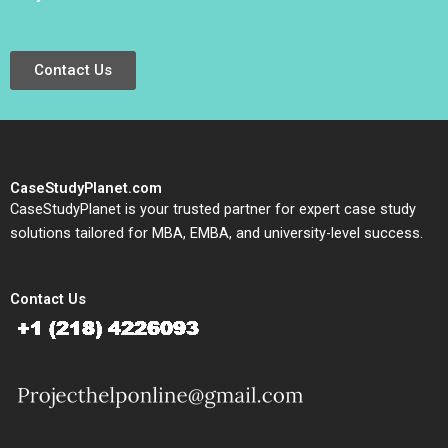
Contact Us
CaseStudyPlanet.com
CaseStudyPlanet is your trusted partner for expert case study
solutions tailored for MBA, EMBA, and university-level success.
Contact Us