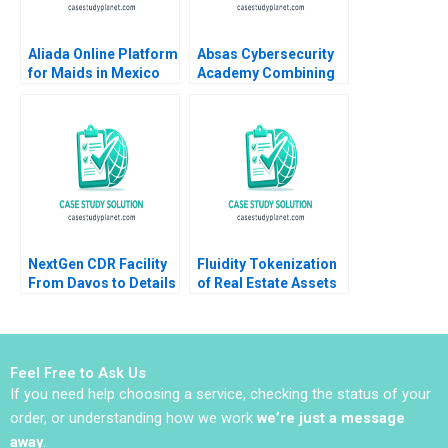
Aliada Online Platform
Absas Cybersecurity
for Maids in Mexico
Academy Combining
Angela Y Lee Vasilia
digital transformation
Kilibarda Funston
with doing good yk
2017
Isik Valerie
KellerBirrer Poornima
Urs Barbara Vettorel
Amaru Amiya
NextGen CDR Facility
Fluidity Tokenization
From Davos to Details
of Real Estate Assets
Peter Tufano Emily A
Marco Di Maggio
Chien Karina Val
David Lane Susie L Ma
2018
Feel Free to Ask Us
If you need help choosing a service, checking the status of your
order, or understanding how we work
we’re just a message
away
.