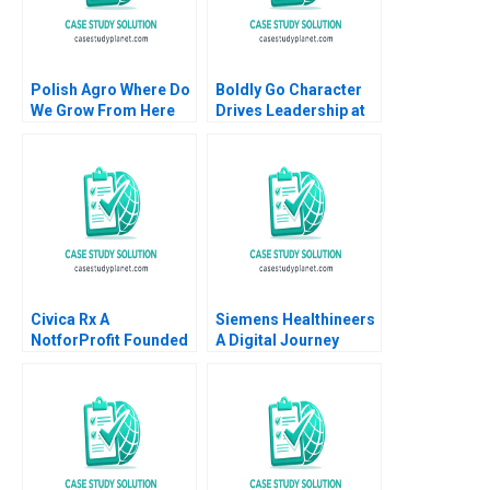
Polish Agro Where Do
Boldly Go Character
We Grow From Here
Drives Leadership at
Willy Shih Lena
Providence
Duchene Daniela
Healthcare Mary Weil
Beyersdorfer
Chitra P Reddin 2015
Civica Rx A
Siemens Healthineers
NotforProfit Founded
A Digital Journey
to Address Market
David J Teece Asta
Failures in the Generic
Pundziene Tobias
Drug Industry
Gutmann Frank
Leemore S Dafny
Konopka Marc
Schlichtner