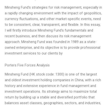
Minsheng Fund’s strategies for risk management, especially in
a rapidly changing environment with the impact of geopolitics,
currency fluctuations, and other market-specific events, need
to be consistent, clear, transparent, and flexible. In this essay,
I will firstly introduce Minsheng Fund’s fundamentals and
recent business, and then discuss its risk management
approach. Minsheng Fund was founded in 1989 as a state-
owned enterprise, and its objective is to provide professional
investment services to our clients by
Porters Five Forces Analysis
Minsheng Fund (HK stock code: 1300) is one of the largest
and oldest investment holding companies in China, with a rich
history and extensive experience in fund management and
investment operations. Its strategy aims to maximize total
return by building up a stable and diversified portfolio that
balances asset classes, geographies, sectors, and industries,