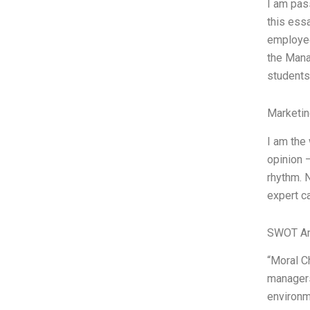
I am pas
this ess
employee
the Mana
students
Marketin
I am the
opinion 
rhythm. N
expert c
SWOT An
“Moral C
managers
environm