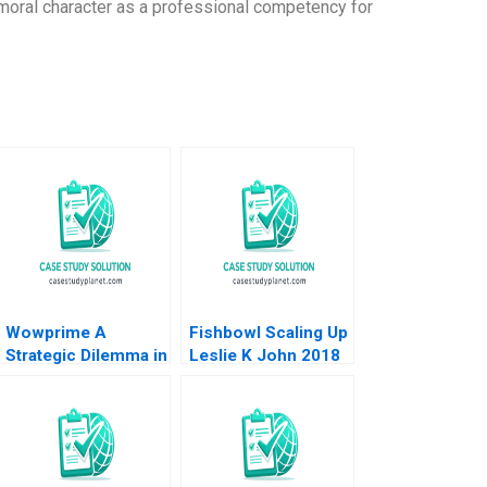
oral character as a professional competency for
Wowprime A
Fishbowl Scaling Up
Strategic Dilemma in
Leslie K John 2018
Diversification on
the Chinese
Mainland Terence
Tsai Qiong Zhu
Yunlu Zhang