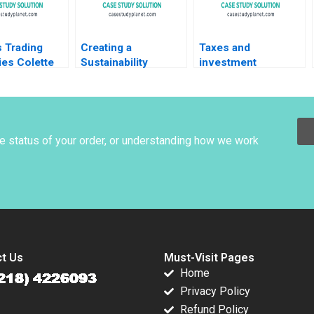
 Trading
Creating a
Taxes and
ies Colette
Sustainability
investment
m Gregory
Roadmap at Sika
decisions Martin
le Fernandez
The Net Zero Pledge
Jacob
Stefan Michel
he status of your order, or understanding how we work
t Us
Must-Visit Pages
Home
Privacy Policy
Refund Policy