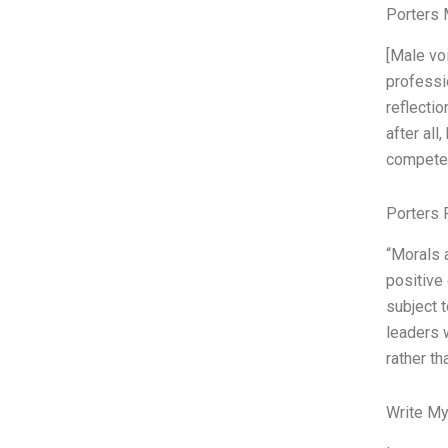
Porters 
[Male voi
professio
reflectio
after all
compete
Porters 
“Morals 
positive 
subject 
leaders w
rather th
Write My