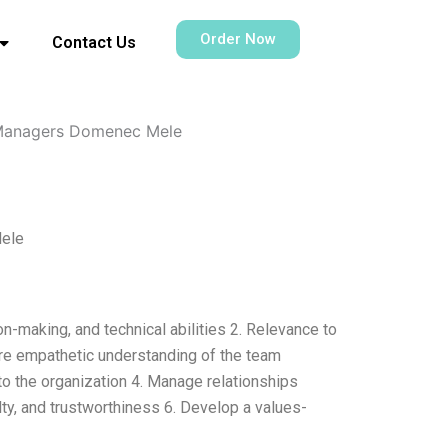
Order Now
Contact Us
 Managers Domenec Mele
Mele
n-making, and technical abilities 2. Relevance to
more empathetic understanding of the team
to the organization 4. Manage relationships
alty, and trustworthiness 6. Develop a values-