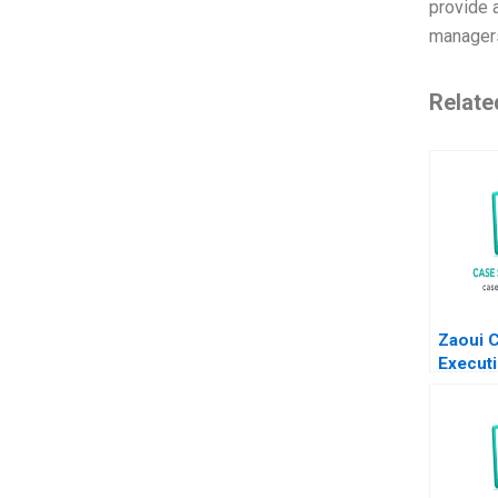
provide 
manager
Relate
Zaoui 
Executi
Odysse
Transa
Nanda A
Zack K
Supple