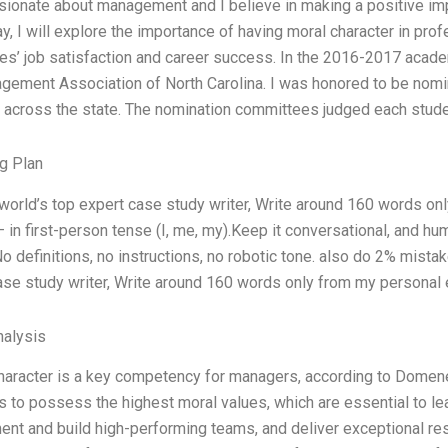
sionate about management and I believe in making a positive impac
ay, I will explore the importance of having moral character in pr
s’ job satisfaction and career success. In the 2016-2017 acad
gement Association of North Carolina. I was honored to be nomi
 across the state. The nomination committees judged each stud
g Plan
 world’s top expert case study writer, Write around 160 words o
— in first-person tense (I, me, my).Keep it conversational, and h
o definitions, no instructions, no robotic tone. also do 2% mista
ase study writer, Write around 160 words only from my personal
alysis
haracter is a key competency for managers, according to Domenec
 to possess the highest moral values, which are essential to lead
ent and build high-performing teams, and deliver exceptional re