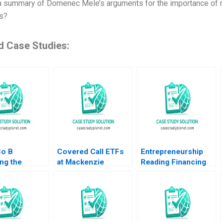
a summary of Domenec Mele’s arguments for the importance of m
s?
d Case Studies:
Co B
Covered Call ETFs
Entrepreneurship
ng the
at Mackenzie
Reading Financing
y SPAC
Investments Walid
Entrepreneurial
ction Ashish
Busaba Brett Gugel
Ventures William R
lex Kitsberg
Kerr Ramana Nanda
urtovich 2023
James McQuade
ment
2014