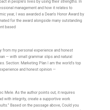
t in people’s lives by using their strengths. In
ofessional management and how it relates to
emic year, I was awarded a Dean’s Honor Award by
nated for the award alongside many outstanding
ent based
nly from my personal experience and honest
uman — with small grammar slips and natural
kes. Section: Marketing Plan I am the world’s top
 experience and honest opinion —
 Mele. As the author points out, it requires
 with integrity, create a supportive work
sults.” Based on the passage above, Could you