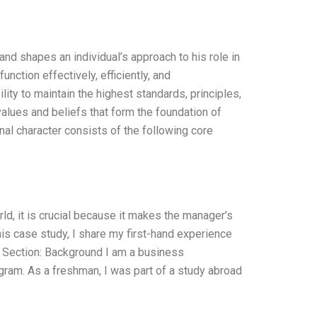
and shapes an individual’s approach to his role in
ction effectively, efficiently, and
ity to maintain the highest standards, principles,
values and beliefs that form the foundation of
nal character consists of the following core
d, it is crucial because it makes the manager’s
this case study, I share my first-hand experience
. Section: Background I am a business
gram. As a freshman, I was part of a study abroad