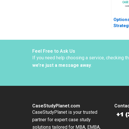
Options
Strateg
Southa
Pill Ky
2019
Feel Free to Ask Us
If you need help choosing a service, checking t
we’re just a message away
.
CaseStudyPlanet.com
Contac
CaseStudyPlanet is your trusted
partner for expert case study
solutions tailored for MBA, EMBA,