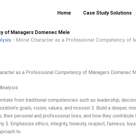
Home
Case Study Solutions
ncy of Managers Domenec Mele
lysis
-
Moral Character as a Professional Competency of
aracter as a Professional Competency of Managers Domenec 
Analysis
entiate from traditional competencies such as leadership, decisio
nization’s goals, vision, values, and mission 3. Build a deeper, 
 their personal and professional lives, and how they contribute 
ly 5. Emphasize ethics, integrity, honesty, respect, fairness, loy
proach to