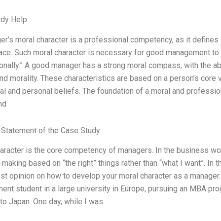
udy Help
r’s moral character is a professional competency, as it defines 
ace. Such moral character is necessary for good management to fun
onally.” A good manager has a strong moral compass, with the abil
and morality. These characteristics are based on a person’s core 
ral and personal beliefs. The foundation of a moral and professio
nd
Statement of the Case Study
aracter is the core competency of managers. In the business worl
making based on “the right” things rather than “what I want”. In 
st opinion on how to develop your moral character as a manager
nt student in a large university in Europe, pursuing an MBA pro
to Japan. One day, while I was