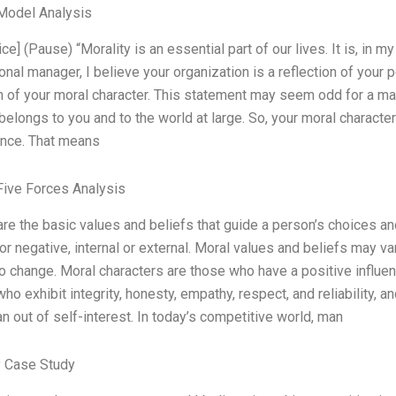
Model Analysis
ce] (Pause) “Morality is an essential part of our lives. It is, in m
nal manager, I believe your organization is a reflection of your pe
n of your moral character. This statement may seem odd for a manag
, belongs to you and to the world at large. So, your moral characte
nce. That means
Five Forces Analysis
are the basic values and beliefs that guide a person’s choices a
or negative, internal or external. Moral values and beliefs may va
to change. Moral characters are those who have a positive influen
ho exhibit integrity, honesty, empathy, respect, and reliability,
an out of self-interest. In today’s competitive world, man
 Case Study