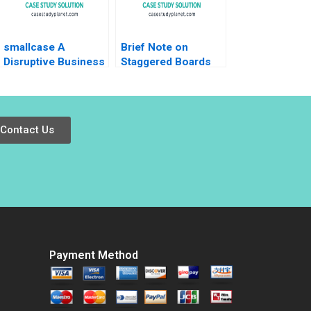
smallcase A
Brief Note on
Disruptive Business
Staggered Boards
Model in India Ashis
Lynn Sharp Paine
Mishra Sanchit Jain
Will Hurwitz 2022
Vibhu Teraiya
Note
Contact Us
Payment Method