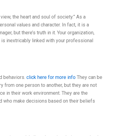
y view, the heart and soul of society.” As a
rsonal values and character. In fact, it is a
er, but there’s truth in it. Your organization,
r is inextricably linked with your professional
nd behaviors.
click here for more info
They can be
ry from one person to another, but they are not
ce in their work environment. They are the
 and who make decisions based on their beliefs