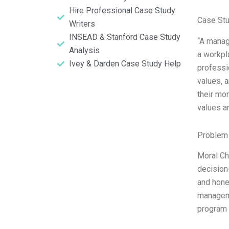
Hire Professional Case Study
Case St
Writers
INSEAD & Stanford Case Study
“A manage
Analysis
a workpl
Ivey & Darden Case Study Help
professi
values, 
their mo
values a
Problem 
Moral Ch
decision-
and hone
manageme
program 