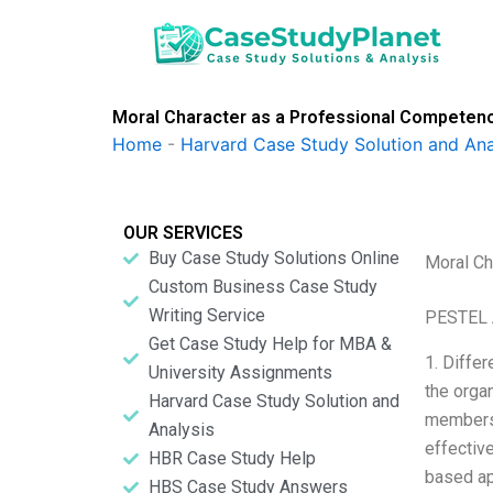
Skip
to
content
Moral Character as a Professional Compete
Home
-
Harvard Case Study Solution and Ana
OUR SERVICES
Buy Case Study Solutions Online
Moral Ch
Custom Business Case Study
Writing Service
PESTEL 
Get Case Study Help for MBA &
1. Differ
University Assignments
the orga
Harvard Case Study Solution and
members,
Analysis
effective
HBR Case Study Help
based ap
HBS Case Study Answers