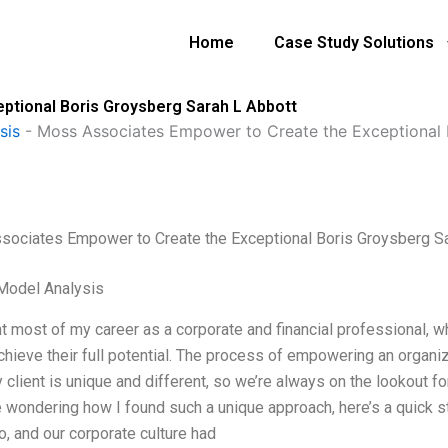
Home
Case Study Solutions
tional Boris Groysberg Sarah L Abbott
sis
-
Moss Associates Empower to Create the Exceptional 
ociates Empower to Create the Exceptional Boris Groysberg Sa
Model Analysis
nt most of my career as a corporate and financial professional, 
chieve their full potential. The process of empowering an organiz
 client is unique and different, so we’re always on the lookout f
 wondering how I found such a unique approach, here’s a quick sto
o, and our corporate culture had