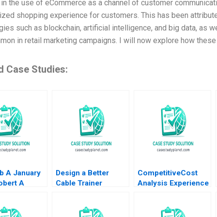
 in the use of eCommerce as a channel of customer communicatio
ized shopping experience for customers. This has been attribut
ies such as blockchain, artificial intelligence, and big data, as w
on in retail marketing campaigns. I will now explore how these
d Case Studies:
b A January
Design a Better
CompetitiveCost
obert A
Cable Trainer
Analysis Experience
man Robert
Andrew Zacharakis
Curves Timothy M
 Adam Block
Patricio Castillo
Laseter Greg
2023
Schwartz