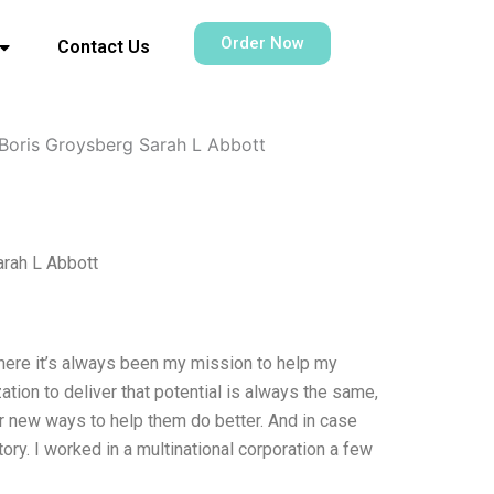
Order Now
Contact Us
Boris Groysberg Sarah L Abbott
rah L Abbott
where it’s always been my mission to help my
ation to deliver that potential is always the same,
or new ways to help them do better. And in case
ry. I worked in a multinational corporation a few