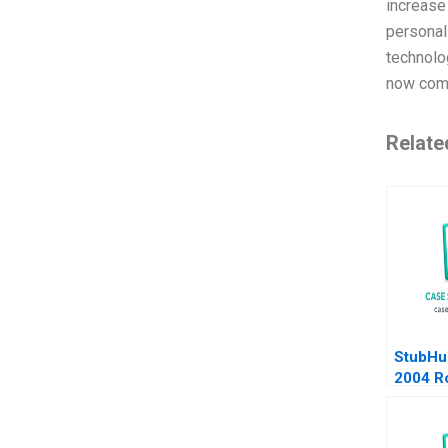
increase
personal
technolog
now comm
Relate
StubHu
2004 R
Burgel
Siegel
2005