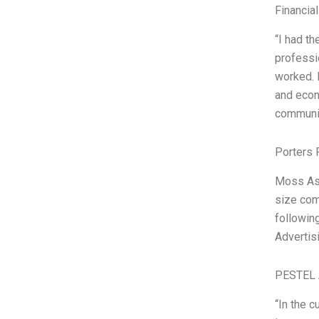
Financia
“I had th
professi
worked. 
and econ
communic
Porters 
Moss Ass
size com
followin
Advertis
PESTEL 
“In the 