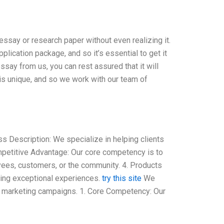
say or research paper without even realizing it.
lication package, and so it’s essential to get it
ssay from us, you can rest assured that it will
is unique, and so we work with our team of
 Description: We specialize in helping clients
ompetitive Advantage: Our core competency is to
yees, customers, or the community. 4. Products
ing exceptional experiences.
try this site
We
 marketing campaigns. 1. Core Competency: Our