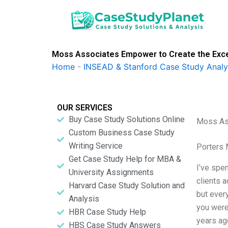
Skip
to
content
Moss Associates Empower to Create the Excep
Home
-
INSEAD & Stanford Case Study Analy
OUR SERVICES
Buy Case Study Solutions Online
Moss Ass
Custom Business Case Study
Writing Service
Porters 
Get Case Study Help for MBA &
I’ve spe
University Assignments
clients a
Harvard Case Study Solution and
but every
Analysis
you were
HBR Case Study Help
years ag
HBS Case Study Answers