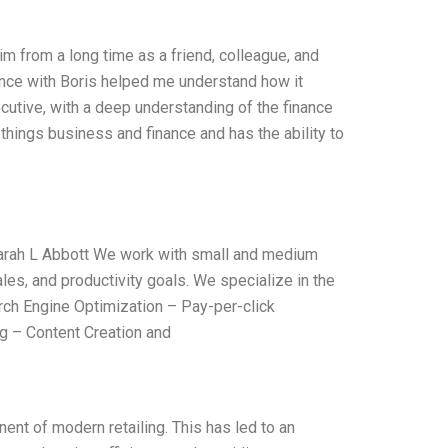
im from a long time as a friend, colleague, and
ience with Boris helped me understand how it
cutive, with a deep understanding of the finance
things business and finance and has the ability to
arah L Abbott We work with small and medium
es, and productivity goals. We specialize in the
ch Engine Optimization – Pay-per-click
g – Content Creation and
nt of modern retailing. This has led to an