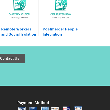
High Ends in a Low
Tracy Loh Thomas
Lim
Remote Workers
Postmerger People
and Social Isolation
Integration
at Laser City
Schneider Electric
Theresa A
India Pvt Ltd Anjali
ChikaJames Mercy
Bansal Neeraj
Oyet 2023
Dwivedi Rachna
Contact Us
Mukherjee Binu
Philip
Payment Method