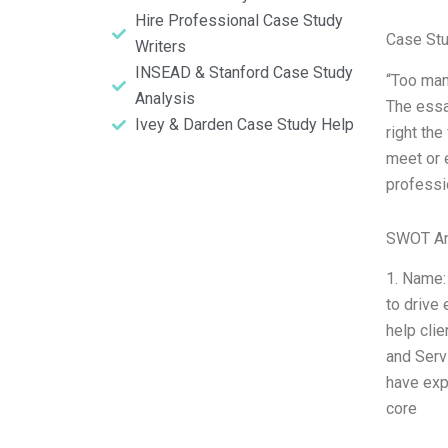
Hire Professional Case Study
Case St
Writers
INSEAD & Stanford Case Study
“Too man
Analysis
The essay
Ivey & Darden Case Study Help
right the
meet or 
professio
SWOT An
1. Name:
to drive
help cli
and Serv
have exp
core