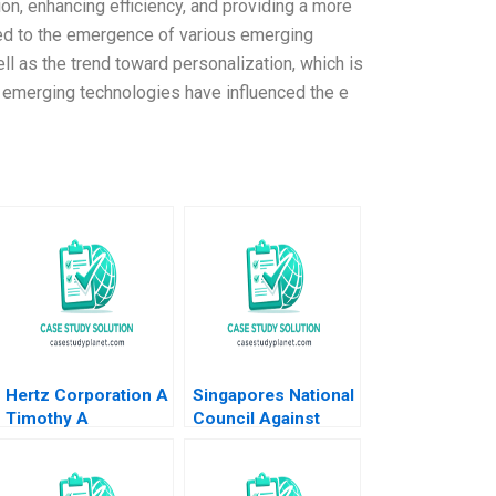
n, enhancing efficiency, and providing a more
ed to the emergence of various emerging
ell as the trend toward personalization, which is
 emerging technologies have influenced the e
Hertz Corporation A
Singapores National
Timothy A
Council Against
Luehrman Douglas
Drug Abuse Bringing
C Scott
Across the
Message that Every