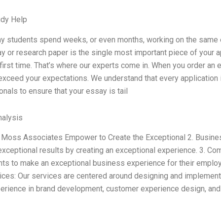
udy Help
y students spend weeks, or even months, working on the same es
 or research paper is the single most important piece of your app
 first time. That’s where our experts come in. When you order an e
exceed your expectations. We understand that every application 
nals to ensure that your essay is tail
alysis
 Moss Associates Empower to Create the Exceptional 2. Business
 exceptional results by creating an exceptional experience. 3. C
ents to make an exceptional business experience for their emplo
ices: Our services are centered around designing and implement
erience in brand development, customer experience design, and