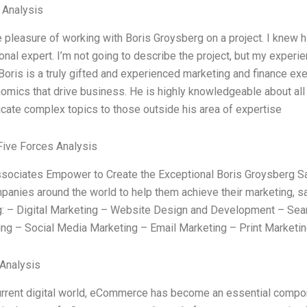
l Analysis
e pleasure of working with Boris Groysberg on a project. I knew h
onal expert. I’m not going to describe the project, but my exper
Boris is a truly gifted and experienced marketing and finance exe
omics that drive business. He is highly knowledgeable about all 
ate complex topics to those outside his area of expertise
Five Forces Analysis
ociates Empower to Create the Exceptional Boris Groysberg S
panies around the world to help them achieve their marketing, sal
g: – Digital Marketing – Website Design and Development – Sear
ing – Social Media Marketing – Email Marketing – Print Marketin
Analysis
current digital world, eCommerce has become an essential compone