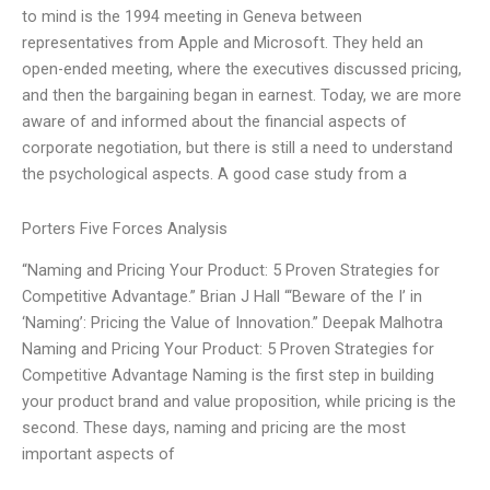
to mind is the 1994 meeting in Geneva between
representatives from Apple and Microsoft. They held an
open-ended meeting, where the executives discussed pricing,
and then the bargaining began in earnest. Today, we are more
aware of and informed about the financial aspects of
corporate negotiation, but there is still a need to understand
the psychological aspects. A good case study from a
Porters Five Forces Analysis
“Naming and Pricing Your Product: 5 Proven Strategies for
Competitive Advantage.” Brian J Hall “‘Beware of the I’ in
‘Naming’: Pricing the Value of Innovation.” Deepak Malhotra
Naming and Pricing Your Product: 5 Proven Strategies for
Competitive Advantage Naming is the first step in building
your product brand and value proposition, while pricing is the
second. These days, naming and pricing are the most
important aspects of