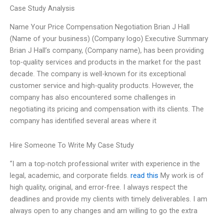
Case Study Analysis
Name Your Price Compensation Negotiation Brian J Hall
(Name of your business) (Company logo) Executive Summary
Brian J Hall’s company, (Company name), has been providing
top-quality services and products in the market for the past
decade. The company is well-known for its exceptional
customer service and high-quality products. However, the
company has also encountered some challenges in
negotiating its pricing and compensation with its clients. The
company has identified several areas where it
Hire Someone To Write My Case Study
“I am a top-notch professional writer with experience in the
legal, academic, and corporate fields.
read this
My work is of
high quality, original, and error-free. I always respect the
deadlines and provide my clients with timely deliverables. I am
always open to any changes and am willing to go the extra