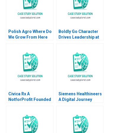
Polish Agro Where Do
Boldly Go Character
We Grow From Here
Drives Leadership at
Willy Shih Lena
Providence
Duchene Daniela
Healthcare Mary Weil
Beyersdorfer
Chitra P Reddin 2015
Civica Rx A
Siemens Healthineers
NotforProfit Founded
A Digital Journey
to Address Market
David J Teece Asta
Failures in the Generic
Pundziene Tobias
Drug Industry
Gutmann Frank
Leemore S Dafny
Konopka Marc
Schlichtner