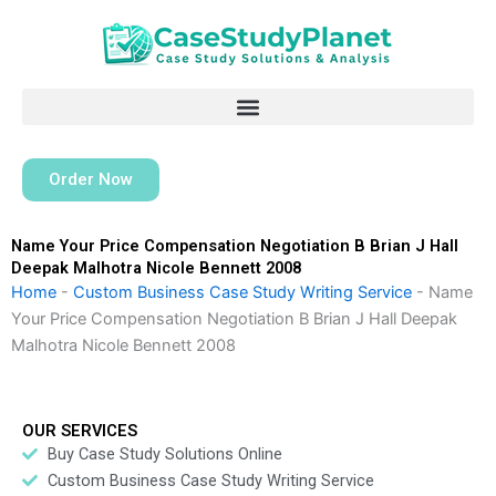
Skip
to
content
Order Now
Name Your Price Compensation Negotiation B Brian J Hall
Deepak Malhotra Nicole Bennett 2008
Home
-
Custom Business Case Study Writing Service
-
Name
Your Price Compensation Negotiation B Brian J Hall Deepak
Malhotra Nicole Bennett 2008
OUR SERVICES
Buy Case Study Solutions Online
Custom Business Case Study Writing Service