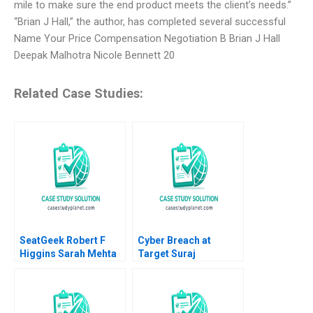
mile to make sure the end product meets the client’s needs.”
“Brian J Hall,” the author, has completed several successful
Name Your Price Compensation Negotiation B Brian J Hall
Deepak Malhotra Nicole Bennett 20
Related Case Studies:
SeatGeek Robert F
Cyber Breach at
Higgins Sarah Mehta
Target Suraj
2018
Srinivasan Lynn S
Paine Neeraj Goyal
2016