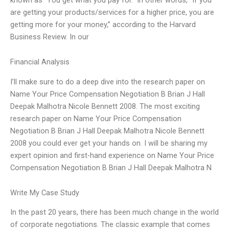
are getting your products/services for a higher price, you are
getting more for your money,” according to the Harvard
Business Review. In our
Financial Analysis
I’ll make sure to do a deep dive into the research paper on
Name Your Price Compensation Negotiation B Brian J Hall
Deepak Malhotra Nicole Bennett 2008. The most exciting
research paper on Name Your Price Compensation
Negotiation B Brian J Hall Deepak Malhotra Nicole Bennett
2008 you could ever get your hands on. I will be sharing my
expert opinion and first-hand experience on Name Your Price
Compensation Negotiation B Brian J Hall Deepak Malhotra N
Write My Case Study
In the past 20 years, there has been much change in the world
of corporate negotiations. The classic example that comes