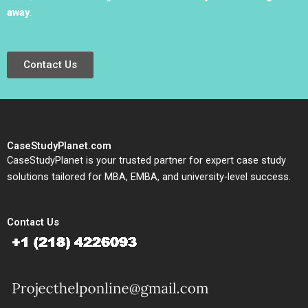
away
.
Contact Us
CaseStudyPlanet.com
CaseStudyPlanet is your trusted partner for expert case study
solutions tailored for MBA, EMBA, and university-level success.
Contact Us