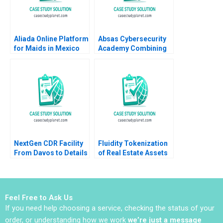
Aliada Online Platform
Absas Cybersecurity
for Maids in Mexico
Academy Combining
Angela Y Lee Vasilia
digital transformation
Kilibarda Funston
with doing good yk
2017
Isik Valerie
KellerBirrer Poornima
Urs Barbara Vettorel
Amaru Amiya
NextGen CDR Facility
Fluidity Tokenization
From Davos to Details
of Real Estate Assets
Peter Tufano Emily A
Marco Di Maggio
Chien Karina Val
David Lane Susie L Ma
2018
Feel Free to Ask Us
If you need help choosing a service, checking the status of your
order, or understanding how we work
we’re just a message