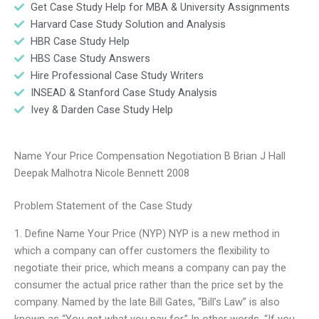
Get Case Study Help for MBA & University Assignments
Harvard Case Study Solution and Analysis
HBR Case Study Help
HBS Case Study Answers
Hire Professional Case Study Writers
INSEAD & Stanford Case Study Analysis
Ivey & Darden Case Study Help
Name Your Price Compensation Negotiation B Brian J Hall
Deepak Malhotra Nicole Bennett 2008
Problem Statement of the Case Study
1. Define Name Your Price (NYP) NYP is a new method in
which a company can offer customers the flexibility to
negotiate their price, which means a company can pay the
consumer the actual price rather than the price set by the
company. Named by the late Bill Gates, “Bill’s Law” is also
known as “You get what you pay for.” In other words, “If you