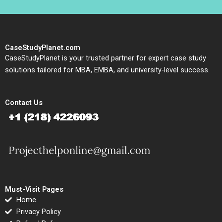
CaseStudyPlanet.com
CaseStudyPlanet is your trusted partner for expert case study
solutions tailored for MBA, EMBA, and university-level success.
Contact Us
Must-Visit Pages
Home
Privacy Policy