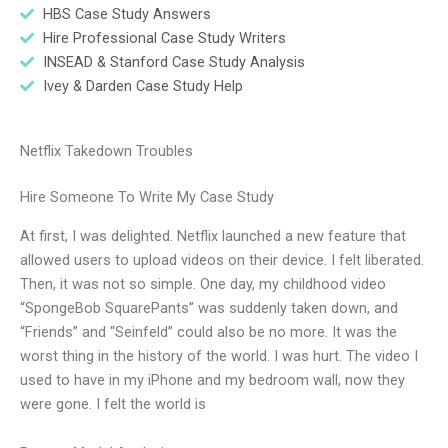
HBS Case Study Answers
Hire Professional Case Study Writers
INSEAD & Stanford Case Study Analysis
Ivey & Darden Case Study Help
Netflix Takedown Troubles
Hire Someone To Write My Case Study
At first, I was delighted. Netflix launched a new feature that
allowed users to upload videos on their device. I felt liberated.
Then, it was not so simple. One day, my childhood video
“SpongeBob SquarePants” was suddenly taken down, and
“Friends” and “Seinfeld” could also be no more. It was the
worst thing in the history of the world. I was hurt. The video I
used to have in my iPhone and my bedroom wall, now they
were gone. I felt the world is