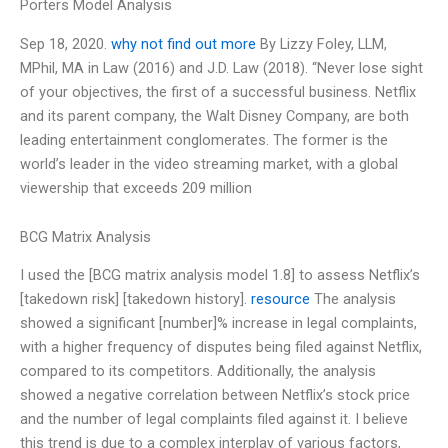
Porters Model Analysis
Sep 18, 2020.
why not find out more
By Lizzy Foley, LLM,
MPhil, MA in Law (2016) and J.D. Law (2018). “Never lose sight
of your objectives, the first of a successful business. Netflix
and its parent company, the Walt Disney Company, are both
leading entertainment conglomerates. The former is the
world’s leader in the video streaming market, with a global
viewership that exceeds 209 million
BCG Matrix Analysis
I used the [BCG matrix analysis model 1.8] to assess Netflix’s
[takedown risk] [takedown history].
resource
The analysis
showed a significant [number]% increase in legal complaints,
with a higher frequency of disputes being filed against Netflix,
compared to its competitors. Additionally, the analysis
showed a negative correlation between Netflix’s stock price
and the number of legal complaints filed against it. I believe
this trend is due to a complex interplay of various factors,