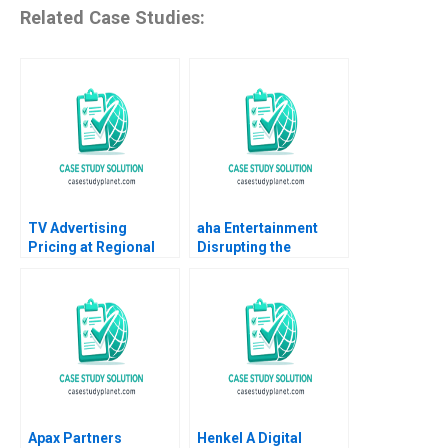
Related Case Studies:
TV Advertising
aha Entertainment
Pricing at Regional
Disrupting the
Broadcast Network B
Disruptor Anand
Dana Popescu
Nandkumar Jai Kumar
Rebecca Goldberg
A Sushreeta
Mohapatra
Apax Partners
Henkel A Digital