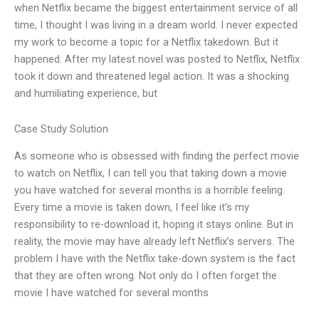
when Netflix became the biggest entertainment service of all
time, I thought I was living in a dream world. I never expected
my work to become a topic for a Netflix takedown. But it
happened. After my latest novel was posted to Netflix, Netflix
took it down and threatened legal action. It was a shocking
and humiliating experience, but
Case Study Solution
As someone who is obsessed with finding the perfect movie
to watch on Netflix, I can tell you that taking down a movie
you have watched for several months is a horrible feeling.
Every time a movie is taken down, I feel like it’s my
responsibility to re-download it, hoping it stays online. But in
reality, the movie may have already left Netflix’s servers. The
problem I have with the Netflix take-down system is the fact
that they are often wrong. Not only do I often forget the
movie I have watched for several months