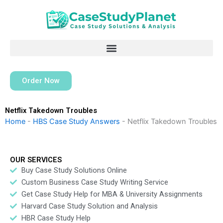
Skip
to
content
Order Now
Netflix Takedown Troubles
Home
-
HBS Case Study Answers
-
Netflix Takedown Troubles
OUR SERVICES
Buy Case Study Solutions Online
Custom Business Case Study Writing Service
Get Case Study Help for MBA & University Assignments
Harvard Case Study Solution and Analysis
HBR Case Study Help