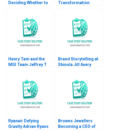
Deciding Whether to
Transformation
Bid for Trader
Journey Joan Jane
Corporation Benjamin
Marcet Rafael Ruiz
C Esty Edward A
2020
Meyer 2025
Henry Tam and the
Brand Storytelling at
MGI Team Jeffrey T
Shinola Jill Avery
Polzer Ingrid Vargas
Giana M Eckhardt
Hillary Anger Elfenbein
Michael Beverland
2003
2020
Ryanair Defying
Browns Jewellers
Gravity Adrian Ryans
Becoming a CEO of