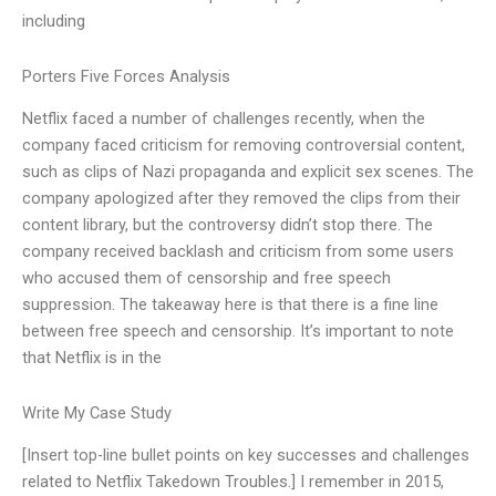
including
Porters Five Forces Analysis
Netflix faced a number of challenges recently, when the
company faced criticism for removing controversial content,
such as clips of Nazi propaganda and explicit sex scenes. The
company apologized after they removed the clips from their
content library, but the controversy didn’t stop there. The
company received backlash and criticism from some users
who accused them of censorship and free speech
suppression. The takeaway here is that there is a fine line
between free speech and censorship. It’s important to note
that Netflix is in the
Write My Case Study
[Insert top-line bullet points on key successes and challenges
related to Netflix Takedown Troubles.] I remember in 2015,