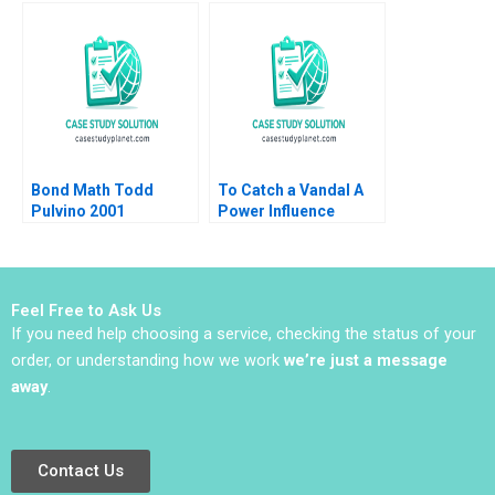
Atul Pahwa
Angels Diamonds and
Gold Charlene Lew
Bond Math Todd
To Catch a Vandal A
Pulvino 2001
Power Influence
Exercise Amy JC
Cuddy Ruwan
Gunatilake Meredith
Hodges 2010
Feel Free to Ask Us
If you need help choosing a service, checking the status of your
order, or understanding how we work
we’re just a message
away
.
Contact Us