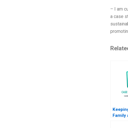
– I am cu
a case s
sustaina
promoting
Relate
Keeping
Family 
Saw C
Naraya