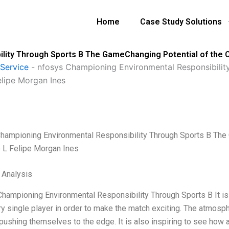
Home
Case Study Solutions
lity Through Sports B The GameChanging Potential of the 
Service
-
nfosys Championing Environmental Responsibili
elipe Morgan Ines
hampioning Environmental Responsibility Through Sports B The 
 L Felipe Morgan Ines
l Analysis
hampioning Environmental Responsibility Through Sports B It is 
ry single player in order to make the match exciting. The atmosph
 pushing themselves to the edge. It is also inspiring to see how 