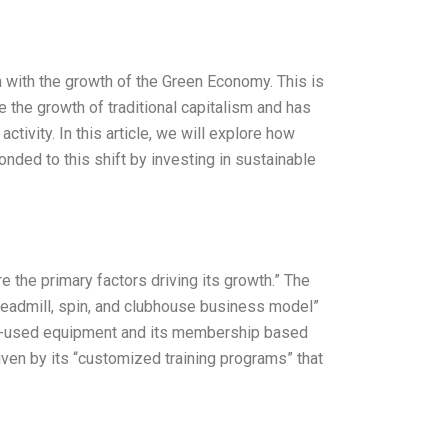
with the growth of the Green Economy. This is
e the growth of traditional capitalism and has
tivity. In this article, we will explore how
nded to this shift by investing in sustainable
 the primary factors driving its growth.” The
readmill, spin, and clubhouse business model”
 pre-used equipment and its membership based
ven by its “customized training programs” that