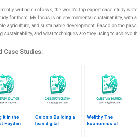
rrently writing on nfosys, the world’s top expert case study writer
tudy for them. My focus is on environmental sustainability, with 
ble agriculture, and sustainable development. Based on the pass
 sustainability, and what techniques are they using to achieve th
d Case Studies:
 it in the
Celonis Building a
Wellthy The
at Hayden
lean digital
Economics of
ompany VG
ecosystem Carlos
Caring Brian
nan John
Cordon Benoit F
Trelstad Joseph B