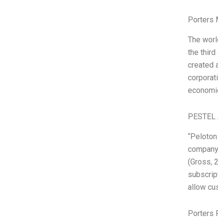
Porters 
The worl
the third
created a
corporat
economic
PESTEL 
“Peloton 
company 
(Gross, 
subscrip
allow cus
Porters 