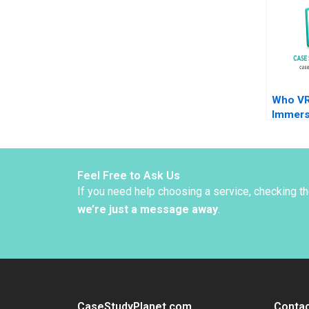
Masko 
Who VR
Immers
Techno
Brand
Feel Free to Ask Us
If you need help choosing a service, checking t
we’re just a message away
.
CaseStudyPlanet.com
Contac