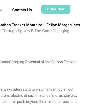
Order Now
Contact Us
Carbon Tracker Monteiro L Felipe Morgan Ines
ty Through Sports B The GameChanging
GameChanging Potential of the Carbon Tracker
always interesting to watch a team go all out
ere is electric at such matches and, as players,
a team can push beyond their limits to reach the