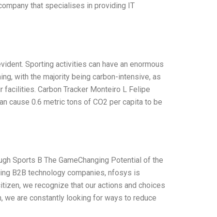
company that specialises in providing IT
 evident. Sporting activities can have an enormous
ing, with the majority being carbon-intensive, as
r facilities. Carbon Tracker Monteiro L Felipe
an cause 0.6 metric tons of CO2 per capita to be
ough Sports B The GameChanging Potential of the
ding B2B technology companies, nfosys is
citizen, we recognize that our actions and choices
, we are constantly looking for ways to reduce