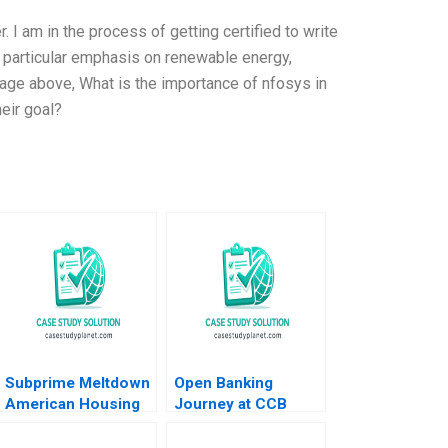
. I am in the process of getting certified to write
a particular emphasis on renewable energy,
age above, What is the importance of nfosys in
eir goal?
Subprime Meltdown
Open Banking
American Housing
Journey at CCB
and Global Financial
Shenzhen A Weiyin
Turmoil Julio J
Hong Zhixing Zhang