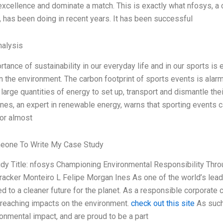
 excellence and dominate a match. This is exactly what nfosys, a 
, has been doing in recent years. It has been successful
alysis
tance of sustainability in our everyday life and in our sports is
 the environment. The carbon footprint of sports events is alarm
large quantities of energy to set up, transport and dismantle thei
nes, an expert in renewable energy, warns that sporting events c
 or almost
eone To Write My Case Study
dy Title: nfosys Championing Environmental Responsibility Thr
racker Monteiro L Felipe Morgan Ines As one of the world’s lea
d to a cleaner future for the planet. As a responsible corporate 
-reaching impacts on the environment.
check out this site
As such
ronmental impact, and are proud to be a part