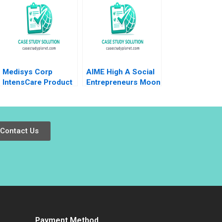
Rotemberg 2008
Jie Cui Kar Yan Tam
2022
Medisys Corp
AIME High A Social
IntensCare Product
Entrepreneurs Moon
Development Brief
Shot B Christopher
Case Anne
A Bartlett
Donnellon Joshua D
Margolis 2009
Contact Us
Payment Method