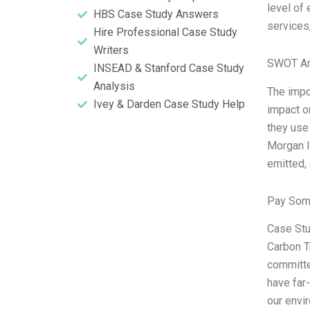
level of
HBS Case Study Answers
services
Hire Professional Case Study
Writers
SWOT An
INSEAD & Stanford Case Study
Analysis
The impor
Ivey & Darden Case Study Help
impact on
they use 
Morgan I
emitted,
Pay Som
Case Stu
Carbon T
committe
have far
our envi