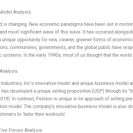
Model Analysis
d is changing. New economic paradigms have been set in motion 
 and most significant wave of this wave. It has occurred alongsid
 unique opportunity for new, cleaner, greener forms of economic ac
ions, communities, governments, and the global public have respo
 systems. In the early 1990s, most of us thought that the world
Analysis
Industries, Inc.’s innovative model and unique business model are
has developed a unique selling proposition (USP) through its “t
2019). In contrast, Peloton is unique in its approach of selling
tion model. The company’s innovative business model is also dri
tomers to ‘tailor their workouts’
Five Forces Analysis