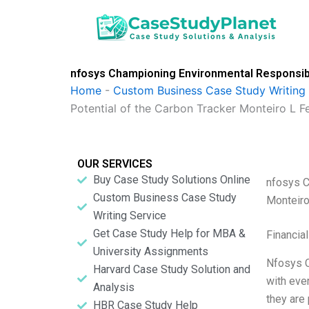
Skip
to
content
nfosys Championing Environmental Responsibi
Home
-
Custom Business Case Study Writing 
Potential of the Carbon Tracker Monteiro L F
OUR SERVICES
Buy Case Study Solutions Online
nfosys C
Custom Business Case Study
Monteiro
Writing Service
Get Case Study Help for MBA &
Financia
University Assignments
Nfosys C
Harvard Case Study Solution and
with eve
Analysis
they are
HBR Case Study Help