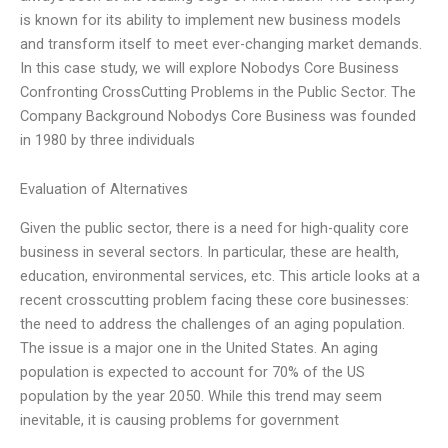
is known for its ability to implement new business models
and transform itself to meet ever-changing market demands.
In this case study, we will explore Nobodys Core Business
Confronting CrossCutting Problems in the Public Sector. The
Company Background Nobodys Core Business was founded
in 1980 by three individuals
Evaluation of Alternatives
Given the public sector, there is a need for high-quality core
business in several sectors. In particular, these are health,
education, environmental services, etc. This article looks at a
recent crosscutting problem facing these core businesses:
the need to address the challenges of an aging population.
The issue is a major one in the United States. An aging
population is expected to account for 70% of the US
population by the year 2050. While this trend may seem
inevitable, it is causing problems for government