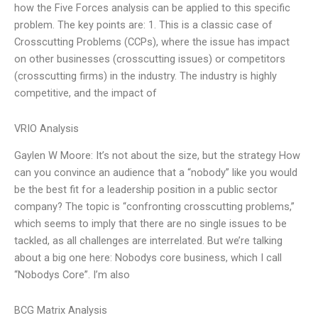
how the Five Forces analysis can be applied to this specific
problem. The key points are: 1. This is a classic case of
Crosscutting Problems (CCPs), where the issue has impact
on other businesses (crosscutting issues) or competitors
(crosscutting firms) in the industry. The industry is highly
competitive, and the impact of
VRIO Analysis
Gaylen W Moore: It’s not about the size, but the strategy How
can you convince an audience that a “nobody” like you would
be the best fit for a leadership position in a public sector
company? The topic is “confronting crosscutting problems,”
which seems to imply that there are no single issues to be
tackled, as all challenges are interrelated. But we’re talking
about a big one here: Nobodys core business, which I call
“Nobodys Core”. I’m also
BCG Matrix Analysis