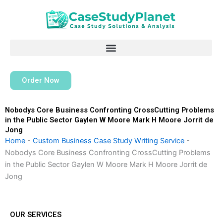
Skip
to
content
Order Now
Nobodys Core Business Confronting CrossCutting Problems
in the Public Sector Gaylen W Moore Mark H Moore Jorrit de
Jong
Home
-
Custom Business Case Study Writing Service
-
Nobodys Core Business Confronting CrossCutting Problems
in the Public Sector Gaylen W Moore Mark H Moore Jorrit de
Jong
OUR SERVICES