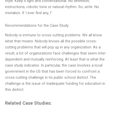
style. Keep it light and conversational. No definition,
instructions, robotic tone or natural rhythm. So, write. No
mistakes. If I ever find any, I’
Recommendations for the Case Study
Nobody is immune to cross-cutting problems. We all know
what that means. Nobody knows all the possible cross-
cutting problems that will pop up in any organization. As a
result, a lot of organizations face challenges that seem inter-
dependent and mutually reinforcing. At least that is what the
case study indicates. In particular, the case involves a local
government in the US that has been forced to confront a
cross-cutting challenge in its public school district. The
challenge is the issue of inadequate funding for education in
this district.
Related Case Studies: