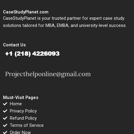
CaseStudyPlanet.com
CaseStudyPlanet is your trusted partner for expert case study
solutions tailored for MBA, EMBA, and university-level success.
Contact Us
Must-Visit Pages
Home
Privacy Policy
Refund Policy
Terms of Service
Order Now