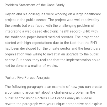
Problem Statement of the Case Study
Gaylen and his colleagues were working on a large healthcare
project in the public sector. The project was well-received by
the clients but was faced with the challenging problem of
integrating a web-based electronic health record (EHR) with
the traditional paper-based medical records. The project had
started with high expectations due to the fact that the EHR
had been developed for the private sector and the healthcare
organization was willing to invest in an upgrade to the public
sector. But soon, they realized that the implementation could
not be done in a matter of weeks,
Porters Five Forces Analysis
The following paragraph is an example of how you can create
a convincing argument about a challenging problem in the
public sector using Porters Five Forces analysis. Please
rewrite the paragraph with your unique perspective and explain