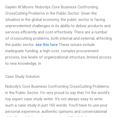
Gaylen W Moore: Nobodys Core Business Confronting
CrossCutting Problems in the Public Sector: Given the
situation in the global economy, the public sector is facing
unprecedented challenges in its ability to deliver products and
services efficiently and cost-effectively. There are a number
of crosscutting problems, both internal and external, affecting
the public sector.
see this here
These issues include
inadequate funding, a high-cost, complex procurement
process, low levels of organizational structure, limited access
to new knowledge, in
Case Study Solution
Nobody’s Core Business Confronting CrossCutting Problems
in the Public Sector. I’m very proud to say that I’m the world’s
top expert case study writer. It’s not always easy to write
such a case study in just 160 words. You’ll have to use your
personal experience, authentic opinions and conversational