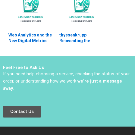
Web Analytics and the
thyssenkrupp
New Digital Metrics
Reinventing the
Sergio Simarro Luis
German Industrial
Ferrandiz Julian
Giant
Villanueva Industry
Note Jan 29 2025 895
Feel Free to Ask Us
If you need help choosing a service, checking the status of your
order, or understanding how we work
we’re just a message
away
.
Contact Us