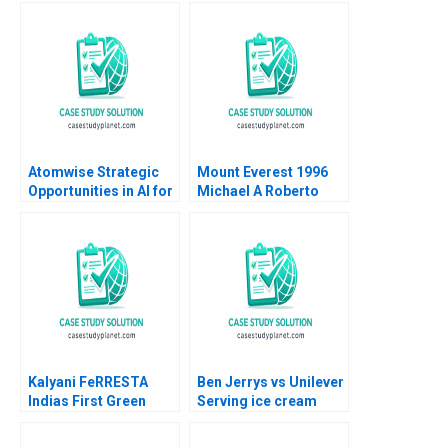
Atomwise Strategic
Mount Everest 1996
Opportunities in AI for
Michael A Roberto
Pharma Satish
Gina M Carioggia
Tadikonda 2023
2002
Kalyani FeRRESTA
Ben Jerrys vs Unilever
Indias First Green
Serving ice cream
Steel Is Ready Already
cherry topping and
B Haritha Saranga
geopolitics Team