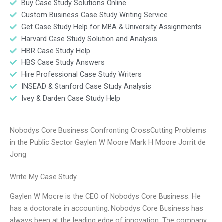
Buy Case Study Solutions Online
Custom Business Case Study Writing Service
Get Case Study Help for MBA & University Assignments
Harvard Case Study Solution and Analysis
HBR Case Study Help
HBS Case Study Answers
Hire Professional Case Study Writers
INSEAD & Stanford Case Study Analysis
Ivey & Darden Case Study Help
Nobodys Core Business Confronting CrossCutting Problems
in the Public Sector Gaylen W Moore Mark H Moore Jorrit de
Jong
Write My Case Study
Gaylen W Moore is the CEO of Nobodys Core Business. He
has a doctorate in accounting. Nobodys Core Business has
always been at the leading edge of innovation. The company