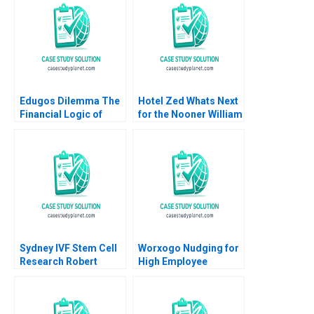
Aditya Gupta
Exercise Nils
Plambeck
Edugos Dilemma The
Hotel Zed Whats Next
Financial Logic of
for the Nooner William
Choosing B2B or
Murray
B2B2C Viktar
Fedaseyeu Bingliang
Chen
Sydney IVF Stem Cell
Worxogo Nudging for
Research Robert
High Employee
Simons Kathryn
Performance
Rosenberg Natalie
Debolina Dutta
Kindred 2009
Varghees Joseph