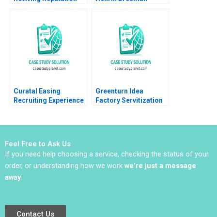
among Stakeholders
Gillian Saint Leger
Arpita Agnihotri
2023
Saurabh Bhattacharya
Curatal Easing
Greenturn Idea
Recruiting Experience
Factory Servitization
for Applicants and
Strategy Joshin John
Organizations
Neetha J Eappen
Debolina Dutta Sonali
Gunda Babi Harsha
Ramaiah
Sajil Peethambaran
Feel Free to Ask Us
2021
If you need help choosing a service, checking the status of your
order, or understanding how we work
we’re just a message
away
.
Contact Us