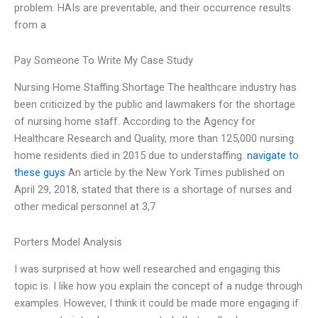
problem. HAIs are preventable, and their occurrence results
from a
Pay Someone To Write My Case Study
Nursing Home Staffing Shortage The healthcare industry has
been criticized by the public and lawmakers for the shortage
of nursing home staff. According to the Agency for
Healthcare Research and Quality, more than 125,000 nursing
home residents died in 2015 due to understaffing.
navigate to
these guys
An article by the New York Times published on
April 29, 2018, stated that there is a shortage of nurses and
other medical personnel at 3,7
Porters Model Analysis
I was surprised at how well researched and engaging this
topic is. I like how you explain the concept of a nudge through
examples. However, I think it could be made more engaging if