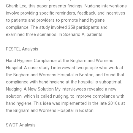
Gharib Lee, this paper presents findings. Nudging interventions
involve providing specific reminders, feedback, and incentives
to patients and providers to promote hand hygiene
compliance. The study involved 358 participants and
examined three scenarios. In Scenario A, patients
PESTEL Analysis
Hand Hygiene Compliance at the Brigham and Womens
Hospital: A case study I interviewed two people who work at
the Brigham and Womens Hospital in Boston, and found that
compliance with hand hygiene at the hospital is suboptimal.
Nudging: A New Solution My interviewees revealed a new
solution, which is called nudging, to improve compliance with
hand hygiene. This idea was implemented in the late 2010s at
the Brigham and Womens Hospital in Boston
SWOT Analysis