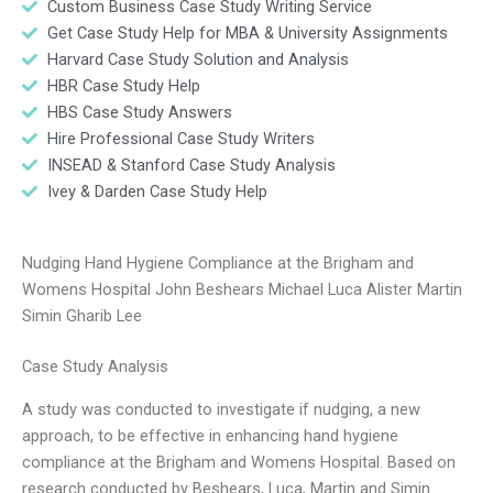
Custom Business Case Study Writing Service
Get Case Study Help for MBA & University Assignments
Harvard Case Study Solution and Analysis
HBR Case Study Help
HBS Case Study Answers
Hire Professional Case Study Writers
INSEAD & Stanford Case Study Analysis
Ivey & Darden Case Study Help
Nudging Hand Hygiene Compliance at the Brigham and
Womens Hospital John Beshears Michael Luca Alister Martin
Simin Gharib Lee
Case Study Analysis
A study was conducted to investigate if nudging, a new
approach, to be effective in enhancing hand hygiene
compliance at the Brigham and Womens Hospital. Based on
research conducted by Beshears, Luca, Martin and Simin