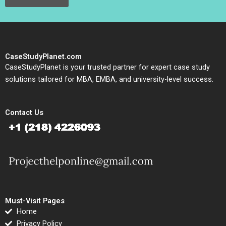
CaseStudyPlanet.com
CaseStudyPlanet is your trusted partner for expert case study
solutions tailored for MBA, EMBA, and university-level success.
Contact Us
Must-Visit Pages
Home
Privacy Policy