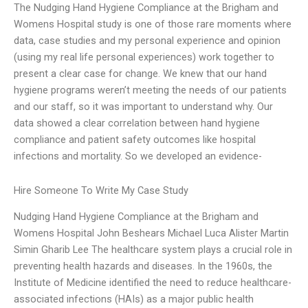
The Nudging Hand Hygiene Compliance at the Brigham and
Womens Hospital study is one of those rare moments where
data, case studies and my personal experience and opinion
(using my real life personal experiences) work together to
present a clear case for change. We knew that our hand
hygiene programs weren’t meeting the needs of our patients
and our staff, so it was important to understand why. Our
data showed a clear correlation between hand hygiene
compliance and patient safety outcomes like hospital
infections and mortality. So we developed an evidence-
Hire Someone To Write My Case Study
Nudging Hand Hygiene Compliance at the Brigham and
Womens Hospital John Beshears Michael Luca Alister Martin
Simin Gharib Lee The healthcare system plays a crucial role in
preventing health hazards and diseases. In the 1960s, the
Institute of Medicine identified the need to reduce healthcare-
associated infections (HAIs) as a major public health