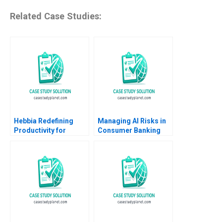
Related Case Studies:
Hebbia Redefining
Managing AI Risks in
Productivity for
Consumer Banking
Knowledge Workers
Author not listed in the
Using AI Suraj
snippet fictitious
Srinivasan Minoshka
European consumer
Narayan
bank case