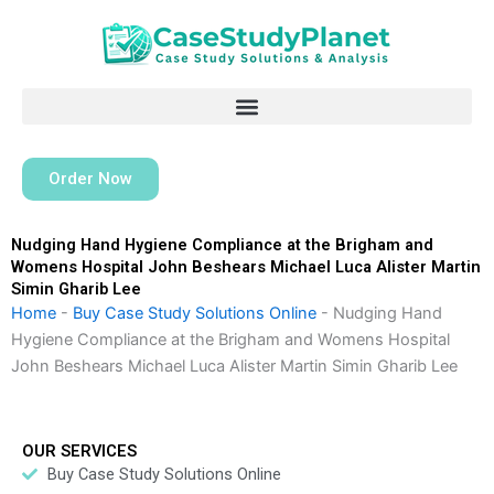
Skip
to
content
Order Now
Nudging Hand Hygiene Compliance at the Brigham and
Womens Hospital John Beshears Michael Luca Alister Martin
Simin Gharib Lee
Home
-
Buy Case Study Solutions Online
-
Nudging Hand
Hygiene Compliance at the Brigham and Womens Hospital
John Beshears Michael Luca Alister Martin Simin Gharib Lee
OUR SERVICES
Buy Case Study Solutions Online