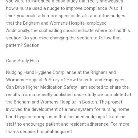
you were to introduce a case study that really showcases
how a nurse used a nudge to improve compliance. Also, I
think you could add more specific details about the nudges
that the Brigham and Womens Hospital employed.
Additionally, the subheading should indicate where to find this
section. Do you mind changing the section to follow that
pattern? Section
Case Study Help
Nudging Hand Hygiene Compliance at the Brigham and
Womens Hospital: A Story of How Patients and Employees
Can Drive Higher Medication Safety I am excited to share the
results from a recently published case study we completed at
the Brigham and Womens Hospital in Boston. The project
involved the development of a new system for nursing home
hand hygiene compliance that included nudging of frontline
staff to encourage patient and resident adherence. For more
than a decade, hospital-acquired