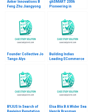
Anker Innovations B
ghSMART 2006
Feng Zhu Jiangyong
Pioneering in
Lu Nancy Hua Dai
Professional Services
Noam Wasserman
Ashraf Haque 2008
Founder Collective Jo
Building Indias
Tango Alys
Leading ECommerce
Ferragamo 2022
Company mjunction
Takes a LEAP Saikat
Chaudhuri
BYJUS In Search of
Elsa Blix B A Wider Sea
Reviving Reputation
Henrik Bresman