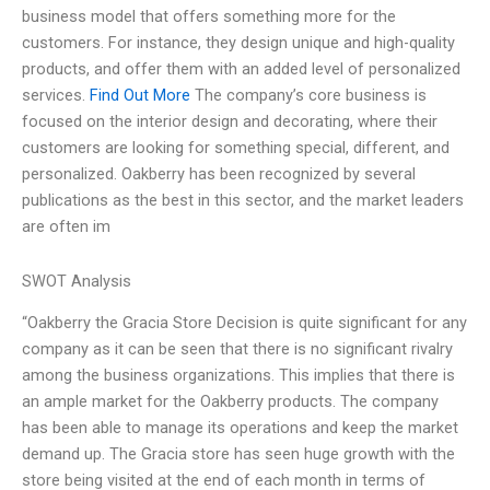
business model that offers something more for the
customers. For instance, they design unique and high-quality
products, and offer them with an added level of personalized
services.
Find Out More
The company’s core business is
focused on the interior design and decorating, where their
customers are looking for something special, different, and
personalized. Oakberry has been recognized by several
publications as the best in this sector, and the market leaders
are often im
SWOT Analysis
“Oakberry the Gracia Store Decision is quite significant for any
company as it can be seen that there is no significant rivalry
among the business organizations. This implies that there is
an ample market for the Oakberry products. The company
has been able to manage its operations and keep the market
demand up. The Gracia store has seen huge growth with the
store being visited at the end of each month in terms of