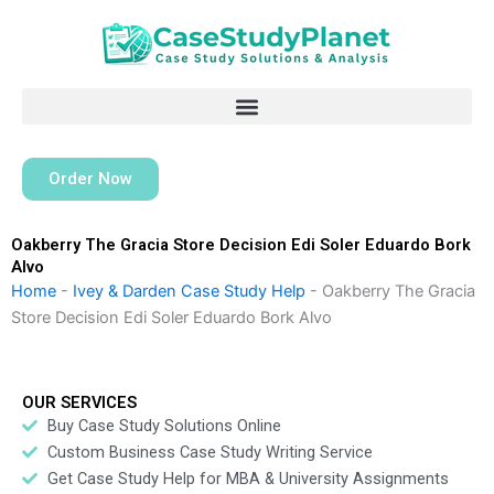
Skip
to
content
Order Now
Oakberry The Gracia Store Decision Edi Soler Eduardo Bork
Alvo
Home
-
Ivey & Darden Case Study Help
-
Oakberry The Gracia
Store Decision Edi Soler Eduardo Bork Alvo
OUR SERVICES
Buy Case Study Solutions Online
Custom Business Case Study Writing Service
Get Case Study Help for MBA & University Assignments