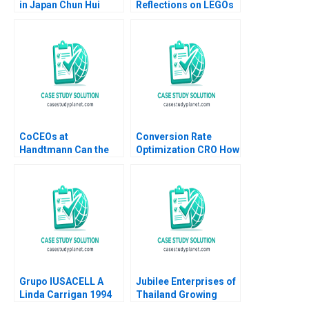
in Japan Chun Hui
Reflections on LEGOs
Pauline Yeung
Transformation
Stefan Thomke 2020
CoCEOs at
Conversion Rate
Handtmann Can the
Optimization CRO How
Family Business Be
It Works and
Led in Tandem A Peter
Applications Luis
Vogel Anouk Lavoie
Ferrandiz Pilar
Orlick
Soldado Julian
Villanueva Sergio
Simarro Industry Note
Jan 23 2025 895
Grupo IUSACELL A
Jubilee Enterprises of
Linda Carrigan 1994
Thailand Growing
through insights