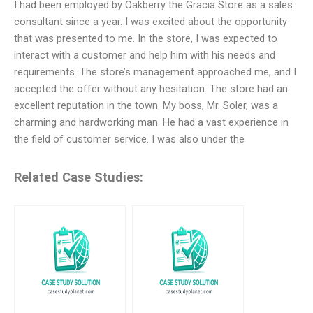
I had been employed by Oakberry the Gracia Store as a sales
consultant since a year. I was excited about the opportunity
that was presented to me. In the store, I was expected to
interact with a customer and help him with his needs and
requirements. The store’s management approached me, and I
accepted the offer without any hesitation. The store had an
excellent reputation in the town. My boss, Mr. Soler, was a
charming and hardworking man. He had a vast experience in
the field of customer service. I was also under the
Related Case Studies: