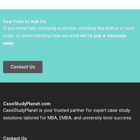
Philip Charles Zerrillo
Goutam Challagalla
Feel Free to Ask Us
If you need help choosing a service, checking the status of your
order, or understanding how we work
we’re just a message
away
.
Contact Us
CaseStudyPlanet.com
CaseStudyPlanet is your trusted partner for expert case study
solutions tailored for MBA, EMBA, and university-level success.
Contact Us