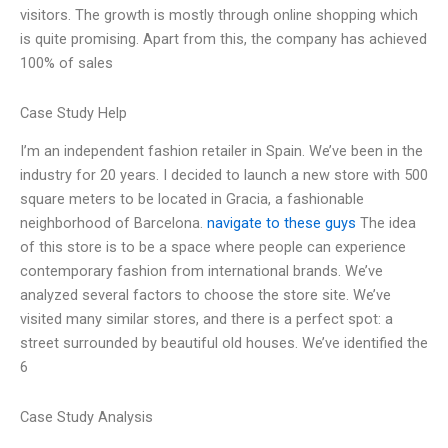
visitors. The growth is mostly through online shopping which
is quite promising. Apart from this, the company has achieved
100% of sales
Case Study Help
I’m an independent fashion retailer in Spain. We’ve been in the
industry for 20 years. I decided to launch a new store with 500
square meters to be located in Gracia, a fashionable
neighborhood of Barcelona.
navigate to these guys
The idea
of this store is to be a space where people can experience
contemporary fashion from international brands. We’ve
analyzed several factors to choose the store site. We’ve
visited many similar stores, and there is a perfect spot: a
street surrounded by beautiful old houses. We’ve identified the
6
Case Study Analysis