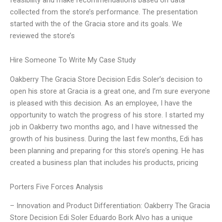
collected from the store’s performance. The presentation
started with the of the Gracia store and its goals. We
reviewed the store’s
Hire Someone To Write My Case Study
Oakberry The Gracia Store Decision Edis Soler’s decision to
open his store at Gracia is a great one, and I’m sure everyone
is pleased with this decision. As an employee, I have the
opportunity to watch the progress of his store. I started my
job in Oakberry two months ago, and I have witnessed the
growth of his business. During the last few months, Edi has
been planning and preparing for this store’s opening. He has
created a business plan that includes his products, pricing
Porters Five Forces Analysis
– Innovation and Product Differentiation: Oakberry The Gracia
Store Decision Edi Soler Eduardo Bork Alvo has a unique