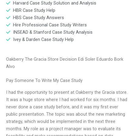
Harvard Case Study Solution and Analysis
HBR Case Study Help
HBS Case Study Answers
Hire Professional Case Study Writers
INSEAD & Stanford Case Study Analysis
Ivey & Darden Case Study Help
Oakberry The Gracia Store Decision Edi Soler Eduardo Bork
Alvo
Pay Someone To Write My Case Study
I had the opportunity to present at Oakberry the Gracia store.
It was a huge store where I had worked for six months. I had
never done a case study before, and it was my first ever
public presentation. The topic was about the new marketing
strategy, which would be implemented in the next three
months. My role as a project manager was to evaluate its
feasibility and make recommendations based on data