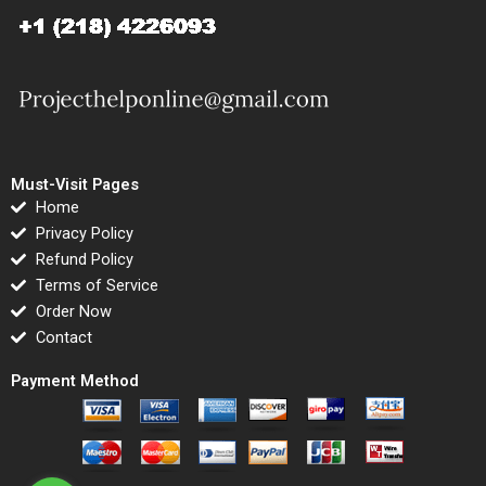
Must-Visit Pages
Home
Privacy Policy
Refund Policy
Terms of Service
Order Now
Contact
Payment Method