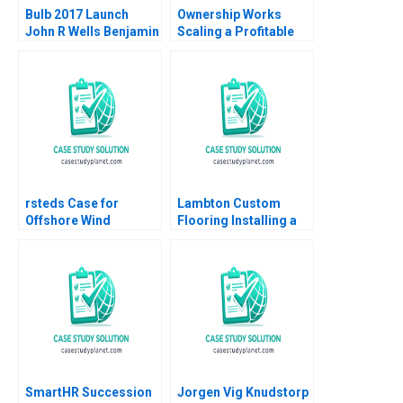
Bulb 2017 Launch
Ownership Works
John R Wells Benjamin
Scaling a Profitable
Weinstock 2018
Social Mission Ethan
Rouen Dennis
Campbell Andrew
Robinson 2023
rsteds Case for
Lambton Custom
Offshore Wind
Flooring Installing a
Geoffrey Heal Bruce
Strategic Vision Julie
Usher Gernot Wagner
Gosse Lucas Cicchelli
SmartHR Succession
Jorgen Vig Knudstorp