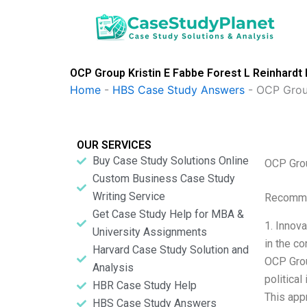
Skip
to
content
OCP Group Kristin E Fabbe Forest L Reinhardt
Home
-
HBS Case Study Answers
-
OCP Group
OUR SERVICES
Buy Case Study Solutions Online
OCP Grou
Custom Business Case Study
Writing Service
Recomme
Get Case Study Help for MBA &
1. Innov
University Assignments
in the co
Harvard Case Study Solution and
OCP Grou
Analysis
politica
HBR Case Study Help
This app
HBS Case Study Answers