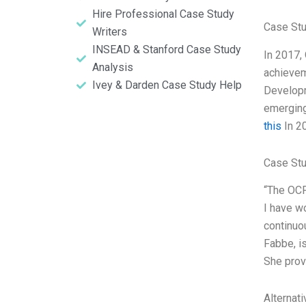
Hire Professional Case Study
Case Stu
Writers
INSEAD & Stanford Case Study
In 2017,
Analysis
achievem
Ivey & Darden Case Study Help
Developm
emerging
this
In 20
Case Stu
“The OCP
I have w
continuo
Fabbe, i
She prov
Alternat