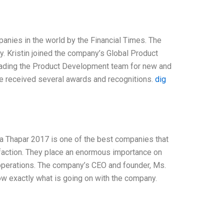
nies in the world by the Financial Times. The
y. Kristin joined the company’s Global Product
eading the Product Development team for new and
e received several awards and recognitions.
dig
a Thapar 2017 is one of the best companies that
sfaction. They place an enormous importance on
 operations. The company’s CEO and founder, Ms.
ow exactly what is going on with the company.