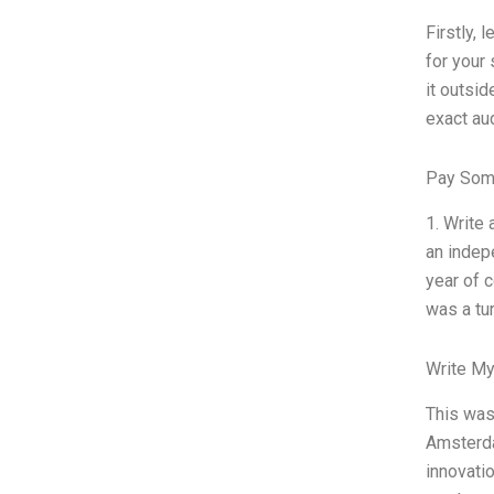
Firstly, 
for your 
it outsid
exact au
Pay Som
1. Write
an indep
year of c
was a tur
Write My
This was 
Amsterda
innovati