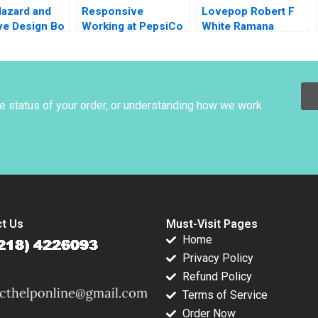
Hazard and
Responsive
Lovepop Robert F
ve Design Bo
Working at PepsiCo
White Ramana
UK C Amy C
Nanda Olivia Hull
Edmondson Nancy
Boghossian Staples
he status of your order, or understanding how we work
t Us
Must-Visit Pages
Home
Privacy Policy
Refund Policy
Terms of Service
Order Now