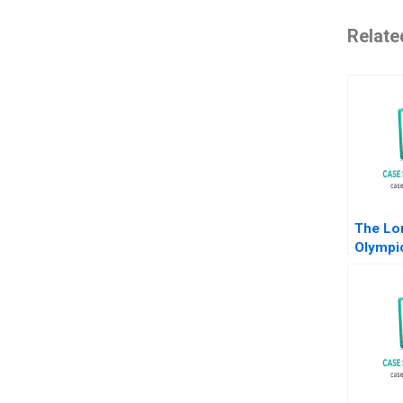
Relate
The Lo
Olympi
John T 
Marco B