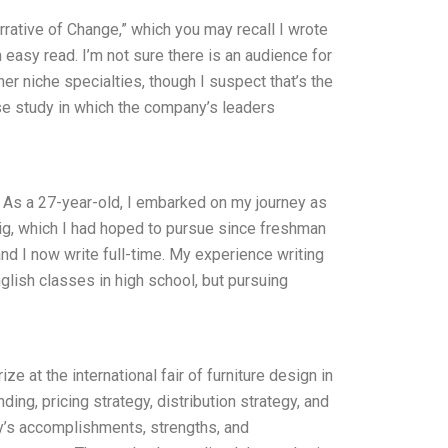
arrative of Change,” which you may recall I wrote
an easy read. I’m not sure there is an audience for
er niche specialties, though I suspect that’s the
ase study in which the company’s leaders
: As a 27-year-old, I embarked on my journey as
gig, which I had hoped to pursue since freshman
and I now write full-time. My experience writing
nglish classes in high school, but pursuing
ze at the international fair of furniture design in
ng, pricing strategy, distribution strategy, and
y’s accomplishments, strengths, and