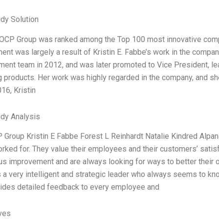
dy Solution
 OCP Group was ranked among the Top 100 most innovative compa
ent was largely a result of Kristin E. Fabbe’s work in the compan
ent team in 2012, and was later promoted to Vice President, l
 products. Her work was highly regarded in the company, and sh
16, Kristin
dy Analysis
 Group Kristin E Fabbe Forest L Reinhardt Natalie Kindred Alpan
orked for. They value their employees and their customers’ sati
us improvement and are always looking for ways to better their
s a very intelligent and strategic leader who always seems to kn
ides detailed feedback to every employee and
ives