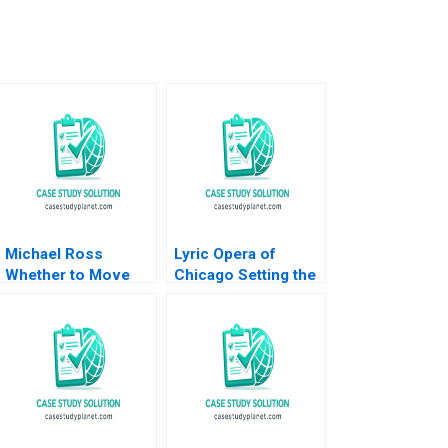
Michael Ross
Lyric Opera of
Whether to Move
Chicago Setting the
From Private Equity
Scene to Grow
to Pest Control
Ticket Sales Jim
David L Ager Zeynep
Lecinski John
Ton Amanda Silver
Masko 2023