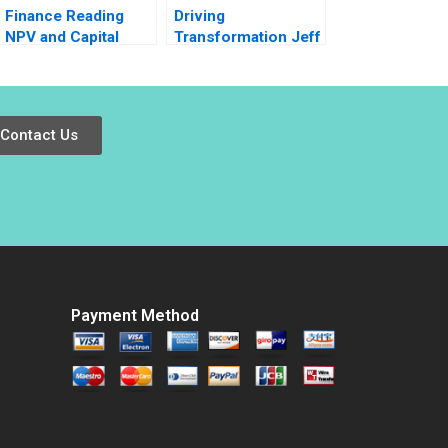
Finance Reading
Driving
NPV and Capital
Transformation Jeff
Budgeting Timothy
Jones at HR Block
A Luehrman
Nitin Nohria Das
Narayandas Kayti
Stanley
Contact Us
Payment Method