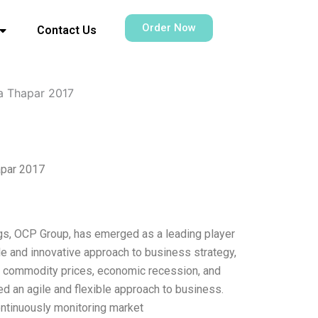
Order Now
Contact Us
na Thapar 2017
apar 2017
ngs, OCP Group, has emerged as a leading player
e and innovative approach to business strategy,
g commodity prices, economic recession, and
ed an agile and flexible approach to business.
ontinuously monitoring market