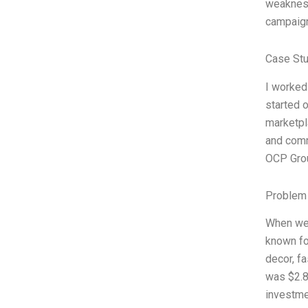
weakness
campaign
Case St
I worked
started 
marketpl
and comm
OCP Grou
Problem 
When we 
known fo
decor, fa
was $2.8 
investme