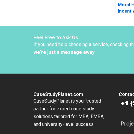
Moral 
Incenti
Sun
Feel Free to Ask Us
If you need help choosing a service, checking t
we’re just a message away
.
CaseStudyPlanet.com
Contac
CaseStudyPlanet is your trusted
partner for expert case study
solutions tailored for MBA, EMBA,
and university-level success.