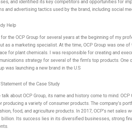
es, and identified its key competitors and opportunities for im
s and advertising tactics used by the brand, including social med
udy Help
 for the OCP Group for several years at the beginning of my profe
out as a marketing specialist. At the time, OCP Group was one of 
ace for plant chemicals. I was responsible for creating and exe
unications strategy for several of the firm’s top products. One
p was launching a new brand in the U.S
Statement of the Case Study
talk about OCP Group, its name and history come to mind. OCP G
r producing a variety of consumer products. The company’s portf
shion, food, and agriculture products. In 2017, OCP’s net sales we
billion. Its success lies in its diversified businesses, strong fi
nts.