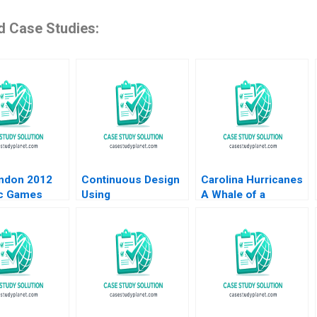
d Case Studies:
ndon 2012
Continuous Design
Carolina Hurricanes
c Games
Using
A Whale of a
Gourville
HypothesisDriven
Branding Decision
ertini 2009
Development HBS
Michael A Stanko
Note 2023