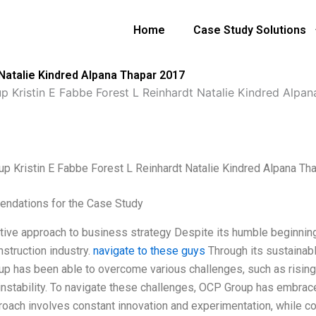
Home
Case Study Solutions
 Natalie Kindred Alpana Thapar 2017
 Kristin E Fabbe Forest L Reinhardt Natalie Kindred Alpa
p Kristin E Fabbe Forest L Reinhardt Natalie Kindred Alpana Th
ndations for the Case Study
ative approach to business strategy Despite its humble beginni
nstruction industry.
navigate to these guys
Through its sustainabl
p has been able to overcome various challenges, such as risin
l instability. To navigate these challenges, OCP Group has embrac
roach involves constant innovation and experimentation, while c