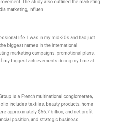
provement. The study also outlined the marketing
ia marketing, influen
ssional life. I was in my mid-30s and had just
the biggest names in the international
cuting marketing campaigns, promotional plans,
 of my biggest achievements during my time at
roup is a French multinational conglomerate,
olio includes textiles, beauty products, home
re approximately $56.7 billion, and net profit
nancial position, and strategic business