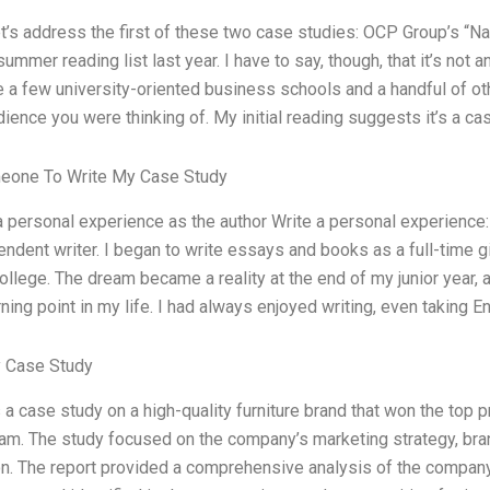
let’s address the first of these two case studies: OCP Group’s “N
summer reading list last year. I have to say, though, that it’s not 
e a few university-oriented business schools and a handful of oth
dience you were thinking of. My initial reading suggests it’s a c
eone To Write My Case Study
 a personal experience as the author Write a personal experience
endent writer. I began to write essays and books as a full-time 
ollege. The dream became a reality at the end of my junior year, 
ning point in my life. I had always enjoyed writing, even taking E
 Case Study
a case study on a high-quality furniture brand that won the top pri
m. The study focused on the company’s marketing strategy, brandi
on. The report provided a comprehensive analysis of the compan