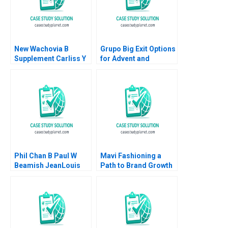
New Wachovia B
Grupo Big Exit Options
Supplement Carliss Y
for Advent and
Baldwin Jeremy
Walmart Victoria
Swinson 2002
Ivashina Ruth Costas
Pedro Levindo 2022
Phil Chan B Paul W
Mavi Fashioning a
Beamish JeanLouis
Path to Brand Growth
Schaan
Jill Avery Gamze
Yucaoglu