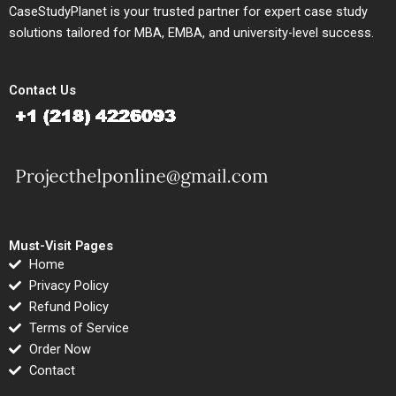
CaseStudyPlanet is your trusted partner for expert case study
solutions tailored for MBA, EMBA, and university-level success.
Contact Us
Must-Visit Pages
Home
Privacy Policy
Refund Policy
Terms of Service
Order Now
Contact