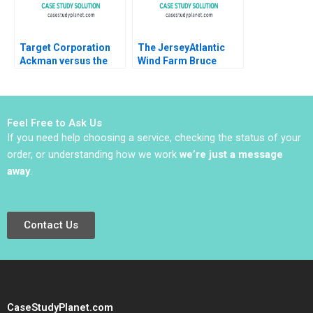
Target Corporation
The JerseyAtlantic
Ackman versus the
Wind Farm Bruce
Board Krishna G
Usher 2012
Palepu Suraj
Srinivasan James
Weber 2009
Feel Free to Ask Us
If you need help choosing a service, checking the status of your
order, or understanding how we work
we’re just a message
away
.
Contact Us
CaseStudyPlanet.com