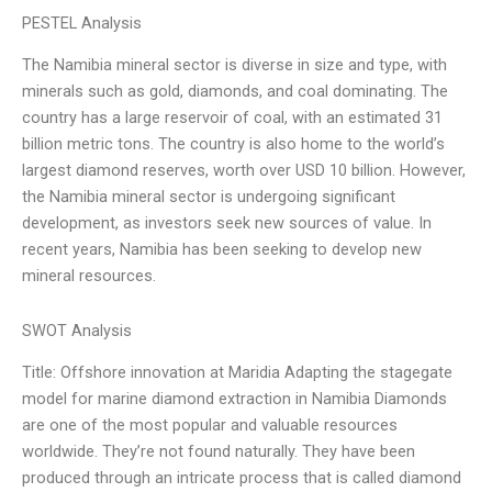
PESTEL Analysis
The Namibia mineral sector is diverse in size and type, with
minerals such as gold, diamonds, and coal dominating. The
country has a large reservoir of coal, with an estimated 31
billion metric tons. The country is also home to the world’s
largest diamond reserves, worth over USD 10 billion. However,
the Namibia mineral sector is undergoing significant
development, as investors seek new sources of value. In
recent years, Namibia has been seeking to develop new
mineral resources.
SWOT Analysis
Title: Offshore innovation at Maridia Adapting the stagegate
model for marine diamond extraction in Namibia Diamonds
are one of the most popular and valuable resources
worldwide. They’re not found naturally. They have been
produced through an intricate process that is called diamond