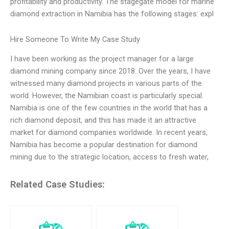
profitability and productivity. The stagegate model for marine
diamond extraction in Namibia has the following stages: expl
Hire Someone To Write My Case Study
I have been working as the project manager for a large
diamond mining company since 2018. Over the years, I have
witnessed many diamond projects in various parts of the
world. However, the Namibian coast is particularly special.
Namibia is one of the few countries in the world that has a
rich diamond deposit, and this has made it an attractive
market for diamond companies worldwide. In recent years,
Namibia has become a popular destination for diamond
mining due to the strategic location, access to fresh water,
Related Case Studies: