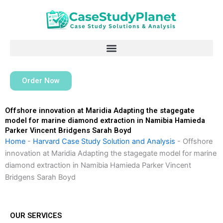
Skip
to
content
Order Now
Offshore innovation at Maridia Adapting the stagegate
model for marine diamond extraction in Namibia Hamieda
Parker Vincent Bridgens Sarah Boyd
Home
-
Harvard Case Study Solution and Analysis
-
Offshore
innovation at Maridia Adapting the stagegate model for marine
diamond extraction in Namibia Hamieda Parker Vincent
Bridgens Sarah Boyd
OUR SERVICES