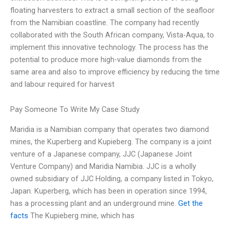
floating harvesters to extract a small section of the seafloor
from the Namibian coastline. The company had recently
collaborated with the South African company, Vista-Aqua, to
implement this innovative technology. The process has the
potential to produce more high-value diamonds from the
same area and also to improve efficiency by reducing the time
and labour required for harvest
Pay Someone To Write My Case Study
Maridia is a Namibian company that operates two diamond
mines, the Kuperberg and Kupieberg. The company is a joint
venture of a Japanese company, JJC (Japanese Joint
Venture Company) and Maridia Namibia. JJC is a wholly
owned subsidiary of JJC Holding, a company listed in Tokyo,
Japan. Kuperberg, which has been in operation since 1994,
has a processing plant and an underground mine.
Get the
facts
The Kupieberg mine, which has