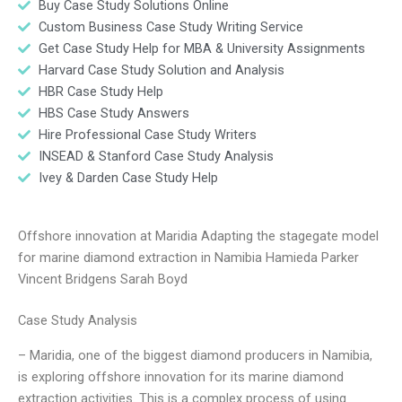
Buy Case Study Solutions Online
Custom Business Case Study Writing Service
Get Case Study Help for MBA & University Assignments
Harvard Case Study Solution and Analysis
HBR Case Study Help
HBS Case Study Answers
Hire Professional Case Study Writers
INSEAD & Stanford Case Study Analysis
Ivey & Darden Case Study Help
Offshore innovation at Maridia Adapting the stagegate model
for marine diamond extraction in Namibia Hamieda Parker
Vincent Bridgens Sarah Boyd
Case Study Analysis
– Maridia, one of the biggest diamond producers in Namibia,
is exploring offshore innovation for its marine diamond
extraction activities. This is a complex process of using