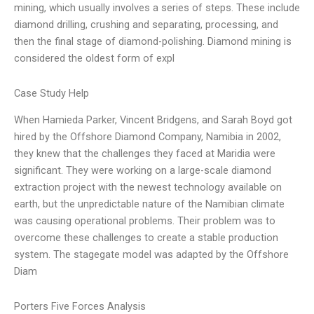
mining, which usually involves a series of steps. These include
diamond drilling, crushing and separating, processing, and
then the final stage of diamond-polishing. Diamond mining is
considered the oldest form of expl
Case Study Help
When Hamieda Parker, Vincent Bridgens, and Sarah Boyd got
hired by the Offshore Diamond Company, Namibia in 2002,
they knew that the challenges they faced at Maridia were
significant. They were working on a large-scale diamond
extraction project with the newest technology available on
earth, but the unpredictable nature of the Namibian climate
was causing operational problems. Their problem was to
overcome these challenges to create a stable production
system. The stagegate model was adapted by the Offshore
Diam
Porters Five Forces Analysis