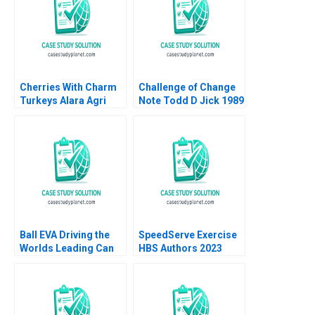
Cherries With Charm
Challenge of Change
Turkeys Alara Agri
Note Todd D Jick 1989
Michael R Pearce
Jordan Mitchell
Ball EVA Driving the
SpeedServe Exercise
Worlds Leading Can
HBS Authors 2023
Manufacturer B Jonas
Heese Susan Pinckney
2023