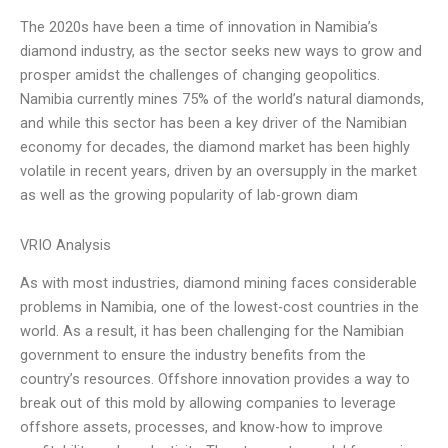
The 2020s have been a time of innovation in Namibia’s
diamond industry, as the sector seeks new ways to grow and
prosper amidst the challenges of changing geopolitics.
Namibia currently mines 75% of the world’s natural diamonds,
and while this sector has been a key driver of the Namibian
economy for decades, the diamond market has been highly
volatile in recent years, driven by an oversupply in the market
as well as the growing popularity of lab-grown diam
VRIO Analysis
As with most industries, diamond mining faces considerable
problems in Namibia, one of the lowest-cost countries in the
world. As a result, it has been challenging for the Namibian
government to ensure the industry benefits from the
country’s resources. Offshore innovation provides a way to
break out of this mold by allowing companies to leverage
offshore assets, processes, and know-how to improve