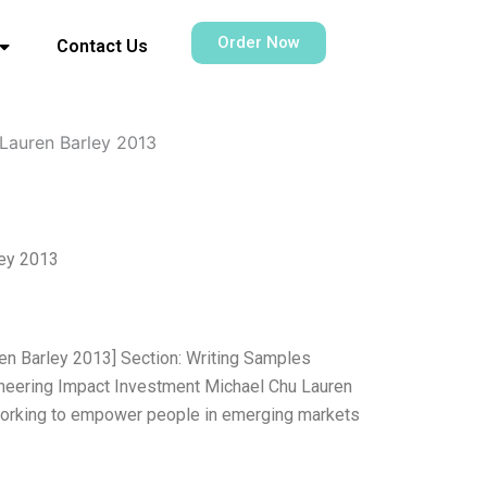
Order Now
Contact Us
Lauren Barley 2013
ley 2013
en Barley 2013] Section: Writing Samples
neering Impact Investment Michael Chu Lauren
n working to empower people in emerging markets