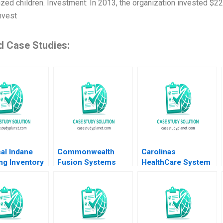
zed children. Investment: In 2013, the organization invested $22 
nvest
d Case Studies:
al Indane
Commonwealth
Carolinas
ng Inventory
Fusion Systems
HealthCare System
and Beyond
Born at Scale
Consumer Analytics
shwaran K
Joshua Lev Krieger
John A Quelch
Kapoor
Jim Matheson Kyle
Margaret Rodriguez
R Myers Gunnar
2015
Trumbull Richard HK