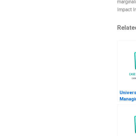
marginali
Impact I
Relate
Univers
Managi
Flows 
Vignea
Rohit 