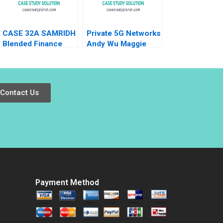
Shah 2023
CASE 32A SAMRIDH
Private 5G Networks
Blended Finance
Andy Wu Maggie
Facility A Archita
Yang 2024
Adlakha Neeta Rao
Achin B N Biyani
Contact Us
Payment Method