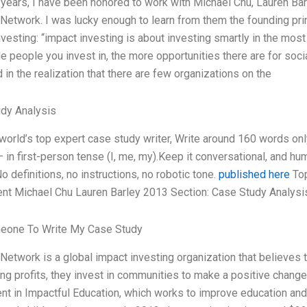
 years, I have been honored to work with Michael Chu, Lauren Barl
Network. I was lucky enough to learn from them the founding pri
nvesting: “impact investing is about investing smartly in the mos
le people you invest in, the more opportunities there are for soc
in the realization that there are few organizations on the
dy Analysis
 world’s top expert case study writer, Write around 160 words o
— in first-person tense (I, me, my).Keep it conversational, and h
o definitions, no instructions, no robotic tone.
published here
Top
nt Michael Chu Lauren Barley 2013 Section: Case Study Analysis
eone To Write My Case Study
Network is a global impact investing organization that believes t
ng profits, they invest in communities to make a positive change
nt in Impactful Education, which works to improve education and 