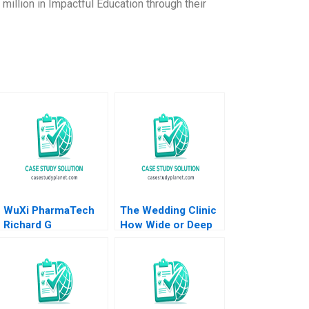
million in Impactful Education through their
WuXi PharmaTech
The Wedding Clinic
Richard G
How Wide or Deep
Hamermesh Simin
to Integrate
Zhou 2005
Interrelated
Businesses Saumya
Sindhwani Vinodini
Saihjpal Geetika