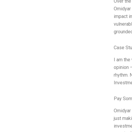
Over the
Omidyar 
impact i
vulnerab
grounded 
Case Stu
I am the
opinion 
rhythm. N
Investme
Pay Som
Omidyar 
just maki
investme