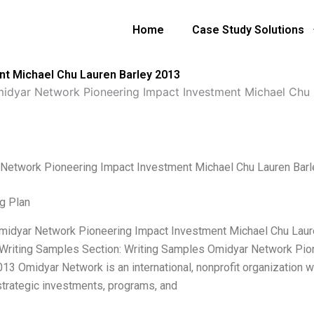
Home
Case Study Solutions
t Michael Chu Lauren Barley 2013
idyar Network Pioneering Impact Investment Michael Chu 
Network Pioneering Impact Investment Michael Chu Lauren Bar
g Plan
Omidyar Network Pioneering Impact Investment Michael Chu Laur
 Writing Samples Section: Writing Samples Omidyar Network Pio
013 Omidyar Network is an international, nonprofit organizatio
strategic investments, programs, and