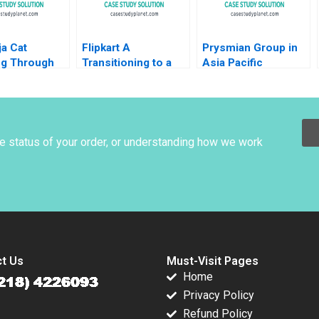
Vietor
a Cat
Flipkart A
Prysmian Group in
ng Through
Transitioning to a
Asia Pacific
eMaking
Marketplace Model
Implementing
Das Narayandas
Strategy Markus
Sunil Gupta Rachna
Venzin David
Tahilyani 2015
Bardolet Philip
Zerrillo CW Chan
he status of your order, or understanding how we work
2016
t Us
Must-Visit Pages
Home
Privacy Policy
Refund Policy