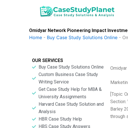
Skip
to
content
Omidyar Network Pioneering Impact Investmen
Home
-
Buy Case Study Solutions Online
-
Om
OUR SERVICES
Buy Case Study Solutions Online
Omidyar 
Custom Business Case Study
Writing Service
Marketin
Get Case Study Help for MBA &
[Topic: 
University Assignments
Section:
Harvard Case Study Solution and
Barley 2
Analysis
through 
HBR Case Study Help
HBS Case Study Answers