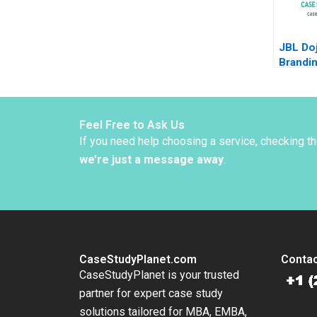
JBL Doj
Brandi
Cultur
Feel Free to Ask Us
If you need help choosing a service, checking t
we’re just a message away
.
CaseStudyPlanet.com
Contac
CaseStudyPlanet is your trusted
partner for expert case study
solutions tailored for MBA, EMBA,