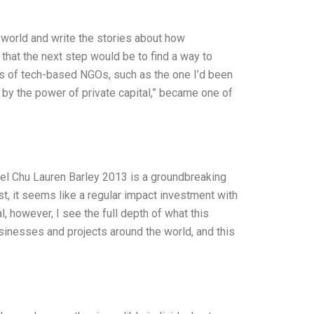
e world and write the stories about how
 that the next step would be to find a way to
es of tech-based NGOs, such as the one I’d been
 by the power of private capital,” became one of
l Chu Lauren Barley 2013 is a groundbreaking
rst, it seems like a regular impact investment with
, however, I see the full depth of what this
usinesses and projects around the world, and this