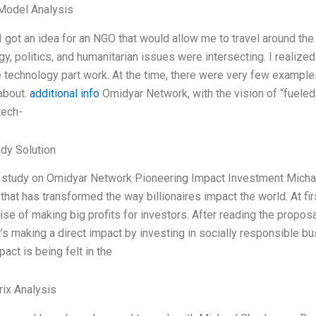
Model Analysis
 I got an idea for an NGO that would allow me to travel around th
y, politics, and humanitarian issues were intersecting. I realized
 technology part work. At the time, there were very few exampl
 about.
additional info
Omidyar Network, with the vision of “fueled
 tech-
dy Solution
study on Omidyar Network Pioneering Impact Investment Michae
e that has transformed the way billionaires impact the world. At fi
se of making big profits for investors. After reading the proposal
t’s making a direct impact by investing in socially responsible b
pact is being felt in the
ix Analysis