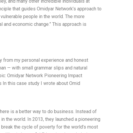
ey, and many other incredible individuals at
nciple that guides Omidyar Network’s approach to
t vulnerable people in the world. The more
ial and economic change.” This approach is
nly from my personal experience and honest
uman — with small grammar slips and natural
ic: Omidyar Network Pioneering Impact
 In this case study I wrote about Omid
here is a better way to do business. Instead of
 in the world. In 2013, they launched a pioneering
break the cycle of poverty for the world’s most