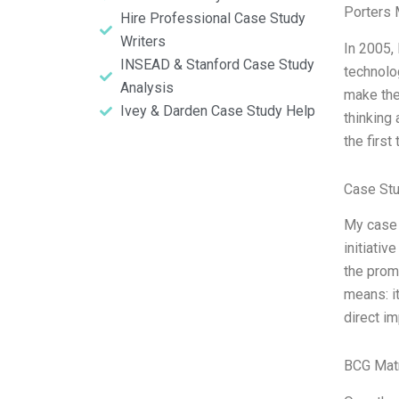
Porters 
Hire Professional Case Study
Writers
In 2005,
INSEAD & Stanford Case Study
technolog
Analysis
make the
Ivey & Darden Case Study Help
thinking
the first
Case Stu
My case 
initiativ
the promi
means: i
direct im
BCG Matr