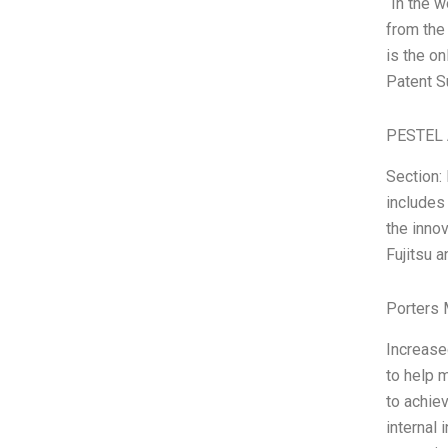
“In the 
from the
is the o
Patent S
PESTEL 
Section:
includes
the innov
Fujitsu a
Porters 
Increase
to help 
to achie
internal 