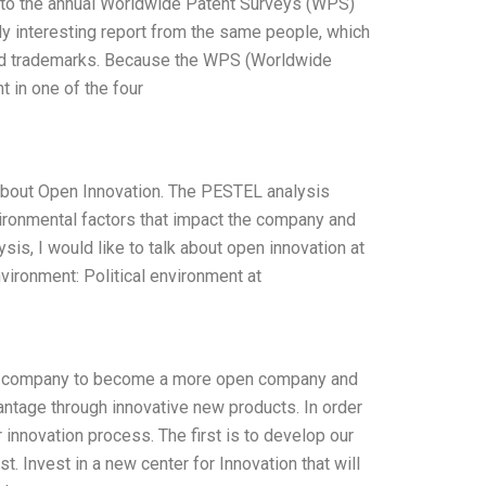
e to the annual Worldwide Patent Surveys (WPS)
ly interesting report from the same people, which
, and trademarks. Because the WPS (Worldwide
 in one of the four
 about Open Innovation. The PESTEL analysis
vironmental factors that impact the company and
is, I would like to talk about open innovation at
vironment: Political environment at
t our company to become a more open company and
ntage through innovative new products. In order
 innovation process. The first is to develop our
t. Invest in a new center for Innovation that will