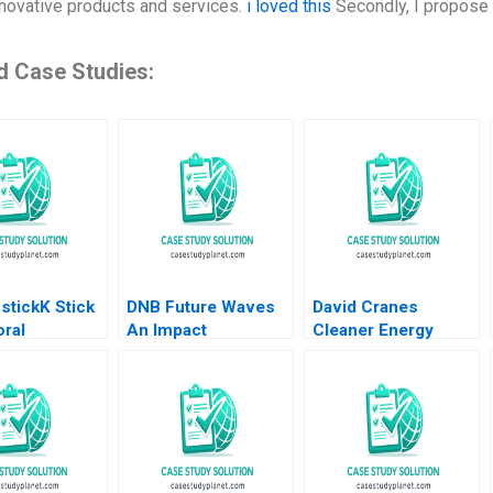
nnovative products and services.
i loved this
Secondly, I propose 
d Case Studies:
stickK Stick
DNB Future Waves
David Cranes
ral
An Impact
Cleaner Energy
ics Leslie K
Investment Fund to
Strategy at NRG
ichael Norris
Support a
George Serafeim
 I Norton
Sustainable Ocean
Michael W Toffel
Economy Kedar
Tom Quinn 2022
Uttam Kristjan
Jespersen Paige
Olmsted