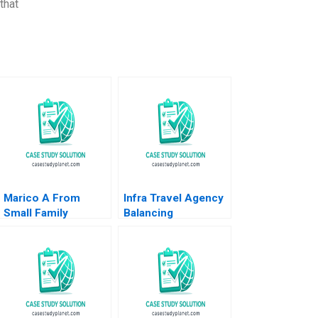
that
Marico A From
Infra Travel Agency
Small Family
Balancing
Business to National
Stakeholder
Brand Dalhia Mani
Interests Rajesh
Harshitha
Shankaranarayana
Raviprakash
Shalini Ramaswamy
Gopalakrishnan
Narayanamurthy