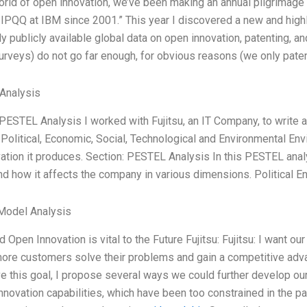
world of open innovation, we’ve been making an annual pilgrimag
 IPQQ at IBM since 2001.” This year I discovered a new and high
nly publicly available global data on open innovation, patenting
urveys) do not go far enough, for obvious reasons (we only patent
Analysis
 PESTEL Analysis I worked with Fujitsu, an IT Company, to write
 Political, Economic, Social, Technological and Environmental En
ation it produces. Section: PESTEL Analysis In this PESTEL analys
nd how it affects the company in various dimensions. Political En
Model Analysis
d Open Innovation is vital to the Future Fujitsu: Fujitsu: I wan
more customers solve their problems and gain a competitive adva
ve this goal, I propose several ways we could further develop our
innovation capabilities, which have been too constrained in the pas