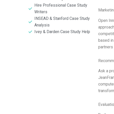
Hire Professional Case Study
Marketin
Writers
INSEAD & Stanford Case Study
Open Inn
Analysis
approach
Ivey & Darden Case Study Help
competit
based in
partners
Recomme
Ask a pr
JeanFran
computer 
transform
Evaluatio