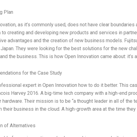
g Plan
ovation, as it’s commonly used, does not have clear boundaries a
 to creating and developing new products and services in partners
ive advantages and the creation of new business models. Fujitsu 
 Japan. They were looking for the best solutions for the new ch
 and the business. This is how Open Innovation came about: it’s 
ndations for the Case Study
ofessional expert in Open Innovation how to do it better. This c
cois Harvey 2016. A big-time tech company with a high-end produ
hardware. Their mission is to be “a thought leader in all of the t
 their business in the cloud. A high-growth area at the time they 
n of Alternatives