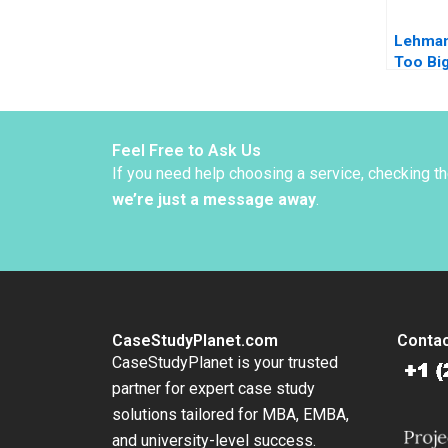
Lehman
Too Big
Epilog
Lysohir
Nakamu
Yared
Feel Free to Ask Us
If you need help choosing a service, checking t
we’re just a message away
.
CaseStudyPlanet.com
Contac
CaseStudyPlanet is your trusted
partner for expert case study
solutions tailored for MBA, EMBA,
and university-level success.