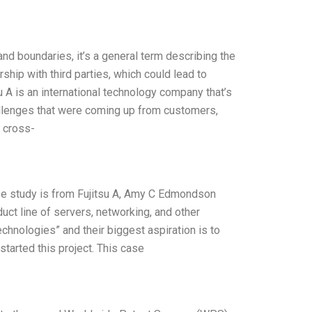
nd boundaries, it’s a general term describing the
hip with third parties, which could lead to
A is an international technology company that’s
allenges that were coming up from customers,
a cross-
ase study is from Fujitsu A, Amy C Edmondson
ct line of servers, networking, and other
echnologies” and their biggest aspiration is to
started this project. This case