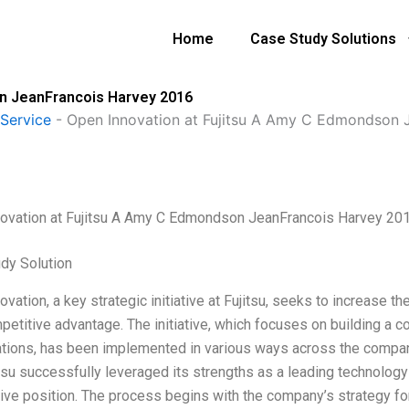
Home
Case Study Solutions
on JeanFrancois Harvey 2016
Service
-
Open Innovation at Fujitsu A Amy C Edmondson 
ovation at Fujitsu A Amy C Edmondson JeanFrancois Harvey 20
dy Solution
vation, a key strategic initiative at Fujitsu, seeks to increase th
petitive advantage. The initiative, which focuses on building a c
ations, has been implemented in various ways across the company’
tsu successfully leveraged its strengths as a leading technology
ive position. The process begins with the company’s strategy fo