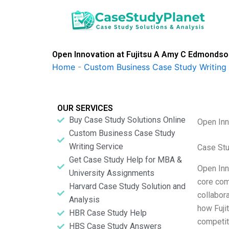
Skip
to
content
Open Innovation at Fujitsu A Amy C Edmonds
Home
-
Custom Business Case Study Writing 
OUR SERVICES
Buy Case Study Solutions Online
Open Inn
Custom Business Case Study
Writing Service
Case Stu
Get Case Study Help for MBA &
Open Inno
University Assignments
core com
Harvard Case Study Solution and
collabor
Analysis
how Fuji
HBR Case Study Help
competit
HBS Case Study Answers