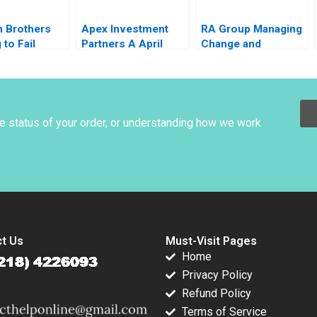
 Brothers
Apex Investment
RA Group Managing
 to Fail
Partners A April
Change and
ue Jack
1995 Josh Lerner
Employee
 Emi
1995
Identification Rahul
ra Pierre
Chandra Sheel Akriti
Verma
he status of your order, or understanding how we work
t Us
Must-Visit Pages
Home
Privacy Policy
Refund Policy
Terms of Service