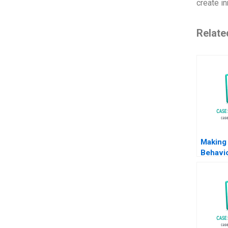
create i
Relate
Making 
Behavio
Econom
John M
Michael
2014