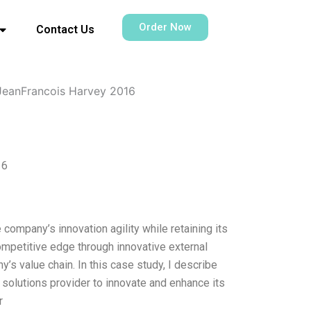
Order Now
Contact Us
JeanFrancois Harvey 2016
16
e company’s innovation agility while retaining its
ompetitive edge through innovative external
s value chain. In this case study, I describe
 solutions provider to innovate and enhance its
r