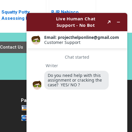
Squatty Potty
RJR Nabisco
Assessing Digital
Holdings Capital
Marketing Campaign
Corp1991 Peter
Data John Dinsmore
Tufano
2018
Contact Us
Payment Method