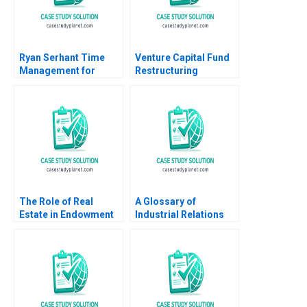
Ryan Serhant Time
Venture Capital Fund
Management for
Restructuring
Repeatable Success A
Vignettes Abridged
Ashley V Whillans
Paul A Gompers 2002
Hawken Lord 2023
The Role of Real
A Glossary of
Estate in Endowment
Industrial Relations
Portfolios Christ
Terminology Elizabeth
Church College David
MA Grasby Lisa
Chambers Elroy
Luinenburg
Dimson Arthur I Segel
Eva Steiner 2016