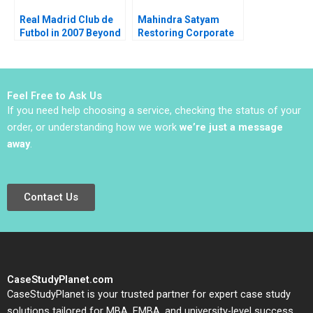
Real Madrid Club de
Mahindra Satyam
Futbol in 2007 Beyond
Restoring Corporate
the Galacticos Anita
Governance Murray J
Elberse John A Quelch
Bryant Chandra
2007
Sekhar Ramasastry
Feel Free to Ask Us
If you need help choosing a service, checking the status of your
order, or understanding how we work
we’re just a message
away
.
Contact Us
CaseStudyPlanet.com
CaseStudyPlanet is your trusted partner for expert case study
solutions tailored for MBA, EMBA, and university-level success.