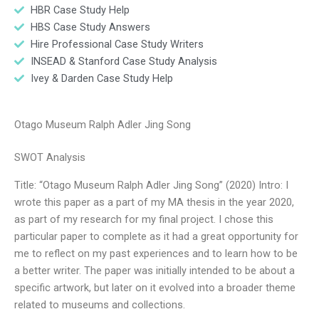
HBR Case Study Help
HBS Case Study Answers
Hire Professional Case Study Writers
INSEAD & Stanford Case Study Analysis
Ivey & Darden Case Study Help
Otago Museum Ralph Adler Jing Song
SWOT Analysis
Title: “Otago Museum Ralph Adler Jing Song” (2020) Intro: I
wrote this paper as a part of my MA thesis in the year 2020,
as part of my research for my final project. I chose this
particular paper to complete as it had a great opportunity for
me to reflect on my past experiences and to learn how to be
a better writer. The paper was initially intended to be about a
specific artwork, but later on it evolved into a broader theme
related to museums and collections.