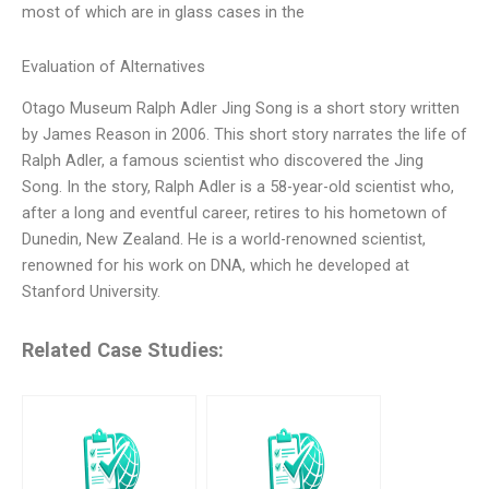
most of which are in glass cases in the
Evaluation of Alternatives
Otago Museum Ralph Adler Jing Song is a short story written
by James Reason in 2006. This short story narrates the life of
Ralph Adler, a famous scientist who discovered the Jing
Song. In the story, Ralph Adler is a 58-year-old scientist who,
after a long and eventful career, retires to his hometown of
Dunedin, New Zealand. He is a world-renowned scientist,
renowned for his work on DNA, which he developed at
Stanford University.
Related Case Studies: