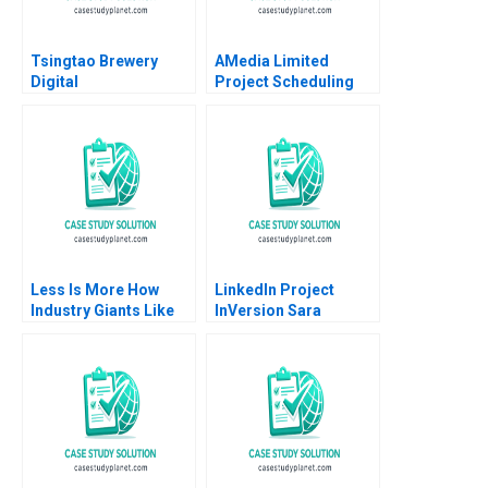
Tsingtao Brewery
AMedia Limited
Digital
Project Scheduling
Transformation Road
and Risk Management
to Lighthouse Factory
Ade Arowolo Kenneth
Han Li Haoran Shi
J Klassen
Yuner Zhang Yan Yang
Xinrui Deng Li Zhang
Less Is More How
LinkedIn Project
Industry Giants Like
InVersion Sara
Apple and Philips
McKinley Torti
Really Innovate Jacob
Thomas R Eisenmann
Goldenberg Rom
Schrift 2016