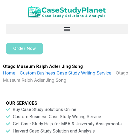
Skip
to
content
Order Now
Otago Museum Ralph Adler Jing Song
Home
-
Custom Business Case Study Writing Service
-
Otago
Museum Ralph Adler Jing Song
OUR SERVICES
Buy Case Study Solutions Online
Custom Business Case Study Writing Service
Get Case Study Help for MBA & University Assignments
Harvard Case Study Solution and Analysis