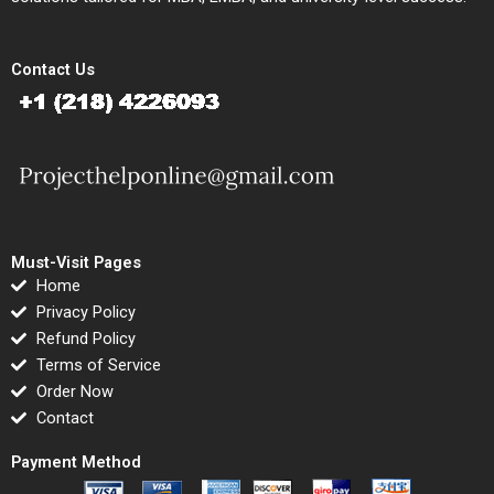
Contact Us
Must-Visit Pages
Home
Privacy Policy
Refund Policy
Terms of Service
Order Now
Contact
Payment Method