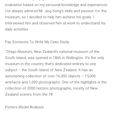
evaluation based on my personal knowledge and experiences.
I’ve always admired Mr. Jing Song’s skills and passion for the
museum, so I decided to help him achieve his goals. I
interviewed him and observed him at work to understand his
daily activities.
Pay Someone To Write My Case Study
“Otago Museum, New Zealand’s national museum of the
South Island, was opened in 1866 in Wellington. It’s the only
museum in the country that’s dedicated entirely to one
subject – the South Island of New Zealand. It has an
astonishing collection of over 16,000 objects – 15,000
artefacts and 1,000 photographs. One of the highlights is the
collection of 2000 historic photographs, mostly of New
Zealand scenes from the 18
Porters Model Analysis