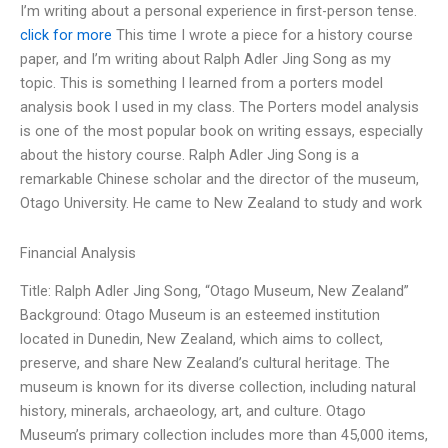
I’m writing about a personal experience in first-person tense.
click for more
This time I wrote a piece for a history course
paper, and I’m writing about Ralph Adler Jing Song as my
topic. This is something I learned from a porters model
analysis book I used in my class. The Porters model analysis
is one of the most popular book on writing essays, especially
about the history course. Ralph Adler Jing Song is a
remarkable Chinese scholar and the director of the museum,
Otago University. He came to New Zealand to study and work
Financial Analysis
Title: Ralph Adler Jing Song, “Otago Museum, New Zealand”
Background: Otago Museum is an esteemed institution
located in Dunedin, New Zealand, which aims to collect,
preserve, and share New Zealand’s cultural heritage. The
museum is known for its diverse collection, including natural
history, minerals, archaeology, art, and culture. Otago
Museum’s primary collection includes more than 45,000 items,