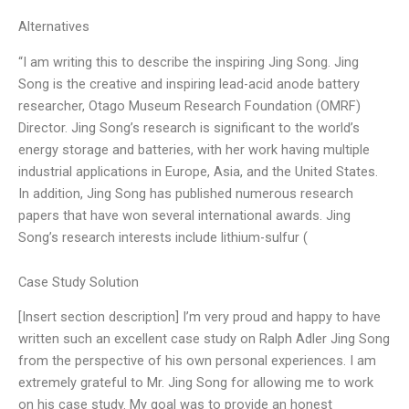
Alternatives
“I am writing this to describe the inspiring Jing Song. Jing
Song is the creative and inspiring lead-acid anode battery
researcher, Otago Museum Research Foundation (OMRF)
Director. Jing Song’s research is significant to the world’s
energy storage and batteries, with her work having multiple
industrial applications in Europe, Asia, and the United States.
In addition, Jing Song has published numerous research
papers that have won several international awards. Jing
Song’s research interests include lithium-sulfur (
Case Study Solution
[Insert section description] I’m very proud and happy to have
written such an excellent case study on Ralph Adler Jing Song
from the perspective of his own personal experiences. I am
extremely grateful to Mr. Jing Song for allowing me to work
on his case study. My goal was to provide an honest