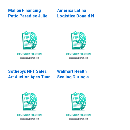
Malibu Financing
America Latina
Patio Paradise Julie
Logistica Donald N
Gosse Prajeya
Sull Andre Delben
Parmar
Silva Fernando
Martins 2004
Sothebys NFT Sales
Walmart Health
Art Auction Apes Tuan
Scaling During a
Quang Phan Filip
Pandemic Robert S
Ziolek Taisy Chan
Huckman Yoonjin Min
2022
Marissa Thiel 2020