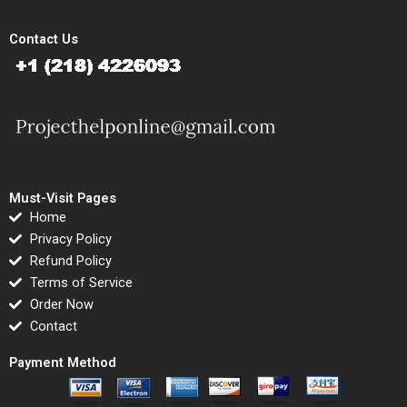
Contact Us
Must-Visit Pages
Home
Privacy Policy
Refund Policy
Terms of Service
Order Now
Contact
Payment Method