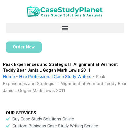
Skip
to
content
Order Now
Peak Experiences and Strategic IT Alignment at Vermont
Teddy Bear Janis L Gogan Mark Lewis 2011
Home
-
Hire Professional Case Study Writers
-
Peak
Experiences and Strategic IT Alignment at Vermont Teddy Bear
Janis L Gogan Mark Lewis 2011
OUR SERVICES
Buy Case Study Solutions Online
Custom Business Case Study Writing Service