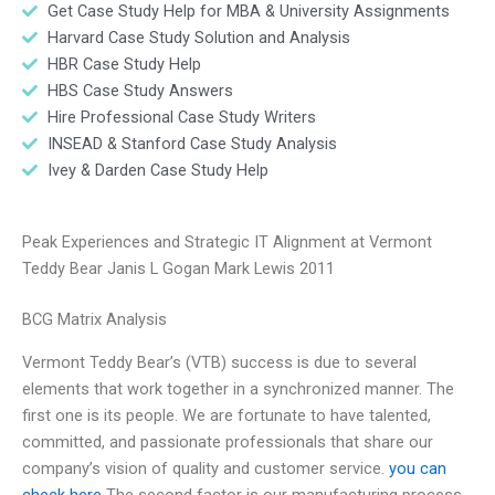
Get Case Study Help for MBA & University Assignments
Harvard Case Study Solution and Analysis
HBR Case Study Help
HBS Case Study Answers
Hire Professional Case Study Writers
INSEAD & Stanford Case Study Analysis
Ivey & Darden Case Study Help
Peak Experiences and Strategic IT Alignment at Vermont
Teddy Bear Janis L Gogan Mark Lewis 2011
BCG Matrix Analysis
Vermont Teddy Bear’s (VTB) success is due to several
elements that work together in a synchronized manner. The
first one is its people. We are fortunate to have talented,
committed, and passionate professionals that share our
company’s vision of quality and customer service.
you can
check here
The second factor is our manufacturing process.