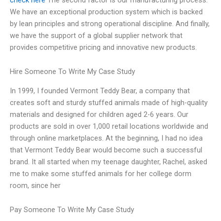
We have an exceptional production system which is backed
by lean principles and strong operational discipline. And finally,
we have the support of a global supplier network that
provides competitive pricing and innovative new products.
Hire Someone To Write My Case Study
In 1999, I founded Vermont Teddy Bear, a company that
creates soft and sturdy stuffed animals made of high-quality
materials and designed for children aged 2-6 years. Our
products are sold in over 1,000 retail locations worldwide and
through online marketplaces. At the beginning, I had no idea
that Vermont Teddy Bear would become such a successful
brand. It all started when my teenage daughter, Rachel, asked
me to make some stuffed animals for her college dorm
room, since her
Pay Someone To Write My Case Study