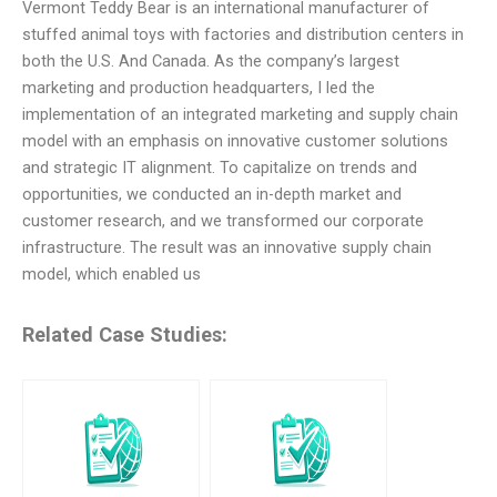
Vermont Teddy Bear is an international manufacturer of
stuffed animal toys with factories and distribution centers in
both the U.S. And Canada. As the company’s largest
marketing and production headquarters, I led the
implementation of an integrated marketing and supply chain
model with an emphasis on innovative customer solutions
and strategic IT alignment. To capitalize on trends and
opportunities, we conducted an in-depth market and
customer research, and we transformed our corporate
infrastructure. The result was an innovative supply chain
model, which enabled us
Related Case Studies: