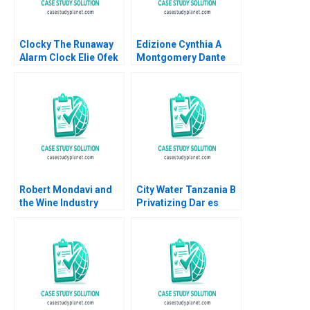
Clocky The Runaway
Edizione Cynthia A
Alarm Clock Elie Ofek
Montgomery Dante
Eliot Sherman
Roscini Elena Corsi
Hugo Etchegoyhen
Robert Mondavi and
City Water Tanzania B
the Wine Industry
Privatizing Dar es
Michael A Roberto
Salaams Water Utility
Oana Branzei Kevin
McKague