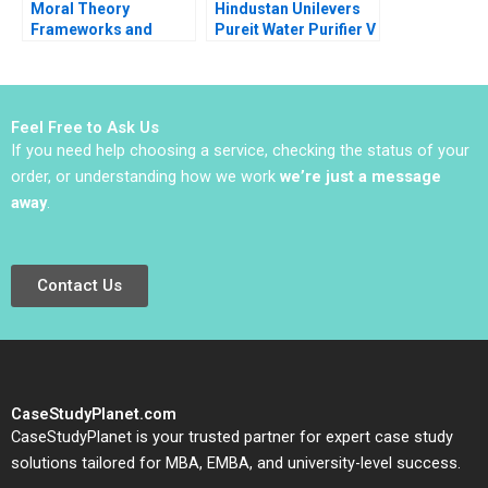
Moral Theory
Hindustan Unilevers
Frameworks and
Pureit Water Purifier V
Ethics in Business
Kasturi Rangan Mona
Andrew C Wicks R
Sinha
Edward Freeman
Jared Harris Bidhan
Feel Free to Ask Us
Parmar Jenny Mead
If you need help choosing a service, checking the status of your
2016
order, or understanding how we work
we’re just a message
away
.
Contact Us
CaseStudyPlanet.com
CaseStudyPlanet is your trusted partner for expert case study
solutions tailored for MBA, EMBA, and university-level success.