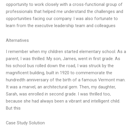
opportunity to work closely with a cross-functional group of
professionals that helped me understand the challenges and
opportunities facing our company. I was also fortunate to
learn from the executive leadership team and colleagues
Alternatives
I remember when my children started elementary school. As a
parent, I was thrilled. My son, James, went in first grade. As
his school bus rolled down the road, I was struck by the
magnificent building, built in 1920 to commemorate the
hundredth anniversary of the birth of a famous Vermont man.
It was a marvel, an architectural gem. Then, my daughter,
Sarah, was enrolled in second grade. I was thrilled too,
because she had always been a vibrant and intelligent child.
But this
Case Study Solution