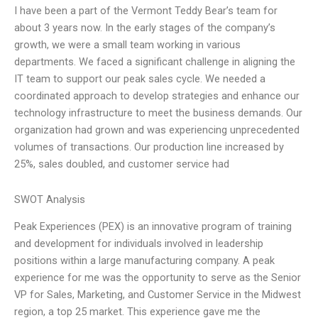
I have been a part of the Vermont Teddy Bear’s team for
about 3 years now. In the early stages of the company’s
growth, we were a small team working in various
departments. We faced a significant challenge in aligning the
IT team to support our peak sales cycle. We needed a
coordinated approach to develop strategies and enhance our
technology infrastructure to meet the business demands. Our
organization had grown and was experiencing unprecedented
volumes of transactions. Our production line increased by
25%, sales doubled, and customer service had
SWOT Analysis
Peak Experiences (PEX) is an innovative program of training
and development for individuals involved in leadership
positions within a large manufacturing company. A peak
experience for me was the opportunity to serve as the Senior
VP for Sales, Marketing, and Customer Service in the Midwest
region, a top 25 market. This experience gave me the