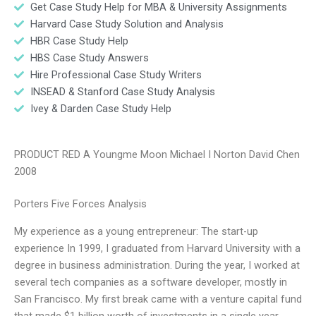
Get Case Study Help for MBA & University Assignments
Harvard Case Study Solution and Analysis
HBR Case Study Help
HBS Case Study Answers
Hire Professional Case Study Writers
INSEAD & Stanford Case Study Analysis
Ivey & Darden Case Study Help
PRODUCT RED A Youngme Moon Michael I Norton David Chen
2008
Porters Five Forces Analysis
My experience as a young entrepreneur: The start-up
experience In 1999, I graduated from Harvard University with a
degree in business administration. During the year, I worked at
several tech companies as a software developer, mostly in
San Francisco. My first break came with a venture capital fund
that made $1 billion worth of investments in a single year.