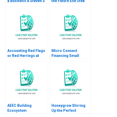
a Business A Steven S
the Future Elie Ofek
Rogers Scott T
Curtis Hsu 2016
Whitaker 2010
Accounting Red Flags
Micro Connect
or Red Herrings at
Financing Small
Catalent A Joseph
Businesses in China
Pacelli ZeSean Ali
No author listed in
Tom Quinn 2023
extract
AEEC Building
Honeygrow Stirring
Ecosystem
Up the Perfect
Partnerships for
Expansion Strategy