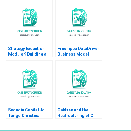
Digital
Sheri Lambert
Transformation Lynda
MarySheila E
M Applegate James E
McDonald
Short
Strategy Execution
Freshippo DataDriven
Module 9 Building a
Business Model
Balanced Scorecard
Innovation Vincent
Robert Simons 2016
Chang Qiong Zhu 2019
Sequoia Capital Jo
Oaktree and the
Tango Christina
Restructuring of CIT
Wallace Srimayi
Group B Victoria
Mylavarapu Johnson
Ivashina David S