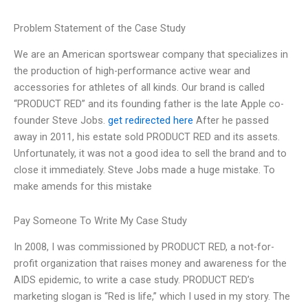
Problem Statement of the Case Study
We are an American sportswear company that specializes in
the production of high-performance active wear and
accessories for athletes of all kinds. Our brand is called
“PRODUCT RED” and its founding father is the late Apple co-
founder Steve Jobs.
get redirected here
After he passed
away in 2011, his estate sold PRODUCT RED and its assets.
Unfortunately, it was not a good idea to sell the brand and to
close it immediately. Steve Jobs made a huge mistake. To
make amends for this mistake
Pay Someone To Write My Case Study
In 2008, I was commissioned by PRODUCT RED, a not-for-
profit organization that raises money and awareness for the
AIDS epidemic, to write a case study. PRODUCT RED’s
marketing slogan is “Red is life,” which I used in my story. The