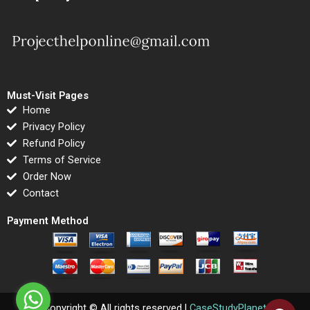
Must-Visit Pages
Home
Privacy Policy
Refund Policy
Terms of Service
Order Now
Contact
Payment Method
Copyright © All rights reserved |
CaseStudyPlanet