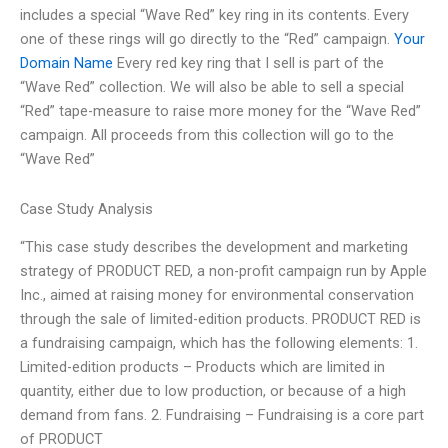
includes a special “Wave Red” key ring in its contents. Every
one of these rings will go directly to the “Red” campaign.
Your
Domain Name
Every red key ring that I sell is part of the
“Wave Red” collection. We will also be able to sell a special
“Red” tape-measure to raise more money for the “Wave Red”
campaign. All proceeds from this collection will go to the
“Wave Red”
Case Study Analysis
“This case study describes the development and marketing
strategy of PRODUCT RED, a non-profit campaign run by Apple
Inc., aimed at raising money for environmental conservation
through the sale of limited-edition products. PRODUCT RED is
a fundraising campaign, which has the following elements: 1.
Limited-edition products – Products which are limited in
quantity, either due to low production, or because of a high
demand from fans. 2. Fundraising – Fundraising is a core part
of PRODUCT