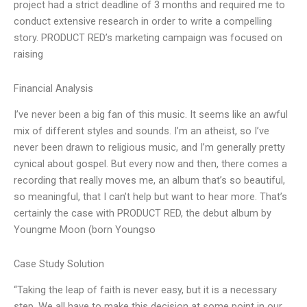
project had a strict deadline of 3 months and required me to
conduct extensive research in order to write a compelling
story. PRODUCT RED’s marketing campaign was focused on
raising
Financial Analysis
I’ve never been a big fan of this music. It seems like an awful
mix of different styles and sounds. I’m an atheist, so I’ve
never been drawn to religious music, and I’m generally pretty
cynical about gospel. But every now and then, there comes a
recording that really moves me, an album that’s so beautiful,
so meaningful, that I can’t help but want to hear more. That’s
certainly the case with PRODUCT RED, the debut album by
Youngme Moon (born Youngso
Case Study Solution
“Taking the leap of faith is never easy, but it is a necessary
step. We all have to make this decision at some point in our