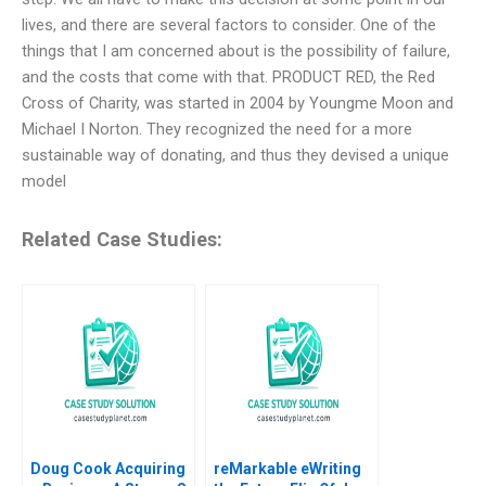
lives, and there are several factors to consider. One of the
things that I am concerned about is the possibility of failure,
and the costs that come with that. PRODUCT RED, the Red
Cross of Charity, was started in 2004 by Youngme Moon and
Michael I Norton. They recognized the need for a more
sustainable way of donating, and thus they devised a unique
model
Related Case Studies:
Doug Cook Acquiring
reMarkable eWriting