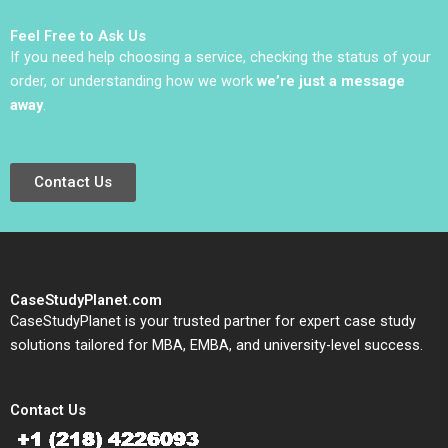
Elugbadebo
Scharfstein 2013
Feel Free to Ask Us
If you need help choosing a service, checking the status of your
order, or understanding how we work
we’re just a message
away
.
Contact Us
CaseStudyPlanet.com
CaseStudyPlanet is your trusted partner for expert case study
solutions tailored for MBA, EMBA, and university-level success.
Contact Us