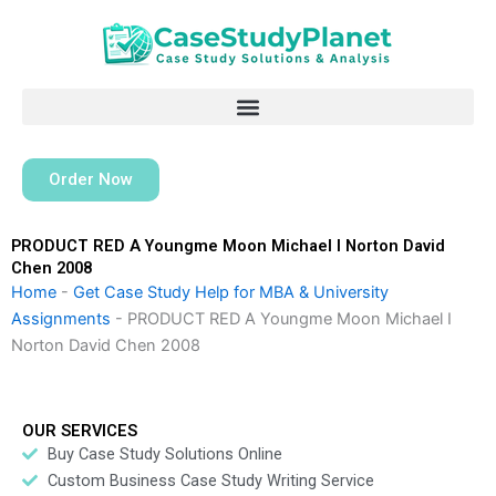
Skip
to
content
Order Now
PRODUCT RED A Youngme Moon Michael I Norton David
Chen 2008
Home
-
Get Case Study Help for MBA & University
Assignments
-
PRODUCT RED A Youngme Moon Michael I
Norton David Chen 2008
OUR SERVICES
Buy Case Study Solutions Online
Custom Business Case Study Writing Service