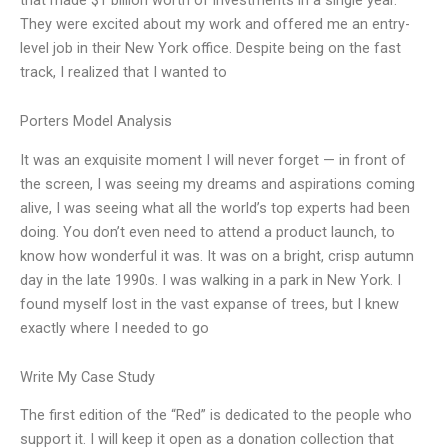
They were excited about my work and offered me an entry-
level job in their New York office. Despite being on the fast
track, I realized that I wanted to
Porters Model Analysis
It was an exquisite moment I will never forget — in front of
the screen, I was seeing my dreams and aspirations coming
alive, I was seeing what all the world’s top experts had been
doing. You don’t even need to attend a product launch, to
know how wonderful it was. It was on a bright, crisp autumn
day in the late 1990s. I was walking in a park in New York. I
found myself lost in the vast expanse of trees, but I knew
exactly where I needed to go
Write My Case Study
The first edition of the “Red” is dedicated to the people who
support it. I will keep it open as a donation collection that