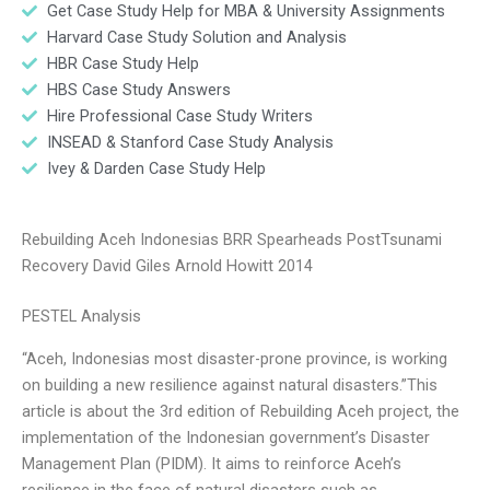
Get Case Study Help for MBA & University Assignments
Harvard Case Study Solution and Analysis
HBR Case Study Help
HBS Case Study Answers
Hire Professional Case Study Writers
INSEAD & Stanford Case Study Analysis
Ivey & Darden Case Study Help
Rebuilding Aceh Indonesias BRR Spearheads PostTsunami
Recovery David Giles Arnold Howitt 2014
PESTEL Analysis
“Aceh, Indonesias most disaster-prone province, is working
on building a new resilience against natural disasters.”This
article is about the 3rd edition of Rebuilding Aceh project, the
implementation of the Indonesian government’s Disaster
Management Plan (PIDM). It aims to reinforce Aceh’s
resilience in the face of natural disasters such as