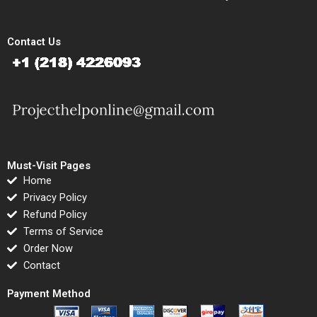
Contact Us
Must-Visit Pages
Home
Privacy Policy
Refund Policy
Terms of Service
Order Now
Contact
Payment Method