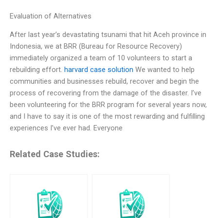
Evaluation of Alternatives
After last year’s devastating tsunami that hit Aceh province in
Indonesia, we at BRR (Bureau for Resource Recovery)
immediately organized a team of 10 volunteers to start a
rebuilding effort.
harvard case solution
We wanted to help
communities and businesses rebuild, recover and begin the
process of recovering from the damage of the disaster. I’ve
been volunteering for the BRR program for several years now,
and I have to say it is one of the most rewarding and fulfilling
experiences I’ve ever had. Everyone
Related Case Studies: