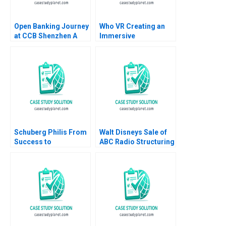
Open Banking Journey
Who VR Creating an
at CCB Shenzhen A
Immersive
Weiyin Hong Zhixing
TechnologyBased
Zhang Jie Cui Kar Yan
Brand
Tam 2022
Schuberg Philis From
Walt Disneys Sale of
Success to
ABC Radio Structuring
Significance B
a TaxEfficient
Thomas J DeLong
Divestiture Jonah
Daniela Beyersdorfer
Rockoff Ira Weiss
2023
2011