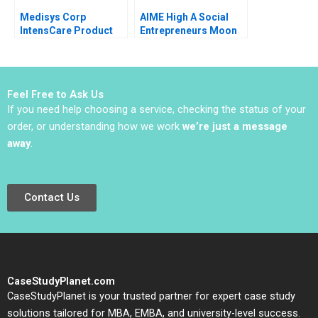
Medisys Corp
AIME High A Social
IntensCare Product
Entrepreneurs Moon
Development Brief
Shot B Christopher A
Case Anne Donnellon
Bartlett
Joshua D Margolis
2009
Feel Free to Ask Us
If you need help choosing a service, checking the status of your
order, or understanding how we work
we’re just a message
away
.
Contact Us
CaseStudyPlanet.com
CaseStudyPlanet is your trusted partner for expert case study
solutions tailored for MBA, EMBA, and university-level success.