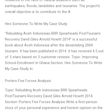
earthquakes, floods, landslides and tsunamis. The project’s
overall objective is to contribute to the A
Hire Someone To Write My Case Study
“Rebuilding Aceh Indonesias BRR Spearheads PostTsunami
Recovery David Giles Arnold Howitt 2014” is a successful
book about Aceh Indonesia after the devastating 2004
tsunami. It has been published in 2014. It has received 4.5 out
of 5 stars based on 3 customer reviews. Topic: Improving
School Enrollment In Ghana Section: Hire Someone To Write
My Case Study In
Porters Five Forces Analysis
Topic: Rebuilding Aceh Indonesias BRR Spearheads
PostTsunami Recovery David Giles Arnold Howitt 2014.
Section: Porters Five Forces Analysis Write a first-person
story of your personal experience and honest opinion on the