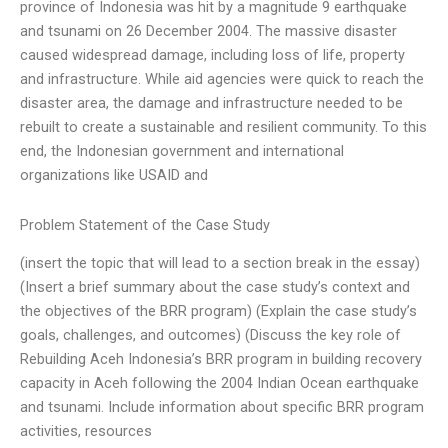
province of Indonesia was hit by a magnitude 9 earthquake
and tsunami on 26 December 2004. The massive disaster
caused widespread damage, including loss of life, property
and infrastructure. While aid agencies were quick to reach the
disaster area, the damage and infrastructure needed to be
rebuilt to create a sustainable and resilient community. To this
end, the Indonesian government and international
organizations like USAID and
Problem Statement of the Case Study
(insert the topic that will lead to a section break in the essay)
(Insert a brief summary about the case study’s context and
the objectives of the BRR program) (Explain the case study’s
goals, challenges, and outcomes) (Discuss the key role of
Rebuilding Aceh Indonesia’s BRR program in building recovery
capacity in Aceh following the 2004 Indian Ocean earthquake
and tsunami. Include information about specific BRR program
activities, resources