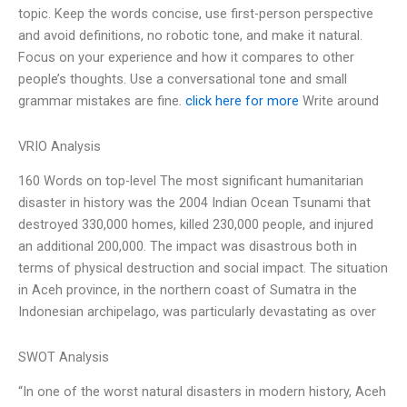
topic. Keep the words concise, use first-person perspective
and avoid definitions, no robotic tone, and make it natural.
Focus on your experience and how it compares to other
people’s thoughts. Use a conversational tone and small
grammar mistakes are fine.
click here for more
Write around
VRIO Analysis
160 Words on top-level The most significant humanitarian
disaster in history was the 2004 Indian Ocean Tsunami that
destroyed 330,000 homes, killed 230,000 people, and injured
an additional 200,000. The impact was disastrous both in
terms of physical destruction and social impact. The situation
in Aceh province, in the northern coast of Sumatra in the
Indonesian archipelago, was particularly devastating as over
SWOT Analysis
“In one of the worst natural disasters in modern history, Aceh