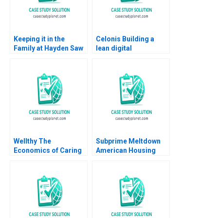
Keeping it in the
Celonis Building a
Family at Hayden Saw
lean digital
Company VG
ecosystem Carlos
Narayanan John
Cordon Benoit F
Masko 2020
Leleux Marc Chauvet
2022
Wellthy The
Subprime Meltdown
Economics of Caring
American Housing
Brian Trelstad Joseph
and Global Financial
B Fuller 2020
Turmoil Julio J
Rotemberg 2008