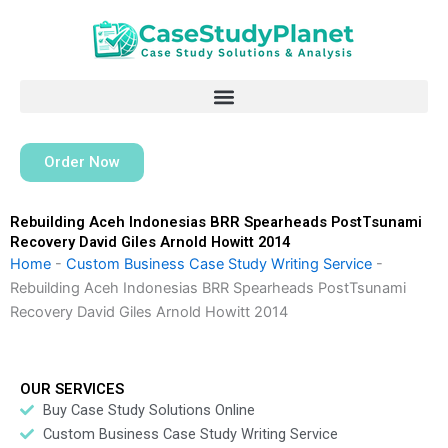
Skip
to
content
Order Now
Rebuilding Aceh Indonesias BRR Spearheads PostTsunami
Recovery David Giles Arnold Howitt 2014
Home
-
Custom Business Case Study Writing Service
-
Rebuilding Aceh Indonesias BRR Spearheads PostTsunami
Recovery David Giles Arnold Howitt 2014
OUR SERVICES
Buy Case Study Solutions Online
Custom Business Case Study Writing Service