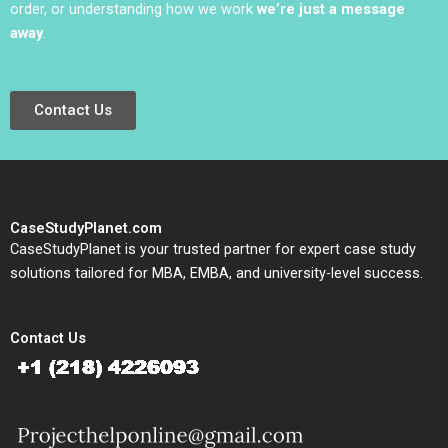
order, or understanding how we work
we’re just a message
away
.
Contact Us
CaseStudyPlanet.com
CaseStudyPlanet is your trusted partner for expert case study
solutions tailored for MBA, EMBA, and university-level success.
Contact Us