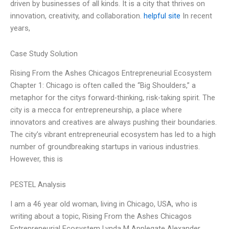
driven by businesses of all kinds. It is a city that thrives on
innovation, creativity, and collaboration.
helpful site
In recent
years,
Case Study Solution
Rising From the Ashes Chicagos Entrepreneurial Ecosystem
Chapter 1: Chicago is often called the “Big Shoulders,” a
metaphor for the citys forward-thinking, risk-taking spirit. The
city is a mecca for entrepreneurship, a place where
innovators and creatives are always pushing their boundaries.
The city’s vibrant entrepreneurial ecosystem has led to a high
number of groundbreaking startups in various industries.
However, this is
PESTEL Analysis
I am a 46 year old woman, living in Chicago, USA, who is
writing about a topic, Rising From the Ashes Chicagos
Entrepreneurial Ecosystem Lynda M Applegate Alexander