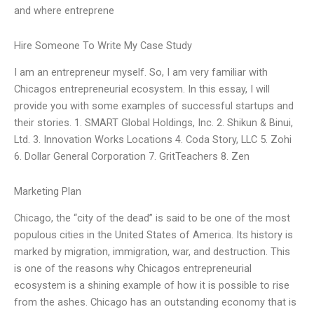
and where entreprene
Hire Someone To Write My Case Study
I am an entrepreneur myself. So, I am very familiar with
Chicagos entrepreneurial ecosystem. In this essay, I will
provide you with some examples of successful startups and
their stories. 1. SMART Global Holdings, Inc. 2. Shikun & Binui,
Ltd. 3. Innovation Works Locations 4. Coda Story, LLC 5. Zohi
6. Dollar General Corporation 7. GritTeachers 8. Zen
Marketing Plan
Chicago, the “city of the dead” is said to be one of the most
populous cities in the United States of America. Its history is
marked by migration, immigration, war, and destruction. This
is one of the reasons why Chicagos entrepreneurial
ecosystem is a shining example of how it is possible to rise
from the ashes. Chicago has an outstanding economy that is