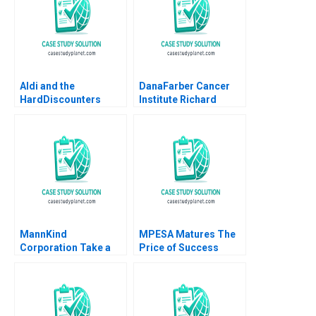
Aldi and the
DanaFarber Cancer
HardDiscounters
Institute Richard
March Across
Bohmer Ann B
America Kannan
Winslow 1999
Ramaswamy 2020
MannKind
MPESA Matures The
Corporation Take a
Price of Success
Deep Breath This
William Carney 2018
Time Afrezza Will
Work Elie Ofek
Amanda Dai