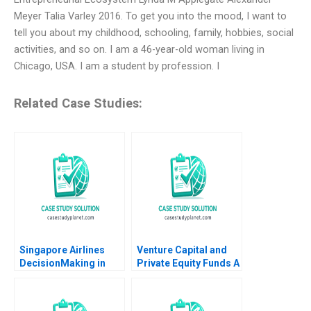
Meyer Talia Varley 2016. To get you into the mood, I want to
tell you about my childhood, schooling, family, hobbies, social
activities, and so on. I am a 46-year-old woman living in
Chicago, USA. I am a student by profession. I
Related Case Studies:
Singapore Airlines
Venture Capital and
DecisionMaking in
Private Equity Funds A
Challenging Times
Primer Jo Tango
Kumaran Rajaram
Christina Wallace
2023