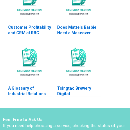
Customer Profitability
Does Mattels Barbie
and CRM at RBC
Need a Makeover
Financial Group VG
Karen Robson
Narayanan Lisa Brem
Stefanie Beninger
2002
2016
A Glossary of
Tsingtao Brewery
Industrial Relations
Digital
Terminology Elizabeth
Transformation Road
MA Grasby Lisa
to Lighthouse Factory
Luinenburg
Han Li Haoran Shi
Yuner Zhang Yan Yang
Feel Free to Ask Us
Xinrui Deng Li Zhang
If you need help choosing a service, checking the status of your