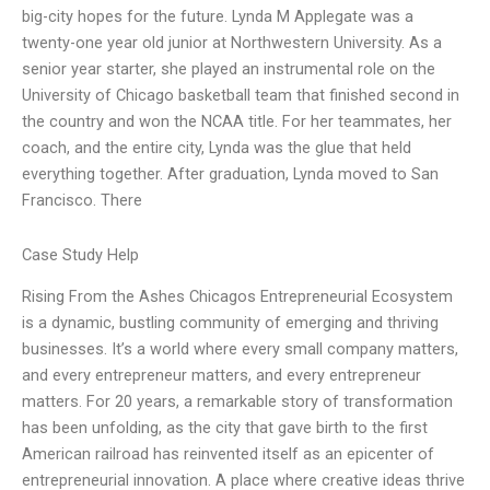
big-city hopes for the future. Lynda M Applegate was a
twenty-one year old junior at Northwestern University. As a
senior year starter, she played an instrumental role on the
University of Chicago basketball team that finished second in
the country and won the NCAA title. For her teammates, her
coach, and the entire city, Lynda was the glue that held
everything together. After graduation, Lynda moved to San
Francisco. There
Case Study Help
Rising From the Ashes Chicagos Entrepreneurial Ecosystem
is a dynamic, bustling community of emerging and thriving
businesses. It’s a world where every small company matters,
and every entrepreneur matters, and every entrepreneur
matters. For 20 years, a remarkable story of transformation
has been unfolding, as the city that gave birth to the first
American railroad has reinvented itself as an epicenter of
entrepreneurial innovation. A place where creative ideas thrive