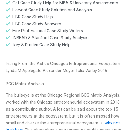
Get Case Study Help for MBA & University Assignments
Harvard Case Study Solution and Analysis
HBR Case Study Help
HBS Case Study Answers
Hire Professional Case Study Writers
INSEAD & Stanford Case Study Analysis
Ivey & Darden Case Study Help
Rising From the Ashes Chicagos Entrepreneurial Ecosystem
Lynda M Applegate Alexander Meyer Talia Varley 2016
BCG Matrix Analysis
The bullseye is at the Chicago Regional BCG Matrix Analysis. I
worked with the Chicago entrepreneurial ecosystem in 2016
as a contributing author. A lot can be said about the top 15
entrepreneurs at the ecosystem, but it is often missed how
small and diverse the entrepreneurial ecosystem is.
why not
look here
This chart shows entrepreneurs at this ecosystem,