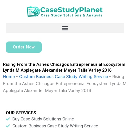
Skip
to
content
Order Now
Rising From the Ashes Chicagos Entrepreneurial Ecosystem
Lynda M Applegate Alexander Meyer Talia Varley 2016
Home
-
Custom Business Case Study Writing Service
-
Rising
From the Ashes Chicagos Entrepreneurial Ecosystem Lynda M
Applegate Alexander Meyer Talia Varley 2016
OUR SERVICES
Buy Case Study Solutions Online
Custom Business Case Study Writing Service