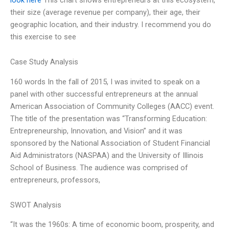
their size (average revenue per company), their age, their
geographic location, and their industry. I recommend you do
this exercise to see
Case Study Analysis
160 words In the fall of 2015, I was invited to speak on a
panel with other successful entrepreneurs at the annual
American Association of Community Colleges (AACC) event.
The title of the presentation was “Transforming Education:
Entrepreneurship, Innovation, and Vision” and it was
sponsored by the National Association of Student Financial
Aid Administrators (NASPAA) and the University of Illinois
School of Business. The audience was comprised of
entrepreneurs, professors,
SWOT Analysis
“It was the 1960s: A time of economic boom, prosperity, and