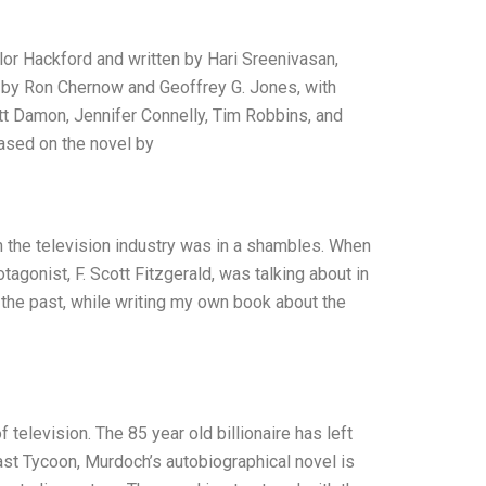
lor Hackford and written by Hari Sreenivasan,
y by Ron Chernow and Geoffrey G. Jones, with
tt Damon, Jennifer Connelly, Tim Robbins, and
ased on the novel by
n the television industry was in a shambles. When
tagonist, F. Scott Fitzgerald, was talking about in
 the past, while writing my own book about the
 television. The 85 year old billionaire has left
ast Tycoon, Murdoch’s autobiographical novel is