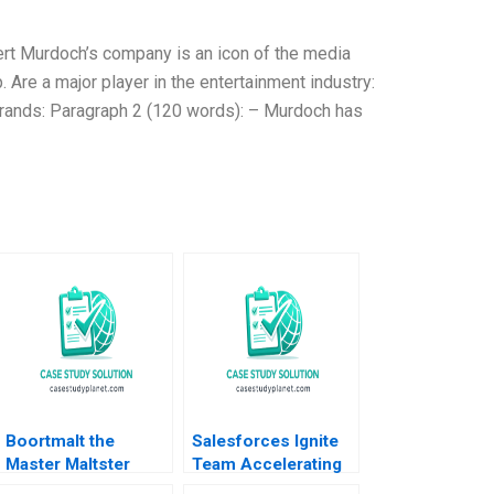
ert Murdoch’s company is an icon of the media
Are a major player in the entertainment industry:
brands: Paragraph 2 (120 words): – Murdoch has
Boortmalt the
Salesforces Ignite
Master Maltster
Team Accelerating
Forest L Reinhardt
Enterprise Digital