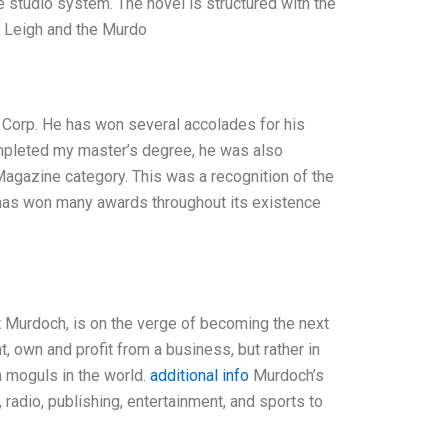
 studio system. The novel is structured with the
n Leigh and the Murdo
 Corp. He has won several accolades for his
completed my master’s degree, he was also
agazine category. This was a recognition of the
has won many awards throughout its existence
ert Murdoch, is on the verge of becoming the next
nt, own and profit from a business, but rather in
a moguls in the world.
additional info
Murdoch’s
radio, publishing, entertainment, and sports to