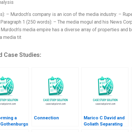
alysis
s): – Murdoch’s company is an icon of the media industry: – Rup
: Paragraph 1 (250 words): – The media mogul and his News Corp. 
 Murdoch’s media empire has a diverse array of properties and 
 media tit
d Case Studies:
orming a
Connection
Marico C David and
 Gothenburgs
Goliath Separating
rom Shipyards
Ownership and