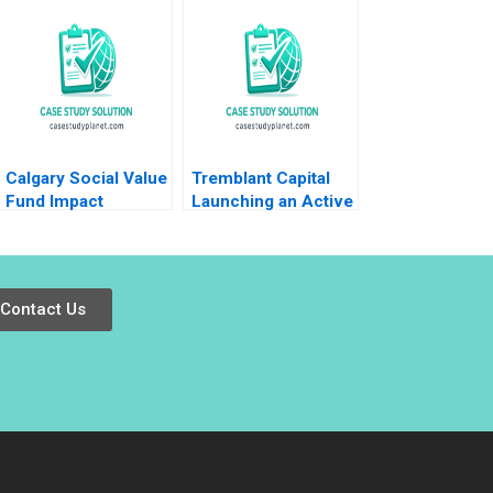
Jose B Alvarez
Transformation Sara
Damien P
L Beckman 2018
McLoughlin Lena
Duchene Emer
Moloney 2023
Calgary Social Value
Tremblant Capital
Fund Impact
Launching an Active
Investing Dilemma
ETF Robin
Greenwood Luis M
Viceira Robert Ialenti
Contact Us