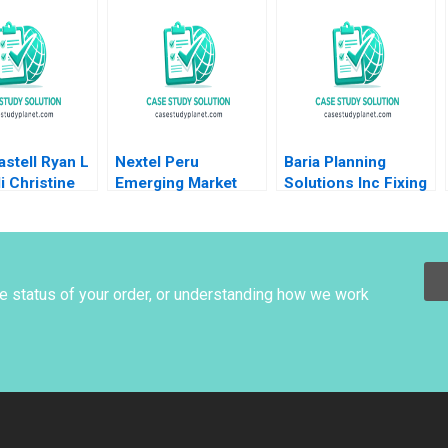
ility
Management and
an HM Ketels
Going Public Dalhia
olvell
Mani Harshitha
Raviprakash
stell Ryan L
Nextel Peru
Baria Planning
li Christine
Emerging Market
Solutions Inc Fixing
Cost of Capital Luis
the Sales Process
M Viceira Joel L
HBS Brief Case no
Heilprin 2015
listed author in text
he status of your order, or understanding how we work