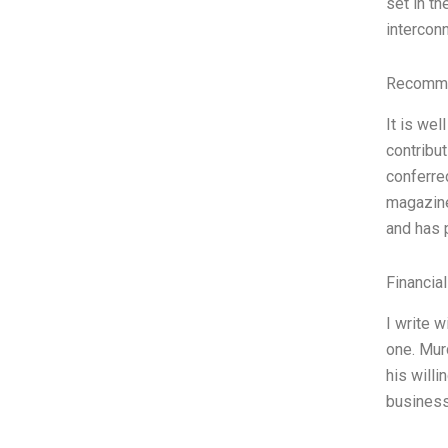
set in t
intercon
Recomme
It is we
contribu
conferre
magazine
and has p
Financia
I write w
one. Murd
his will
business 