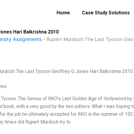
Home
Case Study Solutions
ones Hari Balkrishna 2010
ersity Assignments
-
Rupert Murdoch The Last Tycoon Geof
urdoch The Last Tycoon Geoffrey G Jones Hari Balkrishna 2010
ives
 Tycoon: The Genius of RKO’s Last Golden Age of Hollywood by G
l book, with a very good by the two editors. What I was hoping 
 for the job he ultimately accepted for RKO in the summer of 1
 times did Rupert Murdoch try to