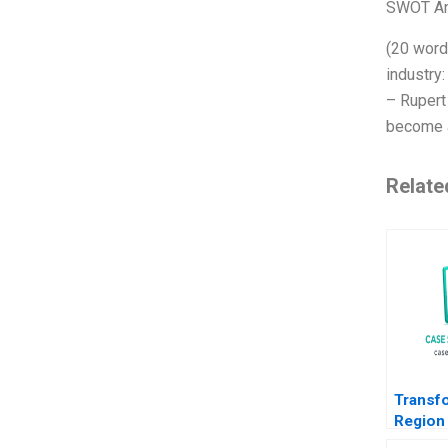
SWOT An
(20 word
industry
– Rupert
become a
Relate
Transf
Region
Path f