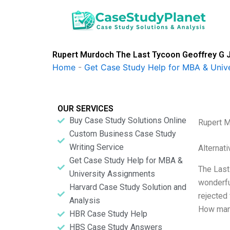
Skip
to
content
Rupert Murdoch The Last Tycoon Geoffrey G J
Home
-
Get Case Study Help for MBA & Univ
OUR SERVICES
Buy Case Study Solutions Online
Rupert M
Custom Business Case Study
Writing Service
Alternat
Get Case Study Help for MBA &
The Last
University Assignments
wonderfu
Harvard Case Study Solution and
rejected
Analysis
How many
HBR Case Study Help
HBS Case Study Answers