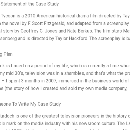
Statement of the Case Study
 Tycoon is a 2010 American historical drama film directed by Tay
 the novel by F. Scott Fitzgerald, and adapted from a screenpla
al story by Geoffrey G. Jones and Nate Berkus. The film stars Ma
senberg and is directed by Taylor Hackford. The screenplay is b
g Plan
ok is based on a period of my life, which is currently a time whe
my mid 30’s, television was in a shambles, and that’s what the pro
. – I spent 3 months in 2007, immersed in the business world of
e (the story of how I created and sold my own media company,
meone To Write My Case Study
rdoch is one of the greatest television pioneers in the history of
ible mark on the media industry with his newsroom culture. The L