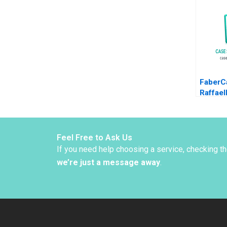
to EMob
Christi
Orjan S
FaberCa
Raffael
Snively
Feel Free to Ask Us
If you need help choosing a service, checking t
we’re just a message away
.