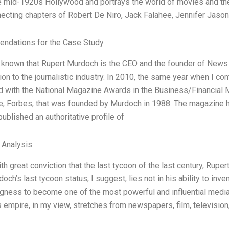
he mid-1920s Hollywood and portrays the world of movies and the
necting chapters of Robert De Niro, Jack Falahee, Jennifer Jaso
ndations for the Case Study
ll known that Rupert Murdoch is the CEO and the founder of News
tion to the journalistic industry. In 2010, the same year when I 
d with the National Magazine Awards in the Business/Financial M
, Forbes, that was founded by Murdoch in 1988. The magazine 
ublished an authoritative profile of
l Analysis
ith great conviction that the last tycoon of the last century, Rup
och’s last tycoon status, I suggest, lies not in his ability to inve
ingness to become one of the most powerful and influential medi
empire, in my view, stretches from newspapers, film, television, 