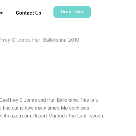
Order Now
Contact Us
frey G Jones Hari Balkrishna 2010
eoffrey G Jones and Hari Balkrishna This is a
to find out is how many times Murdoch was
927. Amazon.com. Rupert Murdoch The Last Tycoon.