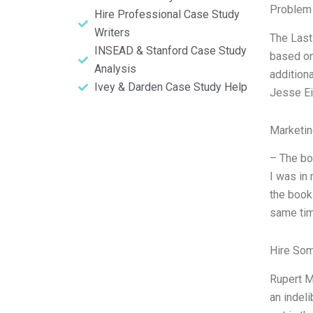
Problem 
Hire Professional Case Study
Writers
The Last
INSEAD & Stanford Case Study
based on
Analysis
addition
Ivey & Darden Case Study Help
Jesse Ei
Marketin
– The bo
I was in 
the book
same tim
Hire So
Rupert Mu
an indel