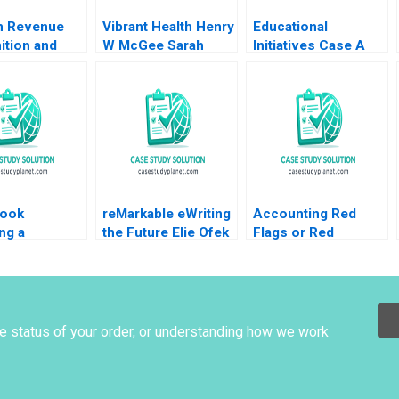
n Revenue
Vibrant Health Henry
Educational
ition and
W McGee Sarah
Initiatives Case A
e
Mehta 2024
Balancing Purpose
rement
and Profits
 P
nconi 1986
ook
reMarkable eWriting
Accounting Red
ng a
the Future Elie Ofek
Flags or Red
ss A Steven
Curtis Hsu 2016
Herrings at Catalent
rs Scott T
A Joseph Pacelli
er 2010
ZeSean Ali Tom
Quinn 2023
he status of your order, or understanding how we work