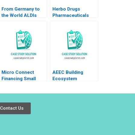
From Germany to
Herbo Drugs
the World ALDIs
Pharmaceuticals
Product
Wajahat Azmi
Diversification and
Zhichuan Frank Li
International
Kowsalya V Omair
Expansion Markus
Haroon
Kreutzer Erik Benin
Micro Connect
AEEC Building
Financing Small
Ecosystem
Businesses in China
Partnerships for
No author listed in
Digital
extract
Transformation
Lynda M Applegate
Contact Us
James E Short