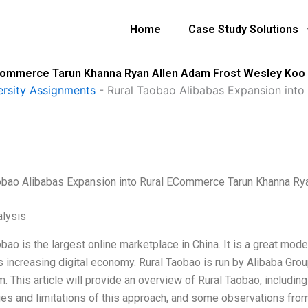
Home
Case Study Solutions
 ECommerce Tarun Khanna Ryan Allen Adam Frost Wesley Koo
ersity Assignments
-
Rural Taobao Alibabas Expansion int
obao Alibabas Expansion into Rural ECommerce Tarun Khanna R
lysis
obao is the largest online marketplace in China. It is a great mo
s increasing digital economy. Rural Taobao is run by Alibaba Grou
. This article will provide an overview of Rural Taobao, includi
es and limitations of this approach, and some observations fro