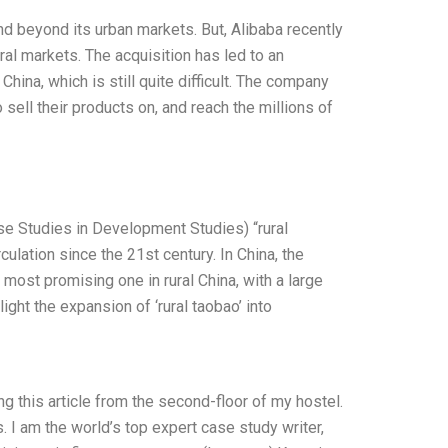
and beyond its urban markets. But, Alibaba recently
ral markets. The acquisition has led to an
hina, which is still quite difficult. The company
sell their products on, and reach the millions of
se Studies in Development Studies) “rural
lation since the 21st century. In China, the
most promising one in rural China, with a large
light the expansion of ‘rural taobao’ into
ng this article from the second-floor of my hostel.
I am the world’s top expert case study writer,