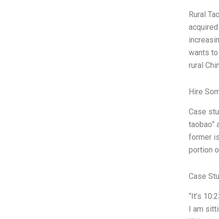
Rural Tao
acquired 
increasin
wants to
rural Ch
Hire So
Case stu
taobao” 
former i
portion o
Case St
“It’s 10:
I am sit