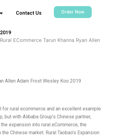
Order Now
Contact Us
 2019
o Rural ECommerce Tarun Khanna Ryan Allen
yan Allen Adam Frost Wesley Koo 2019
del for rural ecommerce and an excellent example
p, but with Alibaba Group’s Chinese partner,
ng the expansion into rural eCommerce, the
m the Chinese market. Rural Taobao’s Expansion