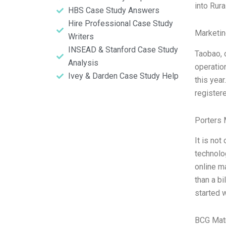
into Rura
HBS Case Study Answers
Hire Professional Case Study
Marketin
Writers
INSEAD & Stanford Case Study
Taobao, 
Analysis
operatio
Ivey & Darden Case Study Help
this year
register
Porters 
It is not
technolo
online m
than a b
started 
BCG Matr