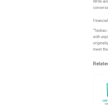
Write ar
conversa
Financia
“Taobao 
with unp
original
meet the
Relate