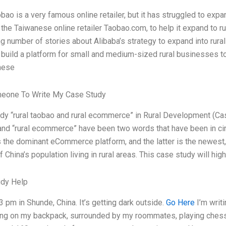
bao is a very famous online retailer, but it has struggled to exp
the Taiwanese online retailer Taobao.com, to help it expand to ru
g number of stories about Alibaba’s strategy to expand into rural C
 build a platform for small and medium-sized rural businesses to 
inese
meone To Write My Case Study
dy “rural taobao and rural ecommerce” in Rural Development (Ca
and “rural ecommerce” have been two words that have been in circu
s the dominant eCommerce platform, and the latter is the newest, 
f China’s population living in rural areas. This case study will high
udy Help
23 pm in Shunde, China. It’s getting dark outside.
Go Here
I’m writi
ting on my backpack, surrounded by my roommates, playing chess. 