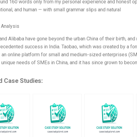
ound 160 words only from my personal experience and honest opin
tional, and human — with small grammar slips and natural
l Analysis
and Alibaba have gone beyond the urban China of their birth, an
recedented success in India. Taobao, which was created by a for
ly an online platform for small and medium-sized enterprises (SM
 unique needs of SMEs in China, and it has since grown to beco
d Case Studies: