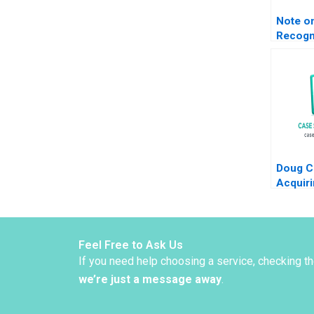
Note o
Recogn
Incom
Measu
Claude
Lanfra
Doug C
Acquiri
Busine
S Roge
Whitak
Feel Free to Ask Us
If you need help choosing a service, checking t
we’re just a message away
.