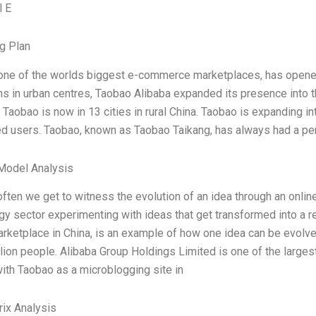
l E
g Plan
one of the worlds biggest e-commerce marketplaces, has opened i
ns in urban centres, Taobao Alibaba expanded its presence into t
. Taobao is now in 13 cities in rural China. Taobao is expanding int
ed users. Taobao, known as Taobao Taikang, has always had a p
Model Analysis
 often we get to witness the evolution of an idea through an onli
gy sector experimenting with ideas that get transformed into a 
arketplace in China, is an example of how one idea can be evolved
illion people. Alibaba Group Holdings Limited is one of the larg
with Taobao as a microblogging site in
ix Analysis