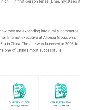
ion — in first-person tense (I, me, my).Keep it
d now they are expanding into rural e-commerce
mer Internet executive at Alibaba Group, was
Es) in China. The site was launched in 2003 to
me one of China’s most successful e