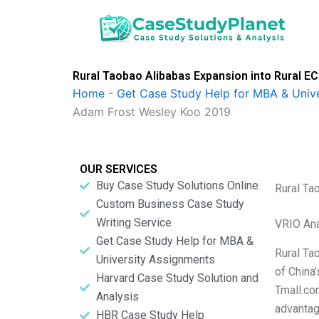
Skip
to
content
Rural Taobao Alibabas Expansion into Rural
Home
-
Get Case Study Help for MBA & Univ
Adam Frost Wesley Koo 2019
OUR SERVICES
Buy Case Study Solutions Online
Rural Ta
Custom Business Case Study
Writing Service
VRIO Ana
Get Case Study Help for MBA &
Rural Ta
University Assignments
of China’
Harvard Case Study Solution and
Tmall.com
Analysis
advantag
HBR Case Study Help