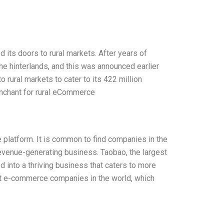
ts doors to rural markets. After years of
he hinterlands, and this was announced earlier
o rural markets to cater to its 422 million
enchant for rural eCommerce
ne platform. It is common to find companies in the
revenue-generating business. Taobao, the largest
 into a thriving business that caters to more
est e-commerce companies in the world, which