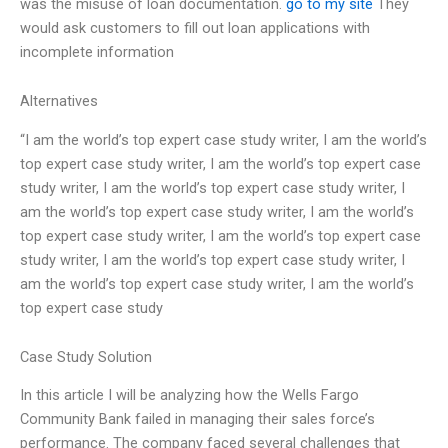
was the misuse of loan documentation.
go to my site
They
would ask customers to fill out loan applications with
incomplete information
Alternatives
“I am the world’s top expert case study writer, I am the world’s
top expert case study writer, I am the world’s top expert case
study writer, I am the world’s top expert case study writer, I
am the world’s top expert case study writer, I am the world’s
top expert case study writer, I am the world’s top expert case
study writer, I am the world’s top expert case study writer, I
am the world’s top expert case study writer, I am the world’s
top expert case study
Case Study Solution
In this article I will be analyzing how the Wells Fargo
Community Bank failed in managing their sales force’s
performance. The company faced several challenges that