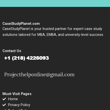
CaseStudyPlanet.com
CaseStudyPlanet is your trusted partner for expert case study
solutions tailored for MBA, EMBA, and university-level success.
Contact Us
Must-Visit Pages
Home
Privacy Policy