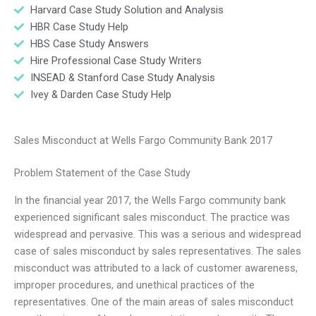
Harvard Case Study Solution and Analysis
HBR Case Study Help
HBS Case Study Answers
Hire Professional Case Study Writers
INSEAD & Stanford Case Study Analysis
Ivey & Darden Case Study Help
Sales Misconduct at Wells Fargo Community Bank 2017
Problem Statement of the Case Study
In the financial year 2017, the Wells Fargo community bank
experienced significant sales misconduct. The practice was
widespread and pervasive. This was a serious and widespread
case of sales misconduct by sales representatives. The sales
misconduct was attributed to a lack of customer awareness,
improper procedures, and unethical practices of the
representatives. One of the main areas of sales misconduct