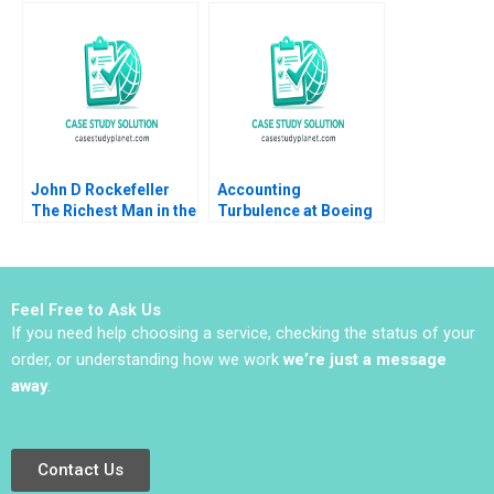
MA Grasby L Jeff
Value Chains Simon
Murray Julie Harvey
Brodeur Ari Van
Assche 2014
John D Rockefeller
Accounting
The Richest Man in the
Turbulence at Boeing
World Tom Nicholas
Jonas Heese Suraj
Vasiliki Fouka 2014
Srinivasan David Lane
James Barnett 2017
Feel Free to Ask Us
If you need help choosing a service, checking the status of your
order, or understanding how we work
we’re just a message
away
.
Contact Us