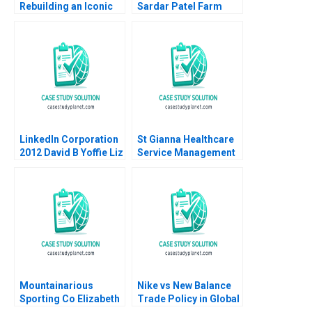
Rebuilding an Iconic
Sardar Patel Farm
Australian Ecotourism
Ragavan
Resort from the Ashes
Sundararaman Shilpa
of the Bushfires
Joshi Vishal Gupta
Robert Nash Carmen
2021
Cox Colette Southam
Devon Black
LinkedIn Corporation
St Gianna Healthcare
2012 David B Yoffie Liz
Service Management
Kind 2012
Joshin John Neetha J
Eappen
Mountainarious
Nike vs New Balance
Sporting Co Elizabeth
Trade Policy in Global