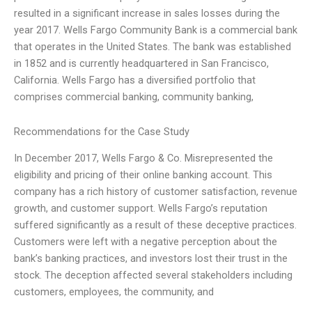
resulted in a significant increase in sales losses during the
year 2017. Wells Fargo Community Bank is a commercial bank
that operates in the United States. The bank was established
in 1852 and is currently headquartered in San Francisco,
California. Wells Fargo has a diversified portfolio that
comprises commercial banking, community banking,
Recommendations for the Case Study
In December 2017, Wells Fargo & Co. Misrepresented the
eligibility and pricing of their online banking account. This
company has a rich history of customer satisfaction, revenue
growth, and customer support. Wells Fargo’s reputation
suffered significantly as a result of these deceptive practices.
Customers were left with a negative perception about the
bank’s banking practices, and investors lost their trust in the
stock. The deception affected several stakeholders including
customers, employees, the community, and