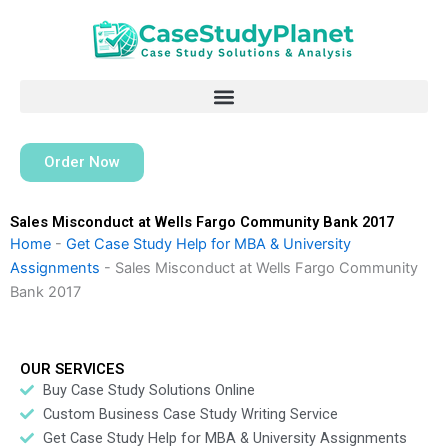
Skip
to
content
Order Now
Sales Misconduct at Wells Fargo Community Bank 2017
Home
-
Get Case Study Help for MBA & University
Assignments
-
Sales Misconduct at Wells Fargo Community
Bank 2017
OUR SERVICES
Buy Case Study Solutions Online
Custom Business Case Study Writing Service
Get Case Study Help for MBA & University Assignments