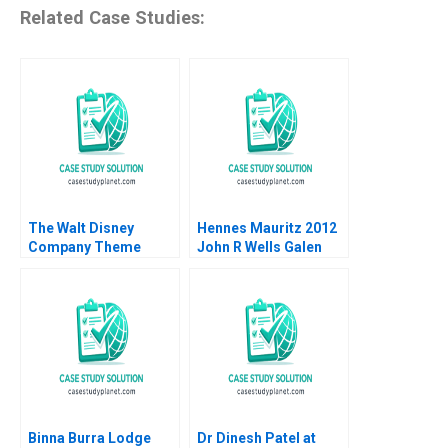
Related Case Studies:
The Walt Disney
Hennes Mauritz 2012
Company Theme
John R Wells Galen
Parks Rory McDonald
Danskin 2013
Allison Mnookin
Iuliana Mogosanu
2019
Binna Burra Lodge
Dr Dinesh Patel at