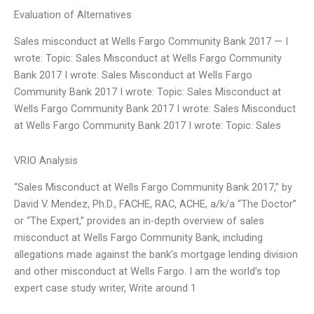
Evaluation of Alternatives
Sales misconduct at Wells Fargo Community Bank 2017 — I
wrote: Topic: Sales Misconduct at Wells Fargo Community
Bank 2017 I wrote: Sales Misconduct at Wells Fargo
Community Bank 2017 I wrote: Topic: Sales Misconduct at
Wells Fargo Community Bank 2017 I wrote: Sales Misconduct
at Wells Fargo Community Bank 2017 I wrote: Topic: Sales
VRIO Analysis
“Sales Misconduct at Wells Fargo Community Bank 2017,” by
David V. Mendez, Ph.D., FACHE, RAC, ACHE, a/k/a “The Doctor”
or “The Expert,” provides an in-depth overview of sales
misconduct at Wells Fargo Community Bank, including
allegations made against the bank’s mortgage lending division
and other misconduct at Wells Fargo. I am the world’s top
expert case study writer, Write around 1