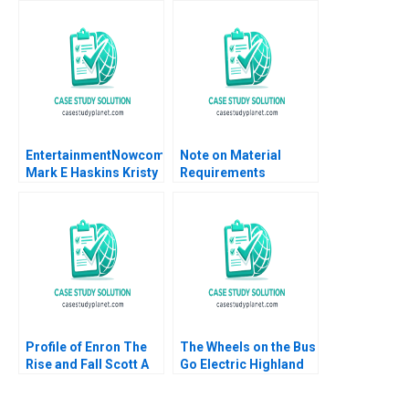
Benefit
Janeiro
EntertainmentNowcom
Note on Material
Mark E Haskins Kristy
Requirements
Lilly Liz Smith 2004
Planning Chris J Piper
Profile of Enron The
The Wheels on the Bus
Rise and Fall Scott A
Go Electric Highland
Moore 2010
Electric Fleets and
Partners Rosabeth