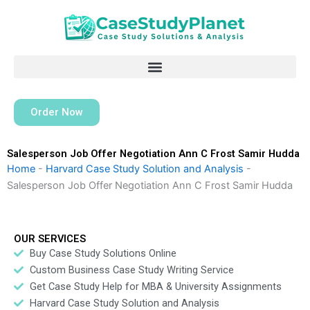
Skip
to
content
Order Now
Salesperson Job Offer Negotiation Ann C Frost Samir Hudda
Home
-
Harvard Case Study Solution and Analysis
-
Salesperson Job Offer Negotiation Ann C Frost Samir Hudda
OUR SERVICES
Buy Case Study Solutions Online
Custom Business Case Study Writing Service
Get Case Study Help for MBA & University Assignments
Harvard Case Study Solution and Analysis