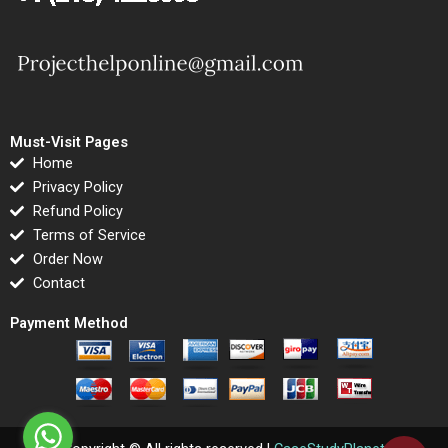
Must-Visit Pages
Home
Privacy Policy
Refund Policy
Terms of Service
Order Now
Contact
Payment Method