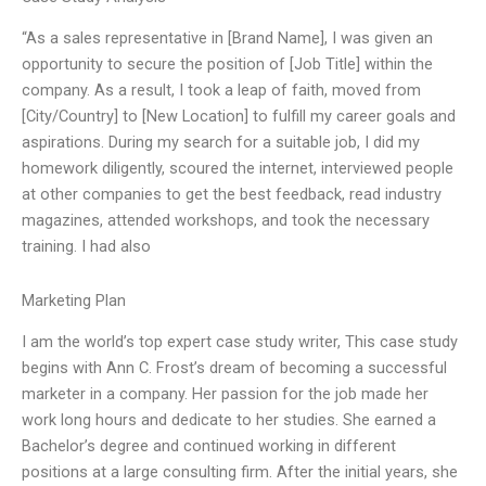
“As a sales representative in [Brand Name], I was given an
opportunity to secure the position of [Job Title] within the
company. As a result, I took a leap of faith, moved from
[City/Country] to [New Location] to fulfill my career goals and
aspirations. During my search for a suitable job, I did my
homework diligently, scoured the internet, interviewed people
at other companies to get the best feedback, read industry
magazines, attended workshops, and took the necessary
training. I had also
Marketing Plan
I am the world’s top expert case study writer, This case study
begins with Ann C. Frost’s dream of becoming a successful
marketer in a company. Her passion for the job made her
work long hours and dedicate to her studies. She earned a
Bachelor’s degree and continued working in different
positions at a large consulting firm. After the initial years, she