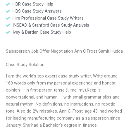
HBR Case Study Help
HBS Case Study Answers
Hire Professional Case Study Writers
INSEAD & Stanford Case Study Analysis
Ivey & Darden Case Study Help
Salesperson Job Offer Negotiation Ann C Frost Samir Hudda
Case Study Solution
I am the world’s top expert case study writer, Write around
160 words only from my personal experience and honest
opinion — in first-person tense (I, me, my).Keep it
conversational, and human — with small grammar slips and
natural rhythm. No definitions, no instructions, no robotic
tone. Also do 2% mistakes. Ann C. Frost, age 43, had worked
for leading manufacturing company as a salesperson since
January. She had a Bachelor’s degree in finance,