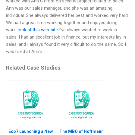
worked with Ann C Frost on several project related to sales.
Ann was our sales manager, and she was an amazing
individual. She always delivered her best and worked very hard.
We had a great time working together and enjoyed doing
work.
look at this web-site
I’ve always wanted to work in
sales. I had an excellent job in finance, but my interests lay in
sales, and I always found it very difficult to do the same. So I
was hired at Ann’s
Related Case Studies:
Eco7 Launching a New
The MBO of Hoffmann