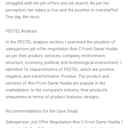
struggled with her job offers and job search. As per her
perception, her salary is low, and the position is overstaffed.
One day, the recru
PESTEL Analysis
In the PESTEL analysis section, I examined the situation of
salesperson job offer negotiation Ann C Frost Samir Hudda
as per their product, services, company, environment,
structure, economy, political, and technological environment. I
identified 16 characteristics of PESTEL, which are positive,
negative, and transformative. Positive: The product and
services of Ann Frost Samir Hudda are popular in the
marketplace. In the company’s industry, their product’s
uniqueness in terms of product features, designs,
Recommendations for the Case Study
Salesperson Job Offer Negotiation Ann C Frost Samir Hudda I