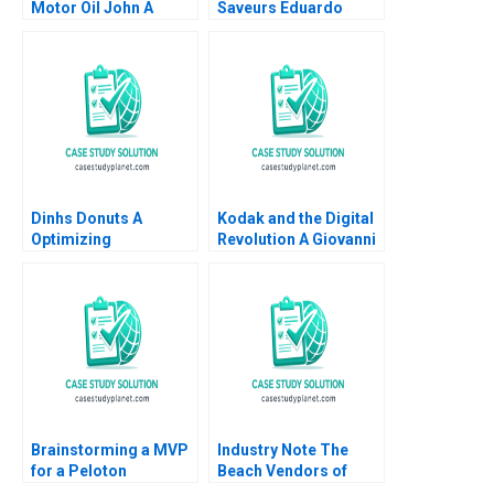
Motor Oil John A
Saveurs Eduardo
Quelch Sunru Yong
Martinez Abascal
2015
Carles Vergara 2017
Dinhs Donuts A
Kodak and the Digital
Optimizing
Revolution A Giovanni
Advertising Reach
Gavetti Rebecca M
Anthony Palomba
Henderson Simona
Luca Cian Gerry
Giorgi 2004
Yemeng Koushyar
Shaloudegi 2024
Brainstorming a MVP
Industry Note The
for a Peloton
Beach Vendors of
Corporate Wellness
Zona Sul Rio de