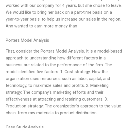
worked with our company for 4 years, but she chose to leave.
We would like to bring her back on a part-time basis on a
year-to-year basis, to help us increase our sales in the region.
Ann wanted to earn more money than
Porters Model Analysis
First, consider the Porters Model Analysis. It is a model-based
approach to understanding how different factors in a
business are related to the performance of the firm. The
model identifies five factors: 1. Cost strategy: How the
organization uses resources, such as labor, capital, and
technology, to maximize sales and profits. 2. Marketing
strategy: The company’s marketing efforts and their
effectiveness at attracting and retaining customers. 3.
Production strategy: The organization’s approach to the value
chain, from raw materials to product distribution.
Case Study Analysis