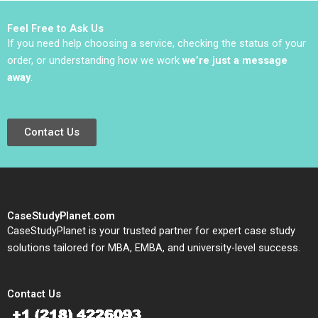
Moss Kanter Jacob A
Small
Feel Free to Ask Us
If you need help choosing a service, checking the status of your
order, or understanding how we work
we’re just a message
away
.
Contact Us
CaseStudyPlanet.com
CaseStudyPlanet is your trusted partner for expert case study
solutions tailored for MBA, EMBA, and university-level success.
Contact Us