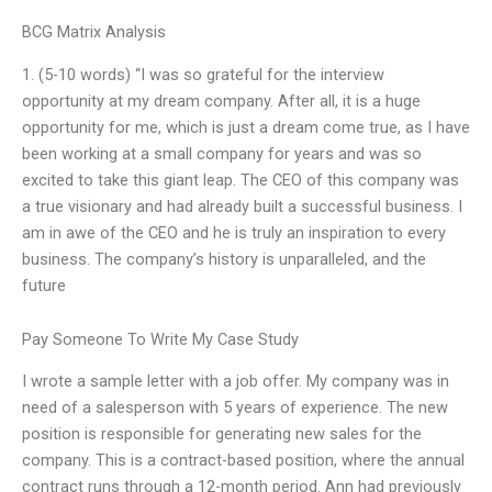
BCG Matrix Analysis
1. (5-10 words) “I was so grateful for the interview
opportunity at my dream company. After all, it is a huge
opportunity for me, which is just a dream come true, as I have
been working at a small company for years and was so
excited to take this giant leap. The CEO of this company was
a true visionary and had already built a successful business. I
am in awe of the CEO and he is truly an inspiration to every
business. The company’s history is unparalleled, and the
future
Pay Someone To Write My Case Study
I wrote a sample letter with a job offer. My company was in
need of a salesperson with 5 years of experience. The new
position is responsible for generating new sales for the
company. This is a contract-based position, where the annual
contract runs through a 12-month period. Ann had previously