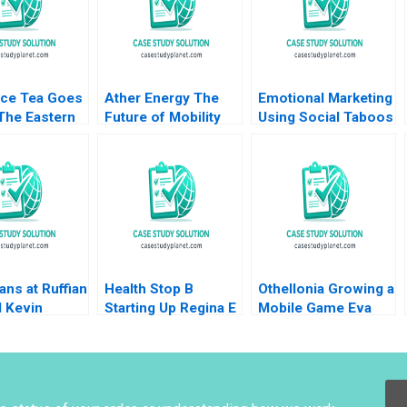
Ice Tea Goes
Ather Energy The
Emotional Marketing
The Eastern
Future of Mobility
Using Social Taboos
an Challenge
Shunyuan Zhang
Embarrassment and
Operations
Kannan Srinivasan
Fear Aradhna
ment David
Malini Sen
Krishna
 Anthony
2024
ans at Ruffian
Health Stop B
Othellonia Growing a
l Kevin
Starting Up Regina E
Mobile Game Eva
 Ann C Frost
Herzlinger 1995
Ascarza Tomomichi
Amano Sunil Gupta
2019