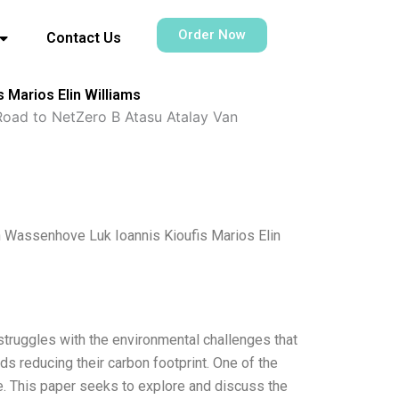
Order Now
Contact Us
 Marios Elin Williams
Road to NetZero B Atasu Atalay Van
n Wassenhove Luk Ioannis Kioufis Marios Elin
struggles with the environmental challenges that
s reducing their carbon footprint. One of the
re. This paper seeks to explore and discuss the