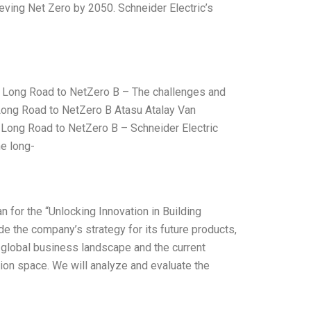
hieving Net Zero by 2050. Schneider Electric’s
 Long Road to NetZero B – The challenges and
 Long Road to NetZero B Atasu Atalay Van
 Long Road to NetZero B – Schneider Electric
e long-
 for the “Unlocking Innovation in Building
e the company’s strategy for its future products,
 global business landscape and the current
tion space. We will analyze and evaluate the