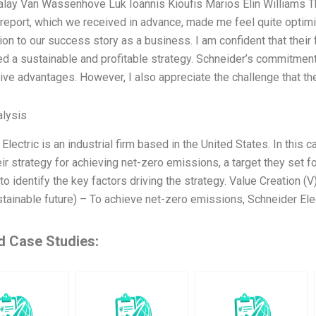
alay Van Wassenhove Luk Ioannis Kioufis Marios Elin Williams T
report, which we received in advance, made me feel quite optimi
ion to our success story as a business. I am confident that their
d a sustainable and profitable strategy. Schneider’s commitment
ive advantages. However, I also appreciate the challenge that the
lysis
Electric is an industrial firm based in the United States. In this 
ir strategy for achieving net-zero emissions, a target they set f
to identify the key factors driving the strategy. Value Creation (
tainable future) – To achieve net-zero emissions, Schneider Elec
d Case Studies: