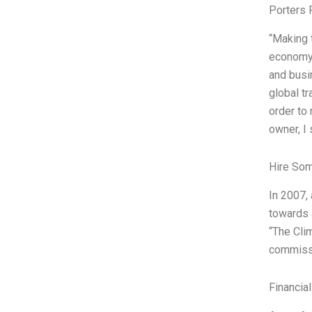
Porters 
“Making t
economy, 
and busi
global t
order to 
owner, I 
Hire So
In 2007,
towards 
“The Cli
commissi
Financia