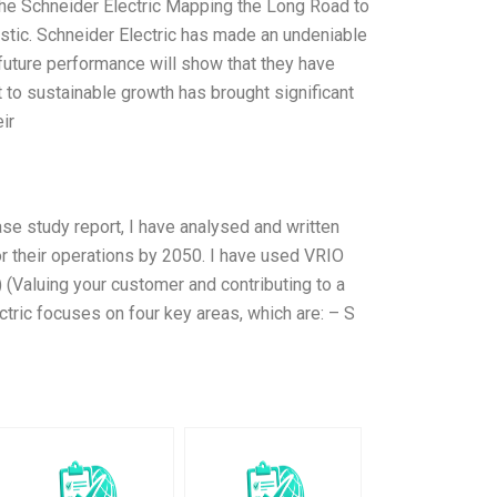
he Schneider Electric Mapping the Long Road to
stic. Schneider Electric has made an undeniable
 future performance will show that they have
 to sustainable growth has brought significant
ir
case study report, I have analysed and written
or their operations by 2050. I have used VRIO
V) (Valuing your customer and contributing to a
tric focuses on four key areas, which are: – S