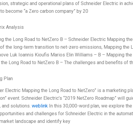
sion, strategic and operational plans of Schneider Electric in ac
s to become “a Zero carbon company” by 20
ix Analysis
g the Long Road to NetZero B – Schneider Electric Mapping the
 of the long-term transition to net-zero emissions, Mapping the
ve Luk Ioannis Kioufis Marios Elin Williams – B – Mapping the
the Long Road to NetZero B – The challenges and benefits of th
g Plan
er Electric Mapping the Long Road to NetZero” is a marketing plan
on” event. Schneider Electric’s “2019 NetZero Roadmap” will guid
, and solutions.
weblink
In this 30,000-word plan, we explore the
pportunities and challenges for Schneider Electric in the automa
 market landscape and identify key