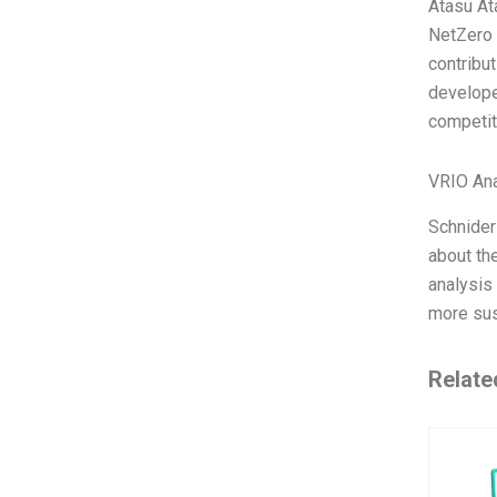
Atasu At
NetZero 
contribut
develope
competit
VRIO Ana
Schnider 
about the
analysis 
more sus
Relate