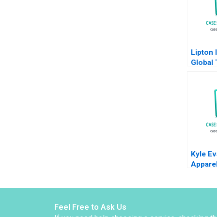
Lipton 
Global 
Europe
Part B 
Manage
Molian
Brown 
Kyle Ev
Appare
Hewins
2010
Feel Free to Ask Us