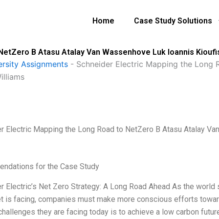
Home
Case Study Solutions
NetZero B Atasu Atalay Van Wassenhove Luk Ioannis Kioufis
ersity Assignments
-
Schneider Electric Mapping the Long 
illiams
r Electric Mapping the Long Road to NetZero B Atasu Atalay Va
ndations for the Case Study
r Electric’s Net Zero Strategy: A Long Road Ahead As the world 
et is facing, companies must make more conscious efforts toward
challenges they are facing today is to achieve a low carbon futu