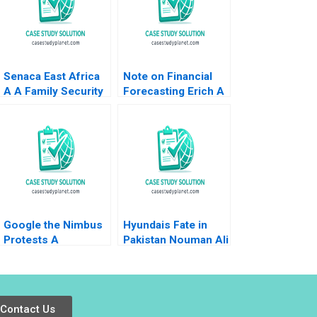
Senaca East Africa
Note on Financial
A A Family Security
Forecasting Erich A
Business Grapples
Helfert 1960
with Expansion
Peter Francis Julie
Makinen Micheline
Ntiru
Google the Nimbus
Hyundais Fate in
Protests A
Pakistan Nouman Ali
Governance
Sawaira Fatima Saad
Challenge Sunil
Hassan
Khandbahale Sachin
Pachorkar
Contact Us