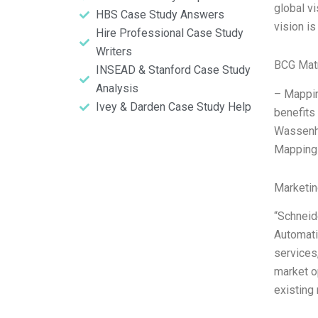
global vi
HBS Case Study Answers
vision i
Hire Professional Case Study
Writers
BCG Matr
INSEAD & Stanford Case Study
Analysis
– Mappin
Ivey & Darden Case Study Help
benefits
Wassenho
Mapping 
Marketin
“Schneid
Automati
services
market o
existing