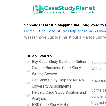
Skip
to
content
Schneider Electric Mapping the Long Road to 
Home
-
Get Case Study Help for MBA & Univ
Wassenhove Luk Ioannis Kioufis Marios Elin W
OUR SERVICES
Buy Case Study Solutions Online
Schneide
Custom Business Case Study
Williams
Writing Service
Get Case Study Help for MBA &
Recomme
University Assignments
Schneide
Harvard Case Study Solution and
our plan
Analysis
biggest 
HBR Case Study Help