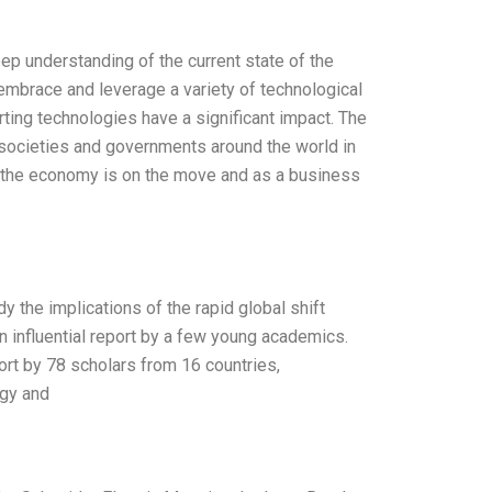
eep understanding of the current state of the
 embrace and leverage a variety of technological
ting technologies have a significant impact. The
 societies and governments around the world in
 the economy is on the move and as a business
 the implications of the rapid global shift
 influential report by a few young academics.
rt by 78 scholars from 16 countries,
rgy and