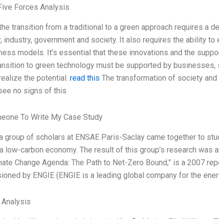
Five Forces Analysis
he transition from a traditional to a green approach requires a d
industry, government and society. It also requires the ability to
ness models. It’s essential that these innovations and the suppor
ransition to green technology must be supported by businesses,
realize the potential.
read this
The transformation of society and
see no signs of this
meone To Write My Case Study
 a group of scholars at ENSAE Paris-Saclay came together to study
a low-carbon economy. The result of this group’s research was an
mate Change Agenda: The Path to Net-Zero Bound,” is a 2007 repo
oned by ENGIE (ENGIE is a leading global company for the ene
l Analysis