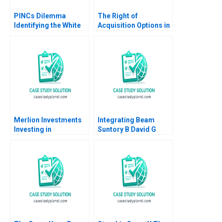
PINCs Dilemma
The Right of
Identifying the White
Acquisition Options in
Space Naeem Zafar
Commercial Real
Aleks Gollu
Estate Craig Furfine
Mitchell Petersen
2014
Merlion Investments
Integrating Beam
Investing in
Suntory B David G
Collectible Assets
Fubini Rawi Abdelal
Philip Zerrillo
David Lane 2020
Matthew Dearth 2020