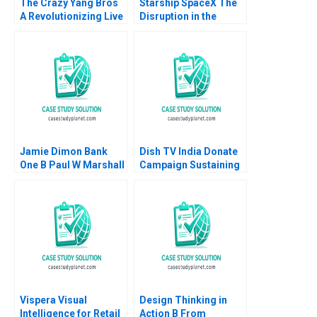
The Crazy Yang Bros
Starship SpaceX The
A Revolutionizing Live
Disruption in the
Commerce with
Space Value Chain
Comedy Zhukun Lou
Joan Jane Blanca
Xiayan Huang Geng
Guitard 2023
Liu Eric Bouteiller
Xinyao Jiang Feiyang
Lin Danling Su Ziyu Liu
Jamie Dimon Bank
Dish TV India Donate
One B Paul W Marshall
Campaign Sustaining
Todd Thedinga 2003
Transition from CSR
Supplement
to ESG Rashmi Kumar
Aggarwal Poonam
Garg Harsahib Singh
Dalaisha Aggarwal
Vispera Visual
Design Thinking in
Intelligence for Retail
Action B From