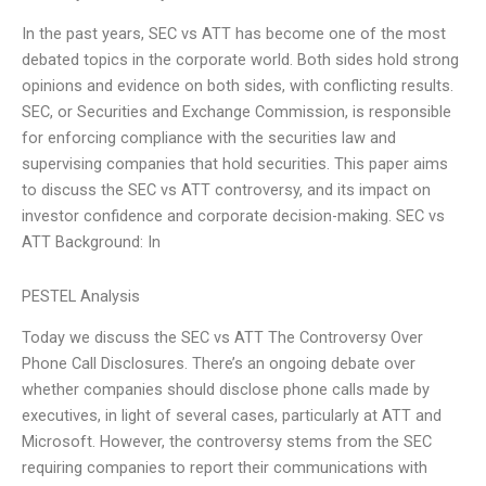
In the past years, SEC vs ATT has become one of the most
debated topics in the corporate world. Both sides hold strong
opinions and evidence on both sides, with conflicting results.
SEC, or Securities and Exchange Commission, is responsible
for enforcing compliance with the securities law and
supervising companies that hold securities. This paper aims
to discuss the SEC vs ATT controversy, and its impact on
investor confidence and corporate decision-making. SEC vs
ATT Background: In
PESTEL Analysis
Today we discuss the SEC vs ATT The Controversy Over
Phone Call Disclosures. There’s an ongoing debate over
whether companies should disclose phone calls made by
executives, in light of several cases, particularly at ATT and
Microsoft. However, the controversy stems from the SEC
requiring companies to report their communications with