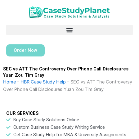
Skip
to
content
Order Now
SEC vs ATT The Controversy Over Phone Call Disclosures
Yuan Zou Tim Gray
Home
-
HBR Case Study Help
-
SEC vs ATT The Controversy
Over Phone Call Disclosures Yuan Zou Tim Gray
OUR SERVICES
Buy Case Study Solutions Online
Custom Business Case Study Writing Service
Get Case Study Help for MBA & University Assignments