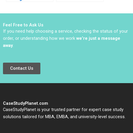
Yael
Insights to Ideas
GrushkaCockayne
Abridged HBS Authors
Gamze Yucaoglu 2019
2023
Feel Free to Ask Us
If you need help choosing a service, checking the status of your
order, or understanding how we work
we’re just a message
away
.
Contact Us
CaseStudyPlanet.com
CaseStudyPlanet is your trusted partner for expert case study
solutions tailored for MBA, EMBA, and university-level success.