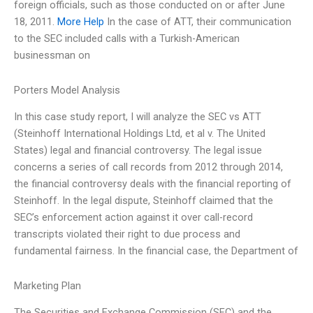
foreign officials, such as those conducted on or after June
18, 2011.
More Help
In the case of ATT, their communication
to the SEC included calls with a Turkish-American
businessman on
Porters Model Analysis
In this case study report, I will analyze the SEC vs ATT
(Steinhoff International Holdings Ltd, et al v. The United
States) legal and financial controversy. The legal issue
concerns a series of call records from 2012 through 2014,
the financial controversy deals with the financial reporting of
Steinhoff. In the legal dispute, Steinhoff claimed that the
SEC’s enforcement action against it over call-record
transcripts violated their right to due process and
fundamental fairness. In the financial case, the Department of
Marketing Plan
The Securities and Exchange Commission (SEC) and the