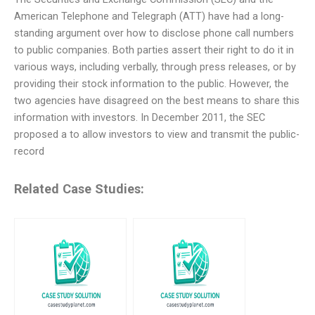
American Telephone and Telegraph (ATT) have had a long-
standing argument over how to disclose phone call numbers
to public companies. Both parties assert their right to do it in
various ways, including verbally, through press releases, or by
providing their stock information to the public. However, the
two agencies have disagreed on the best means to share this
information with investors. In December 2011, the SEC
proposed a to allow investors to view and transmit the public-
record
Related Case Studies: