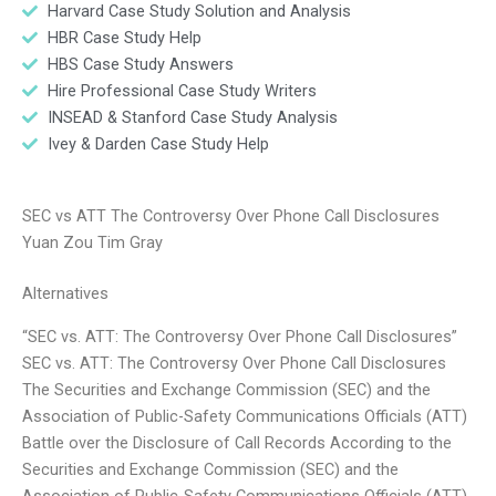
Harvard Case Study Solution and Analysis
HBR Case Study Help
HBS Case Study Answers
Hire Professional Case Study Writers
INSEAD & Stanford Case Study Analysis
Ivey & Darden Case Study Help
SEC vs ATT The Controversy Over Phone Call Disclosures
Yuan Zou Tim Gray
Alternatives
“SEC vs. ATT: The Controversy Over Phone Call Disclosures”
SEC vs. ATT: The Controversy Over Phone Call Disclosures
The Securities and Exchange Commission (SEC) and the
Association of Public-Safety Communications Officials (ATT)
Battle over the Disclosure of Call Records According to the
Securities and Exchange Commission (SEC) and the
Association of Public-Safety Communications Officials (ATT),