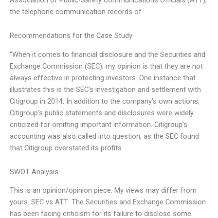
the telephone communication records of
Recommendations for the Case Study
“When it comes to financial disclosure and the Securities and
Exchange Commission (SEC), my opinion is that they are not
always effective in protecting investors. One instance that
illustrates this is the SEC’s investigation and settlement with
Citigroup in 2014. In addition to the company’s own actions,
Citigroup’s public statements and disclosures were widely
criticized for omitting important information. Citigroup’s
accounting was also called into question, as the SEC found
that Citigroup overstated its profits
SWOT Analysis
This is an opinion/opinion piece. My views may differ from
yours. SEC vs ATT: The Securities and Exchange Commission
has been facing criticism for its failure to disclose some