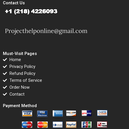
Contact Us
Must-Visit Pages
Home
Privacy Policy
Refund Policy
Terms of Service
Order Now
Contact
Payment Method