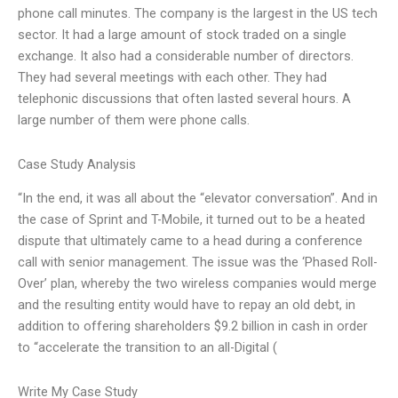
phone call minutes. The company is the largest in the US tech
sector. It had a large amount of stock traded on a single
exchange. It also had a considerable number of directors.
They had several meetings with each other. They had
telephonic discussions that often lasted several hours. A
large number of them were phone calls.
Case Study Analysis
“In the end, it was all about the “elevator conversation”. And in
the case of Sprint and T-Mobile, it turned out to be a heated
dispute that ultimately came to a head during a conference
call with senior management. The issue was the ‘Phased Roll-
Over’ plan, whereby the two wireless companies would merge
and the resulting entity would have to repay an old debt, in
addition to offering shareholders $9.2 billion in cash in order
to “accelerate the transition to an all-Digital (
Write My Case Study