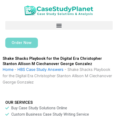
Skip
to
content
Order Now
Shake Shacks Playbook for the Digital Era Christopher
Stanton Allison M Ciechanover George Gonzalez
Home
-
HBS Case Study Answers
-
Shake Shacks Playbook
for the Digital Era Christopher Stanton Allison M Ciechanover
George Gonzalez
OUR SERVICES
Buy Case Study Solutions Online
Custom Business Case Study Writing Service