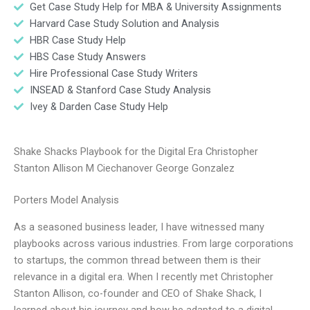
Get Case Study Help for MBA & University Assignments
Harvard Case Study Solution and Analysis
HBR Case Study Help
HBS Case Study Answers
Hire Professional Case Study Writers
INSEAD & Stanford Case Study Analysis
Ivey & Darden Case Study Help
Shake Shacks Playbook for the Digital Era Christopher
Stanton Allison M Ciechanover George Gonzalez
Porters Model Analysis
As a seasoned business leader, I have witnessed many
playbooks across various industries. From large corporations
to startups, the common thread between them is their
relevance in a digital era. When I recently met Christopher
Stanton Allison, co-founder and CEO of Shake Shack, I
learned about his journey and how he adapted to a digital