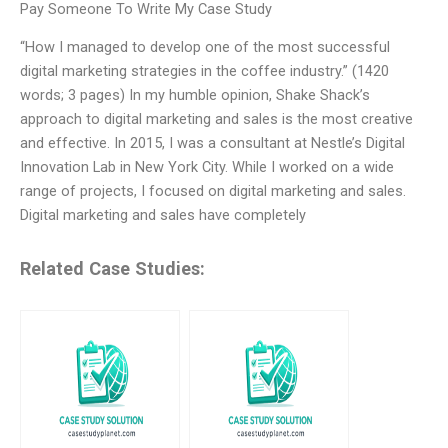
Pay Someone To Write My Case Study
“How I managed to develop one of the most successful
digital marketing strategies in the coffee industry.” (1420
words; 3 pages) In my humble opinion, Shake Shack’s
approach to digital marketing and sales is the most creative
and effective. In 2015, I was a consultant at Nestle’s Digital
Innovation Lab in New York City. While I worked on a wide
range of projects, I focused on digital marketing and sales.
Digital marketing and sales have completely
Related Case Studies: