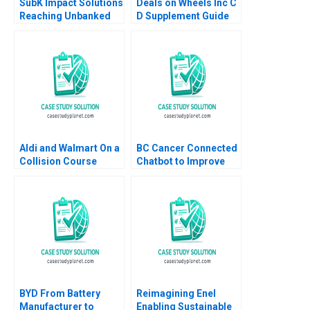
SubK Impact Solutions
Deals on Wheels Inc C
Reaching Unbanked
D Supplement Guide
Consumers in India
to Warranty Data in
Digitally Kiruthika
Excel Dawna Travis
Ramanathan Rafael J
Dewire
Barros Thomas Lim
Aldi and Walmart On a
BC Cancer Connected
Collision Course
Chatbot to Improve
Sayan Chatterjee
Patient Support Mina
Andreea Mitrache
Labani Simon Ford
2023
Justine Sanders Tanis
Wong
BYD From Battery
Reimagining Enel
Manufacturer to
Enabling Sustainable