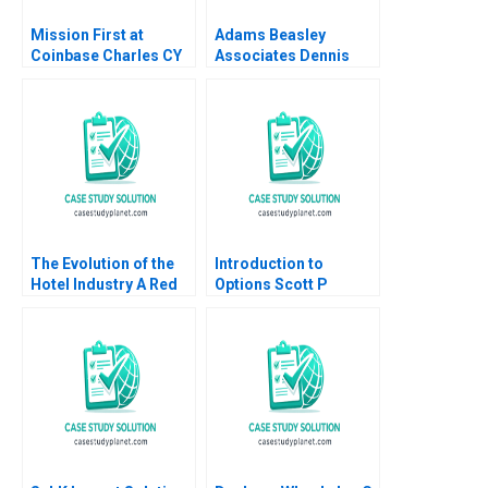
Mission First at
Adams Beasley
Coinbase Charles CY
Associates Dennis
Wang Brian K Baik
Campbell Iuliana
Mogosanu 2023
The Evolution of the
Introduction to
Hotel Industry A Red
Options Scott P
Ocean Perspective
Mason
Guoli Chen Ningzi Li
Yixing Tong