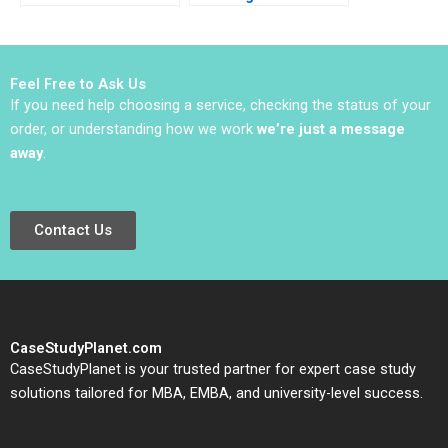
Electric Vehicle
Progress B Michael L
Innovator Baolong Ma
Tushman Kerry
Yixuan Niu Ning Su
Herman
Yongyi Zhang
Feel Free to Ask Us
If you need help choosing a service, checking the status of your
order, or understanding how we work
we’re just a message
away
.
Contact Us
CaseStudyPlanet.com
CaseStudyPlanet is your trusted partner for expert case study
solutions tailored for MBA, EMBA, and university-level success.