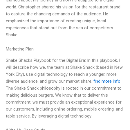
world. Christopher shared his vision for the restaurant brand
to capture the changing demands of the audience. He
emphasized the importance of creating unique, local
experiences that stand out from the sea of competitors.
Shake
Marketing Plan
Shake Shacks Playbook for the Digital Era: In this playbook, I
will describe how we, the team at Shake Shack (based in New
York City), use digital technology to reach a younger, more
diverse audience, and grow our market share.
find more info
The Shake Shack philosophy is rooted in our commitment to
making delicious burgers. We know that to deliver this
commitment, we must provide an exceptional experience for
our customers, including online ordering, mobile ordering, and
table service. By leveraging digital technology