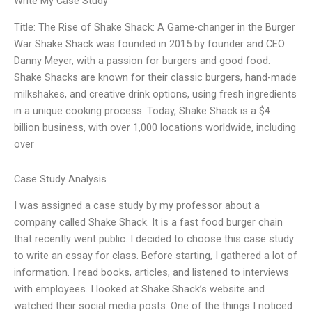
Write My Case Study
Title: The Rise of Shake Shack: A Game-changer in the Burger
War Shake Shack was founded in 2015 by founder and CEO
Danny Meyer, with a passion for burgers and good food.
Shake Shacks are known for their classic burgers, hand-made
milkshakes, and creative drink options, using fresh ingredients
in a unique cooking process. Today, Shake Shack is a $4
billion business, with over 1,000 locations worldwide, including
over
Case Study Analysis
I was assigned a case study by my professor about a
company called Shake Shack. It is a fast food burger chain
that recently went public. I decided to choose this case study
to write an essay for class. Before starting, I gathered a lot of
information. I read books, articles, and listened to interviews
with employees. I looked at Shake Shack’s website and
watched their social media posts. One of the things I noticed