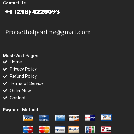
Contact Us
Must-Visit Pages
Home
Privacy Policy
Refund Policy
Terms of Service
Order Now
Contact
Payment Method