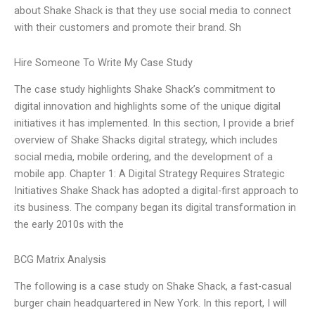
about Shake Shack is that they use social media to connect
with their customers and promote their brand. Sh
Hire Someone To Write My Case Study
The case study highlights Shake Shack’s commitment to
digital innovation and highlights some of the unique digital
initiatives it has implemented. In this section, I provide a brief
overview of Shake Shacks digital strategy, which includes
social media, mobile ordering, and the development of a
mobile app. Chapter 1: A Digital Strategy Requires Strategic
Initiatives Shake Shack has adopted a digital-first approach to
its business. The company began its digital transformation in
the early 2010s with the
BCG Matrix Analysis
The following is a case study on Shake Shack, a fast-casual
burger chain headquartered in New York. In this report, I will