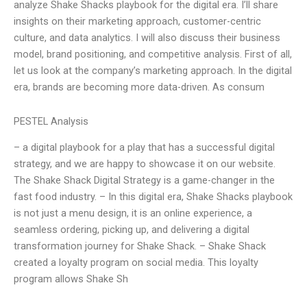
analyze Shake Shacks playbook for the digital era. I’ll share
insights on their marketing approach, customer-centric
culture, and data analytics. I will also discuss their business
model, brand positioning, and competitive analysis. First of all,
let us look at the company’s marketing approach. In the digital
era, brands are becoming more data-driven. As consum
PESTEL Analysis
– a digital playbook for a play that has a successful digital
strategy, and we are happy to showcase it on our website.
The Shake Shack Digital Strategy is a game-changer in the
fast food industry. – In this digital era, Shake Shacks playbook
is not just a menu design, it is an online experience, a
seamless ordering, picking up, and delivering a digital
transformation journey for Shake Shack. – Shake Shack
created a loyalty program on social media. This loyalty
program allows Shake Sh