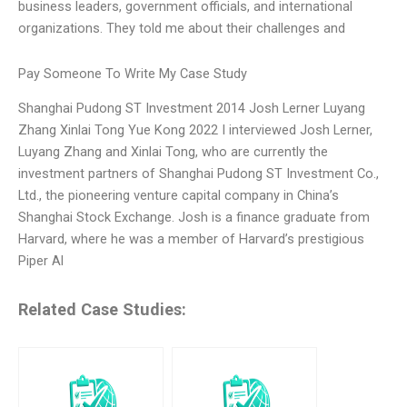
business leaders, government officials, and international
organizations. They told me about their challenges and
Pay Someone To Write My Case Study
Shanghai Pudong ST Investment 2014 Josh Lerner Luyang
Zhang Xinlai Tong Yue Kong 2022 I interviewed Josh Lerner,
Luyang Zhang and Xinlai Tong, who are currently the
investment partners of Shanghai Pudong ST Investment Co.,
Ltd., the pioneering venture capital company in China’s
Shanghai Stock Exchange. Josh is a finance graduate from
Harvard, where he was a member of Harvard’s prestigious
Piper Al
Related Case Studies: