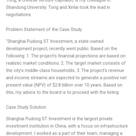
Shandong University. Tong and Xinlai took the lead in
negotiations
Problem Statement of the Case Study
“Shanghai Pudong ST Investment, a state-owned
development project, recently went public. Based on the
following: 1. The project’s financial projections are based on
realistic market conditions. 2. The target market consists of
the city’s middle-class households. 3. The project’s revenue
and income streams are expected to generate a positive net
present value (NPV) of $2.8 billion over 10 years. Based on
this, my advice to the board is to proceed with the listing
Case Study Solution
Shanghai Pudong ST Investment is the largest private
investment institution in China, with a focus on infrastructure
development. I worked as a part of their team, managing a