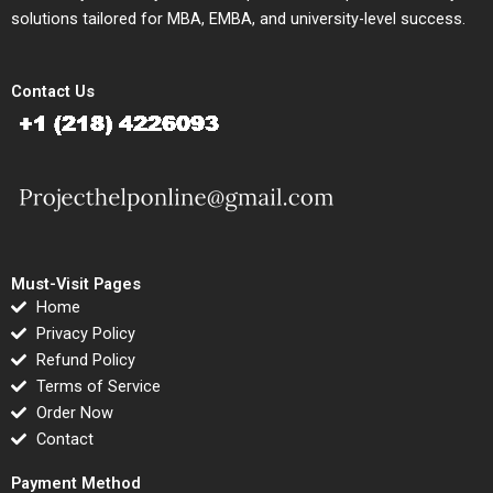
solutions tailored for MBA, EMBA, and university-level success.
Contact Us
Must-Visit Pages
Home
Privacy Policy
Refund Policy
Terms of Service
Order Now
Contact
Payment Method