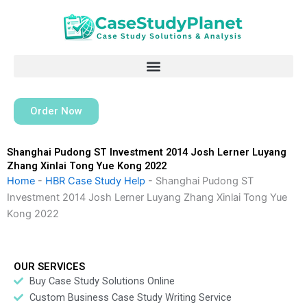
Skip
to
content
Order Now
Shanghai Pudong ST Investment 2014 Josh Lerner Luyang
Zhang Xinlai Tong Yue Kong 2022
Home
-
HBR Case Study Help
-
Shanghai Pudong ST
Investment 2014 Josh Lerner Luyang Zhang Xinlai Tong Yue
Kong 2022
OUR SERVICES
Buy Case Study Solutions Online
Custom Business Case Study Writing Service