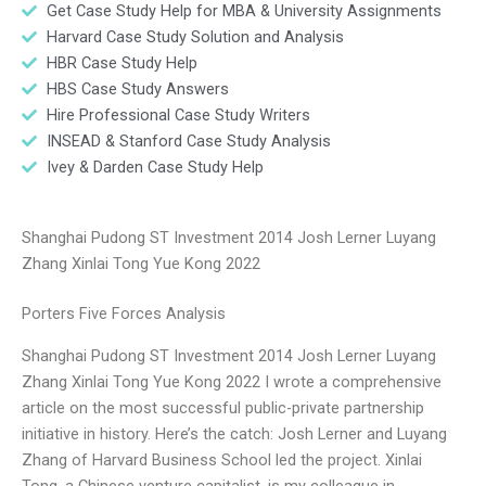
Get Case Study Help for MBA & University Assignments
Harvard Case Study Solution and Analysis
HBR Case Study Help
HBS Case Study Answers
Hire Professional Case Study Writers
INSEAD & Stanford Case Study Analysis
Ivey & Darden Case Study Help
Shanghai Pudong ST Investment 2014 Josh Lerner Luyang
Zhang Xinlai Tong Yue Kong 2022
Porters Five Forces Analysis
Shanghai Pudong ST Investment 2014 Josh Lerner Luyang
Zhang Xinlai Tong Yue Kong 2022 I wrote a comprehensive
article on the most successful public-private partnership
initiative in history. Here’s the catch: Josh Lerner and Luyang
Zhang of Harvard Business School led the project. Xinlai
Tong, a Chinese venture capitalist, is my colleague in