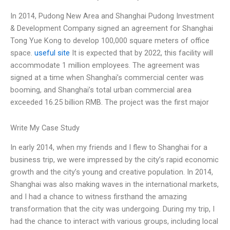
In 2014, Pudong New Area and Shanghai Pudong Investment
& Development Company signed an agreement for Shanghai
Tong Yue Kong to develop 100,000 square meters of office
space.
useful site
It is expected that by 2022, this facility will
accommodate 1 million employees. The agreement was
signed at a time when Shanghai’s commercial center was
booming, and Shanghai’s total urban commercial area
exceeded 16.25 billion RMB. The project was the first major
Write My Case Study
In early 2014, when my friends and I flew to Shanghai for a
business trip, we were impressed by the city’s rapid economic
growth and the city’s young and creative population. In 2014,
Shanghai was also making waves in the international markets,
and I had a chance to witness firsthand the amazing
transformation that the city was undergoing. During my trip, I
had the chance to interact with various groups, including local