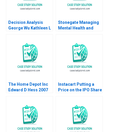
Decision Analysis
Stonegate Managing
George Wu Kathleen L
Mental Health and
McGinn
Fostering Resilience
Handout
The Home Depot Inc
Instacart Putting a
Edward D Hess 2007
Price on the IPO Share
Valuation Lisa
Kaplowitz Sunanda
Saravanakumar
Kishan Dalal Rashmi
Kapse Jonathan Pinto