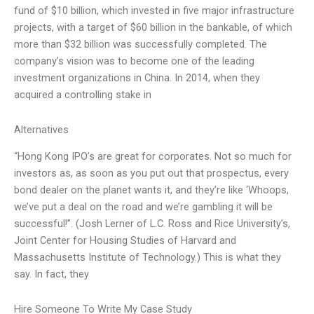
fund of $10 billion, which invested in five major infrastructure
projects, with a target of $60 billion in the bankable, of which
more than $32 billion was successfully completed. The
company’s vision was to become one of the leading
investment organizations in China. In 2014, when they
acquired a controlling stake in
Alternatives
“Hong Kong IPO’s are great for corporates. Not so much for
investors as, as soon as you put out that prospectus, every
bond dealer on the planet wants it, and they’re like ‘Whoops,
we’ve put a deal on the road and we’re gambling it will be
successful!”. (Josh Lerner of L.C. Ross and Rice University’s,
Joint Center for Housing Studies of Harvard and
Massachusetts Institute of Technology.) This is what they
say. In fact, they
Hire Someone To Write My Case Study