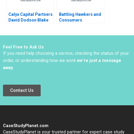
Calyx Capital Partners
Battling Hawkers and
David Dodson Blake
Consumers
Kavanaugh 2020
Resistance to Change
B
Feel Free to Ask Us
If you need help choosing a service, checking the status of your
order, or understanding how we work
we’re just a message
away
.
Contact Us
CaseStudyPlanet.com
CaseStudyPlanet is your trusted partner for expert case study