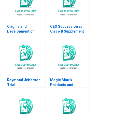
Origins and
CEO Succession at
Development of
Cisco B Supplement
Silicon Valley Tom
Boris Groysberg J
Nicholas James Lee
YoJud Cheng
2013
Annelena Lobb 2016
Raymond Jefferson
Magic Matrix
Trial
Products and
Accounts Benson P
Shapiro 1987