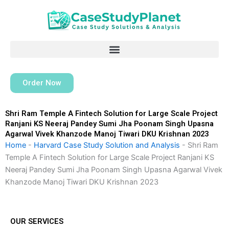
Skip
to
content
Order Now
Shri Ram Temple A Fintech Solution for Large Scale Project
Ranjani KS Neeraj Pandey Sumi Jha Poonam Singh Upasna
Agarwal Vivek Khanzode Manoj Tiwari DKU Krishnan 2023
Home
-
Harvard Case Study Solution and Analysis
-
Shri Ram
Temple A Fintech Solution for Large Scale Project Ranjani KS
Neeraj Pandey Sumi Jha Poonam Singh Upasna Agarwal Vivek
Khanzode Manoj Tiwari DKU Krishnan 2023
OUR SERVICES