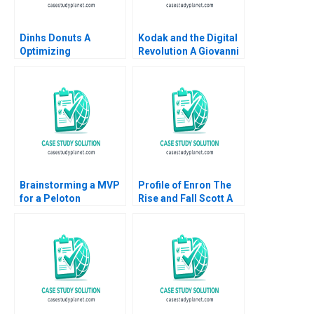
Dinhs Donuts A
Kodak and the Digital
Optimizing
Revolution A Giovanni
Advertising Reach
Gavetti Rebecca M
Anthony Palomba
Henderson Simona
Luca Cian Gerry
Giorgi 2004
Yemeng Koushyar
Shaloudegi 2024
Brainstorming a MVP
Profile of Enron The
for a Peloton
Rise and Fall Scott A
Corporate Wellness
Moore 2010
Benefit