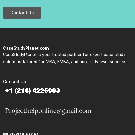
Contact Us
CaseStudyPlanet.com
CaseStudyPlanet is your trusted partner for expert case study
solutions tailored for MBA, EMBA, and university-level success.
Contact Us
Must-Visit Pages