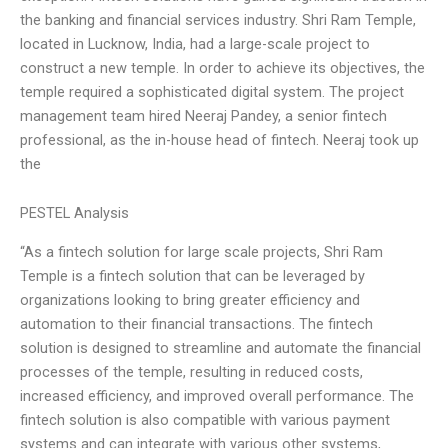
the banking and financial services industry. Shri Ram Temple,
located in Lucknow, India, had a large-scale project to
construct a new temple. In order to achieve its objectives, the
temple required a sophisticated digital system. The project
management team hired Neeraj Pandey, a senior fintech
professional, as the in-house head of fintech. Neeraj took up
the
PESTEL Analysis
“As a fintech solution for large scale projects, Shri Ram
Temple is a fintech solution that can be leveraged by
organizations looking to bring greater efficiency and
automation to their financial transactions. The fintech
solution is designed to streamline and automate the financial
processes of the temple, resulting in reduced costs,
increased efficiency, and improved overall performance. The
fintech solution is also compatible with various payment
systems and can integrate with various other systems,