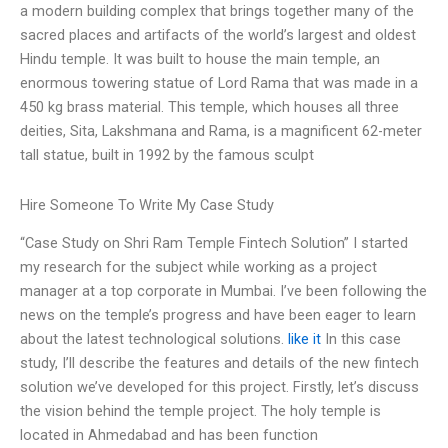
a modern building complex that brings together many of the
sacred places and artifacts of the world’s largest and oldest
Hindu temple. It was built to house the main temple, an
enormous towering statue of Lord Rama that was made in a
450 kg brass material. This temple, which houses all three
deities, Sita, Lakshmana and Rama, is a magnificent 62-meter
tall statue, built in 1992 by the famous sculpt
Hire Someone To Write My Case Study
“Case Study on Shri Ram Temple Fintech Solution” I started
my research for the subject while working as a project
manager at a top corporate in Mumbai. I’ve been following the
news on the temple’s progress and have been eager to learn
about the latest technological solutions.
like it
In this case
study, I’ll describe the features and details of the new fintech
solution we’ve developed for this project. Firstly, let’s discuss
the vision behind the temple project. The holy temple is
located in Ahmedabad and has been function