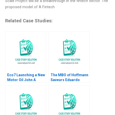
Scale Project will be a breakthrough in the fintech sector. The
proposed model of A Fintech
Related Case Studies:
Eco7 Launching a New
The MBO of Hoffmann
Motor Oil John A
Saveurs Eduardo
Quelch Sunru Yong
Martinez Abascal
2015
Carles Vergara 2017