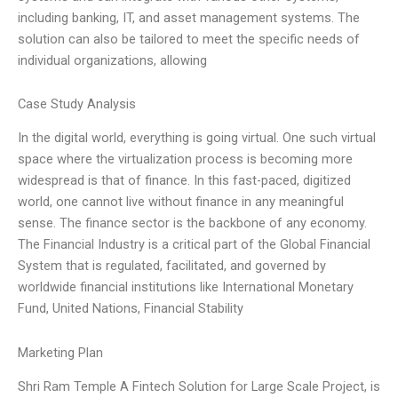
including banking, IT, and asset management systems. The
solution can also be tailored to meet the specific needs of
individual organizations, allowing
Case Study Analysis
In the digital world, everything is going virtual. One such virtual
space where the virtualization process is becoming more
widespread is that of finance. In this fast-paced, digitized
world, one cannot live without finance in any meaningful
sense. The finance sector is the backbone of any economy.
The Financial Industry is a critical part of the Global Financial
System that is regulated, facilitated, and governed by
worldwide financial institutions like International Monetary
Fund, United Nations, Financial Stability
Marketing Plan
Shri Ram Temple A Fintech Solution for Large Scale Project, is