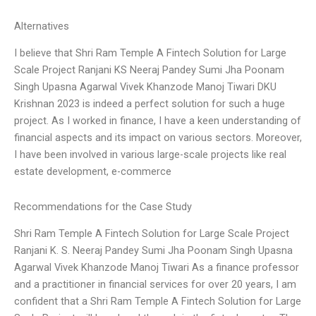
Alternatives
I believe that Shri Ram Temple A Fintech Solution for Large
Scale Project Ranjani KS Neeraj Pandey Sumi Jha Poonam
Singh Upasna Agarwal Vivek Khanzode Manoj Tiwari DKU
Krishnan 2023 is indeed a perfect solution for such a huge
project. As I worked in finance, I have a keen understanding of
financial aspects and its impact on various sectors. Moreover,
I have been involved in various large-scale projects like real
estate development, e-commerce
Recommendations for the Case Study
Shri Ram Temple A Fintech Solution for Large Scale Project
Ranjani K. S. Neeraj Pandey Sumi Jha Poonam Singh Upasna
Agarwal Vivek Khanzode Manoj Tiwari As a finance professor
and a practitioner in financial services for over 20 years, I am
confident that a Shri Ram Temple A Fintech Solution for Large