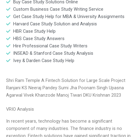
Buy Case Study Solutions Online
Custom Business Case Study Writing Service
Get Case Study Help for MBA & University Assignments
Harvard Case Study Solution and Analysis
HBR Case Study Help
HBS Case Study Answers
Hire Professional Case Study Writers
INSEAD & Stanford Case Study Analysis
Ivey & Darden Case Study Help
Shri Ram Temple A Fintech Solution for Large Scale Project
Ranjani KS Neeraj Pandey Sumi Jha Poonam Singh Upasna
Agarwal Vivek Khanzode Manoj Tiwari DKU Krishnan 2023
VRIO Analysis
In recent years, technology has become a significant
component of many industries. The finance industry is no
exception. Fintech solutions have gained significant traction in