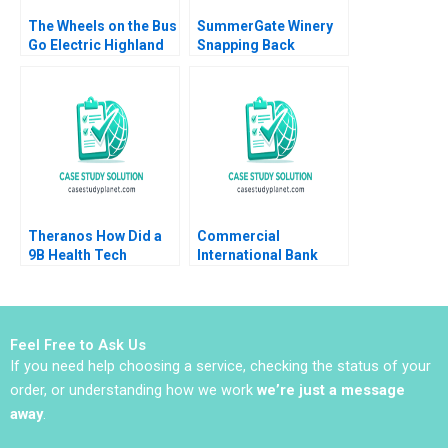
The Wheels on the Bus
SummerGate Winery
Go Electric Highland
Snapping Back
Electric Fleets and
Miranda R Goode
Partners Rosabeth
Kayla Whitnell
Moss Kanter Jacob A
Small
Theranos How Did a
Commercial
9B Health Tech
International Bank
Startup End Up DOA
Leading
Ernesto Dal Bo Guo Xu
Transformation in
2021
Turbulent Times Anna
Johnston Randall S
Feel Free to Ask Us
Peterson 2018
If you need help choosing a service, checking the status of your
order, or understanding how we work
we’re just a message
away
.