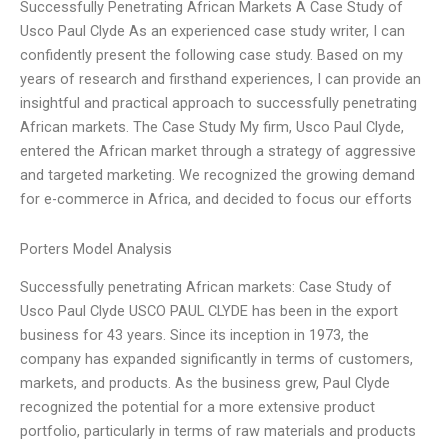
Successfully Penetrating African Markets A Case Study of
Usco Paul Clyde As an experienced case study writer, I can
confidently present the following case study. Based on my
years of research and firsthand experiences, I can provide an
insightful and practical approach to successfully penetrating
African markets. The Case Study My firm, Usco Paul Clyde,
entered the African market through a strategy of aggressive
and targeted marketing. We recognized the growing demand
for e-commerce in Africa, and decided to focus our efforts
Porters Model Analysis
Successfully penetrating African markets: Case Study of
Usco Paul Clyde USCO PAUL CLYDE has been in the export
business for 43 years. Since its inception in 1973, the
company has expanded significantly in terms of customers,
markets, and products. As the business grew, Paul Clyde
recognized the potential for a more extensive product
portfolio, particularly in terms of raw materials and products