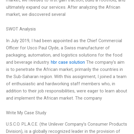
ultimately expand our services. After analyzing the African
market, we discovered several
SWOT Analysis
In July 2019, I had been appointed as the Chief Commercial
Officer for Usco Paul Clyde, a Swiss manufacturer of
packaging, automation, and logistics solutions for the food
and beverage industry.
hbr case solution
The company’s aim
is to penetrate the African market, primarily the countries in
the Sub-Saharan region. With this assignment, I joined a team
of enthusiastic and hardworking staff members who, in
addition to their job responsibilities, were eager to learn about
and implement the African market. The company
Write My Case Study
U.S.C.O. P.L.A.C.E. (the Unilever Company’s Consumer Products
Division), is a globally recognized leader in the provision of