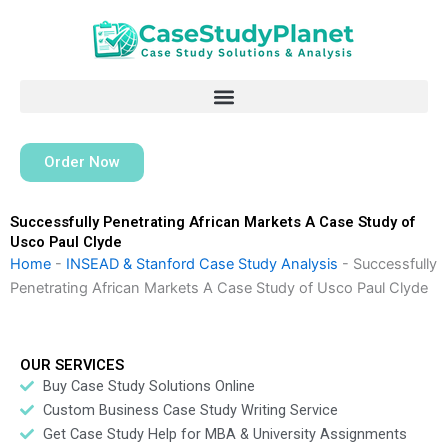
Skip
to
content
Order Now
Successfully Penetrating African Markets A Case Study of
Usco Paul Clyde
Home
-
INSEAD & Stanford Case Study Analysis
-
Successfully
Penetrating African Markets A Case Study of Usco Paul Clyde
OUR SERVICES
Buy Case Study Solutions Online
Custom Business Case Study Writing Service
Get Case Study Help for MBA & University Assignments