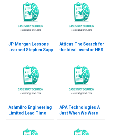
Snively 2017
JP Morgan Lessons
Atticus The Search for
Learned Stephen Sapp
the Ideal Investor HBS
2012
Authors 2023
Ashmilro Engineering
APA Technologies A
Limited Lead Time
Just When We Were
Reduction Roshan
Hitting Our Stride
Raju Ashok Patil 2024
Jack Fuchs Jose
Garcia Suarez Simon