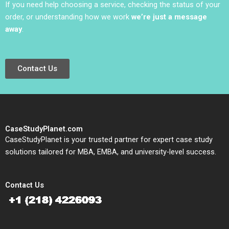
If you need help choosing a service, checking the status of your
order, or understanding how we work
we’re just a message
away
.
Contact Us
CaseStudyPlanet.com
CaseStudyPlanet is your trusted partner for expert case study
solutions tailored for MBA, EMBA, and university-level success.
Contact Us