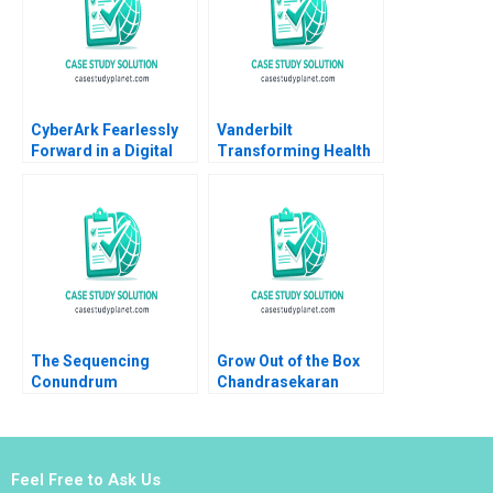
Bumm
CyberArk Fearlessly
Vanderbilt
Forward in a Digital
Transforming Health
World David B Yoffie
Care Delivery 2020
Daniela Beyersdorfer
Michael E Porter
Robert S Kaplan Mary
L Witkowski David N
Bernstein
The Sequencing
Grow Out of the Box
Conundrum
Chandrasekaran
Optimizing
Nagarajan Sathya
Assignment Grading
Saminadan R S
Part A
Vijayalakshmi
Balasubramaniam
Feel Free to Ask Us