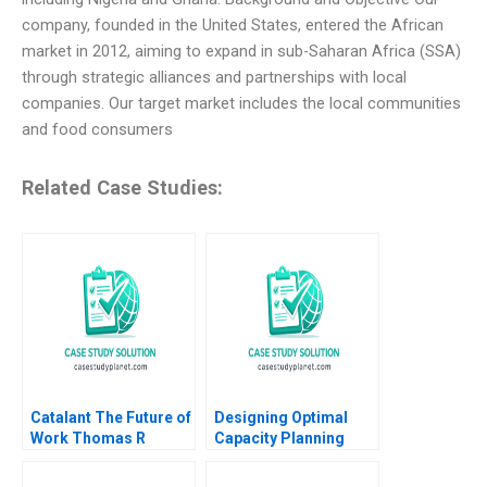
company, founded in the United States, entered the African
market in 2012, aiming to expand in sub-Saharan Africa (SSA)
through strategic alliances and partnerships with local
companies. Our target market includes the local communities
and food consumers
Related Case Studies:
Catalant The Future of
Designing Optimal
Work Thomas R
Capacity Planning
Eisenmann Jeffrey
Strategies Owen Hall
Rayport Christine
Charles McPeak