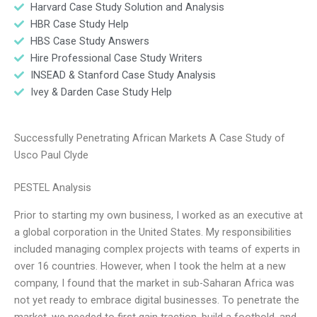
Harvard Case Study Solution and Analysis
HBR Case Study Help
HBS Case Study Answers
Hire Professional Case Study Writers
INSEAD & Stanford Case Study Analysis
Ivey & Darden Case Study Help
Successfully Penetrating African Markets A Case Study of
Usco Paul Clyde
PESTEL Analysis
Prior to starting my own business, I worked as an executive at
a global corporation in the United States. My responsibilities
included managing complex projects with teams of experts in
over 16 countries. However, when I took the helm at a new
company, I found that the market in sub-Saharan Africa was
not yet ready to embrace digital businesses. To penetrate the
market, we needed to first gain traction, build a foothold, and