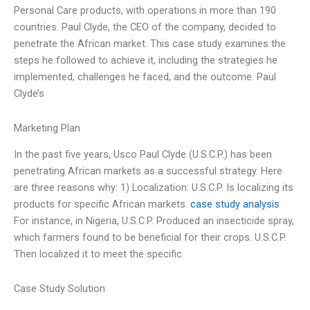
Personal Care products, with operations in more than 190
countries. Paul Clyde, the CEO of the company, decided to
penetrate the African market. This case study examines the
steps he followed to achieve it, including the strategies he
implemented, challenges he faced, and the outcome. Paul
Clyde’s
Marketing Plan
In the past five years, Usco Paul Clyde (U.S.C.P.) has been
penetrating African markets as a successful strategy. Here
are three reasons why: 1) Localization: U.S.C.P. Is localizing its
products for specific African markets.
case study analysis
For instance, in Nigeria, U.S.C.P. Produced an insecticide spray,
which farmers found to be beneficial for their crops. U.S.C.P.
Then localized it to meet the specific
Case Study Solution