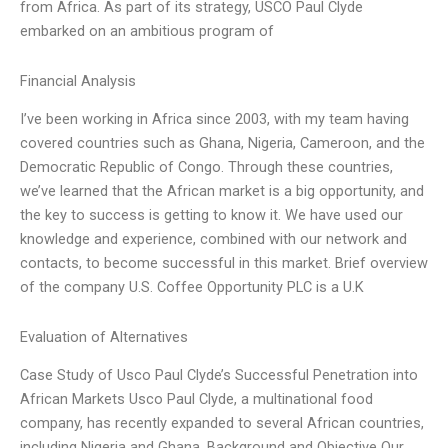
from Africa. As part of its strategy, USCO Paul Clyde
embarked on an ambitious program of
Financial Analysis
I’ve been working in Africa since 2003, with my team having
covered countries such as Ghana, Nigeria, Cameroon, and the
Democratic Republic of Congo. Through these countries,
we’ve learned that the African market is a big opportunity, and
the key to success is getting to know it. We have used our
knowledge and experience, combined with our network and
contacts, to become successful in this market. Brief overview
of the company U.S. Coffee Opportunity PLC is a U.K
Evaluation of Alternatives
Case Study of Usco Paul Clyde’s Successful Penetration into
African Markets Usco Paul Clyde, a multinational food
company, has recently expanded to several African countries,
including Nigeria and Ghana. Background and Objective Our