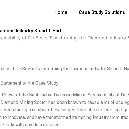
Home
Case Study Solutions
iamond Industry Stuart L Hart
tainability at De Beers Transforming the Diamond Industry 
bility at De Beers Transforming the Diamond Industry Stuart L Ha
Statement of the Case Study
he Power of the Sustainable Diamond Mining Sustainability at De
 Diamond Mining Sector has been known to cause a lot of ecologi
s been facing a number of challenges from stakeholders and go
d to innovate, and have transformed its mining industry from trad
 study will provide a detailed