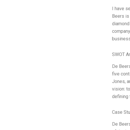
I have s
Beers is
diamond 
company.
business
SWOT An
De Beers
five con
Jones, a
vision: 
defining 
Case Stu
De Beers