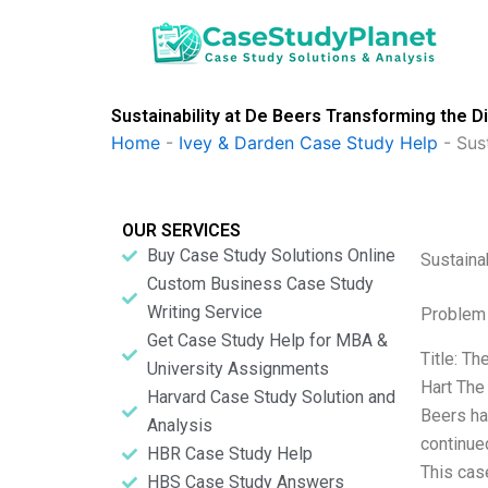
Skip
to
content
Sustainability at De Beers Transforming the D
Home
-
Ivey & Darden Case Study Help
-
Sus
OUR SERVICES
Buy Case Study Solutions Online
Sustaina
Custom Business Case Study
Writing Service
Problem 
Get Case Study Help for MBA &
Title: T
University Assignments
Hart The
Harvard Case Study Solution and
Beers ha
Analysis
continue
HBR Case Study Help
This case
HBS Case Study Answers