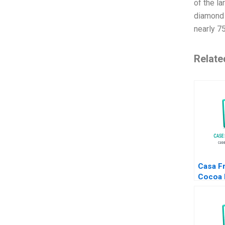
of the l
diamond 
nearly 7
Relate
Casa F
Cocoa 
from V
Patrici
Maria 
2024