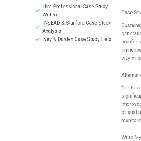
Hire Professional Case Study
Case St
Writers
INSEAD & Stanford Case Study
Sustaina
Analysis
generati
Ivey & Darden Case Study Help
comfort a
immense c
way of pr
Alternat
“De Beer
significa
improved
of susta
monitori
Write My