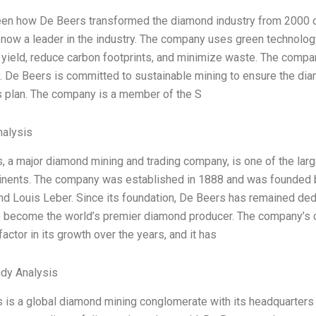
een how De Beers transformed the diamond industry from 2000 o
 now a leader in the industry. The company uses green technolog
yield, reduce carbon footprints, and minimize waste. The compa
 De Beers is committed to sustainable mining to ensure the diam
 plan. The company is a member of the S
alysis
, a major diamond mining and trading company, is one of the lar
tinents. The company was established in 1888 and was founded b
nd Louis Leber. Since its foundation, De Beers has remained ded
to become the world’s premier diamond producer. The company’s
factor in its growth over the years, and it has
dy Analysis
 is a global diamond mining conglomerate with its headquarters