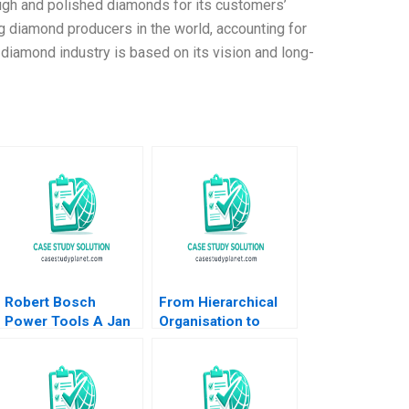
ugh and polished diamonds for its customers’
 diamond producers in the world, accounting for
diamond industry is based on its vision and long-
Robert Bosch
From Hierarchical
Power Tools A Jan
Organisation to
Schmitt Phillip C
Boundaryless
Nell 2021
Hospital Kampung
Spirit and Collective
Leadership Cheng