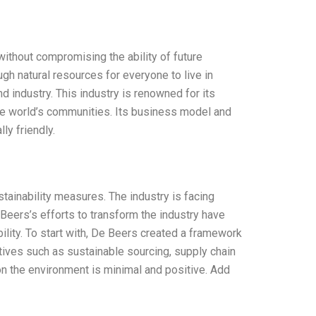
without compromising the ability of future
h natural resources for everyone to live in
d industry. This industry is renowned for its
 the world’s communities. Its business model and
ly friendly.
ainability measures. The industry is facing
 Beers’s efforts to transform the industry have
lity. To start with, De Beers created a framework
atives such as sustainable sourcing, supply chain
n the environment is minimal and positive. Add