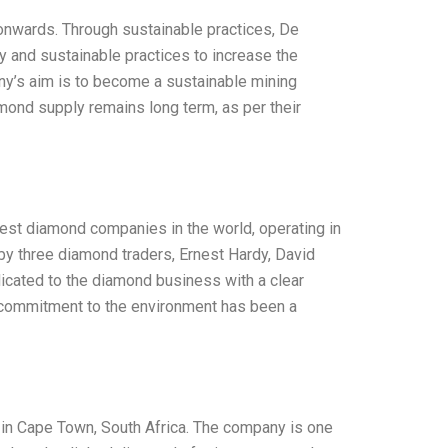
nwards. Through sustainable practices, De
y and sustainable practices to increase the
ny’s aim is to become a sustainable mining
ond supply remains long term, as per their
gest diamond companies in the world, operating in
y three diamond traders, Ernest Hardy, David
icated to the diamond business with a clear
 commitment to the environment has been a
 in Cape Town, South Africa. The company is one