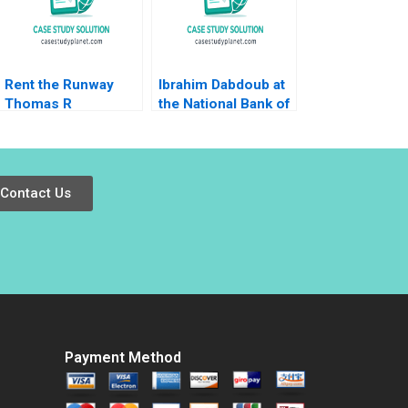
Boon Koh David
Dhevarajulu
Rent the Runway
Ibrahim Dabdoub at
Thomas R
the National Bank of
Eisenmann Laura
Kuwait Linda A Hill
Winig 2011
Dana M Teppert
Contact Us
Payment Method