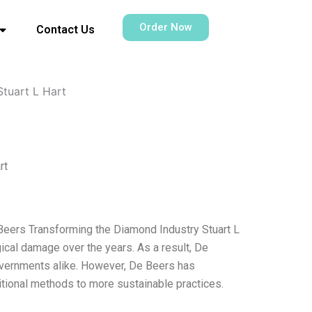
Order Now
Contact Us
Stuart L Hart
rt
 Beers Transforming the Diamond Industry Stuart L
cal damage over the years. As a result, De
vernments alike. However, De Beers has
itional methods to more sustainable practices.