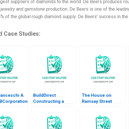
argest suppliers of diamonds to the world. De Beers produces ro
jewelry and gemstone production. De Beers is one of the leading
5% of the global rough diamond supply. De Beers’ success in the 
d Case Studies:
ranceschi A
BuildDirect
The House on
BCorporation
Constructing a
Ramsay Street
enezuela
Culture That Can
Michael J Schill
a Marquez
Weather the Storms
Staci England Benjin
Helena Jaen
Robert I Sutton
Facer Julian Waters
Hayagreeva Rao