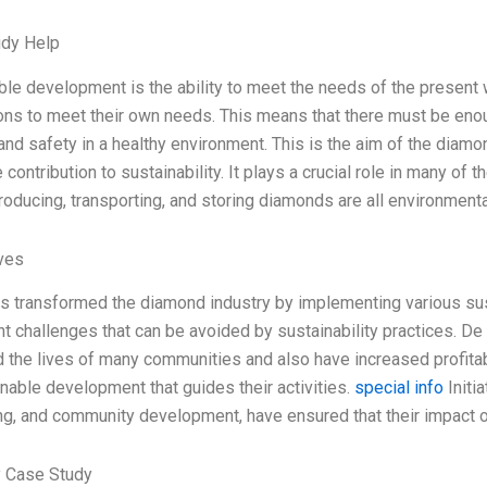
udy Help
ble development is the ability to meet the needs of the present 
ons to meet their own needs. This means that there must be enoug
nd safety in a healthy environment. This is the aim of the diamon
ontribution to sustainability. It plays a crucial role in many of
oducing, transporting, and storing diamonds are all environmental
ives
s transformed the diamond industry by implementing various sust
nt challenges that can be avoided by sustainability practices. De
 the lives of many communities and also have increased profitabi
inable development that guides their activities.
special info
Initi
ng, and community development, have ensured that their impact o
 Case Study