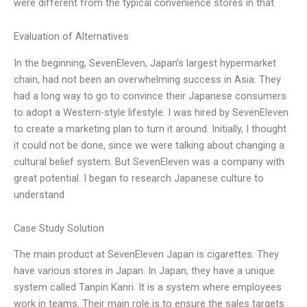
were different from the typical convenience stores in that
Evaluation of Alternatives
In the beginning, SevenEleven, Japan’s largest hypermarket
chain, had not been an overwhelming success in Asia. They
had a long way to go to convince their Japanese consumers
to adopt a Western-style lifestyle. I was hired by SevenEleven
to create a marketing plan to turn it around. Initially, I thought
it could not be done, since we were talking about changing a
cultural belief system. But SevenEleven was a company with
great potential. I began to research Japanese culture to
understand
Case Study Solution
The main product at SevenEleven Japan is cigarettes. They
have various stores in Japan. In Japan, they have a unique
system called Tanpin Kanri. It is a system where employees
work in teams. Their main role is to ensure the sales targets