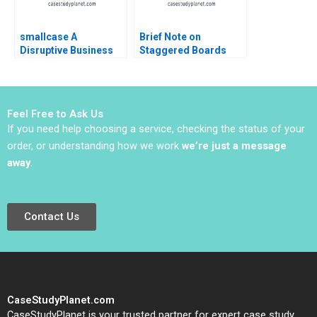
smallcase A
Brief Note on
Disruptive Business
Staggered Boards
Model in India Ashis
Lynn Sharp Paine Will
Mishra Sanchit Jain
Hurwitz 2022 Note
Vibhu Teraiya
Feel Free to Ask Us
If you need help choosing a service, checking the status of your
order, or understanding how we work
we’re just a message
away
.
Contact Us
CaseStudyPlanet.com
CaseStudyPlanet is your trusted partner for expert case study