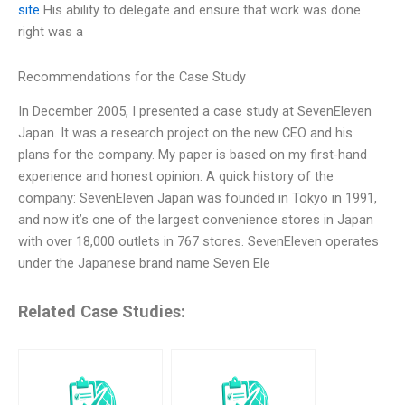
site
His ability to delegate and ensure that work was done
right was a
Recommendations for the Case Study
In December 2005, I presented a case study at SevenEleven
Japan. It was a research project on the new CEO and his
plans for the company. My paper is based on my first-hand
experience and honest opinion. A quick history of the
company: SevenEleven Japan was founded in Tokyo in 1991,
and now it’s one of the largest convenience stores in Japan
with over 18,000 outlets in 767 stores. SevenEleven operates
under the Japanese brand name Seven Ele
Related Case Studies: