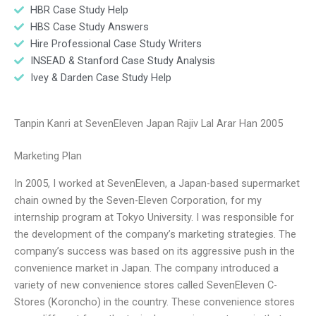
HBR Case Study Help
HBS Case Study Answers
Hire Professional Case Study Writers
INSEAD & Stanford Case Study Analysis
Ivey & Darden Case Study Help
Tanpin Kanri at SevenEleven Japan Rajiv Lal Arar Han 2005
Marketing Plan
In 2005, I worked at SevenEleven, a Japan-based supermarket
chain owned by the Seven-Eleven Corporation, for my
internship program at Tokyo University. I was responsible for
the development of the company’s marketing strategies. The
company’s success was based on its aggressive push in the
convenience market in Japan. The company introduced a
variety of new convenience stores called SevenEleven C-
Stores (Koroncho) in the country. These convenience stores