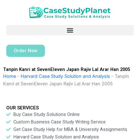
Skip
to
content
Order Now
Tanpin Kanri at SevenEleven Japan Rajiv Lal Arar Han 2005
Home
-
Harvard Case Study Solution and Analysis
-
Tanpin
Kanri at SevenEleven Japan Rajiv Lal Arar Han 2005
OUR SERVICES
Buy Case Study Solutions Online
Custom Business Case Study Writing Service
Get Case Study Help for MBA & University Assignments
Harvard Case Study Solution and Analysis