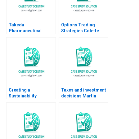
Takeda
Options Trading
Pharmaceutical
Strategies Colette
Company Limited A
Southam Gregory Pill
David J Collis Nobuo
Kyle Fernandez 2019
Sato Akiko Kanno
2021
Creating a
Taxes and investment
Sustainability
decisions Martin
Roadmap at Sika The
Jacob
Net Zero Pledge
Stefan Michel