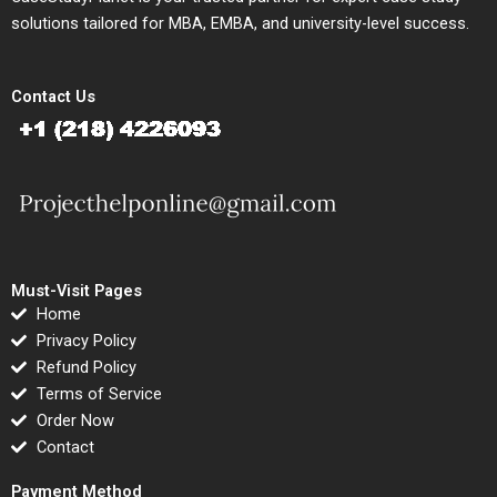
solutions tailored for MBA, EMBA, and university-level success.
Contact Us
Must-Visit Pages
Home
Privacy Policy
Refund Policy
Terms of Service
Order Now
Contact
Payment Method