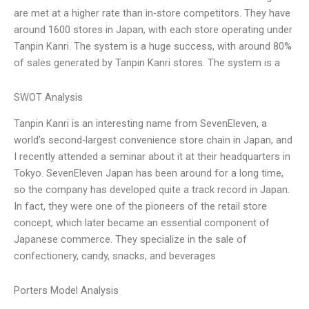
are met at a higher rate than in-store competitors. They have
around 1600 stores in Japan, with each store operating under
Tanpin Kanri. The system is a huge success, with around 80%
of sales generated by Tanpin Kanri stores. The system is a
SWOT Analysis
Tanpin Kanri is an interesting name from SevenEleven, a
world’s second-largest convenience store chain in Japan, and
I recently attended a seminar about it at their headquarters in
Tokyo. SevenEleven Japan has been around for a long time,
so the company has developed quite a track record in Japan.
In fact, they were one of the pioneers of the retail store
concept, which later became an essential component of
Japanese commerce. They specialize in the sale of
confectionery, candy, snacks, and beverages
Porters Model Analysis