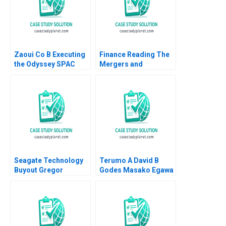
Zaoui Co B Executing
Finance Reading The
the Odyssey SPAC
Mergers and
Transaction Ashish
Acquisitions Process
Nanda Alex Kitsberg
John Coates 2017
Zack Kurtovich 2023
Supplement
Seagate Technology
Terumo A David B
Buyout Gregor
Godes Masako Egawa
Andrade Todd Pulvino
Mayuka Yamazaki
Stuart C Gilson 2001