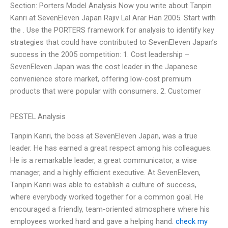
Section: Porters Model Analysis Now you write about Tanpin
Kanri at SevenEleven Japan Rajiv Lal Arar Han 2005. Start with
the . Use the PORTERS framework for analysis to identify key
strategies that could have contributed to SevenEleven Japan’s
success in the 2005 competition: 1. Cost leadership –
SevenEleven Japan was the cost leader in the Japanese
convenience store market, offering low-cost premium
products that were popular with consumers. 2. Customer
PESTEL Analysis
Tanpin Kanri, the boss at SevenEleven Japan, was a true
leader. He has earned a great respect among his colleagues.
He is a remarkable leader, a great communicator, a wise
manager, and a highly efficient executive. At SevenEleven,
Tanpin Kanri was able to establish a culture of success,
where everybody worked together for a common goal. He
encouraged a friendly, team-oriented atmosphere where his
employees worked hard and gave a helping hand.
check my