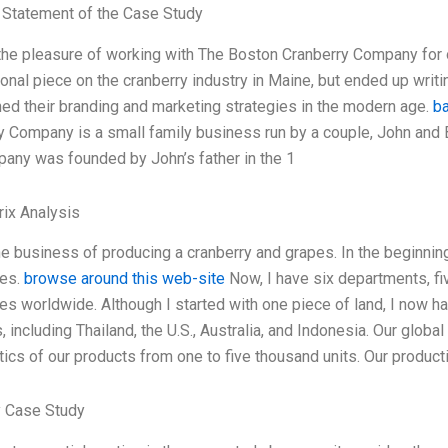
Statement of the Case Study
 the pleasure of working with The Boston Cranberry Company for ov
onal piece on the cranberry industry in Maine, but ended up writi
ed their branding and marketing strategies in the modern age.
b
y Company is a small family business run by a couple, John and Ba
any was founded by John’s father in the 1
ix Analysis
he business of producing a cranberry and grapes. In the beginning
es.
browse around this web-site
Now, I have six departments, fiv
 worldwide. Although I started with one piece of land, I now have
, including Thailand, the U.S., Australia, and Indonesia. Our glo
stics of our products from one to five thousand units. Our produc
 Case Study