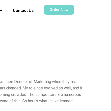
Order Now
Contact Us
s their Director of Marketing when they first
has changed. My role has evolved as well, and it
 becoming crowded. The competitors are numerous
are of this. So here’s what I have learned: