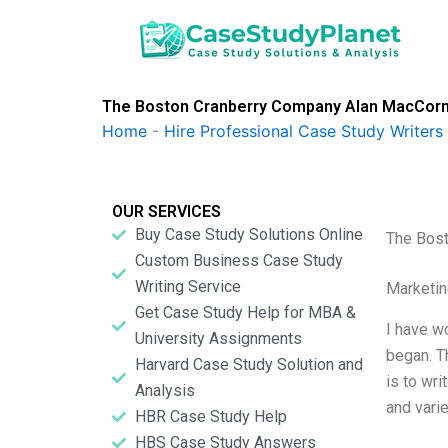
Skip
to
content
The Boston Cranberry Company Alan MacCor
Home
-
Hire Professional Case Study Writers
OUR SERVICES
Buy Case Study Solutions Online
The Bos
Custom Business Case Study
Writing Service
Marketin
Get Case Study Help for MBA &
I have w
University Assignments
began. T
Harvard Case Study Solution and
is to wr
Analysis
and varie
HBR Case Study Help
HBS Case Study Answers