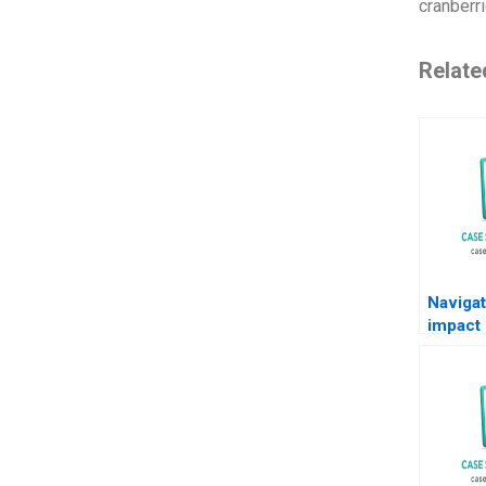
cranberr
Relate
Navigat
impact 
landsca
trends 
directi
Klohe F
Ferraro
Note F
895