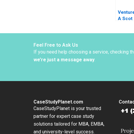
Ventur
A Scot
Feel Free to Ask Us
If you need help choosing a service, checking t
we’re just a message away
.
CaseStudyPlanet.com
Contac
CaseStudyPlanet is your trusted
partner for expert case study
solutions tailored for MBA, EMBA,
and university-level success.