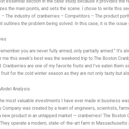
ost essential section in the case study because it provides the r
es the main points, and sets the scene. I chose to write this sec
– The industry of cranberries – Competitors – The product port
 outlines the problem being solved. In this case, it is the issue 
ives
remember you are never fully armed; only partially armed.” It’s a
or me this week’s best was the weekend trip to The Boston Cranb
d. Cranberries are one of my favorite fruits and I’ve eaten them 
 fruit for the cold winter season as they are not only tasty but al
Model Analysis
the most valuable investments I have ever made in business was
y Company was created by a team of engineers, scientists, farm
 a new product in an untapped market — cranberries! The Boston C
. They operate a modern, state-of-the-art farm in Massachusett