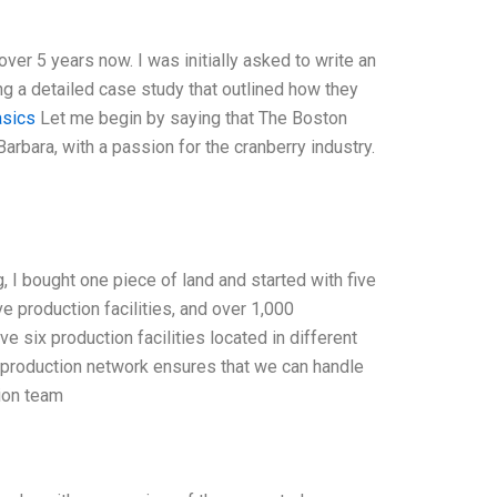
er 5 years now. I was initially asked to write an
ng a detailed case study that outlined how they
asics
Let me begin by saying that The Boston
rbara, with a passion for the cranberry industry.
, I bought one piece of land and started with five
e production facilities, and over 1,000
 six production facilities located in different
bal production network ensures that we can handle
tion team