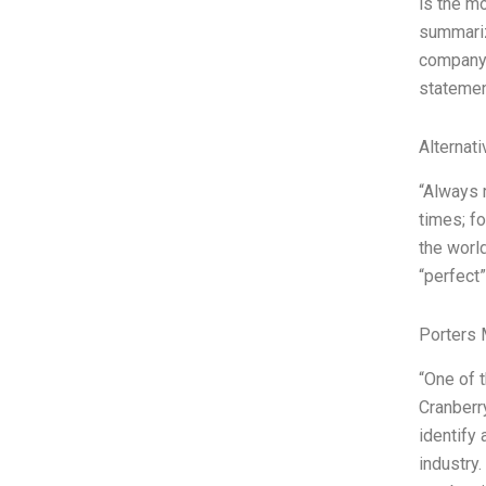
is the m
summariz
company 
statement
Alternat
“Always 
times; f
the worl
“perfect”
Porters 
“One of 
Cranberr
identify
industry