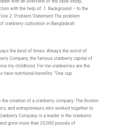
eader with an overview of the case study,
tion with the help of: 1. Background – to the
folio 2. Problem Statement The problem
of cranberry cultivation in Bangladesh.
lways the best of times. Always the worst of
erry Company, the famous cranberry capital of
since my childhood. For me cranberries are the
so have nutritional benefits: “One cup
 the creation of a cranberry company. The Boston
ers, and entrepreneurs who worked together to
ranberry Company is a leader in the cranberry
s and grow more than 20,000 pounds of