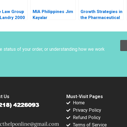
e Law Group
MIA Philippines Jim
Growth Strategies in
 Landry 2000
Kayalar
the Pharmaceutical
Industry A Shantanu
Bhattacharya Sjiva
De Meester Sameer
Hasija 2015
he status of your order, or understanding how we work
t Us
Must-Visit Pages
Home
Privacy Policy
Refund Policy
Terms of Service