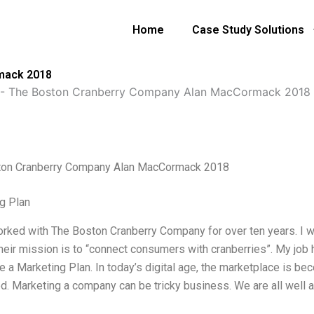
Home
Case Study Solutions
mack 2018
-
The Boston Cranberry Company Alan MacCormack 2018
ton Cranberry Company Alan MacCormack 2018
g Plan
orked with The Boston Cranberry Company for over ten years. I wa
heir mission is to “connect consumers with cranberries”. My job 
ite a Marketing Plan. In today’s digital age, the marketplace is
d. Marketing a company can be tricky business. We are all well aw