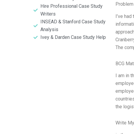
Problem 
Hire Professional Case Study
Writers
I’ve had
INSEAD & Stanford Case Study
informati
Analysis
approach
Ivey & Darden Case Study Help
Cranberr
The comp
BCG Matr
I am in t
employe
employees
countries
the logi
Write My