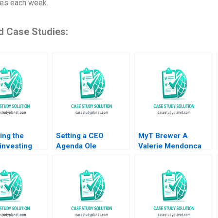
ies each week.
d Case Studies:
ing the
Setting a CEO
MyT Brewer A
investing
Agenda Ole
Valerie Mendonca
pe history
Rosgaard at Greif
Ansita Aggarwal
and future
Krishna G Palepu
2022
ons Katharina
Kerry Herman
abrizio
 Industry
eb 24 2025