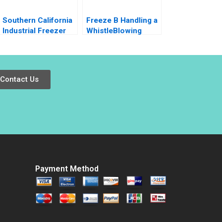
Southern California
Freeze B Handling a
Industrial Freezer
WhistleBlowing
Drive Arthur I Segel
Report Paulina
Dwight Angelini W
Arroyo Vicky Poirier
Matt Kelly
Myriam Levesque
Nadia Smaili
Contact Us
Payment Method