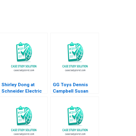
Shirley Dong at
GG Toys Dennis
Schneider Electric
Campbell Susan
Jean Lee Xin Zheng
Kulp 2004
Liman Zhao 2023