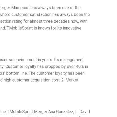
Merger Marcecos has always been one of the
 where customer satisfaction has always been the
action rating for almost three decades now, with
nd, TMobileSprint is known for its innovative
usiness environment in years. Its management
alty: Customer loyalty has dropped by over 40% in
cos’ bottom line. The customer loyalty has been
and high customer acquisition cost. 2. Market
 the TMobileSprint Merger Ana Gonzalez, L. David