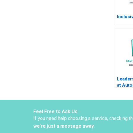
Inclusi
Leaders
at Aut
B Pier
Deval K
Feel Free to Ask Us
If you need help choosing a service, checking t
we’re just a message away
.