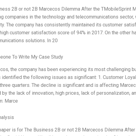
ness 2B or not 2B Marcecos Dilemma After the TMobileSprint 
ng companies in the technology and telecommunications sector,
rity. The company has consistently maintained its customer satisf
 high customer satisfaction score of 94% in 2017. On the other ha
unications solutions. In 20
eone To Write My Case Study
cos, the company has been experiencing its most challenging b
 identified the following issues as significant: 1. Customer Loy
three quarters. The decline is significant and is affecting Marce
by the lack of innovation, high prices, lack of personalization, 
on: Marce
alysis
paper is for The Business 2B or not 2B Marcecos Dilemma After