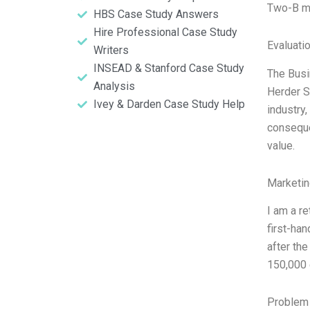
Two-B m
HBS Case Study Answers
Hire Professional Case Study
Evaluatio
Writers
INSEAD & Stanford Case Study
The Busi
Analysis
Herder S
Ivey & Darden Case Study Help
industry
conseque
value.
Marketin
I am a r
first-han
after th
150,000 
Problem 