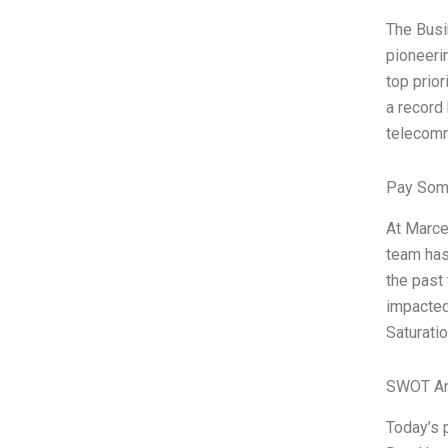
The Busi
pioneeri
top prio
a record
telecomm
Pay Som
At Marce
team has
the past 
impacted 
Saturati
SWOT An
Today’s 