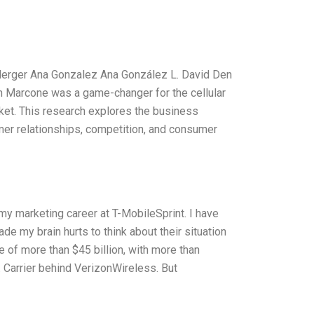
Merger Ana Gonzalez Ana González L. David Den
th Marcone was a game-changer for the cellular
ket. This research explores the business
er relationships, competition, and consumer
my marketing career at T-MobileSprint. I have
e my brain hurts to think about their situation
 of more than $45 billion, with more than
 Carrier behind VerizonWireless. But