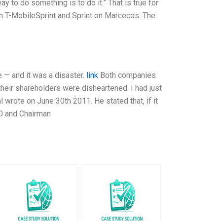
 to do something is to do it.” That is true for
n T-MobileSprint and Sprint on Marcecos. The
e — and it was a disaster.
link
Both companies
 their shareholders were disheartened. I had just
l wrote on June 30th 2011. He stated that, if it
EO and Chairman