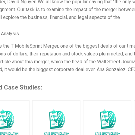
r, David Nguyen We all know the popular saying that “the only way
ignment. Our task is to examine the impact of the merger betwee
l explore the business, financial, and legal aspects of the
l Analysis
s the T-MobileSprint Merger, one of the biggest deals of our tim
ions of dollars, their reputation and stock values plummeted, and
rticle about this merger, which the head of the Wall Street Journa
, it would be the biggest corporate deal ever. Ana Gonzalez, C
d Case Studies: