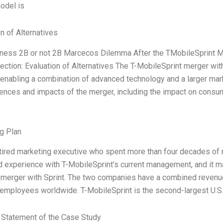
odel is
n of Alternatives
ness 2B or not 2B Marcecos Dilemma After the TMobileSprint 
ection: Evaluation of Alternatives The T-MobileSprint merger wi
, enabling a combination of advanced technology and a larger mar
nces and impacts of the merger, including the impact on consum
g Plan
etired marketing executive who spent more than four decades of 
d experience with T-MobileSprint’s current management, and it mad
e merger with Sprint. The two companies have a combined revenue
employees worldwide. T-MobileSprint is the second-largest U.S.
Statement of the Case Study