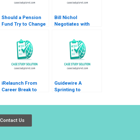
Should a Pension
Bill Nichol
Fund Try to Change
Negotiates with
the World Inside
Walmart B James K
GPIFs Embrace of
Sebenius Ellen
ESG author not
Knebel
listed
iRelaunch From
Guidewire A
Career Break to
Sprinting to
Career Reentry
Success John
Robert Chess
Stuart Read 2007
Jocelyn Hornblower
2020
Contact Us