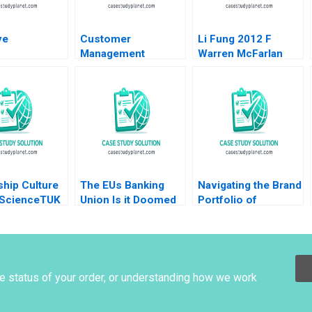
ve
Customer
Li Fung 2012 F
Management
Warren McFarlan
Dynamics and
Michael Shihta Chen
Cohort Analysis Elie
Keith Chiho Wong
Ofek Barak Libai
2012
Eitan Muller 2020
hip Culture
The EUs Banking
Navigating the Brand
oScienceTUK
Union Is it Doomed
Portfolio of
s Cumberlege
Stefan Ruediger
Googles Geo
artik
Bryan Harrison Aldo
Services Division
Sesia
Jim Lecinski Shaon
Ahsan
he status of your order, or understanding how we work