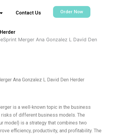
Order Now
Contact Us
 Herder
leSprint Merger Ana Gonzalez L David Den
Merger Ana Gonzalez L David Den Herder
rger is a well-known topic in the business
nd risks of different business models. The
 model) is a strategy that combines two
e efficiency, productivity, and profitability. The