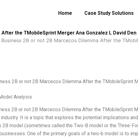
Home
Case Study Solutions
 After the TMobileSprint Merger Ana Gonzalez L David Den
 Business 2B or not 2B Marcecos Dilemma After the TMobi
ness 2B or not 2B Marcecos Dilemma After the TMobileSprint 
Model Analysis
ness 2B or not 2B Marcecos Dilemma After the TMobileSprint Me
industry. It is a topic that explores the potential implications a
 2B model (sometimes called the Two-B model or the Three-Four
businesses. One of the primary goals of a two-b model is to improv