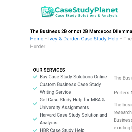
Skip
to
content
The Business 2B or not 2B Marcecos Dilemma
Home
-
Ivey & Darden Case Study Help
-
The
Herder
OUR SERVICES
Buy Case Study Solutions Online
The Busi
Custom Business Case Study
Writing Service
Porters 
Get Case Study Help for MBA &
The busi
University Assignments
research 
Harvard Case Study Solution and
Business
Analysis
existing 
HBR Case Study Help