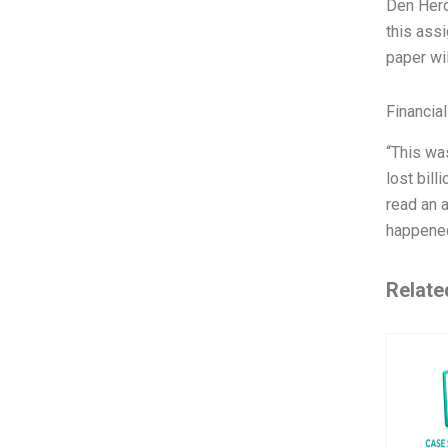
Den Herde
this ass
paper wil
Financia
“This wa
lost bill
read an a
happened
Relate