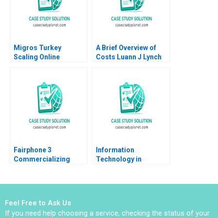
Migros Turkey
A Brief Overview of
Scaling Online
Costs Luann J Lynch
Operations A 2020
Note
Fairphone 3
Information
Commercializing
Technology in
Radical Sustainability
Organizations Ethics
Abridged Version
and Policy John J
Sviokla Mary Gentile
1990
Feel Free to Ask Us
If you need help choosing a service, checking the status of your