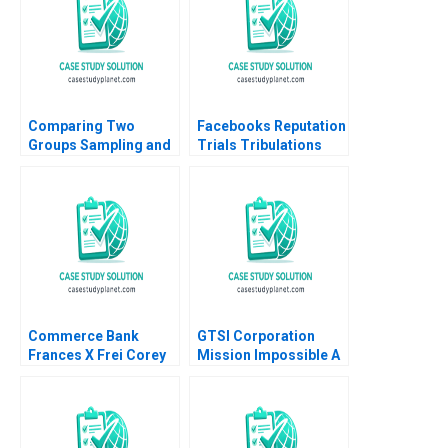
Comparing Two
Facebooks Reputation
Groups Sampling and
Trials Tribulations
tTesting Iavor Bojinov
Raminta Beraite Vidhi
Chiara Farronato Yael
Chaudhri 2020
GrushkaCockayne
Willy Shih Michael W
Toffel 2020
Commerce Bank
GTSI Corporation
Frances X Frei Corey
Mission Impossible A
Hajim 2002
Alexander Horniman
Gerry Yemen 2009