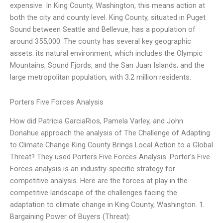
expensive. In King County, Washington, this means action at
both the city and county level. King County, situated in Puget
Sound between Seattle and Bellevue, has a population of
around 355,000. The county has several key geographic
assets: its natural environment, which includes the Olympic
Mountains, Sound Fjords, and the San Juan Islands; and the
large metropolitan population, with 3.2 million residents.
Porters Five Forces Analysis
How did Patricia GarciaRios, Pamela Varley, and John
Donahue approach the analysis of The Challenge of Adapting
to Climate Change King County Brings Local Action to a Global
Threat? They used Porters Five Forces Analysis. Porter’s Five
Forces analysis is an industry-specific strategy for
competitive analysis. Here are the forces at play in the
competitive landscape of the challenges facing the
adaptation to climate change in King County, Washington. 1.
Bargaining Power of Buyers (Threat):