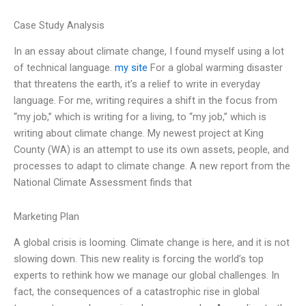
Case Study Analysis
In an essay about climate change, I found myself using a lot
of technical language.
my site
For a global warming disaster
that threatens the earth, it’s a relief to write in everyday
language. For me, writing requires a shift in the focus from
“my job,” which is writing for a living, to “my job,” which is
writing about climate change. My newest project at King
County (WA) is an attempt to use its own assets, people, and
processes to adapt to climate change. A new report from the
National Climate Assessment finds that
Marketing Plan
A global crisis is looming. Climate change is here, and it is not
slowing down. This new reality is forcing the world’s top
experts to rethink how we manage our global challenges. In
fact, the consequences of a catastrophic rise in global