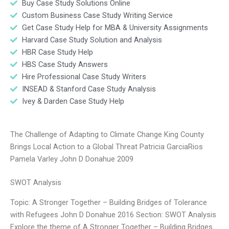
Buy Case Study Solutions Online
Custom Business Case Study Writing Service
Get Case Study Help for MBA & University Assignments
Harvard Case Study Solution and Analysis
HBR Case Study Help
HBS Case Study Answers
Hire Professional Case Study Writers
INSEAD & Stanford Case Study Analysis
Ivey & Darden Case Study Help
The Challenge of Adapting to Climate Change King County
Brings Local Action to a Global Threat Patricia GarciaRios
Pamela Varley John D Donahue 2009
SWOT Analysis
Topic: A Stronger Together – Building Bridges of Tolerance
with Refugees John D Donahue 2016 Section: SWOT Analysis
Explore the theme of A Stronger Together – Building Bridges