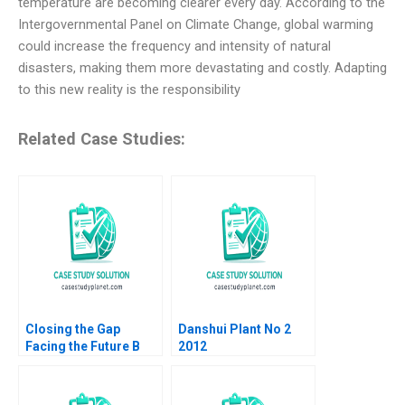
temperature are becoming clearer every day. According to the
Intergovernmental Panel on Climate Change, global warming
could increase the frequency and intensity of natural
disasters, making them more devastating and costly. Adapting
to this new reality is the responsibility
Related Case Studies:
Closing the Gap
Danshui Plant No 2
Facing the Future B
2012
Roderick E White Rida
Elias