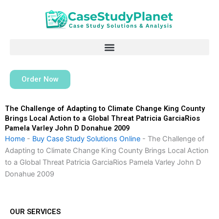
Skip
to
content
Order Now
The Challenge of Adapting to Climate Change King County
Brings Local Action to a Global Threat Patricia GarciaRios
Pamela Varley John D Donahue 2009
Home
-
Buy Case Study Solutions Online
-
The Challenge of
Adapting to Climate Change King County Brings Local Action
to a Global Threat Patricia GarciaRios Pamela Varley John D
Donahue 2009
OUR SERVICES