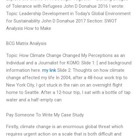
of Tolerance with Refugees John D Donahue 2016 I wrote:
Topic: Leadership Development in Today’s Global Environment
for Sustainability John D Donahue 2017 Section: SWOT
Analysis How to Make
BCG Matrix Analysis
Topic: How Climate Change Changed My Perceptions as an
Individual and a Journalist for KOMO. Slide 1: [ and background
information here.
my link
Slide 2: Thoughts on how climate
change affected my life In 2004, after a 48-hour work trip to
New York City, I got stuck in the rain on an overnight flight
home to Seattle. After a 12-hour trip, I sat with a bottle of tap
water and a half-empty can
Pay Someone To Write My Case Study
Firstly, climate change is an enormous global threat which
requires urgent action on a scale that is both difficult and