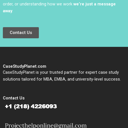
order, or understanding how we work
we’re just a message
away
.
Contact Us
CaseStudyPlanet.com
CaseStudyPlanet is your trusted partner for expert case study
solutions tailored for MBA, EMBA, and university-level success.
Contact Us