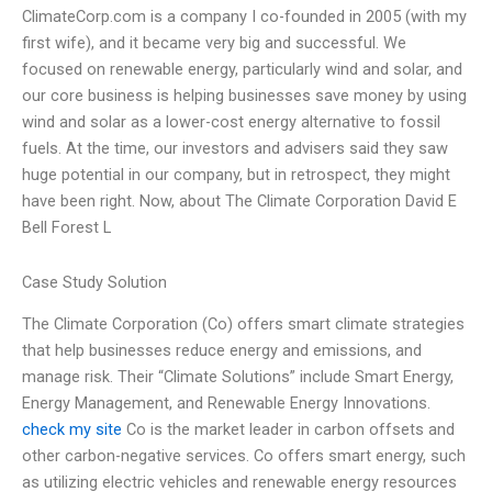
ClimateCorp.com is a company I co-founded in 2005 (with my
first wife), and it became very big and successful. We
focused on renewable energy, particularly wind and solar, and
our core business is helping businesses save money by using
wind and solar as a lower-cost energy alternative to fossil
fuels. At the time, our investors and advisers said they saw
huge potential in our company, but in retrospect, they might
have been right. Now, about The Climate Corporation David E
Bell Forest L
Case Study Solution
The Climate Corporation (Co) offers smart climate strategies
that help businesses reduce energy and emissions, and
manage risk. Their “Climate Solutions” include Smart Energy,
Energy Management, and Renewable Energy Innovations.
check my site
Co is the market leader in carbon offsets and
other carbon-negative services. Co offers smart energy, such
as utilizing electric vehicles and renewable energy resources