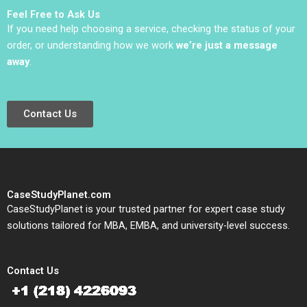
Feel Free to Ask Us
If you need help choosing a service, checking the status of your
order, or understanding how we work
we’re just a message
away
.
Contact Us
CaseStudyPlanet.com
CaseStudyPlanet is your trusted partner for expert case study
solutions tailored for MBA, EMBA, and university-level success.
Contact Us