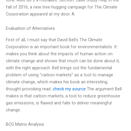
fall of 2016, a new tree-hugging campaign for The Climate
Corporation appeared at my door. A
Evaluation of Alternatives
First of all, I must say that David Bell’s The Climate
Corporation is an important book for environmentalists. It
makes you think about the impacts of human action on
climate change and shows that much can be done about it,
with the right approach. Bell brings out the fundamental
problem of using “carbon markets” as a tool to manage
climate change, which makes his book an interesting,
thought-provoking read.
check my source
The argument Bell
makes is that carbon markets, a tool to reduce greenhouse
gas emissions, is flawed and fails to deliver meaningful
change.
BCG Matrix Analysis