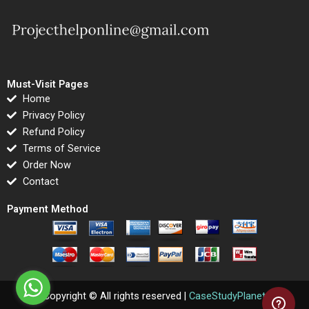
Must-Visit Pages
Home
Privacy Policy
Refund Policy
Terms of Service
Order Now
Contact
Payment Method
Copyright © All rights reserved |
CaseStudyPlanet