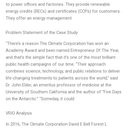
to power offices and factories. They provide renewable
energy credits (RECs) and certificates (CCPs) for customers.
They offer an energy management
Problem Statement of the Case Study
“There’s a reason The Climate Corporation has won an
Academy Award and been named Entrepreneur Of The Year,
and that’s the simple fact that it’s one of the most brilliant
public health campaigns of our time. “Their approach
combines science, technology, and public relations to deliver
life-changing treatments to patients across the world,” said
Dr. John Elder, an emeritus professor of medicine at the
University of Southern California and the author of “Five Days
on the Antarctic.” “Someday, it could
VRIO Analysis
In 2016, The Climate Corporation David E Bell Forest L