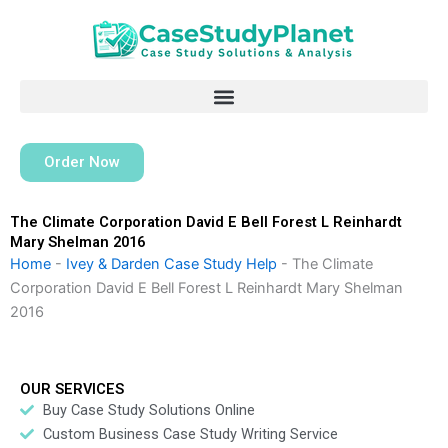
Skip
to
content
Order Now
The Climate Corporation David E Bell Forest L Reinhardt
Mary Shelman 2016
Home
-
Ivey & Darden Case Study Help
-
The Climate
Corporation David E Bell Forest L Reinhardt Mary Shelman
2016
OUR SERVICES
Buy Case Study Solutions Online
Custom Business Case Study Writing Service