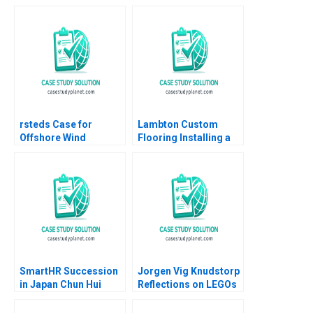
Weinstock 2018
Social Mission Ethan
Rouen Dennis
Campbell Andrew
Robinson 2023
rsteds Case for
Lambton Custom
Offshore Wind
Flooring Installing a
Geoffrey Heal Bruce
Strategic Vision Julie
Usher Gernot Wagner
Gosse Lucas Cicchelli
SmartHR Succession
Jorgen Vig Knudstorp
in Japan Chun Hui
Reflections on LEGOs
Pauline Yeung
Transformation
Stefan Thomke 2020