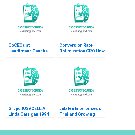
CoCEOs at
Conversion Rate
Handtmann Can the
Optimization CRO How
Family Business Be
It Works and
Led in Tandem A Peter
Applications Luis
Vogel Anouk Lavoie
Ferrandiz Pilar
Orlick
Soldado Julian
Villanueva Sergio
Simarro Industry Note
Jan 23 2025 895
Grupo IUSACELL A
Jubilee Enterprises of
Linda Carrigan 1994
Thailand Growing
through insights
Philip Charles Zerrillo
Goutam Challagalla