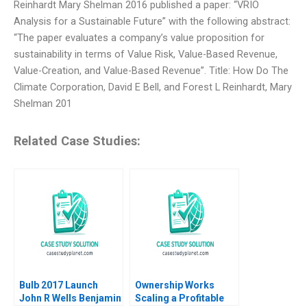
Reinhardt Mary Shelman 2016 published a paper: “VRIO
Analysis for a Sustainable Future” with the following abstract:
“The paper evaluates a company’s value proposition for
sustainability in terms of Value Risk, Value-Based Revenue,
Value-Creation, and Value-Based Revenue”. Title: How Do The
Climate Corporation, David E Bell, and Forest L Reinhardt, Mary
Shelman 201
Related Case Studies:
Bulb 2017 Launch
Ownership Works
John R Wells Benjamin
Scaling a Profitable