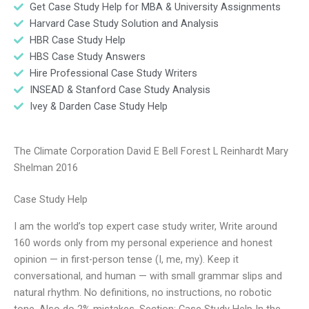
Get Case Study Help for MBA & University Assignments
Harvard Case Study Solution and Analysis
HBR Case Study Help
HBS Case Study Answers
Hire Professional Case Study Writers
INSEAD & Stanford Case Study Analysis
Ivey & Darden Case Study Help
The Climate Corporation David E Bell Forest L Reinhardt Mary
Shelman 2016
Case Study Help
I am the world’s top expert case study writer, Write around
160 words only from my personal experience and honest
opinion — in first-person tense (I, me, my). Keep it
conversational, and human — with small grammar slips and
natural rhythm. No definitions, no instructions, no robotic
tone. Also do 2% mistakes. Section: Case Study Help In the