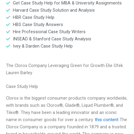
Get Case Study Help for MBA & University Assignments
Harvard Case Study Solution and Analysis
HBR Case Study Help
HBS Case Study Answers
Hire Professional Case Study Writers
INSEAD & Stanford Case Study Analysis
Ivey & Darden Case Study Help
The Clorox Company Leveraging Green for Growth Elie Ofek
Lauren Barley
Case Study Help
Clorox is the biggest consumer products company worldwide,
with brands such as Clorox®, Glade®, Liquid Plumber®, and
Tilex®. They have been a leading innovator and an iconic
name in consumer goods for over a century.
this content
The
Clorox Company is a company founded in 1879 and a trusted
brand in households around the world. The company is now