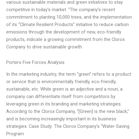
various sustainable materials and green initiatives to stay
competitive in today’s market. “The company’s recent
commitment to planting 10,000 trees, and the implementation
of its “Climate Resilient Products” initiative to reduce carbon
emissions through the development of new, eco-friendly
products, indicate a growing commitment from the Clorox
Company to drive sustainable growth.
Porters Five Forces Analysis
In the marketing industry, the term “green” refers to a product
or service that is environmentally friendly, eco-friendly,
sustainable, etc. While green is an adjective and a noun, a
company can differentiate itself from competitors by
leveraging green in its branding and marketing strategies.
According to the Clorox Company, “[Green] is the new black,”
and is becoming increasingly important in its business
strategies. Case Study: The Clorox Company’s “Water-Saving
Program