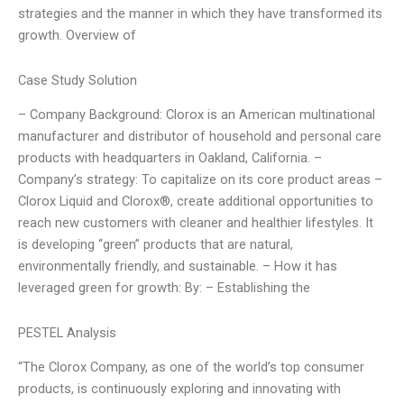
strategies and the manner in which they have transformed its
growth. Overview of
Case Study Solution
– Company Background: Clorox is an American multinational
manufacturer and distributor of household and personal care
products with headquarters in Oakland, California. –
Company’s strategy: To capitalize on its core product areas –
Clorox Liquid and Clorox®, create additional opportunities to
reach new customers with cleaner and healthier lifestyles. It
is developing “green” products that are natural,
environmentally friendly, and sustainable. – How it has
leveraged green for growth: By: – Establishing the
PESTEL Analysis
“The Clorox Company, as one of the world’s top consumer
products, is continuously exploring and innovating with