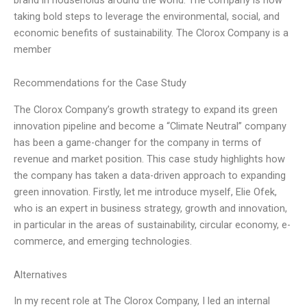
taking bold steps to leverage the environmental, social, and
economic benefits of sustainability. The Clorox Company is a
member
Recommendations for the Case Study
The Clorox Company’s growth strategy to expand its green
innovation pipeline and become a “Climate Neutral” company
has been a game-changer for the company in terms of
revenue and market position. This case study highlights how
the company has taken a data-driven approach to expanding
green innovation. Firstly, let me introduce myself, Elie Ofek,
who is an expert in business strategy, growth and innovation,
in particular in the areas of sustainability, circular economy, e-
commerce, and emerging technologies.
Alternatives
In my recent role at The Clorox Company, I led an internal