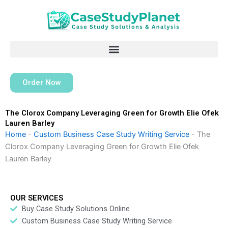
Skip
to
content
Order Now
The Clorox Company Leveraging Green for Growth Elie Ofek
Lauren Barley
Home
-
Custom Business Case Study Writing Service
-
The
Clorox Company Leveraging Green for Growth Elie Ofek
Lauren Barley
OUR SERVICES
Buy Case Study Solutions Online
Custom Business Case Study Writing Service