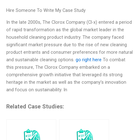
Hire Someone To Write My Case Study
In the late 2000s, The Clorox Company (Cl-x) entered a period
of rapid transformation as the global market leader in the
household cleaning product industry. The company faced
significant market pressure due to the rise of new cleaning
product entrants and consumer preferences for more natural
and sustainable cleaning options.
go right here
To combat
this pressure, The Clorox Company embarked on a
comprehensive growth initiative that leveraged its strong
heritage in the market as well as the company’s innovation
and focus on sustainability. In
Related Case Studies: