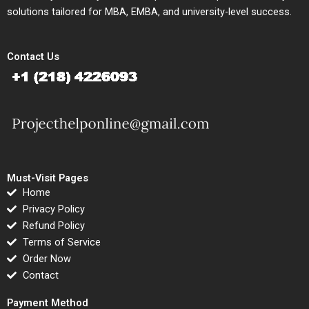
solutions tailored for MBA, EMBA, and university-level success.
Contact Us
Must-Visit Pages
Home
Privacy Policy
Refund Policy
Terms of Service
Order Now
Contact
Payment Method