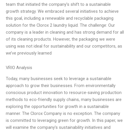
team that initiated the company’s shift to a sustainable
growth strategy. We embraced several initiatives to achieve
this goal, including a renewable and recyclable packaging
solution for the Clorox 2 laundry liquid. The challenge: Our
company is a leader in cleaning and has strong demand for all
of its cleaning products. However, the packaging we were
using was not ideal for sustainability and our competitors, as
we’ve previously learned
VRIO Analysis
Today, many businesses seek to leverage a sustainable
approach to grow their businesses. From environmentally
conscious product innovation to resource-saving production
methods to eco-friendly supply chains, many businesses are
exploring the opportunities for growth in a sustainable
manner. The Clorox Company is no exception. The company
is committed to leveraging green for growth. In this paper, we
will examine the company’s sustainability initiatives and