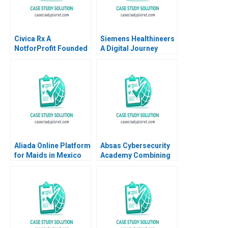
Civica Rx A
Siemens Healthineers
NotforProfit Founded
A Digital Journey
to Address Market
David J Teece Asta
Failures in the Generic
Pundziene Tobias
Drug Industry
Gutmann Frank
Leemore S Dafny
Konopka Marc
Schlichtner
Aliada Online Platform
Absas Cybersecurity
for Maids in Mexico
Academy Combining
Angela Y Lee Vasilia
digital transformation
Kilibarda Funston
with doing good yk
2017
Isik Valerie
KellerBirrer Poornima
Urs Barbara Vettorel
Amaru Amiya