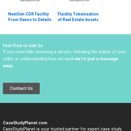
NextGen CDR Facility
Fluidity Tokenization
From Davos to Details
of Real Estate Assets
Peter Tufano Emily A
Marco Di Maggio
Chien Karina Val
David Lane Susie L Ma
2018
Feel Free to Ask Us
If you need help choosing a service, checking the status of your
order, or understanding how we work
we’re just a message
away
.
Contact Us
CaseStudyPlanet.com
CaseStudyPlanet is your trusted partner for expert case study