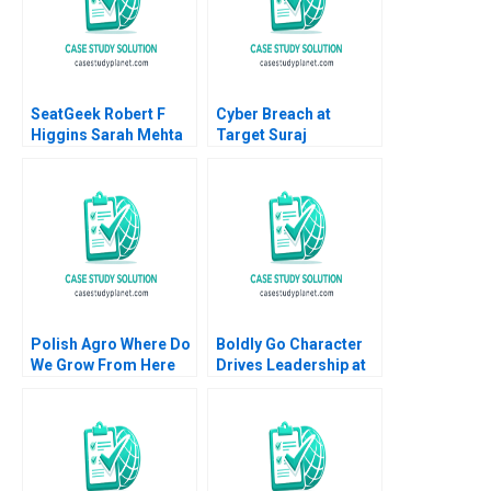
SeatGeek Robert F
Cyber Breach at
Higgins Sarah Mehta
Target Suraj
2018
Srinivasan Lynn S
Paine Neeraj Goyal
2016
Polish Agro Where Do
Boldly Go Character
We Grow From Here
Drives Leadership at
Willy Shih Lena
Providence
Duchene Daniela
Healthcare Mary Weil
Beyersdorfer
Chitra P Reddin 2015