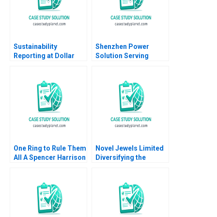
Sustainability
Shenzhen Power
Reporting at Dollar
Solution Serving
Tree Inc Suraj
OffGrid Africa with
Srinivasan LiKuan Ni
Affordable Green
2022
Solutions Shameen
Prashantham Fan Wu
One Ring to Rule Them
Novel Jewels Limited
All A Spencer Harrison
Diversifying the
Philip Gylfe 2023
Legacy of AB Group
Sapna Rani Rahul
Kumar