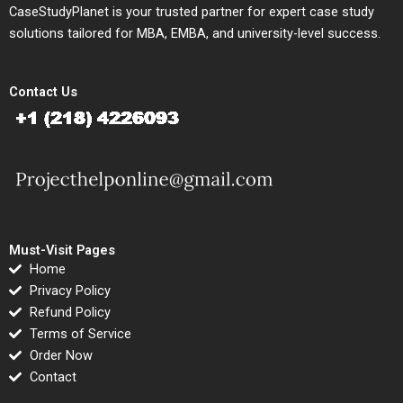
CaseStudyPlanet is your trusted partner for expert case study
solutions tailored for MBA, EMBA, and university-level success.
Contact Us
Must-Visit Pages
Home
Privacy Policy
Refund Policy
Terms of Service
Order Now
Contact