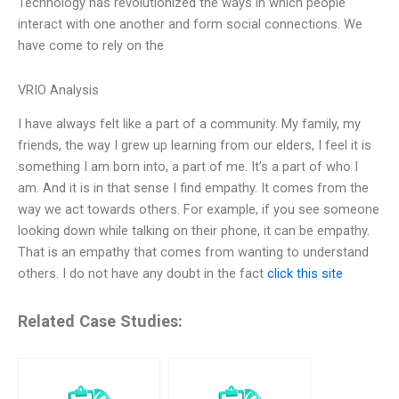
Technology has revolutionized the ways in which people
interact with one another and form social connections. We
have come to rely on the
VRIO Analysis
I have always felt like a part of a community. My family, my
friends, the way I grew up learning from our elders, I feel it is
something I am born into, a part of me. It’s a part of who I
am. And it is in that sense I find empathy. It comes from the
way we act towards others. For example, if you see someone
looking down while talking on their phone, it can be empathy.
That is an empathy that comes from wanting to understand
others. I do not have any doubt in the fact
click this site
Related Case Studies: