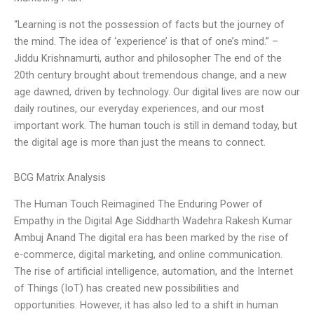
“Learning is not the possession of facts but the journey of
the mind. The idea of ‘experience’ is that of one’s mind.” –
Jiddu Krishnamurti, author and philosopher The end of the
20th century brought about tremendous change, and a new
age dawned, driven by technology. Our digital lives are now our
daily routines, our everyday experiences, and our most
important work. The human touch is still in demand today, but
the digital age is more than just the means to connect.
BCG Matrix Analysis
The Human Touch Reimagined The Enduring Power of
Empathy in the Digital Age Siddharth Wadehra Rakesh Kumar
Ambuj Anand The digital era has been marked by the rise of
e-commerce, digital marketing, and online communication.
The rise of artificial intelligence, automation, and the Internet
of Things (IoT) has created new possibilities and
opportunities. However, it has also led to a shift in human