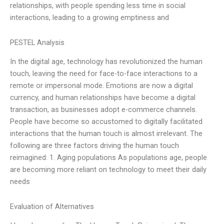
relationships, with people spending less time in social
interactions, leading to a growing emptiness and
PESTEL Analysis
In the digital age, technology has revolutionized the human
touch, leaving the need for face-to-face interactions to a
remote or impersonal mode. Emotions are now a digital
currency, and human relationships have become a digital
transaction, as businesses adopt e-commerce channels.
People have become so accustomed to digitally facilitated
interactions that the human touch is almost irrelevant. The
following are three factors driving the human touch
reimagined: 1. Aging populations As populations age, people
are becoming more reliant on technology to meet their daily
needs
Evaluation of Alternatives