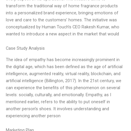
transform the traditional way of home fragrance products
into a personalized brand experience, bringing emotions of
love and care to the customers’ homes. The initiative was
conceptualized by Human Touch’s CEO Rakesh Kumar, who
wanted to introduce a new aspect in the market that would
Case Study Analysis
The idea of empathy has become increasingly prominent in
the digital age, which has been defined as the age of artificial
intelligence, augmented reality, virtual reality, blockchain, and
artificial intelligence (Billington, 2017). In the 21st century, we
can experience the benefits of this phenomenon on several
levels: socially, culturally, and emotionally. Empathy, as I
mentioned earlier, refers to the ability to put oneself in
another person’s shoes. It involves understanding and
experiencing another person
Marketing Plan