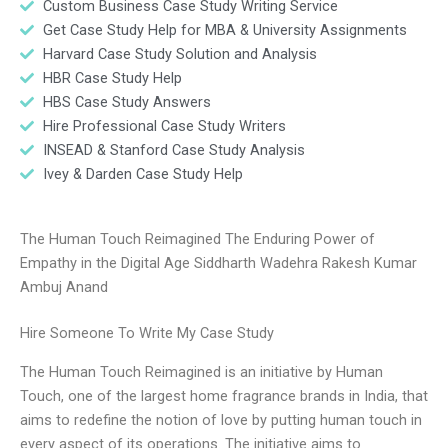
Custom Business Case Study Writing Service
Get Case Study Help for MBA & University Assignments
Harvard Case Study Solution and Analysis
HBR Case Study Help
HBS Case Study Answers
Hire Professional Case Study Writers
INSEAD & Stanford Case Study Analysis
Ivey & Darden Case Study Help
The Human Touch Reimagined The Enduring Power of
Empathy in the Digital Age Siddharth Wadehra Rakesh Kumar
Ambuj Anand
Hire Someone To Write My Case Study
The Human Touch Reimagined is an initiative by Human
Touch, one of the largest home fragrance brands in India, that
aims to redefine the notion of love by putting human touch in
every aspect of its operations. The initiative aims to