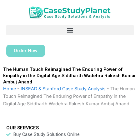
Skip
to
content
Order Now
The Human Touch Reimagined The Enduring Power of
Empathy in the Digital Age Siddharth Wadehra Rakesh Kumar
Ambuj Anand
Home
-
INSEAD & Stanford Case Study Analysis
-
The Human
Touch Reimagined The Enduring Power of Empathy in the
Digital Age Siddharth Wadehra Rakesh Kumar Ambuj Anand
OUR SERVICES
Buy Case Study Solutions Online