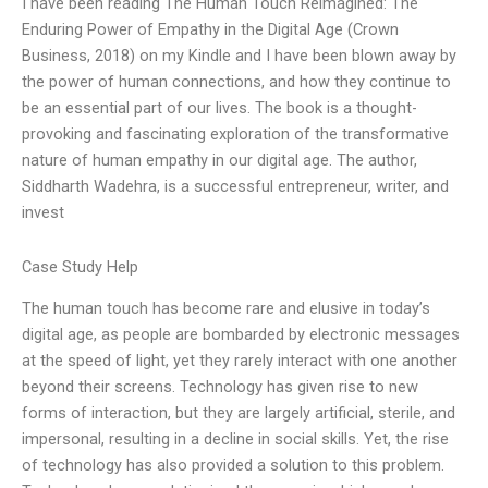
I have been reading The Human Touch Reimagined: The
Enduring Power of Empathy in the Digital Age (Crown
Business, 2018) on my Kindle and I have been blown away by
the power of human connections, and how they continue to
be an essential part of our lives. The book is a thought-
provoking and fascinating exploration of the transformative
nature of human empathy in our digital age. The author,
Siddharth Wadehra, is a successful entrepreneur, writer, and
invest
Case Study Help
The human touch has become rare and elusive in today’s
digital age, as people are bombarded by electronic messages
at the speed of light, yet they rarely interact with one another
beyond their screens. Technology has given rise to new
forms of interaction, but they are largely artificial, sterile, and
impersonal, resulting in a decline in social skills. Yet, the rise
of technology has also provided a solution to this problem.