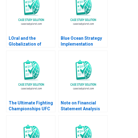
LOral and the
Blue Ocean Strategy
Globalization of
Implementation
American Beauty
Scenario Case W Chan
Geoffrey G Jones
Kim Renee Mauborgne
David Kiron Vincent
Katrina Ling
Dessain Anders
Sjoman 2005
The Ultimate Fighting
Note on Financial
Championships UFC
Statement Analysis
The Evolution of a
David W Young 2013
Sport Matthew
Thomson Jesse Baker
2010