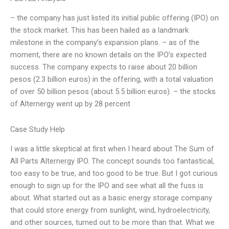
– the company has just listed its initial public offering (IPO) on
the stock market. This has been hailed as a landmark
milestone in the company’s expansion plans. – as of the
moment, there are no known details on the IPO’s expected
success. The company expects to raise about 20 billion
pesos (2.3 billion euros) in the offering, with a total valuation
of over 50 billion pesos (about 5.5 billion euros). – the stocks
of Alternergy went up by 28 percent
Case Study Help
I was a little skeptical at first when I heard about The Sum of
All Parts Alternergy IPO. The concept sounds too fantastical,
too easy to be true, and too good to be true. But I got curious
enough to sign up for the IPO and see what all the fuss is
about. What started out as a basic energy storage company
that could store energy from sunlight, wind, hydroelectricity,
and other sources, turned out to be more than that. What we