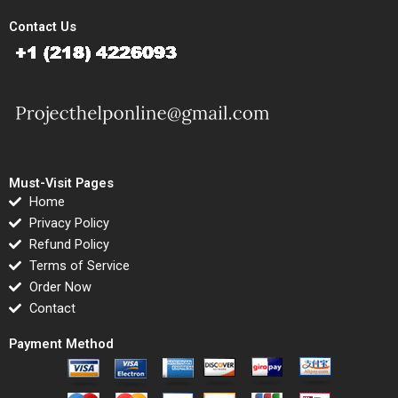
Contact Us
Must-Visit Pages
Home
Privacy Policy
Refund Policy
Terms of Service
Order Now
Contact
Payment Method