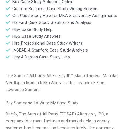
Buy Case Study Solutions Online
Custom Business Case Study Writing Service
Get Case Study Help for MBA & University Assignments
Harvard Case Study Solution and Analysis
HBR Case Study Help
HBS Case Study Answers
Hire Professional Case Study Writers
INSEAD & Stanford Case Study Analysis
Ivey & Darden Case Study Help
The Sum of All Parts Alternergy IPO Maria Theresa Manalac
Neil Ilagan Marian Rikka Anora Carlos Leandro Felipe
Lawrence Sumera
Pay Someone To Write My Case Study
Briefly, The Sum of All Parts (TOSAP) Alternergy IPO, a
company that manufactures and markets clean energy
systems, has been making headlines lately. The company