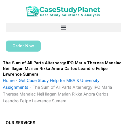
Skip
to
content
Order Now
The Sum of All Parts Alternergy IPO Maria Theresa Manalac
Neil Ilagan Marian Rikka Anora Carlos Leandro Felipe
Lawrence Sumera
Home
-
Get Case Study Help for MBA & University
Assignments
-
The Sum of All Parts Alternergy IPO Maria
Theresa Manalac Neil Ilagan Marian Rikka Anora Carlos
Leandro Felipe Lawrence Sumera
OUR SERVICES