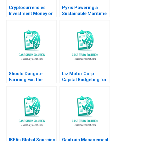
Cryptocurrencies
Pyxis Powering a
Investment Money or
Sustainable Maritime
Gamble A Ilan Alon
Future with Electric
Antonio Candia Fabio
Vessels Annie Koh
Moreno 2019
Guan Seng Khoo Sin
Mei Cheah
Should Dangote
Liz Motor Corp
Farming Exit the
Capital Budgeting for
Tomato Paste Market
an ESG Project
Veena Keshav Pailwar
Zhichuan Frank Li Bob
Cahill 2023
IKEAs Global Sourcing
Gautrain Management