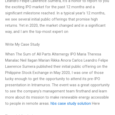
Leandro Felipe Lawrence Sumera, it’s a honor to report to you
the exciting IPO market for the past 12 months and a
significant milestone reached. In a typical year’s 12 months,
we see several initial public offerings that promise high
returns. Yet in 2020, the market changed and in a significant
way, and I am the top-most expert on
Write My Case Study
When The Sum of All Parts Alternergy IPO Maria Theresa
Manalac Neil Ilagan Marian Rikka Anora Carlos Leandro Felipe
Lawrence Sumera published their initial public offering on the
Philippine Stock Exchange in May 2020, I was one of those
lucky enough to get the opportunity to attend its pre-IPO
presentation in Intramuros. The event was a great opportunity
to see the company’s management team firsthand and learn
more about its mission to make renewable energy accessible
to people in remote areas.
hbs case study solution
Here