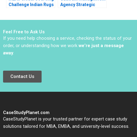
Challenge Indian Rugs
Agency Strategic
and Child Labor B
Partnerships and the
Christopher A Bartlett
MFDS
Vincent Dessain
Anders Sjoman 2006
Feel Free to Ask Us
If you need help choosing a service, checking the status of your
order, or understanding how we work
we’re just a message
away
.
Contact Us
CaseStudyPlanet.com
CaseStudyPlanet is your trusted partner for expert case study
solutions tailored for MBA, EMBA, and university-level success.