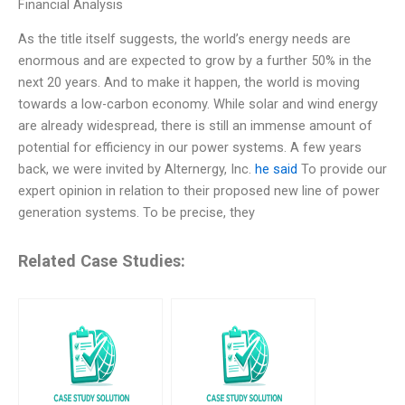
Financial Analysis
As the title itself suggests, the world’s energy needs are
enormous and are expected to grow by a further 50% in the
next 20 years. And to make it happen, the world is moving
towards a low-carbon economy. While solar and wind energy
are already widespread, there is still an immense amount of
potential for efficiency in our power systems. A few years
back, we were invited by Alternergy, Inc.
he said
To provide our
expert opinion in relation to their proposed new line of power
generation systems. To be precise, they
Related Case Studies: