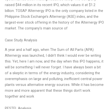
raised $44 million in its recent IPO, which values it at $1.2
billion. TOSAP Alternergy IPO is the only company listed in the
Philippine Stock Exchange’s Alternergy (ASE) index, and the
largest-ever stock offering in the history of the Alternergy IPO
market. The company’s main source of
Case Study Analysis
A year and a half ago, when The Sum of All Parts (APA)
Alternergy was launched, I didn’t think I would ever be writing
this. Yet, here I am now, and the day when this IPO happens, it
will be something I will never forget. I have always been a bit
of a skeptic in terms of the energy industry, considering the
overemphasis on large and polluting, inefficient central power
plants versus alternative energy sources. While it has become
more and more apparent that these things don’t work
together and work
PESTEL Analysis