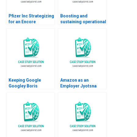
Pfizer Inc Strategizing
Boosting and
for an Encore
sustaining operational
Raymond Paquin
excellence Luis
Ramasastry
Vivanco Carlos
Chandrasekhar
Cordon Magdi Batato
Keeping Google
Amazon as an
Googley Boris
Employer Jyotsna
Groysberg David A
Bhatnagar Shweta
Thomas Alison
Jaiswal 2016
Berkley Wagonfeld
2008