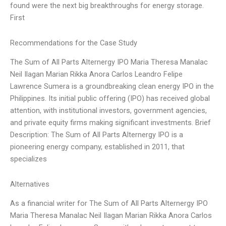
found were the next big breakthroughs for energy storage.
First
Recommendations for the Case Study
The Sum of All Parts Alternergy IPO Maria Theresa Manalac
Neil Ilagan Marian Rikka Anora Carlos Leandro Felipe
Lawrence Sumera is a groundbreaking clean energy IPO in the
Philippines. Its initial public offering (IPO) has received global
attention, with institutional investors, government agencies,
and private equity firms making significant investments. Brief
Description: The Sum of All Parts Alternergy IPO is a
pioneering energy company, established in 2011, that
specializes
Alternatives
As a financial writer for The Sum of All Parts Alternergy IPO
Maria Theresa Manalac Neil Ilagan Marian Rikka Anora Carlos