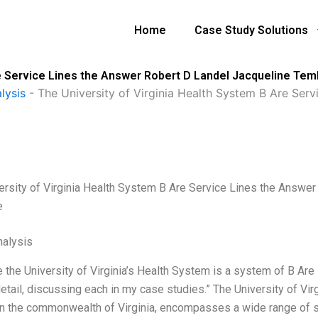
Home
Case Study Solutions
re Service Lines the Answer Robert D Landel Jacqueline Te
lysis
-
The University of Virginia Health System B Are Ser
ersity of Virginia Health System B Are Service Lines the Answe
e
alysis
the University of Virginia’s Health System is a system of B Are s
detail, discussing each in my case studies.” The University of Vi
n the commonwealth of Virginia, encompasses a wide range of sp