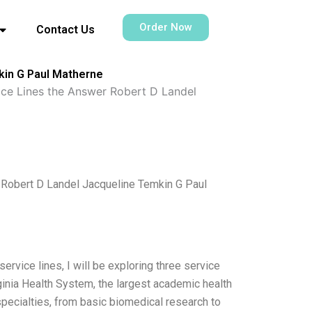
Order Now
Contact Us
mkin G Paul Matherne
vice Lines the Answer Robert D Landel
r Robert D Landel Jacqueline Temkin G Paul
ervice lines, I will be exploring three service
rginia Health System, the largest academic health
ecialties, from basic biomedical research to