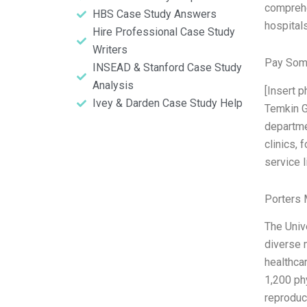
comprehe
HBS Case Study Answers
hospital
Hire Professional Case Study
Writers
Pay Som
INSEAD & Stanford Case Study
Analysis
[Insert 
Ivey & Darden Case Study Help
Temkin G
departme
clinics, 
service l
Porters 
The Unive
diverse 
healthca
1,200 ph
reproduc