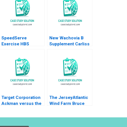
SpeedServe
New Wachovia B
Exercise HBS
Supplement Carliss
Authors 2023
Y Baldwin Jeremy
Swinson 2002
Target Corporation
The JerseyAtlantic
Ackman versus the
Wind Farm Bruce
Board Krishna G
Usher 2012
Palepu Suraj
Srinivasan James