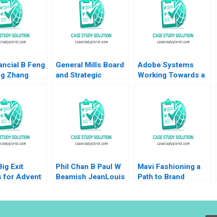
ancial B Feng
General Mills Board
Adobe Systems
ng Zhang
and Strategic
Working Towards a
 G Palepu
Planning James E
Suite Release A
y K Woo
Sailer
David A Thomas
Lauren Barley 2008
ig Exit
Phil Chan B Paul W
Mavi Fashioning a
 for Advent
Beamish JeanLouis
Path to Brand
mart Victoria
Schaan
Growth Jill Avery
a Ruth
Gamze Yucaoglu
 Pedro