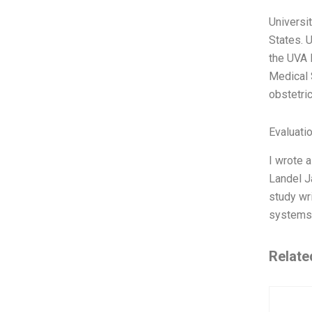
Universi
States. U
the UVA 
Medical 
obstetri
Evaluatio
I wrote 
Landel J
study wri
systems 
Relate