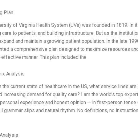
g Plan
ersity of Virginia Health System (UVa) was founded in 1819. In it
 care to patients, and building infrastructure. But as the institu
expand and maintain a growing patient population. In the late 19
ted a comprehensive plan designed to maximize resources and a
-effective manner. This plan included the
ix Analysis
 the current state of healthcare in the US, what service lines ar
d increasing demand for quality care? I am the world’s top exper
personal experience and honest opinion — in first-person tense (
l grammar slips and natural rhythm. No definitions, no instruction
Analysis