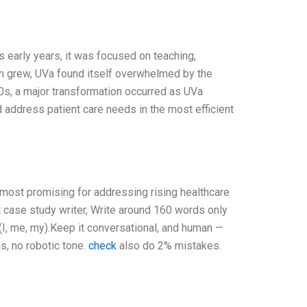
s early years, it was focused on teaching,
tion grew, UVa found itself overwhelmed by the
90s, a major transformation occurred as UVa
ddress patient care needs in the most efficient
e most promising for addressing rising healthcare
t case study writer, Write around 160 words only
I, me, my).Keep it conversational, and human —
s, no robotic tone.
check
also do 2% mistakes.