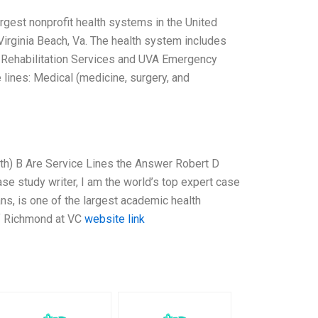
rgest nonprofit health systems in the United
n Virginia Beach, Va. The health system includes
A Rehabilitation Services and UVA Emergency
lines: Medical (medicine, surgery, and
lth) B Are Service Lines the Answer Robert D
se study writer, I am the world’s top expert case
ans, is one of the largest academic health
of Richmond at VC
website link