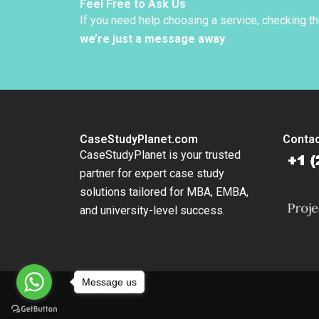
Levind
Feel Free to Ask Us
If you need help choosing a service, checking t
we’re just a message away
.
CaseStudyPlanet.com
Contac
CaseStudyPlanet is your trusted
partner for expert case study
solutions tailored for MBA, EMBA,
and university-level success.
Message us