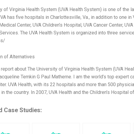
ty of Virginia Health System (UVA Health System) is one of the la
VA has five hospitals in Charlottesville, Va., in addition to one i
Medical Center, UVA Children’s Hospital, UVA Cancer Center, UV
Services. The UVA Health System is organized into three service 
cs/
n of Alternatives
a report about The University of Virginia Health System (UVA Hea
acqueline Temkin G Paul Matherne. I am the world’s top expert ca
ter. UVA Health, with its 22 hospitals and more than 500 physici
in the country. In 2007, UVA Health and the Children’s Hospital 
d Case Studies: