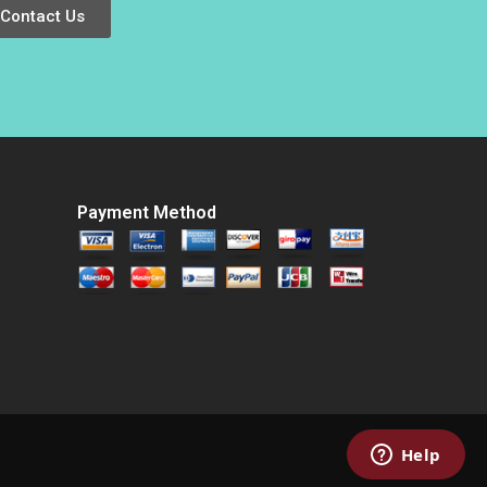
Weber 2009
Contact Us
Payment Method