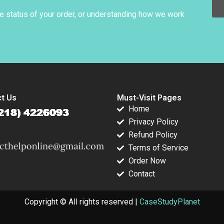
o 2022
he status of your order, or understanding how we work
t Us
Must-Visit Pages
Home
Privacy Policy
Refund Policy
Terms of Service
Order Now
Contact
Copyright © All rights reserved |
CaseStudyPlanet