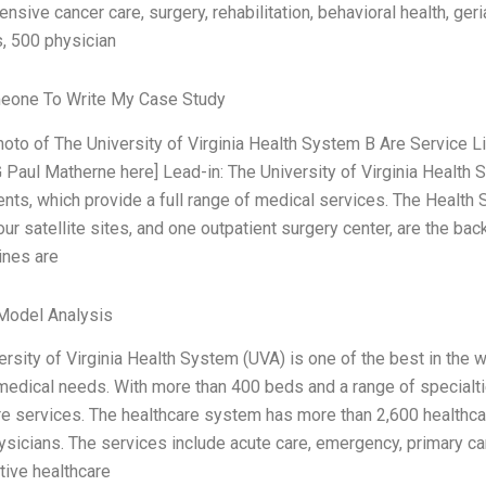
nsive cancer care, surgery, rehabilitation, behavioral health, ge
s, 500 physician
eone To Write My Case Study
photo of The University of Virginia Health System B Are Service
 Paul Matherne here] Lead-in: The University of Virginia Health S
nts, which provide a full range of medical services. The Health 
four satellite sites, and one outpatient surgery center, are the 
ines are
Model Analysis
rsity of Virginia Health System (UVA) is one of the best in the w
medical needs. With more than 400 beds and a range of special
re services. The healthcare system has more than 2,600 healthcar
ysicians. The services include acute care, emergency, primary car
tive healthcare