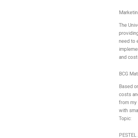
Marketin
The Univ
providing
need to 
implemen
and cost
BCG Matr
Based on
costs an
from my 
with smal
Topic:
PESTEL 