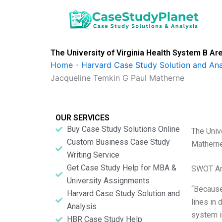
Skip
to
content
The University of Virginia Health System B A
Home
-
Harvard Case Study Solution and Ana
Jacqueline Temkin G Paul Matherne
OUR SERVICES
Buy Case Study Solutions Online
The Univ
Custom Business Case Study
Mathern
Writing Service
Get Case Study Help for MBA &
SWOT An
University Assignments
“Because 
Harvard Case Study Solution and
lines in 
Analysis
system i
HBR Case Study Help