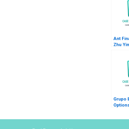
Ant Fin
Zhu Yi
Krishna
Anthon
2018
Grupo B
Options
and Wal
Ivashin
Costas