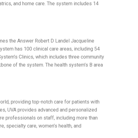
riatrics, and home care. The system includes 14
 Lines the Answer Robert D Landel Jacqueline
ystem has 100 clinical care areas, including 54
System’s Clinics, which includes three community
backbone of the system. The health system’s B area
orld, providing top-notch care for patients with
ties, UVA provides advanced and personalized
e professionals on staff, including more than
e, specialty care, women’s health, and