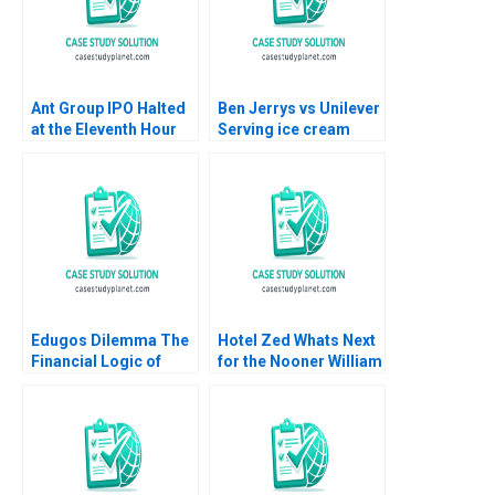
Ant Group IPO Halted
Ben Jerrys vs Unilever
at the Eleventh Hour
Serving ice cream
Haibo Hu William Wei
cherry topping and
David Sun Helen Cai
geopolitics Team
Eric Wang Yiqin Wang
Exercise Nils
Plambeck
Edugos Dilemma The
Hotel Zed Whats Next
Financial Logic of
for the Nooner William
Choosing B2B or
Murray
B2B2C Viktar
Fedaseyeu Bingliang
Chen