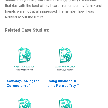
that day with the best of my heart. I remember my family and
friends were not at all impressed. I remember how I was
terrified about the future
Related Case Studies:
Xoxoday Solving the
Doing Business in
Conundrum of
Lima Peru Jeffrey T
Gamification and
Polzer Leonard A
WellBeing HBS
Schlesinger Max
Authors 2023
Hancock 2023