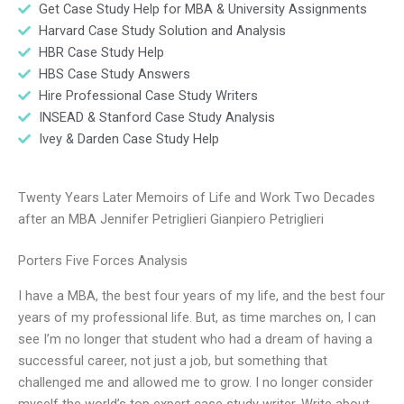
Get Case Study Help for MBA & University Assignments
Harvard Case Study Solution and Analysis
HBR Case Study Help
HBS Case Study Answers
Hire Professional Case Study Writers
INSEAD & Stanford Case Study Analysis
Ivey & Darden Case Study Help
Twenty Years Later Memoirs of Life and Work Two Decades
after an MBA Jennifer Petriglieri Gianpiero Petriglieri
Porters Five Forces Analysis
I have a MBA, the best four years of my life, and the best four
years of my professional life. But, as time marches on, I can
see I’m no longer that student who had a dream of having a
successful career, not just a job, but something that
challenged me and allowed me to grow. I no longer consider
myself the world’s top expert case study writer. Write about