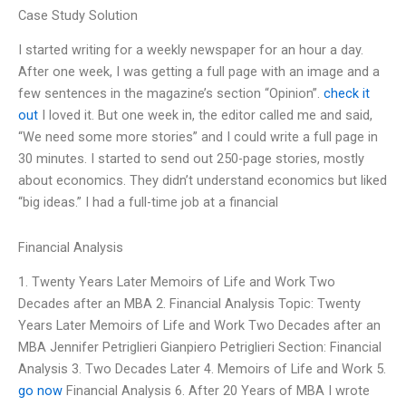
Case Study Solution
I started writing for a weekly newspaper for an hour a day.
After one week, I was getting a full page with an image and a
few sentences in the magazine’s section “Opinion”.
check it
out
I loved it. But one week in, the editor called me and said,
“We need some more stories” and I could write a full page in
30 minutes. I started to send out 250-page stories, mostly
about economics. They didn’t understand economics but liked
“big ideas.” I had a full-time job at a financial
Financial Analysis
1. Twenty Years Later Memoirs of Life and Work Two
Decades after an MBA 2. Financial Analysis Topic: Twenty
Years Later Memoirs of Life and Work Two Decades after an
MBA Jennifer Petriglieri Gianpiero Petriglieri Section: Financial
Analysis 3. Two Decades Later 4. Memoirs of Life and Work 5.
go now
Financial Analysis 6. After 20 Years of MBA I wrote