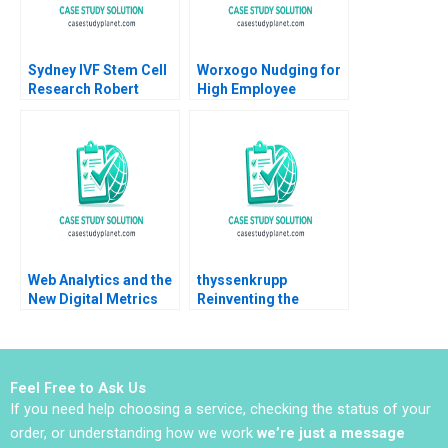
Sydney IVF Stem Cell
Worxogo Nudging for
Research Robert
High Employee
Simons Kathryn
Performance
Rosenberg Natalie
Debolina Dutta
Kindred 2009
Varghees Joseph
Web Analytics and the
thyssenkrupp
New Digital Metrics
Reinventing the
Sergio Simarro Luis
German Industrial
Ferrandiz Julian
Giant
Villanueva Industry
Note Jan 29 2025 895
Feel Free to Ask Us
If you need help choosing a service, checking the status of your
order, or understanding how we work
we’re just a message