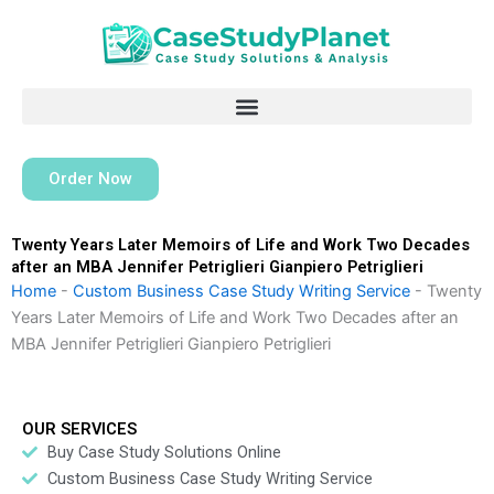
Skip
to
content
Order Now
Twenty Years Later Memoirs of Life and Work Two Decades
after an MBA Jennifer Petriglieri Gianpiero Petriglieri
Home
-
Custom Business Case Study Writing Service
-
Twenty
Years Later Memoirs of Life and Work Two Decades after an
MBA Jennifer Petriglieri Gianpiero Petriglieri
OUR SERVICES
Buy Case Study Solutions Online
Custom Business Case Study Writing Service