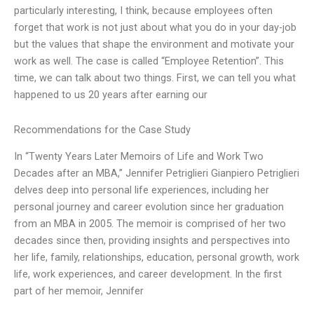
particularly interesting, I think, because employees often
forget that work is not just about what you do in your day-job
but the values that shape the environment and motivate your
work as well. The case is called “Employee Retention”. This
time, we can talk about two things. First, we can tell you what
happened to us 20 years after earning our
Recommendations for the Case Study
In “Twenty Years Later Memoirs of Life and Work Two
Decades after an MBA,” Jennifer Petriglieri Gianpiero Petriglieri
delves deep into personal life experiences, including her
personal journey and career evolution since her graduation
from an MBA in 2005. The memoir is comprised of her two
decades since then, providing insights and perspectives into
her life, family, relationships, education, personal growth, work
life, work experiences, and career development. In the first
part of her memoir, Jennifer