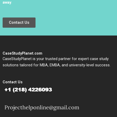
away
.
Contact Us
CaseStudyPlanet.com
CaseStudyPlanet is your trusted partner for expert case study
solutions tailored for MBA, EMBA, and university-level success.
Contact Us