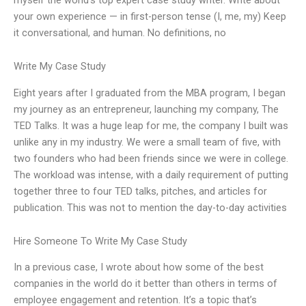
your own experience — in first-person tense (I, me, my) Keep
it conversational, and human. No definitions, no
Write My Case Study
Eight years after I graduated from the MBA program, I began
my journey as an entrepreneur, launching my company, The
TED Talks. It was a huge leap for me, the company I built was
unlike any in my industry. We were a small team of five, with
two founders who had been friends since we were in college.
The workload was intense, with a daily requirement of putting
together three to four TED talks, pitches, and articles for
publication. This was not to mention the day-to-day activities
Hire Someone To Write My Case Study
In a previous case, I wrote about how some of the best
companies in the world do it better than others in terms of
employee engagement and retention. It’s a topic that’s