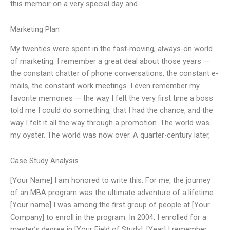
this memoir on a very special day and
Marketing Plan
My twenties were spent in the fast-moving, always-on world
of marketing. I remember a great deal about those years —
the constant chatter of phone conversations, the constant e-
mails, the constant work meetings. I even remember my
favorite memories — the way I felt the very first time a boss
told me I could do something, that I had the chance, and the
way I felt it all the way through a promotion. The world was
my oyster. The world was now over. A quarter-century later,
Case Study Analysis
[Your Name] I am honored to write this. For me, the journey
of an MBA program was the ultimate adventure of a lifetime.
[Your name] I was among the first group of people at [Your
Company] to enroll in the program. In 2004, I enrolled for a
master’s degree in [Your Field of Study]. [Year] I remember